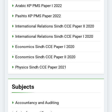
Arabic KP PMS Paper I 2022
Pashto KP PMS Paper 2022
International Relations Sindh CCE Paper II 2020
International Relations Sindh CCE Paper I 2020
Economics Sindh CCE Paper I 2020
Economics Sindh CCE Paper II 2020
Physics Sindh CCE Paper 2021
Subjects
Accountancy and Auditing