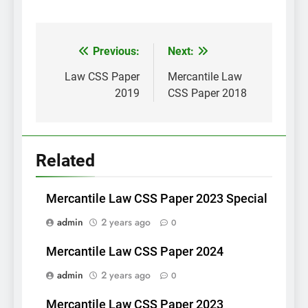
Post
Previous:
Next:
navigation
Law CSS Paper
Mercantile Law
2019
CSS Paper 2018
Related
Mercantile Law CSS Paper 2023 Special
admin
2 years ago
0
Mercantile Law CSS Paper 2024
admin
2 years ago
0
Mercantile Law CSS Paper 2023