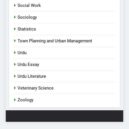
Social Work
Sociology
Statistics
Town Planning and Urban Management
Urdu
Urdu Essay
Urdu Literature
Veterinary Science
Zoology