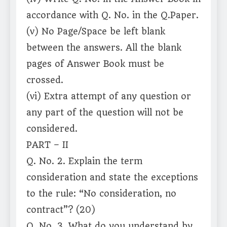
accordance with Q. No. in the Q.Paper.
(v) No Page/Space be left blank
between the answers. All the blank
pages of Answer Book must be
crossed.
(vi) Extra attempt of any question or
any part of the question will not be
considered.
PART – II
Q. No. 2. Explain the term
consideration and state the exceptions
to the rule: “No consideration, no
contract”? (20)
Q. No. 3. What do you understand by