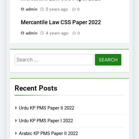
admin
2 years ago
0
Mercantile Law CSS Paper 2022
admin
4 years ago
0
Search
for:
Recent Posts
Urdu KP PMS Paper II 2022
Urdu KP PMS Paper I 2022
Arabic KP PMS Paper II 2022