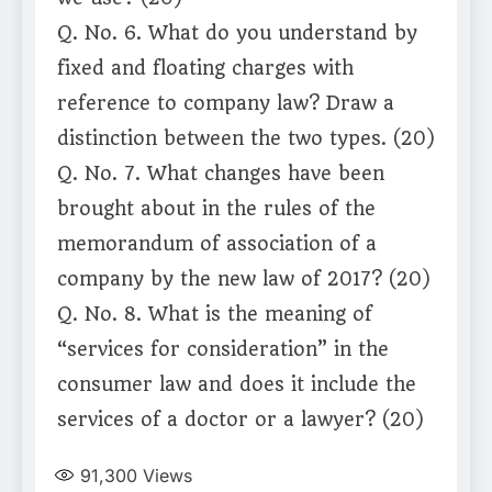
Q. No. 6. What do you understand by
fixed and floating charges with
reference to company law? Draw a
distinction between the two types. (20)
Q. No. 7. What changes have been
brought about in the rules of the
memorandum of association of a
company by the new law of 2017? (20)
Q. No. 8. What is the meaning of
“services for consideration” in the
consumer law and does it include the
services of a doctor or a lawyer? (20)
91,300
Views