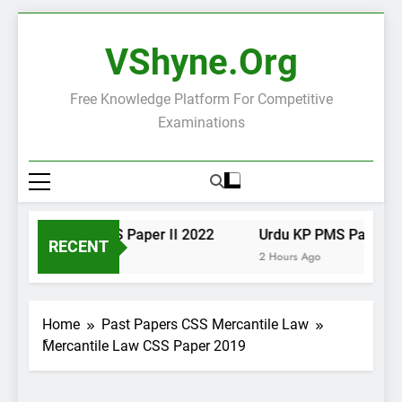
Skip
to
VShyne.org
content
Free Knowledge Platform For Competitive
Examinations
Urdu KP PMS Paper II 2022
Urdu KP PMS Paper I 2
RECENT
1 Hour Ago
2 Hours Ago
Home
Past Papers CSS Mercantile Law
ًMercantile Law CSS Paper 2019