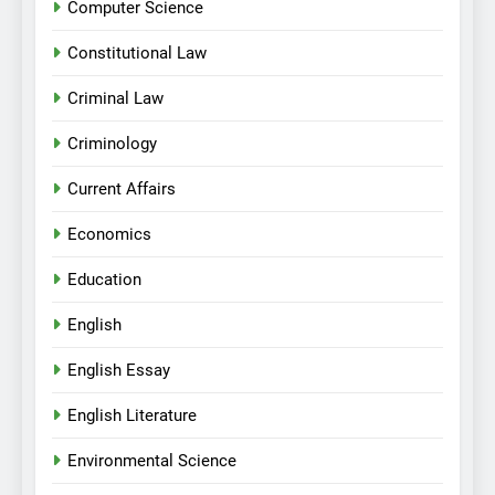
Computer Science
Constitutional Law
Criminal Law
Criminology
Current Affairs
Economics
Education
English
English Essay
English Literature
Environmental Science