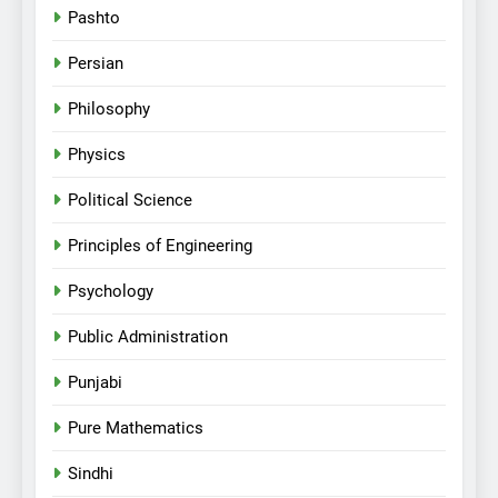
Pashto
Persian
Philosophy
Physics
Political Science
Principles of Engineering
Psychology
Public Administration
Punjabi
Pure Mathematics
Sindhi