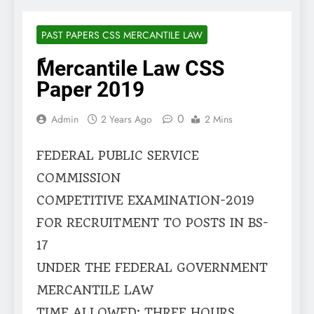
PAST PAPERS CSS MERCANTILE LAW
ًMercantile Law CSS
Paper 2019
0
Admin
2 Years Ago
2 Mins
FEDERAL PUBLIC SERVICE
COMMISSION
COMPETITIVE EXAMINATION-2019
FOR RECRUITMENT TO POSTS IN BS-
17
UNDER THE FEDERAL GOVERNMENT
MERCANTILE LAW
TIME ALLOWED: THREE HOURS