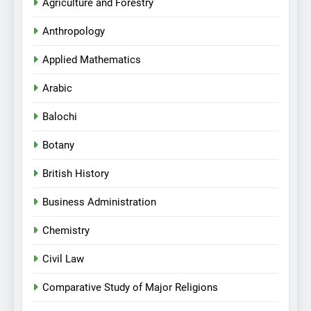
Agriculture and Forestry
Anthropology
Applied Mathematics
Arabic
Balochi
Botany
British History
Business Administration
Chemistry
Civil Law
Comparative Study of Major Religions