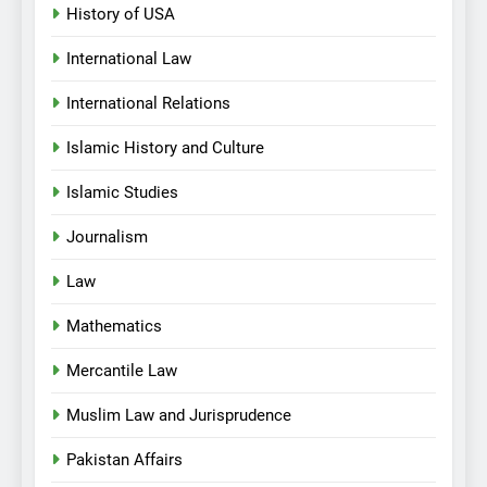
History of USA
International Law
International Relations
Islamic History and Culture
Islamic Studies
Journalism
Law
Mathematics
Mercantile Law
Muslim Law and Jurisprudence
Pakistan Affairs