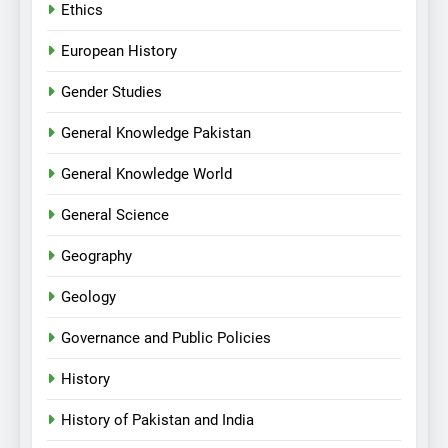
Ethics
European History
Gender Studies
General Knowledge Pakistan
General Knowledge World
General Science
Geography
Geology
Governance and Public Policies
History
History of Pakistan and India