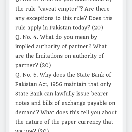
the rule “caveat emptor”? Are there
any exceptions to this rule? Does this
rule apply in Pakistan today? (20)
Q. No. 4. What do you mean by
implied authority of partner? What
are the limitations on authority of
partner? (20)
Q. No. 5. Why does the State Bank of
Pakistan Act, 1956 maintain that only
State Bank can lawfully issue bearer
notes and bills of exchange payable on
demand? What does this tell you about
the nature of the paper currency that
we use? (20)