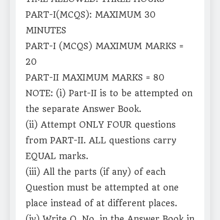
PART-I(MCQS): MAXIMUM 30
MINUTES
PART-I (MCQS) MAXIMUM MARKS =
20
PART-II MAXIMUM MARKS = 80
NOTE: (i) Part-II is to be attempted on
the separate Answer Book.
(ii) Attempt ONLY FOUR questions
from PART-II. ALL questions carry
EQUAL marks.
(iii) All the parts (if any) of each
Question must be attempted at one
place instead of at different places.
(iv) Write Q. No. in the Answer Book in