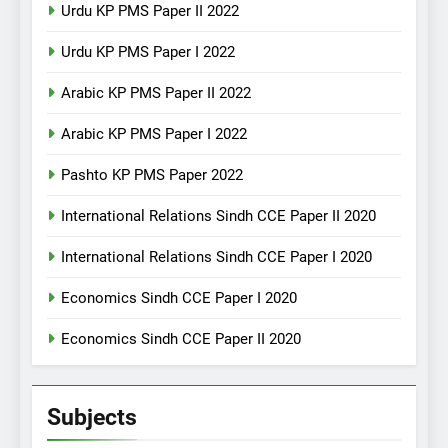
Urdu KP PMS Paper II 2022
Urdu KP PMS Paper I 2022
Arabic KP PMS Paper II 2022
Arabic KP PMS Paper I 2022
Pashto KP PMS Paper 2022
International Relations Sindh CCE Paper II 2020
International Relations Sindh CCE Paper I 2020
Economics Sindh CCE Paper I 2020
Economics Sindh CCE Paper II 2020
Subjects