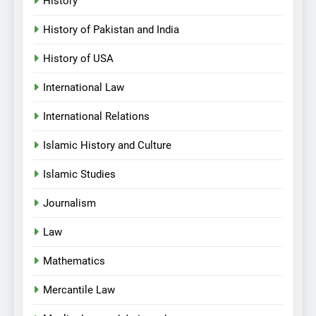
History
History of Pakistan and India
History of USA
International Law
International Relations
Islamic History and Culture
Islamic Studies
Journalism
Law
Mathematics
Mercantile Law