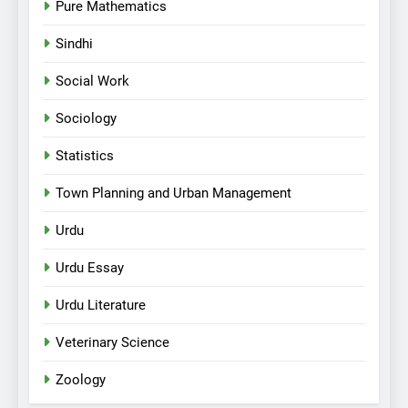
Pure Mathematics
Sindhi
Social Work
Sociology
Statistics
Town Planning and Urban Management
Urdu
Urdu Essay
Urdu Literature
Veterinary Science
Zoology