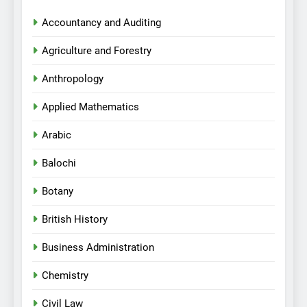
Accountancy and Auditing
Agriculture and Forestry
Anthropology
Applied Mathematics
Arabic
Balochi
Botany
British History
Business Administration
Chemistry
Civil Law