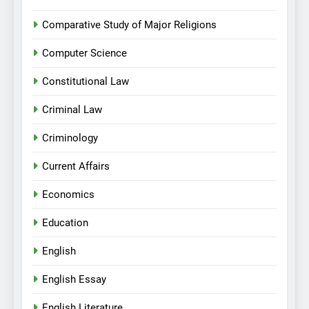
Comparative Study of Major Religions
Computer Science
Constitutional Law
Criminal Law
Criminology
Current Affairs
Economics
Education
English
English Essay
English Literature