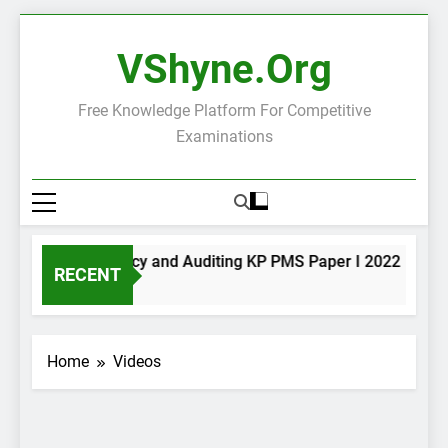
Skip
to
VShyne.org
content
Free Knowledge Platform For Competitive
Examinations
Accountancy and Auditing KP PMS Paper I 2022
RECENT
6 Hours Ago
Home
Videos