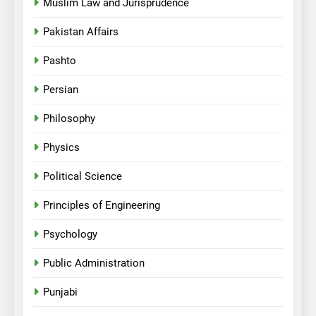
Muslim Law and Jurisprudence
Pakistan Affairs
Pashto
Persian
Philosophy
Physics
Political Science
Principles of Engineering
Psychology
Public Administration
Punjabi