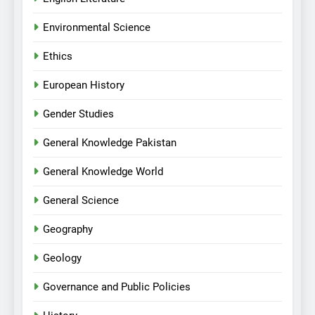
Environmental Science
Ethics
European History
Gender Studies
General Knowledge Pakistan
General Knowledge World
General Science
Geography
Geology
Governance and Public Policies