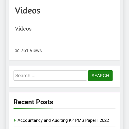
Videos
Videos
761
Views
Search
for:
Recent Posts
Accountancy and Auditing KP PMS Paper I 2022