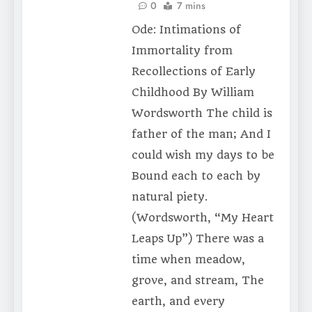
0
7 mins
Ode: Intimations of
Immortality from
Recollections of Early
Childhood By William
Wordsworth The child is
father of the man; And I
could wish my days to be
Bound each to each by
natural piety.
(Wordsworth, “My Heart
Leaps Up”) There was a
time when meadow,
grove, and stream, The
earth, and every