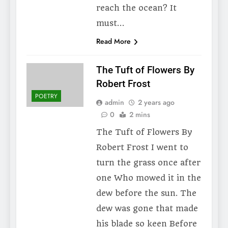
reach the ocean? It
must…
Read More
The Tuft of Flowers By
Robert Frost
POETRY
admin
2 years ago
0
2 mins
The Tuft of Flowers By
Robert Frost I went to
turn the grass once after
one Who mowed it in the
dew before the sun. The
dew was gone that made
his blade so keen Before