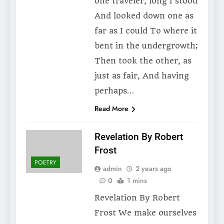
one traveler, long I stood
And looked down one as
far as I could To where it
bent in the undergrowth;
Then took the other, as
just as fair, And having
perhaps…
Read More
Revelation By Robert
Frost
POETRY
admin
2 years ago
0
1 mins
Revelation By Robert
Frost We make ourselves