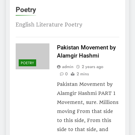
Poetry
English Literature Poetry
Pakistan Movement by
Alamgir Hashmi
POETRY
admin
2 years ago
0
2 mins
Pakistan Movement by
Alamgir Hashmi PART 1
Movement, sure. Millions
moving From that side
to this side, From this
side to that side, and