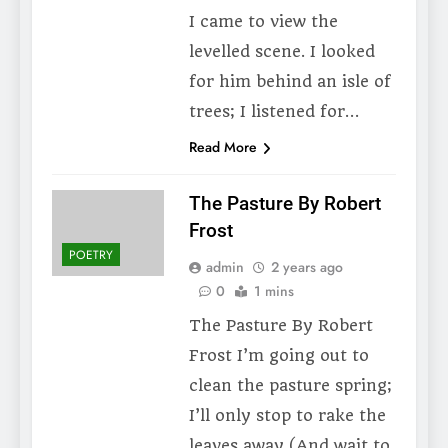
I came to view the
levelled scene. I looked
for him behind an isle of
trees; I listened for…
Read More
The Pasture By Robert
Frost
POETRY
admin
2 years ago
0
1 mins
The Pasture By Robert
Frost I’m going out to
clean the pasture spring;
I’ll only stop to rake the
leaves away (And wait to