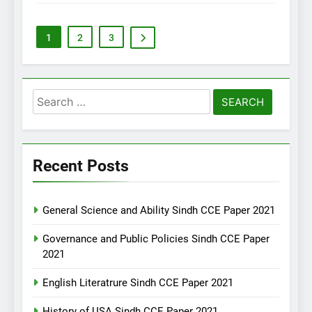
1
2
3
Search
for:
Recent Posts
General Science and Ability Sindh CCE Paper 2021
Governance and Public Policies Sindh CCE Paper
2021
English Literatrure Sindh CCE Paper 2021
History of USA Sindh CCE Paper 2021