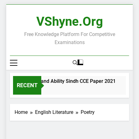
Skip
to
VShyne.org
content
Free Knowledge Platform For Competitive
Examinations
neral Science and Ability Sindh CCE Paper 2021
Govern
RECENT
Days Ago
2 Days A
Home
English Literature
Poetry