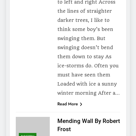
to left and right Across
the lines of straighter
darker trees, I like to
think some boy’s been
swinging them. But
swinging doesn’t bend
them down to stay As
ice-storms do. Often you
must have seen them
Loaded with ice a sunny
winter morning After a…
Read More
Mending Wall By Robert
Frost