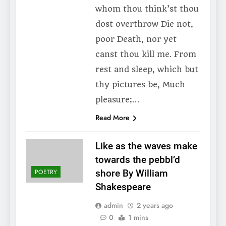
whom thou think’st thou
dost overthrow Die not,
poor Death, nor yet
canst thou kill me. From
rest and sleep, which but
thy pictures be, Much
pleasure;…
Read More
Like as the waves make
towards the pebbl’d
POETRY
shore By William
Shakespeare
admin
2 years ago
0
1 mins