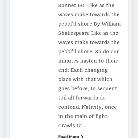
Sonnet 60: Like as the
waves make towards the
pebbl’d shore By William
Shakespeare Like as the
waves make towards the
pebbl’d shore, So do our
minutes hasten to their
end; Each changing
place with that which
goes before, In sequent
toil all forwards do
contend. Nativity, once
in the main of light,
Crawls to…
Read More