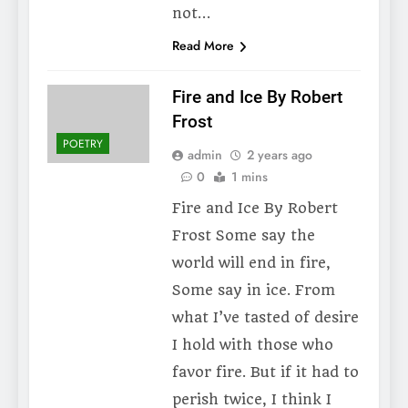
not…
Read More
Fire and Ice By Robert
Frost
POETRY
admin
2 years ago
0
1 mins
Fire and Ice By Robert
Frost Some say the
world will end in fire,
Some say in ice. From
what I’ve tasted of desire
I hold with those who
favor fire. But if it had to
perish twice, I think I