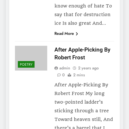
know enough of hate To
say that for destruction
ice Is also great And…
Read More
After Apple-Picking By
Robert Frost
POETRY
admin
2 years ago
0
2 mins
After Apple-Picking By
Robert Frost My long
two-pointed ladder’s
sticking through a tree
Toward heaven still, And
there’s a barrel that I