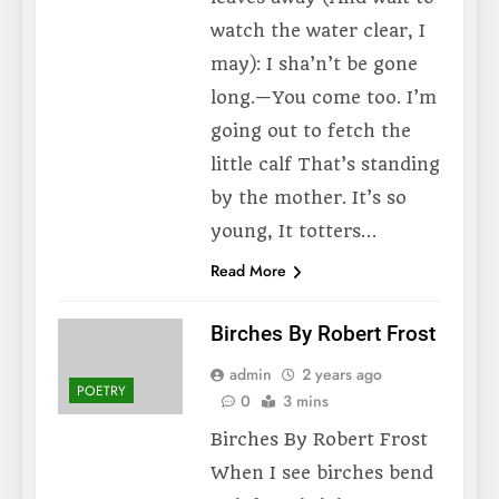
watch the water clear, I
may): I sha’n’t be gone
long.—You come too. I’m
going out to fetch the
little calf That’s standing
by the mother. It’s so
young, It totters…
Read More
Birches By Robert Frost
admin
2 years ago
POETRY
0
3 mins
Birches By Robert Frost
When I see birches bend