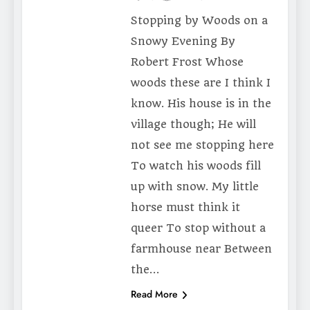
Stopping by Woods on a
Snowy Evening By
Robert Frost Whose
woods these are I think I
know. His house is in the
village though; He will
not see me stopping here
To watch his woods fill
up with snow. My little
horse must think it
queer To stop without a
farmhouse near Between
the…
Read More