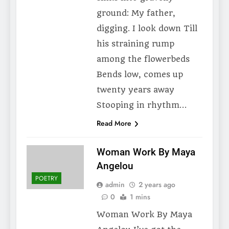
ground: My father,
digging. I look down Till
his straining rump
among the flowerbeds
Bends low, comes up
twenty years away
Stooping in rhythm…
Read More
Woman Work By Maya
Angelou
POETRY
admin
2 years ago
0
1 mins
Woman Work By Maya