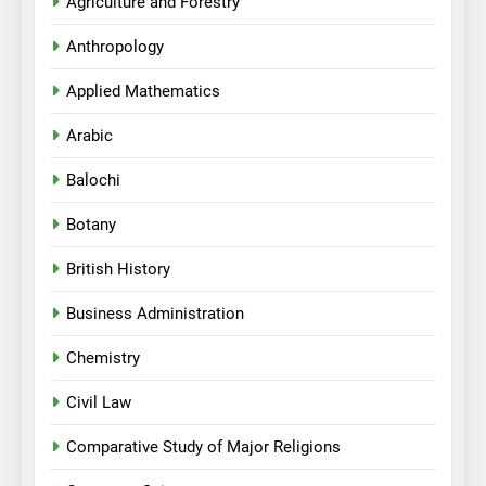
Agriculture and Forestry
Anthropology
Applied Mathematics
Arabic
Balochi
Botany
British History
Business Administration
Chemistry
Civil Law
Comparative Study of Major Religions