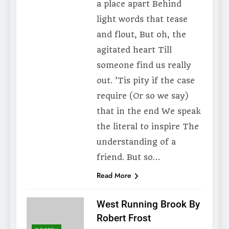
a place apart Behind
light words that tease
and flout, But oh, the
agitated heart Till
someone find us really
out. ’Tis pity if the case
require (Or so we say)
that in the end We speak
the literal to inspire The
understanding of a
friend. But so…
Read More
West Running Brook By
Robert Frost