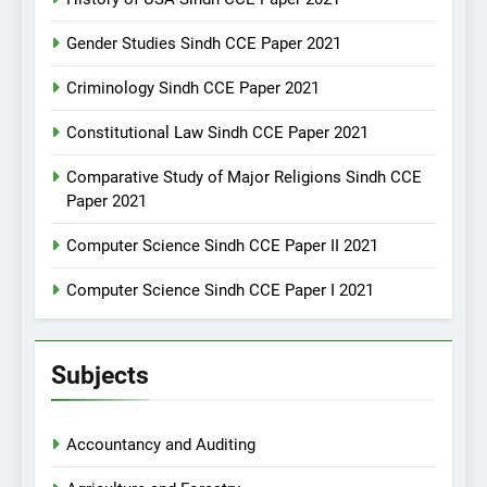
Gender Studies Sindh CCE Paper 2021
Criminology Sindh CCE Paper 2021
Constitutional Law Sindh CCE Paper 2021
Comparative Study of Major Religions Sindh CCE
Paper 2021
Computer Science Sindh CCE Paper II 2021
Computer Science Sindh CCE Paper I 2021
Subjects
Accountancy and Auditing