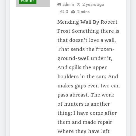
POETRY
admin
2 years ago
0
2 mins
Mending Wall By Robert
Frost Something there is
that doesn’t love a wall,
That sends the frozen-
ground-swell under it,
And spills the upper
boulders in the sun; And
makes gaps even two can
pass abreast. The work
of hunters is another
thing: I have come after
them and made repair
Where they have left