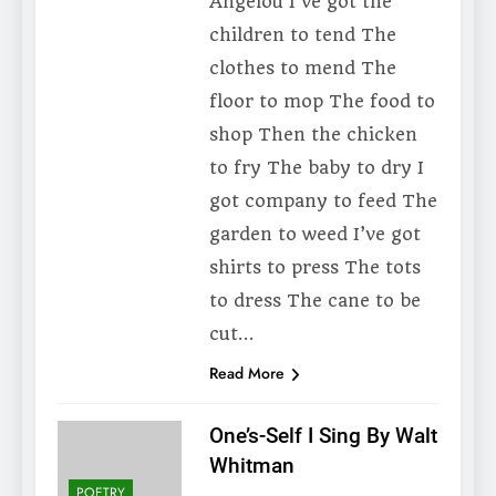
Angelou I’ve got the
children to tend The
clothes to mend The
floor to mop The food to
shop Then the chicken
to fry The baby to dry I
got company to feed The
garden to weed I’ve got
shirts to press The tots
to dress The cane to be
cut…
Read More
One’s-Self I Sing By Walt
Whitman
POETRY