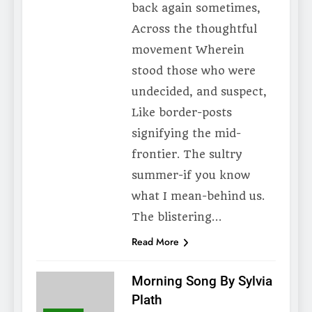
back again sometimes,
Across the thoughtful
movement Wherein
stood those who were
undecided, and suspect,
Like border-posts
signifying the mid-
frontier. The sultry
summer-if you know
what I mean-behind us.
The blistering…
Read More
Morning Song By Sylvia
Plath