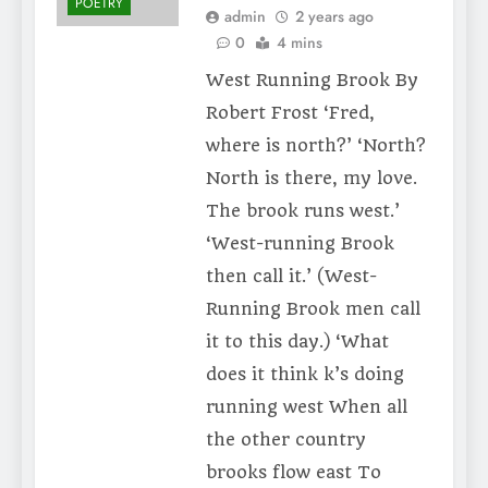
POETRY
admin
2 years ago
0
4 mins
West Running Brook By
Robert Frost ‘Fred,
where is north?’ ‘North?
North is there, my love.
The brook runs west.’
‘West-running Brook
then call it.’ (West-
Running Brook men call
it to this day.) ‘What
does it think k’s doing
running west When all
the other country
brooks flow east To