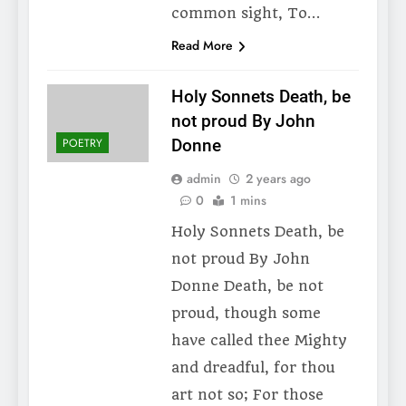
common sight, To…
Read More
Holy Sonnets Death, be
not proud By John
POETRY
Donne
admin
2 years ago
0
1 mins
Holy Sonnets Death, be
not proud By John
Donne Death, be not
proud, though some
have called thee Mighty
and dreadful, for thou
art not so; For those