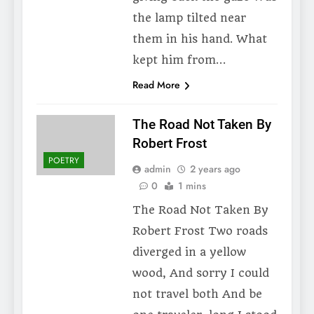
the lamp tilted near
them in his hand. What
kept him from…
Read More
The Road Not Taken By
Robert Frost
POETRY
admin
2 years ago
0
1 mins
The Road Not Taken By
Robert Frost Two roads
diverged in a yellow
wood, And sorry I could
not travel both And be