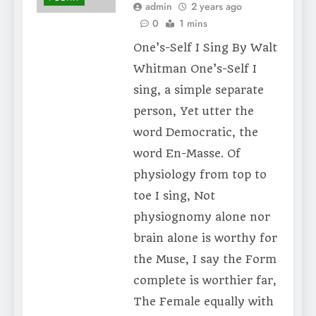
admin
2 years ago
0
1 mins
One’s-Self I Sing By Walt
Whitman One’s-Self I
sing, a simple separate
person, Yet utter the
word Democratic, the
word En-Masse. Of
physiology from top to
toe I sing, Not
physiognomy alone nor
brain alone is worthy for
the Muse, I say the Form
complete is worthier far,
The Female equally with