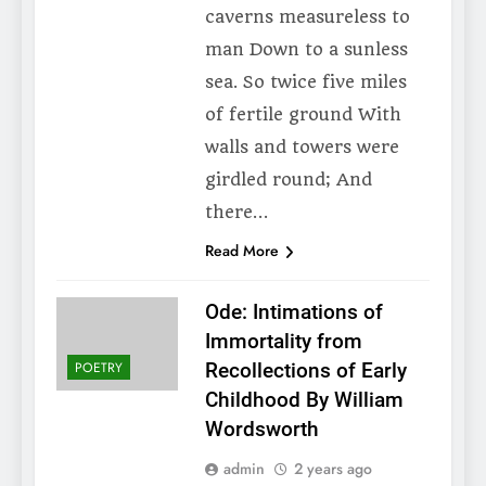
caverns measureless to
man Down to a sunless
sea. So twice five miles
of fertile ground With
walls and towers were
girdled round; And
there…
Read More
Ode: Intimations of
Immortality from
POETRY
Recollections of Early
Childhood By William
Wordsworth
admin
2 years ago