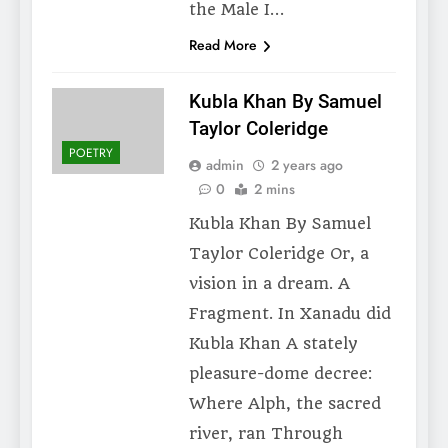
the Male I…
Read More
Kubla Khan By Samuel
Taylor Coleridge
POETRY
admin
2 years ago
0
2 mins
Kubla Khan By Samuel
Taylor Coleridge Or, a
vision in a dream. A
Fragment. In Xanadu did
Kubla Khan A stately
pleasure-dome decree:
Where Alph, the sacred
river, ran Through