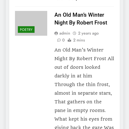
An Old Man’s Winter
Night By Robert Frost
POETRY
admin
2 years ago
0
2 mins
An Old Man’s Winter
Night By Robert Frost All
out of doors looked
darkly in at him
Through the thin frost,
almost in separate stars,
That gathers on the
pane in empty rooms.
What kept his eyes from
giving back the gaze Was