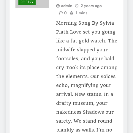
POETRY
admin
2 years ago
0
1 mins
Morning Song By Sylvia
Plath Love set you going
like a fat gold watch. The
midwife slapped your
footsoles, and your bald
cry Took its place among
the elements. Our voices
echo, magnifying your
arrival. New statue. In a
drafty museum, your
nakedness Shadows our
safety. We stand round
blankly as walls. I’m no