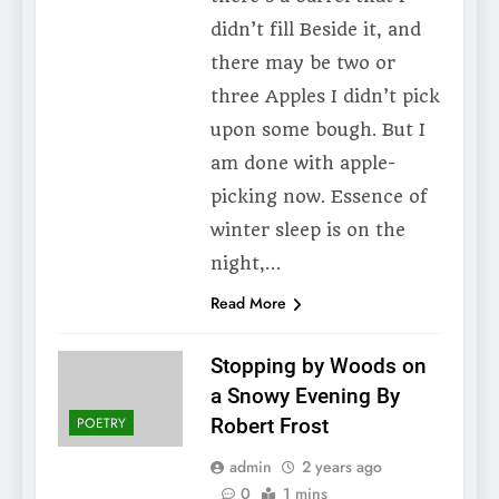
didn’t fill Beside it, and
there may be two or
three Apples I didn’t pick
upon some bough. But I
am done with apple-
picking now. Essence of
winter sleep is on the
night,…
Read More
Stopping by Woods on
a Snowy Evening By
POETRY
Robert Frost
admin
2 years ago
0
1 mins