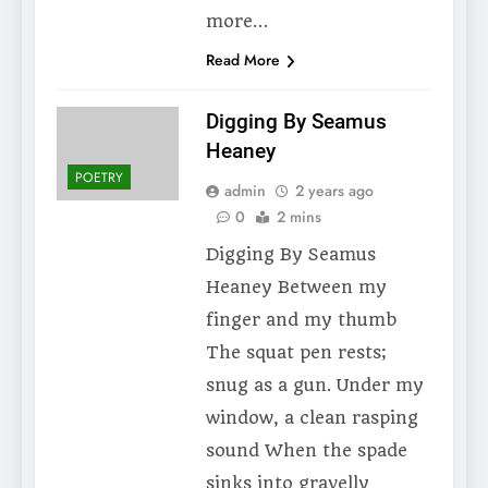
more…
Read More
Digging By Seamus
Heaney
POETRY
admin
2 years ago
0
2 mins
Digging By Seamus
Heaney Between my
finger and my thumb
The squat pen rests;
snug as a gun. Under my
window, a clean rasping
sound When the spade
sinks into gravelly