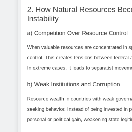
2. How Natural Resources Beco
Instability
a) Competition Over Resource Control
When valuable resources are concentrated in sp
control. This creates tensions between federal
In extreme cases, it leads to separatist moveme
b) Weak Institutions and Corruption
Resource wealth in countries with weak governan
seeking behavior. Instead of being invested in p
personal or political gain, weakening state legit