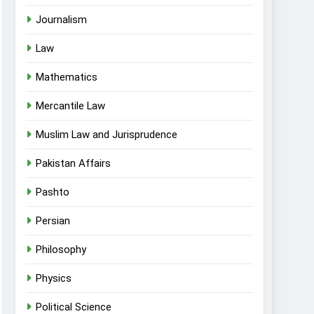
Journalism
Law
Mathematics
Mercantile Law
Muslim Law and Jurisprudence
Pakistan Affairs
Pashto
Persian
Philosophy
Physics
Political Science