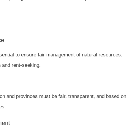
ce
sential to ensure fair management of natural resources.
 and rent-seeking.
 and provinces must be fair, transparent, and based on
es.
ment