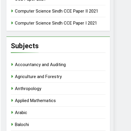
Computer Science Sindh CCE Paper II 2021
Computer Science Sindh CCE Paper I 2021
Subjects
Accountancy and Auditing
Agriculture and Forestry
Anthropology
Applied Mathematics
Arabic
Balochi