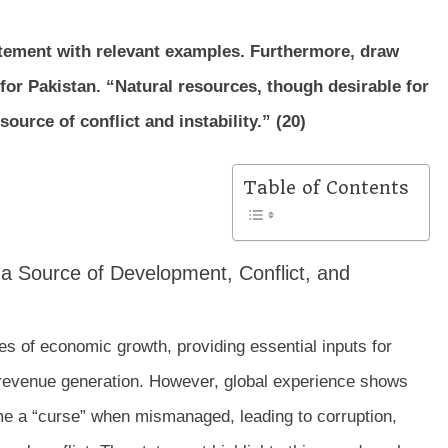
tatement with relevant examples. Furthermore, draw
for Pakistan. “Natural resources, though desirable for
urce of conflict and instability.” (20)
Table of Contents
s a Source of Development, Conflict, and
s of economic growth, providing essential inputs for
c revenue generation. However, global experience shows
me a “curse” when mismanaged, leading to corruption,