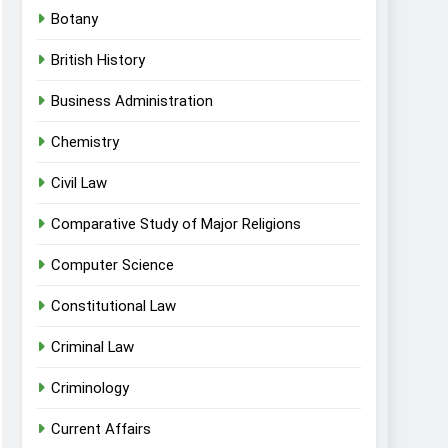
Botany
British History
Business Administration
Chemistry
Civil Law
Comparative Study of Major Religions
Computer Science
Constitutional Law
Criminal Law
Criminology
Current Affairs