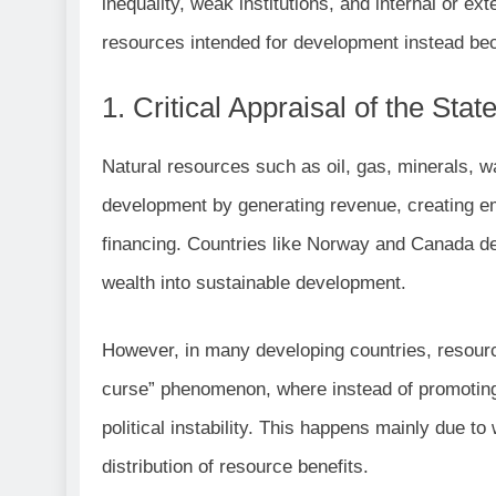
inequality, weak institutions, and internal or ex
resources intended for development instead beco
1. Critical Appraisal of the Sta
Natural resources such as oil, gas, minerals, wa
development by generating revenue, creating 
financing. Countries like Norway and Canada de
wealth into sustainable development.
However, in many developing countries, resour
curse” phenomenon, where instead of promoting 
political instability. This happens mainly due 
distribution of resource benefits.