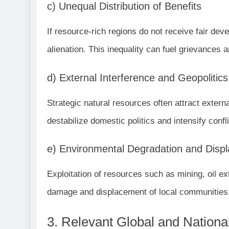
c) Unequal Distribution of Benefits
If resource-rich regions do not receive fair dev
alienation. This inequality can fuel grievances a
d) External Interference and Geopolitics
Strategic natural resources often attract exter
destabilize domestic politics and intensify confli
e) Environmental Degradation and Disp
Exploitation of resources such as mining, oil ex
damage and displacement of local communities, 
3. Relevant Global and Nation