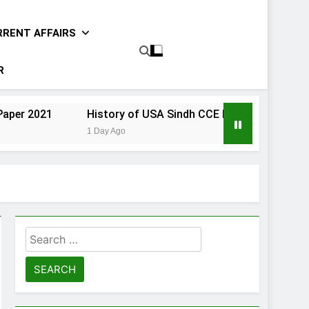
RRENT AFFAIRS
R
History of USA Sindh CCE Paper 2021
Gender Stud
1 Day Ago
1 Day Ago
Search
for: