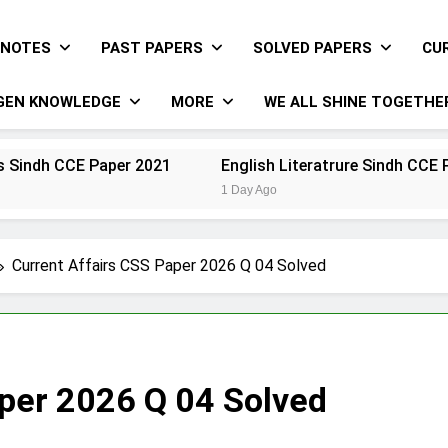
NOTES
PAST PAPERS
SOLVED PAPERS
CU
GEN KNOWLEDGE
MORE
WE ALL SHINE TOGETHE
Paper 2021
English Literatrure Sindh CCE Paper 2021
1 Day Ago
Current Affairs CSS Paper 2026 Q 04 Solved
aper 2026 Q 04 Solved