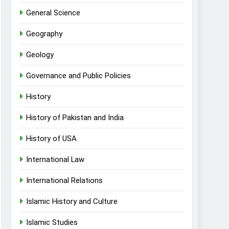
General Science
Geography
Geology
Governance and Public Policies
History
History of Pakistan and India
History of USA
International Law
International Relations
Islamic History and Culture
Islamic Studies