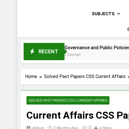
SUBJECTS
 Paper 2021
Governance and Public Policies Sindh CCE 
RECENT
1 Day Ago
Home
Solved Past Papers CSS Current Affairs
SOLVED PAST PAPERS CSS CURRENT AFFAIRS
Current Affairs CSS P
0
Admin
2 Months Ago
4 Mins