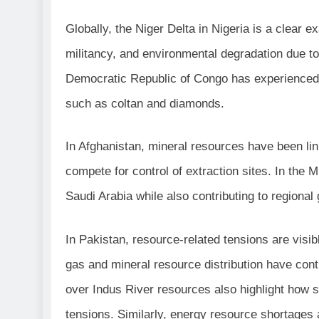
Globally, the Niger Delta in Nigeria is a clear 
militancy, and environmental degradation due to u
Democratic Republic of Congo has experienced p
such as coltan and diamonds.
In Afghanistan, mineral resources have been l
compete for control of extraction sites. In the M
Saudi Arabia while also contributing to regional 
In Pakistan, resource-related tensions are visi
gas and mineral resource distribution have con
over Indus River resources also highlight how 
tensions. Similarly, energy resource shortages a