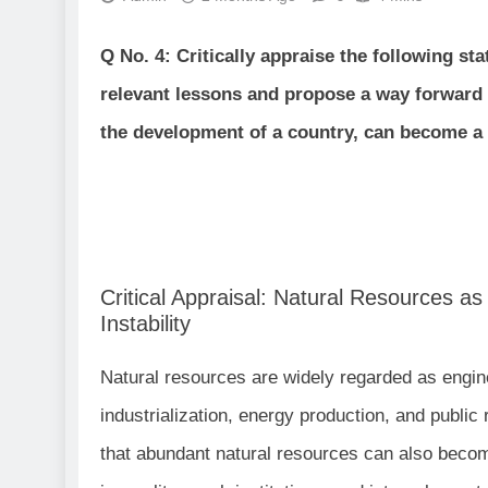
Q No. 4: Critically appraise the following s
relevant lessons and propose a way forward 
the development of a country, can become a so
Critical Appraisal: Natural Resources a
Instability
Natural resources are widely regarded as engine
industrialization, energy production, and publi
that abundant natural resources can also beco