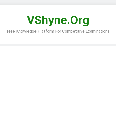
VShyne.org
Free Knowledge Platform For Competitive Examinations