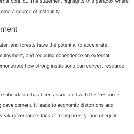
ternal conflict. The statement highlights this paradox where
me a source of instability.
tement
ter, and forests have the potential to accelerate
employment, and reducing dependence on external
monstrate how strong institutions can convert resource
ce abundance has been associated with the “resource
development, it leads to economic distortions and
to weak governance, lack of transparency, and unequal