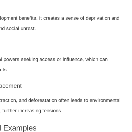
elopment benefits, it creates a sense of deprivation and
nd social unrest.
nal powers seeking access or influence, which can
cts.
lacement
traction, and deforestation often leads to environmental
further increasing tensions.
al Examples