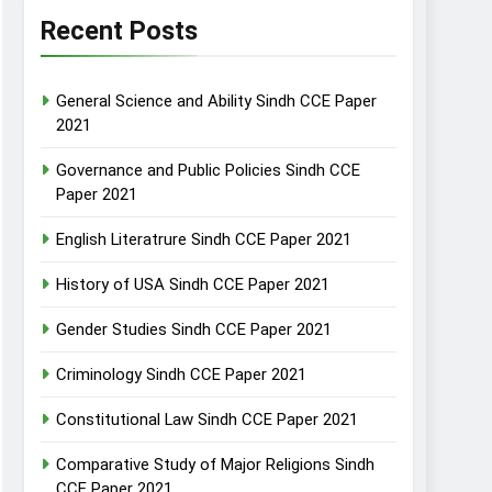
Recent Posts
General Science and Ability Sindh CCE Paper
2021
Governance and Public Policies Sindh CCE
Paper 2021
English Literatrure Sindh CCE Paper 2021
History of USA Sindh CCE Paper 2021
Gender Studies Sindh CCE Paper 2021
Criminology Sindh CCE Paper 2021
Constitutional Law Sindh CCE Paper 2021
Comparative Study of Major Religions Sindh
CCE Paper 2021