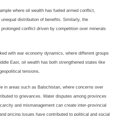
example where oil wealth has fueled armed conflict,
nequal distribution of benefits. Similarly, the
rolonged conflict driven by competition over minerals
inked with war economy dynamics, where different groups
iddle East, oil wealth has both strengthened states like
geopolitical tensions.
ble in areas such as Balochistan, where concerns over
tributed to grievances. Water disputes among provinces
scarcity and mismanagement can create inter-provincial
nd pricing issues have contributed to political and social