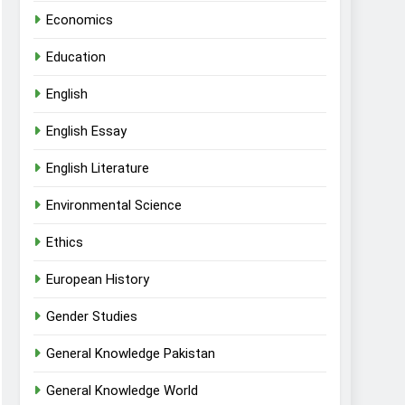
Economics
Education
English
English Essay
English Literature
Environmental Science
Ethics
European History
Gender Studies
General Knowledge Pakistan
General Knowledge World