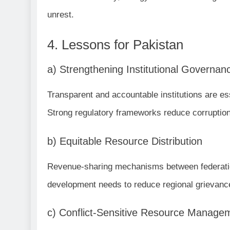
unrest.
4. Lessons for Pakistan
a) Strengthening Institutional Governan
Transparent and accountable institutions are es
Strong regulatory frameworks reduce corruption
b) Equitable Resource Distribution
Revenue-sharing mechanisms between federation
development needs to reduce regional grievanc
c) Conflict-Sensitive Resource Manage