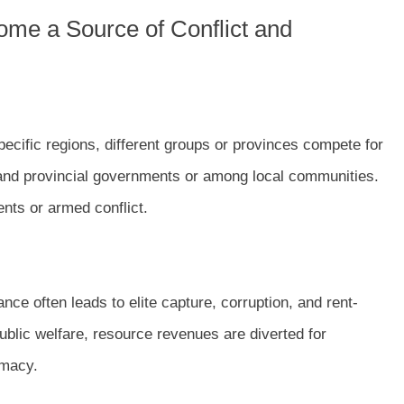
me a Source of Conflict and
ecific regions, different groups or provinces compete for
 and provincial governments or among local communities.
nts or armed conflict.
ce often leads to elite capture, corruption, and rent-
ublic welfare, resource revenues are diverted for
imacy.