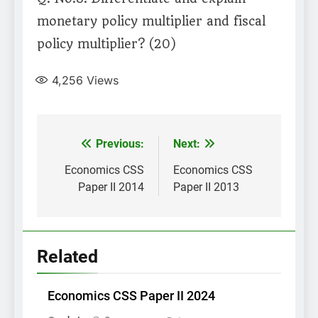
monetary policy multiplier and fiscal
policy multiplier? (20)
4,256
Views
Post
Previous:
Next:
navigation
Economics CSS
Economics CSS
Paper II 2014
Paper II 2013
Related
Economics CSS Paper II 2024