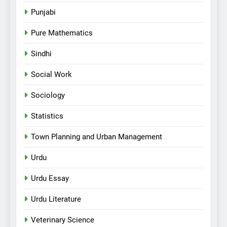
Punjabi
Pure Mathematics
Sindhi
Social Work
Sociology
Statistics
Town Planning and Urban Management
Urdu
Urdu Essay
Urdu Literature
Veterinary Science