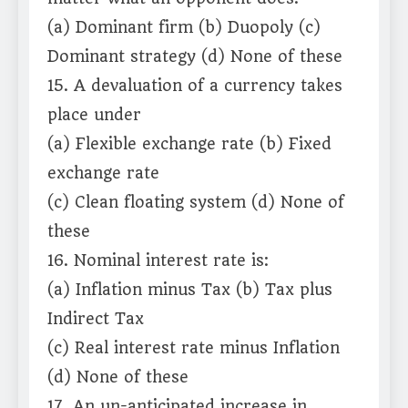
(a) Dominant firm (b) Duopoly (c)
Dominant strategy (d) None of these
15. A devaluation of a currency takes
place under
(a) Flexible exchange rate (b) Fixed
exchange rate
(c) Clean floating system (d) None of
these
16. Nominal interest rate is:
(a) Inflation minus Tax (b) Tax plus
Indirect Tax
(c) Real interest rate minus Inflation
(d) None of these
17. An un-anticipated increase in