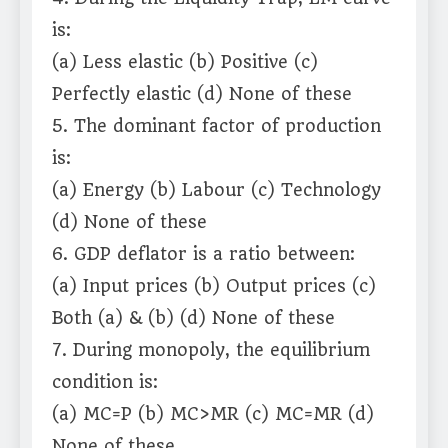
is:
(a) Less elastic (b) Positive (c)
Perfectly elastic (d) None of these
5. The dominant factor of production
is:
(a) Energy (b) Labour (c) Technology
(d) None of these
6. GDP deflator is a ratio between:
(a) Input prices (b) Output prices (c)
Both (a) & (b) (d) None of these
7. During monopoly, the equilibrium
condition is:
(a) MC=P (b) MC>MR (c) MC=MR (d)
None of these