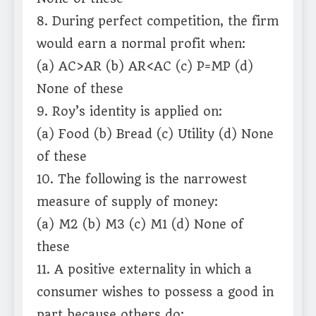
8. During perfect competition, the firm
would earn a normal profit when:
(a) AC>AR (b) AR<AC (c) P=MP (d)
None of these
9. Roy’s identity is applied on:
(a) Food (b) Bread (c) Utility (d) None
of these
10. The following is the narrowest
measure of supply of money:
(a) M2 (b) M3 (c) M1 (d) None of
these
11. A positive externality in which a
consumer wishes to possess a good in
part because others do: