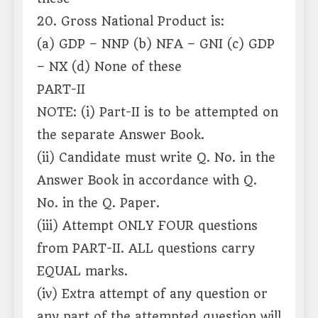
20. Gross National Product is:
(a) GDP – NNP (b) NFA – GNI (c) GDP
– NX (d) None of these
PART-II
NOTE: (i) Part-II is to be attempted on
the separate Answer Book.
(ii) Candidate must write Q. No. in the
Answer Book in accordance with Q.
No. in the Q. Paper.
(iii) Attempt ONLY FOUR questions
from PART-II. ALL questions carry
EQUAL marks.
(iv) Extra attempt of any question or
any part of the attempted question will