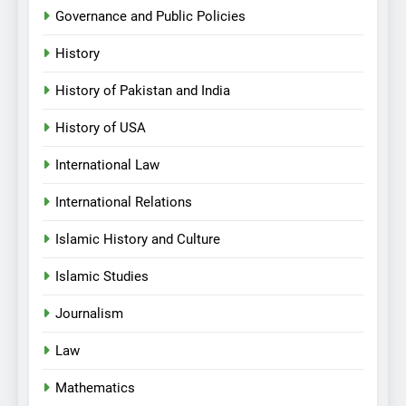
Governance and Public Policies
History
History of Pakistan and India
History of USA
International Law
International Relations
Islamic History and Culture
Islamic Studies
Journalism
Law
Mathematics