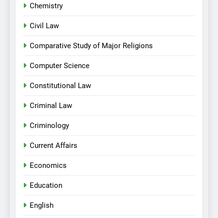
Chemistry
Civil Law
Comparative Study of Major Religions
Computer Science
Constitutional Law
Criminal Law
Criminology
Current Affairs
Economics
Education
English