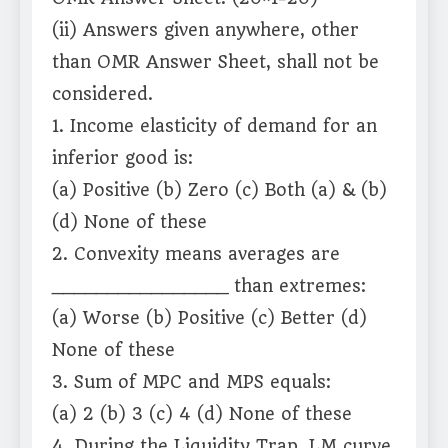
(ii) Answers given anywhere, other
than OMR Answer Sheet, shall not be
considered.
1. Income elasticity of demand for an
inferior good is:
(a) Positive (b) Zero (c) Both (a) & (b)
(d) None of these
2. Convexity means averages are
________________ than extremes:
(a) Worse (b) Positive (c) Better (d)
None of these
3. Sum of MPC and MPS equals:
(a) 2 (b) 3 (c) 4 (d) None of these
4. During the Liquidity Trap, LM curve