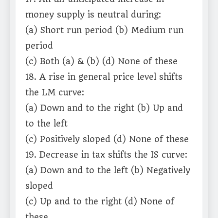
money supply is neutral during:
(a) Short run period (b) Medium run
period
(c) Both (a) & (b) (d) None of these
18. A rise in general price level shifts
the LM curve:
(a) Down and to the right (b) Up and
to the left
(c) Positively sloped (d) None of these
19. Decrease in tax shifts the IS curve:
(a) Down and to the left (b) Negatively
sloped
(c) Up and to the right (d) None of
these