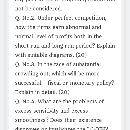
not be considered.
Q. No.2. Under perfect competition,
how the firms earn abnormal and
normal level of profits both in the
short run and long run period? Explain
with suitable diagrams. (20)
Q. No.3. In the face of substantial
crowding out, which will be more
successful – fiscal or monetary policy?
Explain in detail. (20)
Q. No.4. What are the problems of
excess sensitivity and excess
smoothness? Does their existence
disproves or invalidates the LC-PIH?