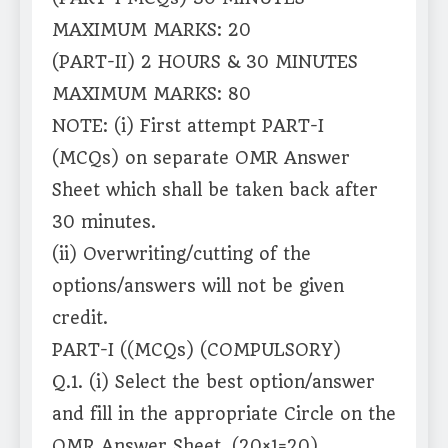
MAXIMUM MARKS: 20
(PART-II) 2 HOURS & 30 MINUTES
MAXIMUM MARKS: 80
NOTE: (i) First attempt PART-I
(MCQs) on separate OMR Answer
Sheet which shall be taken back after
30 minutes.
(ii) Overwriting/cutting of the
options/answers will not be given
credit.
PART-I ((MCQs) (COMPULSORY)
Q.1. (i) Select the best option/answer
and fill in the appropriate Circle on the
OMR Answer Sheet. (20×1=20)