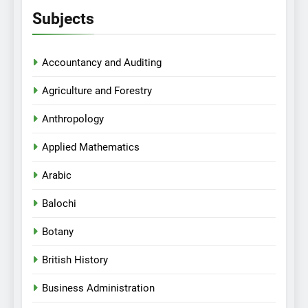
Subjects
Accountancy and Auditing
Agriculture and Forestry
Anthropology
Applied Mathematics
Arabic
Balochi
Botany
British History
Business Administration