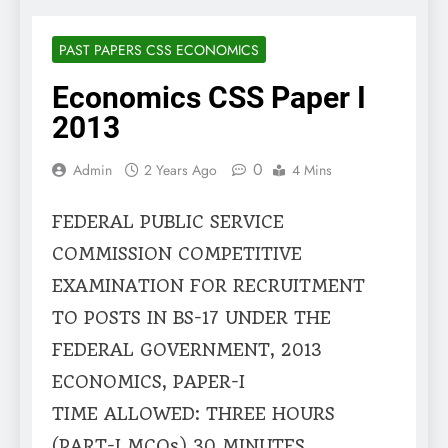
PAST PAPERS CSS ECONOMICS
Economics CSS Paper I
2013
0
Admin
2 Years Ago
4 Mins
FEDERAL PUBLIC SERVICE
COMMISSION COMPETITIVE
EXAMINATION FOR RECRUITMENT
TO POSTS IN BS-17 UNDER THE
FEDERAL GOVERNMENT, 2013
ECONOMICS, PAPER-I
TIME ALLOWED: THREE HOURS
(PART-I MCQs) 30 MINUTES