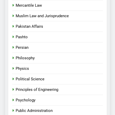
Mercantile Law
Muslim Law and Jurisprudence
Pakistan Affairs
Pashto
Persian
Philosophy
Physics
Political Science
Principles of Engineering
Psychology
Public Administration