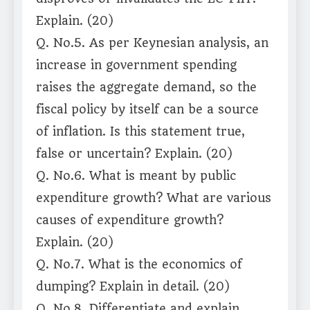
Explain. (20)
Q. No.5. As per Keynesian analysis, an
increase in government spending
raises the aggregate demand, so the
fiscal policy by itself can be a source
of inflation. Is this statement true,
false or uncertain? Explain. (20)
Q. No.6. What is meant by public
expenditure growth? What are various
causes of expenditure growth?
Explain. (20)
Q. No.7. What is the economics of
dumping? Explain in detail. (20)
Q. No.8. Differentiate and explain