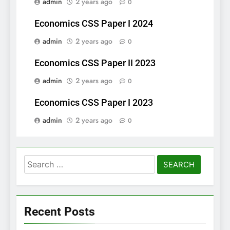
admin
2 years ago
0
Economics CSS Paper I 2024
admin
2 years ago
0
Economics CSS Paper II 2023
admin
2 years ago
0
Economics CSS Paper I 2023
admin
2 years ago
0
Search
for:
Recent Posts