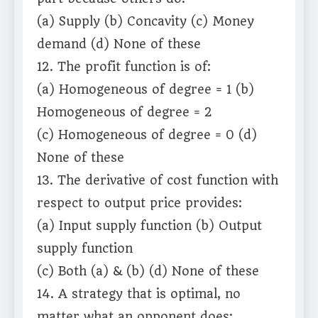
(a) Supply (b) Concavity (c) Money
demand (d) None of these
12. The profit function is of:
(a) Homogeneous of degree = 1 (b)
Homogeneous of degree = 2
(c) Homogeneous of degree = 0 (d)
None of these
13. The derivative of cost function with
respect to output price provides:
(a) Input supply function (b) Output
supply function
(c) Both (a) & (b) (d) None of these
14. A strategy that is optimal, no
matter what an opponent does: