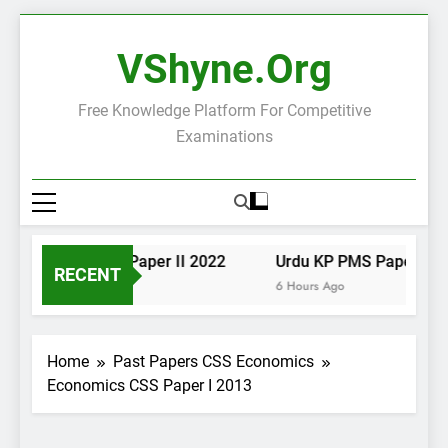
Skip
to
VShyne.org
content
Free Knowledge Platform For Competitive
Examinations
Urdu KP PMS Paper II 2022
Urdu KP PMS Paper I 2022
RECENT
6 Hours Ago
6 Hours Ago
Home
Past Papers CSS Economics
Economics CSS Paper I 2013