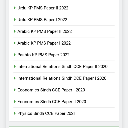
Urdu KP PMS Paper II 2022
Urdu KP PMS Paper I 2022
Arabic KP PMS Paper II 2022
Arabic KP PMS Paper I 2022
Pashto KP PMS Paper 2022
International Relations Sindh CCE Paper II 2020
International Relations Sindh CCE Paper I 2020
Economics Sindh CCE Paper I 2020
Economics Sindh CCE Paper II 2020
Physics Sindh CCE Paper 2021