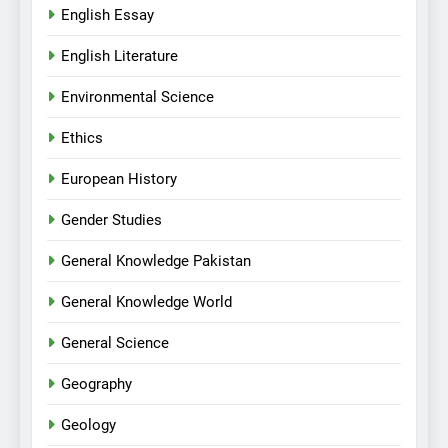
English Essay
English Literature
Environmental Science
Ethics
European History
Gender Studies
General Knowledge Pakistan
General Knowledge World
General Science
Geography
Geology