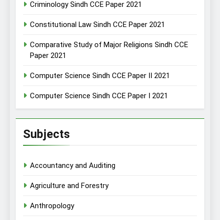
Criminology Sindh CCE Paper 2021
Constitutional Law Sindh CCE Paper 2021
Comparative Study of Major Religions Sindh CCE
Paper 2021
Computer Science Sindh CCE Paper II 2021
Computer Science Sindh CCE Paper I 2021
Subjects
Accountancy and Auditing
Agriculture and Forestry
Anthropology