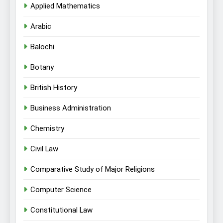
Applied Mathematics
Arabic
Balochi
Botany
British History
Business Administration
Chemistry
Civil Law
Comparative Study of Major Religions
Computer Science
Constitutional Law