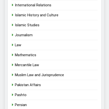
International Relations
Islamic History and Culture
Islamic Studies
Journalism
Law
Mathematics
Mercantile Law
Muslim Law and Jurisprudence
Pakistan Affairs
Pashto
Persian