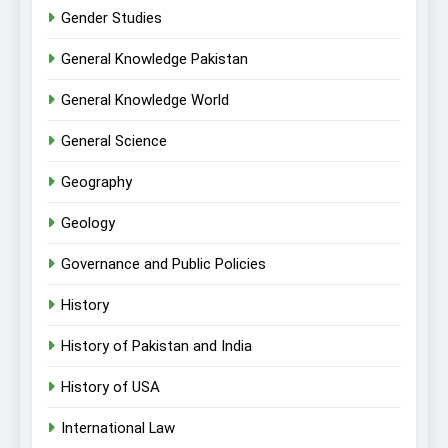
Gender Studies
General Knowledge Pakistan
General Knowledge World
General Science
Geography
Geology
Governance and Public Policies
History
History of Pakistan and India
History of USA
International Law