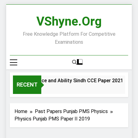
Skip
to
VShyne.org
content
Free Knowledge Platform For Competitive
Examinations
General Science and Ability Sindh CCE Paper 2021
G
RECENT
2 Days Ago
2 
Home
Past Papers Punjab PMS Physics
Physics Punjab PMS Paper II 2019