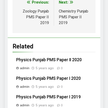
Post
Previous:
Next:
navigation
Zoology Punjab
Chemistry Punjab
PMS Paper II
PMS Paper II
2019
2019
Related
Physics Punjab PMS Paper II 2020
admin
5 years ago
0
Physics Punjab PMS Paper I 2020
admin
5 years ago
0
Physics Punjab PMS Paper I 2019
admin
5 years ago
0