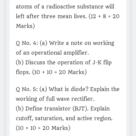
atoms of a radioactive substance will
left after three mean lives. (12 + 8 = 20
Marks)
Q No. 4: (a) Write a note on working
of an operational amplifier.
(b) Discuss the operation of J-K flip
flops. (10 + 10 = 20 Marks)
Q No. 5: (a) What is diode? Explain the
working of full wave rectifier.
(b) Define transistor (BJT). Explain
cutoff, saturation, and active region.
(10 + 10 = 20 Marks)