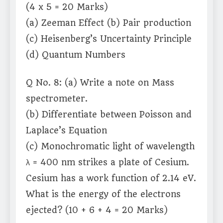
(4 x 5 = 20 Marks)
(a) Zeeman Effect (b) Pair production
(c) Heisenberg’s Uncertainty Principle
(d) Quantum Numbers
Q No. 8: (a) Write a note on Mass
spectrometer.
(b) Differentiate between Poisson and
Laplace’s Equation
(c) Monochromatic light of wavelength
λ = 400 nm strikes a plate of Cesium.
Cesium has a work function of 2.14 eV.
What is the energy of the electrons
ejected? (10 + 6 + 4 = 20 Marks)