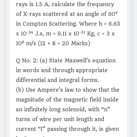
rays is 1.5 A, calculate the frequency
of X-rays scattered at an angle of 60°
in Compton Scattering. Where h = 6.63
-34
-31
x 10
J.s, m = 9.11 x 10
Kg, c = 3 x
8
10
m/s (12 + 8 = 20 Marks)
Q No. 2: (a) State Maxwell’s equation
in words and through appropriate
differential and integral forms.
(b) Use Ampere’s law to show that the
magnitude of the magnetic field inside
an infinitely long solenoid, with “n”
turns of wire per unit length and
current “I” passing through it, is given