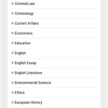
Criminal Law
Criminology
Current Affairs
Economics
Education
English
English Essay
English Literature
Environmental Science
Ethics
European History