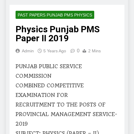
PAST PAPERS PUNJAB PMS PHYSICS
Physics Punjab PMS
Paper II 2019
0
Admin
5 Years Ago
2 Mins
PUNJAB PUBLIC SERVICE
COMMISSION
COMBINED COMPETITIVE
EXAMINATION FOR
RECRUITMENT TO THE POSTS OF
PROVINCIAL MANAGEMENT SERVICE-
2019
SUBJECT: PHYSICS (PAPER – II)