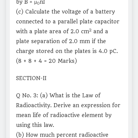
by B = μ
nI
0
(c) Calculate the voltage of a battery
connected to a parallel plate capacitor
2
with a plate area of 2.0 cm
and a
plate separation of 2.0 mm if the
charge stored on the plates is 4.0 pC.
(8 + 8 + 4 = 20 Marks)
SECTION-II
Q No. 3: (a) What is the Law of
Radioactivity. Derive an expression for
mean life of radioactive element by
using this law.
(b) How much percent radioactive