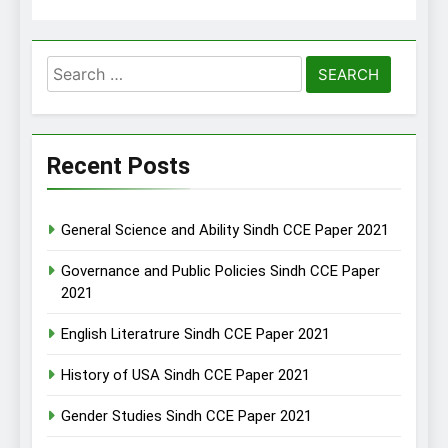
Search
for:
Recent Posts
General Science and Ability Sindh CCE Paper 2021
Governance and Public Policies Sindh CCE Paper
2021
English Literatrure Sindh CCE Paper 2021
History of USA Sindh CCE Paper 2021
Gender Studies Sindh CCE Paper 2021