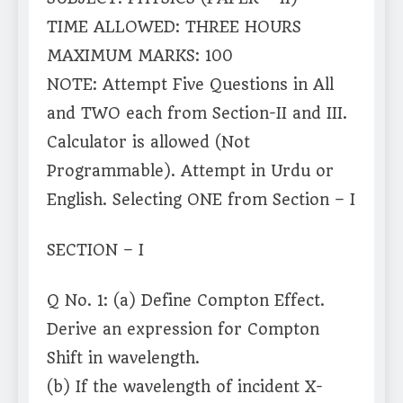
TIME ALLOWED: THREE HOURS
MAXIMUM MARKS: 100
NOTE: Attempt Five Questions in All
and TWO each from Section-II and III.
Calculator is allowed (Not
Programmable). Attempt in Urdu or
English. Selecting ONE from Section – I
SECTION – I
Q No. 1: (a) Define Compton Effect.
Derive an expression for Compton
Shift in wavelength.
(b) If the wavelength of incident X-