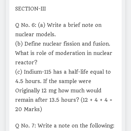
SECTION-III
Q No. 6: (a) Write a brief note on
nuclear models.
(b) Define nuclear fission and fusion.
What is role of moderation in nuclear
reactor?
(c) Indium-115 has a half-life equal to
4.5 hours. If the sample were
Originally 12 mg how much would
remain after 13.5 hours? (12 + 4 + 4 =
20 Marks)
Q No. 7: Write a note on the following: