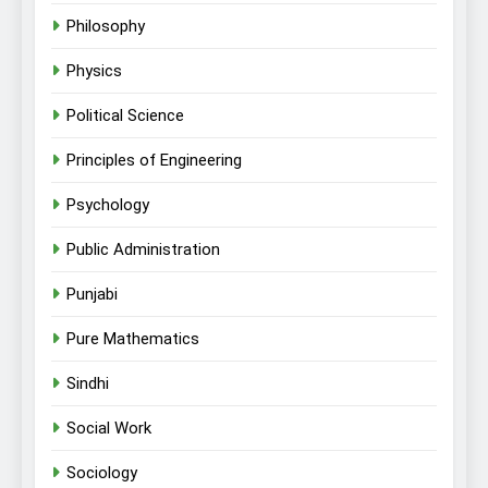
Philosophy
Physics
Political Science
Principles of Engineering
Psychology
Public Administration
Punjabi
Pure Mathematics
Sindhi
Social Work
Sociology