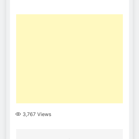
3,767
Views