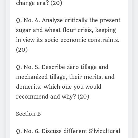
change era? (20)
Q. No. 4. Analyze critically the present
sugar and wheat flour crisis, keeping
in view its socio economic constraints.
(20)
Q. No. 5. Describe zero tillage and
mechanized tillage, their merits, and
demerits. Which one you would
recommend and why? (20)
Section B
Q. No. 6. Discuss different Silvicultural