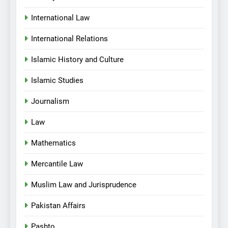
International Law
International Relations
Islamic History and Culture
Islamic Studies
Journalism
Law
Mathematics
Mercantile Law
Muslim Law and Jurisprudence
Pakistan Affairs
Pashto