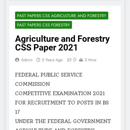
PAST PAPERS CSS AGRICULTURE AND FORESTRY
PAST PAPERS CSS FORESTRY
Agriculture and Forestry
CSS Paper 2021
0
Admin
5 Years Ago
2 Mins
FEDERAL PUBLIC SERVICE
COMMISSION
COMPETITIVE EXAMINATION 2021
FOR RECRUITMENT TO POSTS IN BS
17
UNDER THE FEDERAL GOVERNMENT