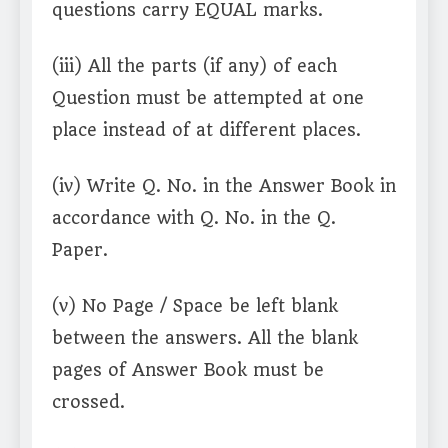
questions carry EQUAL marks.
(iii) All the parts (if any) of each
Question must be attempted at one
place instead of at different places.
(iv) Write Q. No. in the Answer Book in
accordance with Q. No. in the Q.
Paper.
(v) No Page / Space be left blank
between the answers. All the blank
pages of Answer Book must be
crossed.