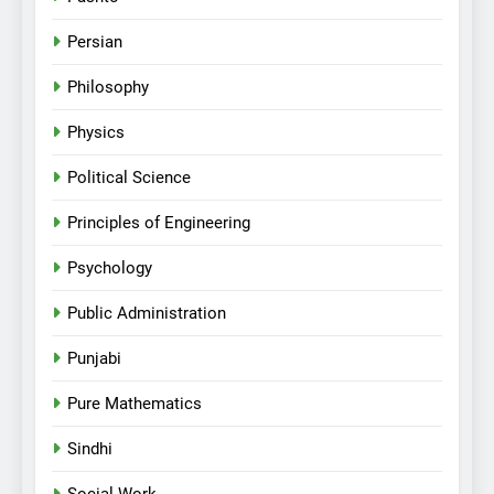
Persian
Philosophy
Physics
Political Science
Principles of Engineering
Psychology
Public Administration
Punjabi
Pure Mathematics
Sindhi