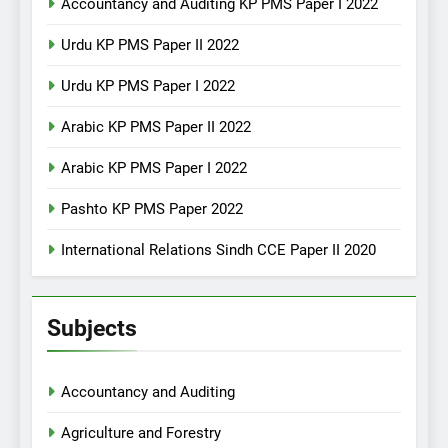
Accountancy and Auditing KP PMS Paper I 2022
Urdu KP PMS Paper II 2022
Urdu KP PMS Paper I 2022
Arabic KP PMS Paper II 2022
Arabic KP PMS Paper I 2022
Pashto KP PMS Paper 2022
International Relations Sindh CCE Paper II 2020
Subjects
Accountancy and Auditing
Agriculture and Forestry