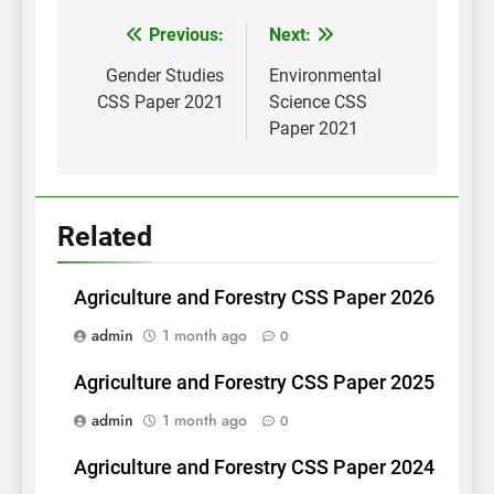
Post
Previous:
Next:
navigation
Gender Studies
Environmental
CSS Paper 2021
Science CSS
Paper 2021
Related
Agriculture and Forestry CSS Paper 2026
admin
1 month ago
0
Agriculture and Forestry CSS Paper 2025
admin
1 month ago
0
Agriculture and Forestry CSS Paper 2024