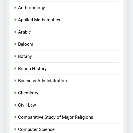
Anthropology
Applied Mathematics
Arabic
Balochi
Botany
British History
Business Administration
Chemistry
Civil Law
Comparative Study of Major Religions
Computer Science