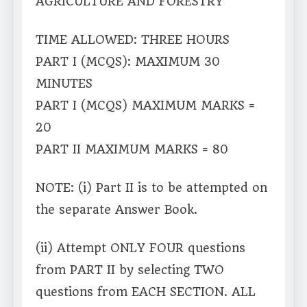
AGRICULTURE AND FORESTRY
TIME ALLOWED: THREE HOURS
PART I (MCQS): MAXIMUM 30
MINUTES
PART I (MCQS) MAXIMUM MARKS =
20
PART II MAXIMUM MARKS = 80
NOTE: (i) Part II is to be attempted on
the separate Answer Book.
(ii) Attempt ONLY FOUR questions
from PART II by selecting TWO
questions from EACH SECTION. ALL