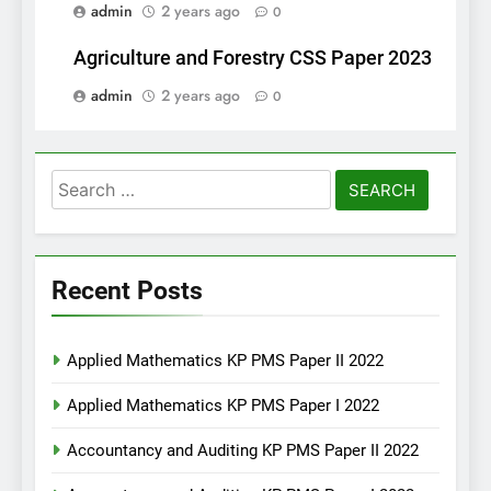
admin
2 years ago
0
Agriculture and Forestry CSS Paper 2023
admin
2 years ago
0
Search
for:
Recent Posts
Applied Mathematics KP PMS Paper II 2022
Applied Mathematics KP PMS Paper I 2022
Accountancy and Auditing KP PMS Paper II 2022