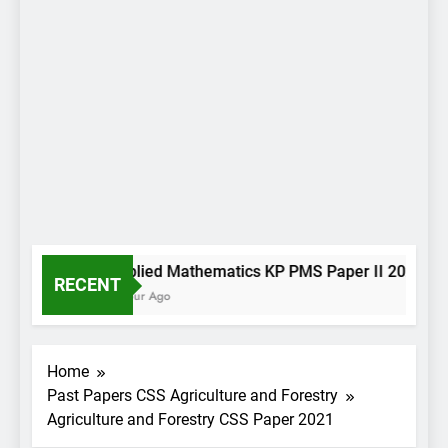
Applied Mathematics KP PMS Paper II 2022
RECENT
1 Hour Ago
Home
Past Papers CSS Agriculture and Forestry
Agriculture and Forestry CSS Paper 2021