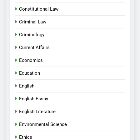
Constitutional Law
Criminal Law
Criminology
Current Affairs
Economics
Education
English
English Essay
English Literature
Environmental Science
Ethics