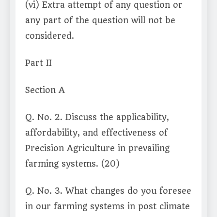
(vi) Extra attempt of any question or
any part of the question will not be
considered.
Part II
Section A
Q. No. 2. Discuss the applicability,
affordability, and effectiveness of
Precision Agriculture in prevailing
farming systems. (20)
Q. No. 3. What changes do you foresee
in our farming systems in post climate