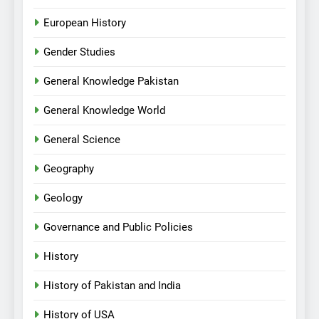
European History
Gender Studies
General Knowledge Pakistan
General Knowledge World
General Science
Geography
Geology
Governance and Public Policies
History
History of Pakistan and India
History of USA