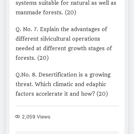
systems suitable for natural as well as
manmade forests. (20)
Q. No. 7. Explain the advantages of
different silvicultural operations
needed at different growth stages of
forests. (20)
Q.No. 8. Desertification is a growing
threat. Which climatic and edaphic
factors accelerate it and how? (20)
2,059
Views