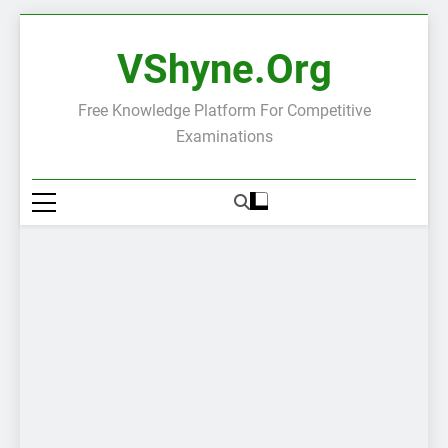
Skip
to
VShyne.org
content
Free Knowledge Platform For Competitive
Examinations