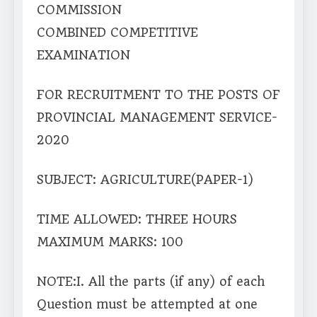
COMMISSION
COMBINED COMPETITIVE
EXAMINATION
FOR RECRUITMENT TO THE POSTS OF
PROVINCIAL MANAGEMENT SERVICE-
2020
SUBJECT: AGRICULTURE(PAPER-1)
TIME ALLOWED: THREE HOURS
MAXIMUM MARKS: 100
NOTE:I. All the parts (if any) of each
Question must be attempted at one