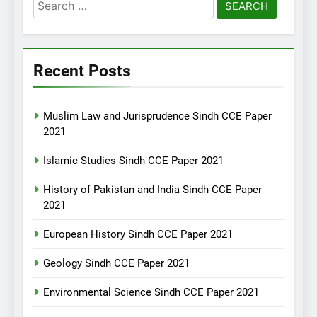
Search
for:
Recent Posts
Muslim Law and Jurisprudence Sindh CCE Paper
2021
Islamic Studies Sindh CCE Paper 2021
History of Pakistan and India Sindh CCE Paper
2021
European History Sindh CCE Paper 2021
Geology Sindh CCE Paper 2021
Environmental Science Sindh CCE Paper 2021