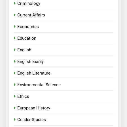
Criminology
Current Affairs
Economics
Education
English
English Essay
English Literature
Environmental Science
Ethics
European History
Gender Studies