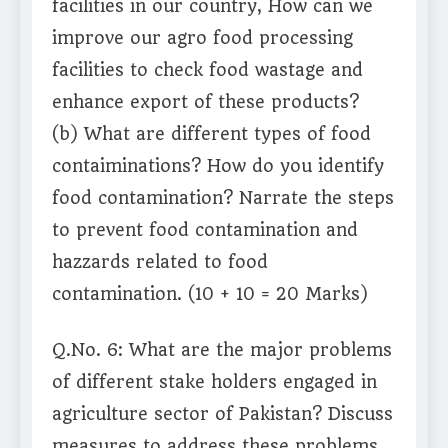
facilities in our country, How can we
improve our agro food processing
facilities to check food wastage and
enhance export of these products?
(b) What are different types of food
contaiminations? How do you identify
food contamination? Narrate the steps
to prevent food contamination and
hazzards related to food
contamination. (10 + 10 = 20 Marks)
Q.No. 6: What are the major problems
of different stake holders engaged in
agriculture sector of Pakistan? Discuss
measures to address these problems.