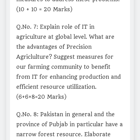
(10 + 10 = 20 Marks)
Q.No. 7: Explain role of IT in
agriculture at global level. What are
the advantages of Precision
Agriclulture? Suggest measures for
our farming community to benefit
from IT for enhancing production and
efficient resource utillization.
(6+6+8=20 Marks)
Q.No. 8: Pakistan in general and the
province of Pubjab in particular have a
narrow forest resource. Elaborate