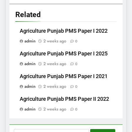
Related
Agriculture Punjab PMS Paper I 2022
admin
2 weeks ago
0
Agriculture Punjab PMS Paper I 2025
admin
2 weeks ago
0
Agriculture Punjab PMS Paper I 2021
admin
2 weeks ago
0
Agriculture Punjab PMS Paper II 2022
admin
2 weeks ago
0