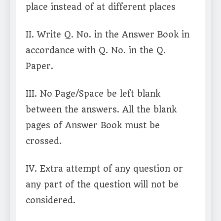
place instead of at different places
II. Write Q. No. in the Answer Book in
accordance with Q. No. in the Q.
Paper.
III. No Page/Space be left blank
between the answers. All the blank
pages of Answer Book must be
crossed.
IV. Extra attempt of any question or
any part of the question will not be
considered.