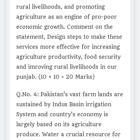
rural livelihoods, and promoting
agriculture as an engine of pro-poor
economic growth. Comment on the
statement, Design steps to make these
services more effective for increasing
agriculture productivity, food security
and imroving rural livelihoods in our
punjab. (10 + 10 = 20 Marks)
Q.No. 4: Pakistan’s vast farm lands are
sustained by Indus Basin irrigation
System and country’s economy is
largely based on its agriculture
produce. Water a crucial resource for