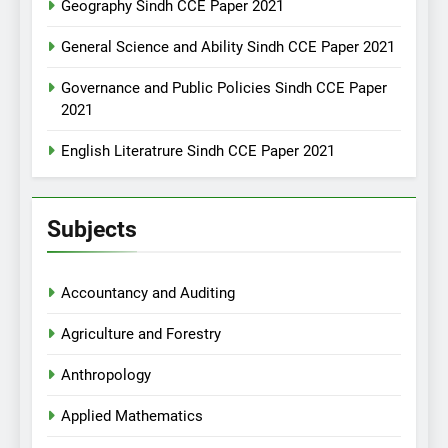
Geography Sindh CCE Paper 2021
General Science and Ability Sindh CCE Paper 2021
Governance and Public Policies Sindh CCE Paper
2021
English Literatrure Sindh CCE Paper 2021
Subjects
Accountancy and Auditing
Agriculture and Forestry
Anthropology
Applied Mathematics