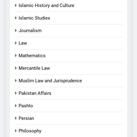
Islamic History and Culture
Islamic Studies
Journalism
Law
Mathematics
Mercantile Law
Muslim Law and Jurisprudence
Pakistan Affairs
Pashto
Persian
Philosophy