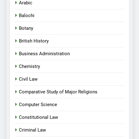
Arabic
Balochi
Botany
British History
Business Administration
Chemistry
Civil Law
Comparative Study of Major Religions
Computer Science
Constitutional Law
Criminal Law