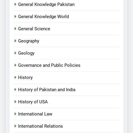
General Knowledge Pakistan
General Knowledge World
General Science
Geography
Geology
Governance and Public Policies
History
History of Pakistan and India
History of USA
International Law
International Relations