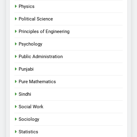
Physics
Political Science
Principles of Engineering
Psychology
Public Administration
Punjabi
Pure Mathematics
Sindhi
Social Work
Sociology
Statistics