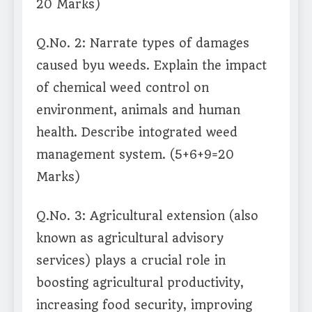
20 Marks)
Q.No. 2: Narrate types of damages
caused byu weeds. Explain the impact
of chemical weed control on
environment, animals and human
health. Describe intograted weed
management system. (5+6+9=20
Marks)
Q.No. 3: Agricultural extension (also
known as agricultural advisory
services) plays a crucial role in
boosting agricultural productivity,
increasing food security, improving