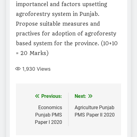
importancel and factors upsetting
agroforestry system in Punjab.
Propose suitable measures and
practives for adoption of agroforesty
based system for the province. (10+10
= 20 Marks)
1,930
Views
Post
Previous:
Next:
navigation
Economics
Agriculture Punjab
Punjab PMS
PMS Paper II 2020
Paper I 2020