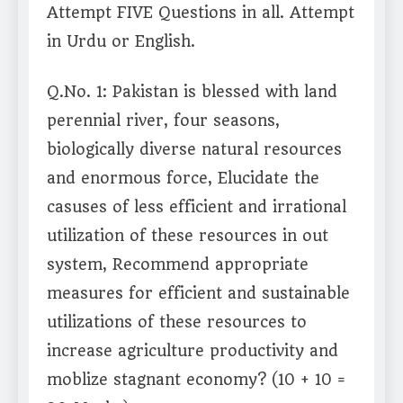
Attempt FIVE Questions in all. Attempt
in Urdu or English.
Q.No. 1: Pakistan is blessed with land
perennial river, four seasons,
biologically diverse natural resources
and enormous force, Elucidate the
casuses of less efficient and irrational
utilization of these resources in out
system, Recommend appropriate
measures for efficient and sustainable
utilizations of these resources to
increase agriculture productivity and
moblize stagnant economy? (10 + 10 =