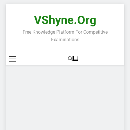
Skip
to
VShyne.org
content
Free Knowledge Platform For Competitive
Examinations