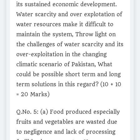
its sustained economic development.
Water scarcity and over explotation of
water resources make it difficult to
maintain the system, Throw light on
the challenges of water scarcity and its
over-exploitation in the changing
climatic scenario of Pakistan, What
could be possible short term and long
term solutions in this regard? (10 + 10
= 20 Marks)
Q.No. 5: (a) Food produced especially
fruits and vegetables are wasted due
to negligence and lack of processing