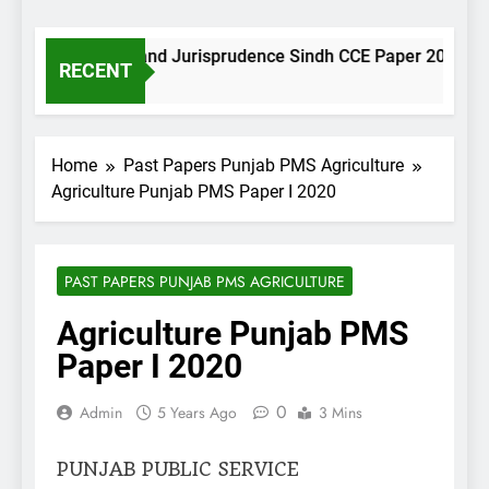
Muslim Law and Jurisprudence Sindh CCE Paper 2021
RECENT
2 Minutes Ago
Home
Past Papers Punjab PMS Agriculture
Agriculture Punjab PMS Paper I 2020
PAST PAPERS PUNJAB PMS AGRICULTURE
Agriculture Punjab PMS
Paper I 2020
0
Admin
5 Years Ago
3 Mins
PUNJAB PUBLIC SERVICE