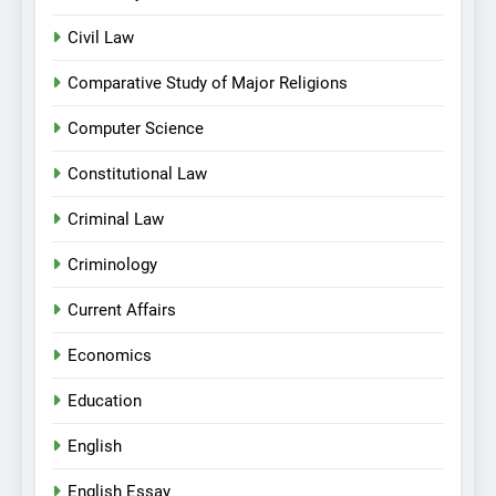
Civil Law
Comparative Study of Major Religions
Computer Science
Constitutional Law
Criminal Law
Criminology
Current Affairs
Economics
Education
English
English Essay