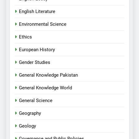
English Literature
Environmental Science
Ethics
European History
Gender Studies
General Knowledge Pakistan
General Knowledge World
General Science
Geography
Geology
Governance and Public Policies