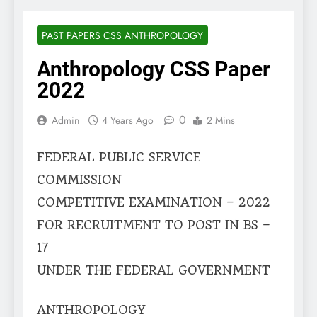
PAST PAPERS CSS ANTHROPOLOGY
Anthropology CSS Paper
2022
0
Admin
4 Years Ago
2 Mins
FEDERAL PUBLIC SERVICE
COMMISSION
COMPETITIVE EXAMINATION – 2022
FOR RECRUITMENT TO POST IN BS –
17
UNDER THE FEDERAL GOVERNMENT
ANTHROPOLOGY