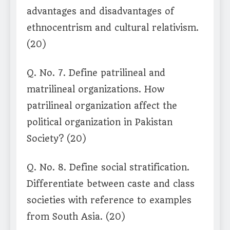
advantages and disadvantages of
ethnocentrism and cultural relativism.
(20)
Q. No. 7. Define patrilineal and
matrilineal organizations. How
patrilineal organization affect the
political organization in Pakistan
Society? (20)
Q. No. 8. Define social stratification.
Differentiate between caste and class
societies with reference to examples
from South Asia. (20)