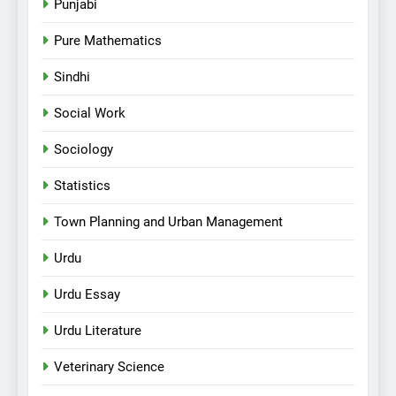
Punjabi
Pure Mathematics
Sindhi
Social Work
Sociology
Statistics
Town Planning and Urban Management
Urdu
Urdu Essay
Urdu Literature
Veterinary Science