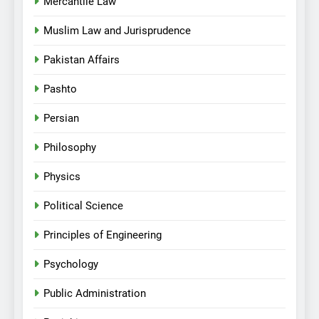
Mercantile Law
Muslim Law and Jurisprudence
Pakistan Affairs
Pashto
Persian
Philosophy
Physics
Political Science
Principles of Engineering
Psychology
Public Administration