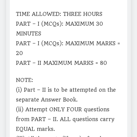
TIME ALLOWED: THREE HOURS
PART – I (MCQs): MAXIMUM 30
MINUTES
PART – I (MCQs): MAXIMUM MARKS =
20
PART – II MAXIMUM MARKS = 80
NOTE:
(i) Part – II is to be attempted on the
separate Answer Book.
(ii) Attempt ONLY FOUR questions
from PART – II. ALL questions carry
EQUAL marks.