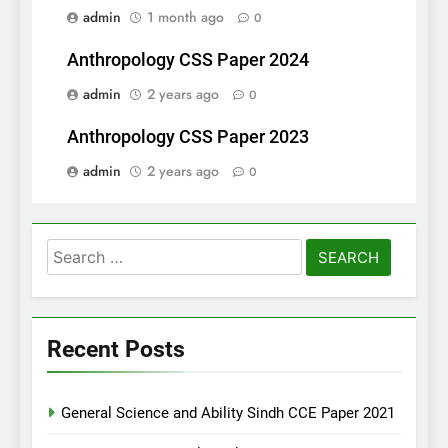
admin
1 month ago
0
Anthropology CSS Paper 2024
admin
2 years ago
0
Anthropology CSS Paper 2023
admin
2 years ago
0
Search
for:
Recent Posts
General Science and Ability Sindh CCE Paper 2021