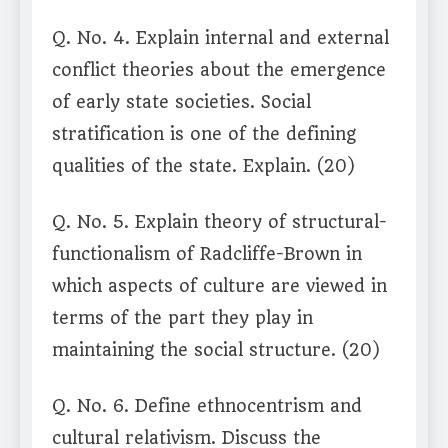
Q. No. 4. Explain internal and external
conflict theories about the emergence
of early state societies. Social
stratification is one of the defining
qualities of the state. Explain. (20)
Q. No. 5. Explain theory of structural-
functionalism of Radcliffe-Brown in
which aspects of culture are viewed in
terms of the part they play in
maintaining the social structure. (20)
Q. No. 6. Define ethnocentrism and
cultural relativism. Discuss the