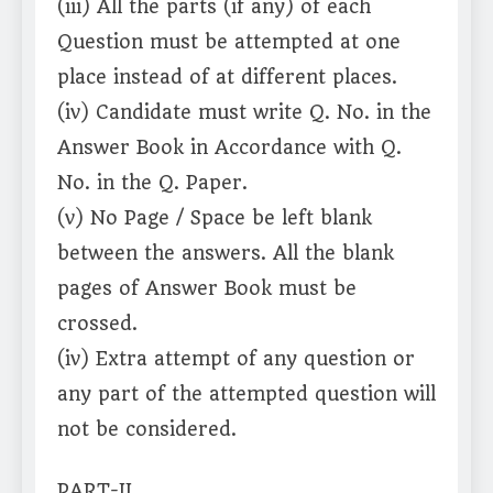
(iii) All the parts (if any) of each
Question must be attempted at one
place instead of at different places.
(iv) Candidate must write Q. No. in the
Answer Book in Accordance with Q.
No. in the Q. Paper.
(v) No Page / Space be left blank
between the answers. All the blank
pages of Answer Book must be
crossed.
(iv) Extra attempt of any question or
any part of the attempted question will
not be considered.
PART-II