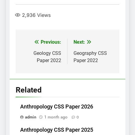
2,936
Views
Post
Previous:
Next:
navigation
Geology CSS
Geography CSS
Paper 2022
Paper 2022
Related
Anthropology CSS Paper 2026
admin
1 month ago
0
Anthropology CSS Paper 2025