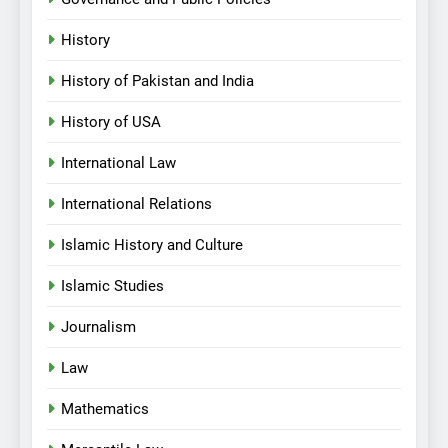
History
History of Pakistan and India
History of USA
International Law
International Relations
Islamic History and Culture
Islamic Studies
Journalism
Law
Mathematics