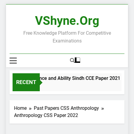
Skip
to
VShyne.org
content
Free Knowledge Platform For Competitive
Examinations
General Science and Ability Sindh CCE Paper 2021
G
RECENT
1 Day Ago
1
Home
Past Papers CSS Anthropology
Anthropology CSS Paper 2022