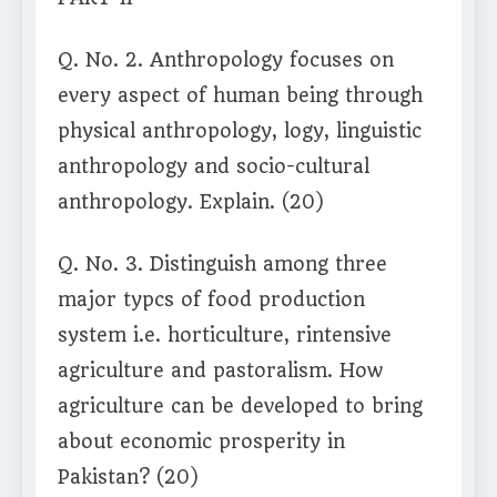
Q. No. 2. Anthropology focuses on
every aspect of human being through
physical anthropology, logy, linguistic
anthropology and socio-cultural
anthropology. Explain. (20)
Q. No. 3. Distinguish among three
major typcs of food production
system i.e. horticulture, rintensive
agriculture and pastoralism. How
agriculture can be developed to bring
about economic prosperity in
Pakistan? (20)