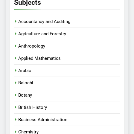
Subjects
Accountancy and Auditing
Agriculture and Forestry
Anthropology
Applied Mathematics
Arabic
Balochi
Botany
British History
Business Administration
Chemistry