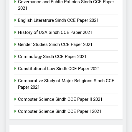
Governance and Public Policies Sindh CCE Paper
2021
English Literatrure Sindh CCE Paper 2021
History of USA Sindh CCE Paper 2021
Gender Studies Sindh CCE Paper 2021
Criminology Sindh CCE Paper 2021
Constitutional Law Sindh CCE Paper 2021
Comparative Study of Major Religions Sindh CCE
Paper 2021
Computer Science Sindh CCE Paper II 2021
Computer Science Sindh CCE Paper I 2021