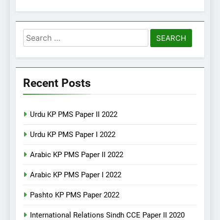
Search
for:
Recent Posts
Urdu KP PMS Paper II 2022
Urdu KP PMS Paper I 2022
Arabic KP PMS Paper II 2022
Arabic KP PMS Paper I 2022
Pashto KP PMS Paper 2022
International Relations Sindh CCE Paper II 2020