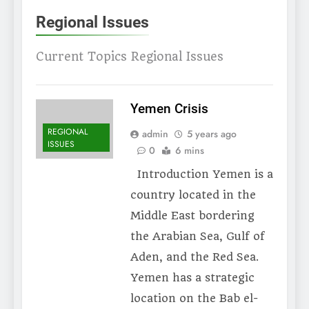
Regional Issues
Current Topics Regional Issues
Yemen Crisis
REGIONAL
admin
5 years ago
ISSUES
0
6 mins
Introduction Yemen is a
country located in the
Middle East bordering
the Arabian Sea, Gulf of
Aden, and the Red Sea.
Yemen has a strategic
location on the Bab el-