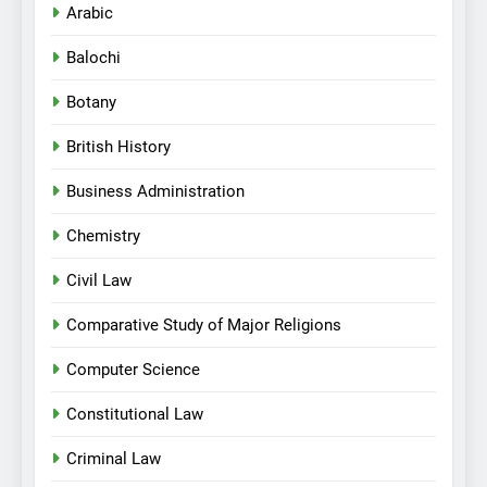
Arabic
Balochi
Botany
British History
Business Administration
Chemistry
Civil Law
Comparative Study of Major Religions
Computer Science
Constitutional Law
Criminal Law