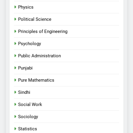
Physics
Political Science
Principles of Engineering
Psychology
Public Administration
Punjabi
Pure Mathematics
Sindhi
Social Work
Sociology
Statistics