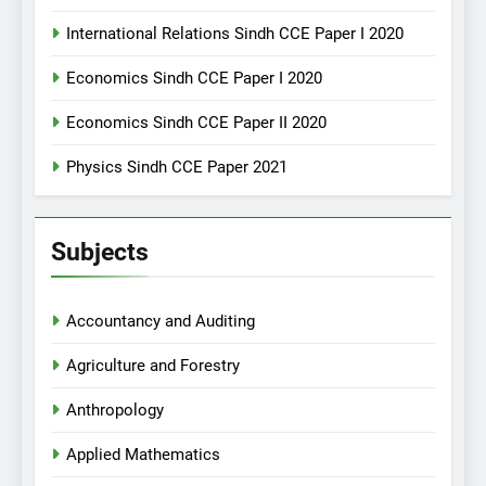
International Relations Sindh CCE Paper I 2020
Economics Sindh CCE Paper I 2020
Economics Sindh CCE Paper II 2020
Physics Sindh CCE Paper 2021
Subjects
Accountancy and Auditing
Agriculture and Forestry
Anthropology
Applied Mathematics