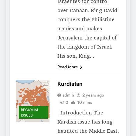
Israelites for control
over Canaan. King David
conquers the Philistine
armies and makes
Jerusalem the capital of
the kingdom of Israel.
His son, King…
Read More
Kurdistan
admin
2 years ago
0
10 mins
REGIONAL
Introduction The
ISSUES
Kurdish issue has long
haunted the Middle East,