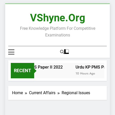
Skip
to
VShyne.org
content
Free Knowledge Platform For Competitive
Examinations
Urdu KP PMS Paper II 2022
Urdu KP PMS Paper I 
RECENT
10 Hours Ago
10 Hours Ago
Home
Current Affairs
Regional Issues