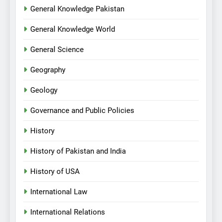
General Knowledge Pakistan
General Knowledge World
General Science
Geography
Geology
Governance and Public Policies
History
History of Pakistan and India
History of USA
International Law
International Relations