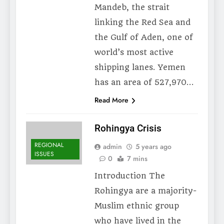
Mandeb, the strait
linking the Red Sea and
the Gulf of Aden, one of
world’s most active
shipping lanes. Yemen
has an area of 527,970…
Read More
Rohingya Crisis
REGIONAL
admin
5 years ago
ISSUES
0
7 mins
Introduction The
Rohingya are a majority-
Muslim ethnic group
who have lived in the