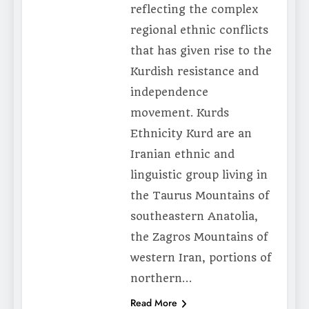
reflecting the complex
regional ethnic conflicts
that has given rise to the
Kurdish resistance and
independence
movement. Kurds
Ethnicity Kurd are an
Iranian ethnic and
linguistic group living in
the Taurus Mountains of
southeastern Anatolia,
the Zagros Mountains of
western Iran, portions of
northern…
Read More