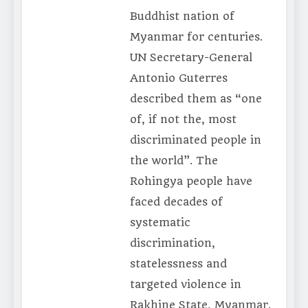
Buddhist nation of
Myanmar for centuries.
UN Secretary-General
Antonio Guterres
described them as “one
of, if not the, most
discriminated people in
the world”. The
Rohingya people have
faced decades of
systematic
discrimination,
statelessness and
targeted violence in
Rakhine State, Myanmar.