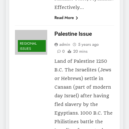
Effectively…
Read More
Palestine Issue
REGIONAL
admin
5 years ago
ISSUES
0
20 mins
Land of Palestine 1250
B.C. The Israelites (Jews
or Hebrews) settle in
Canaan (part of modern
day Israel) after having
fled slavery by the
Egyptians. 1000 B.C. The
Philistines battle the