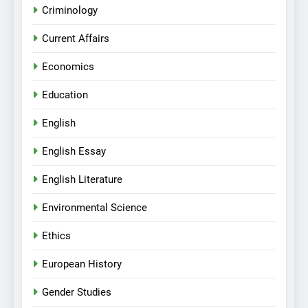
Criminology
Current Affairs
Economics
Education
English
English Essay
English Literature
Environmental Science
Ethics
European History
Gender Studies