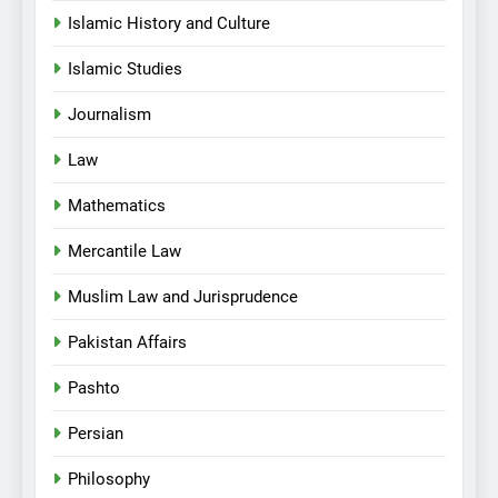
Islamic History and Culture
Islamic Studies
Journalism
Law
Mathematics
Mercantile Law
Muslim Law and Jurisprudence
Pakistan Affairs
Pashto
Persian
Philosophy