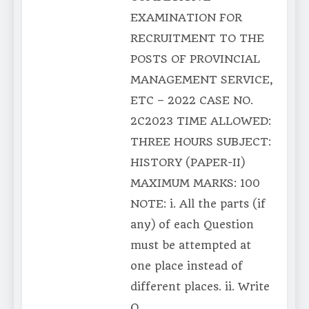
EXAMINATION FOR
RECRUITMENT TO THE
POSTS OF PROVINCIAL
MANAGEMENT SERVICE,
ETC – 2022 CASE NO.
2C2023 TIME ALLOWED:
THREE HOURS SUBJECT:
HISTORY (PAPER-II)
MAXIMUM MARKS: 100
NOTE: i. All the parts (if
any) of each Question
must be attempted at
one place instead of
different places. ii. Write
Q….