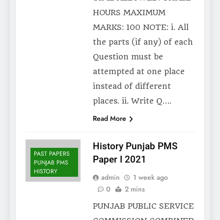
HOURS MAXIMUM
MARKS: 100 NOTE: i. All
the parts (if any) of each
Question must be
attempted at one place
instead of different
places. ii. Write Q….
Read More
History Punjab PMS
PAST PAPERS
Paper I 2021
PUNJAB PMS
HISTORY
admin
1 week ago
0
2 mins
PUNJAB PUBLIC SERVICE