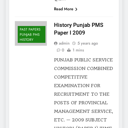
Read More
History Punjab PMS
PAST PAPERS
Paper I 2009
PUNJAB PMS
HISTORY
admin
5 years ago
0
1 mins
PUNJAB PUBLIC SERVICE
COMMISSION COMBINED
COMPETITIVE
EXAMINATION FOR
RECRUITMENT TO THE
POSTS OF PROVINCIAL
MANAGEMENT SERVICE,
ETC. — 2009 SUBJECT