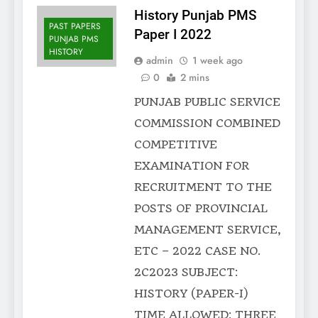
History Punjab PMS
PAST PAPERS
Paper I 2022
PUNJAB PMS
HISTORY
admin
1 week ago
0
2 mins
PUNJAB PUBLIC SERVICE
COMMISSION COMBINED
COMPETITIVE
EXAMINATION FOR
RECRUITMENT TO THE
POSTS OF PROVINCIAL
MANAGEMENT SERVICE,
ETC – 2022 CASE NO.
2C2023 SUBJECT:
HISTORY (PAPER-I)
TIME ALLOWED: THREE