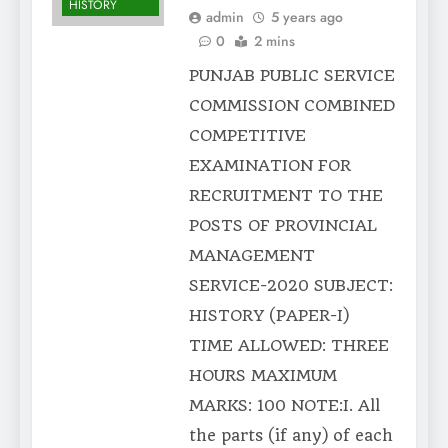
HISTORY
admin
5 years ago
0
2 mins
PUNJAB PUBLIC SERVICE
COMMISSION COMBINED
COMPETITIVE
EXAMINATION FOR
RECRUITMENT TO THE
POSTS OF PROVINCIAL
MANAGEMENT
SERVICE-2020 SUBJECT:
HISTORY (PAPER-I)
TIME ALLOWED: THREE
HOURS MAXIMUM
MARKS: 100 NOTE:I. All
the parts (if any) of each