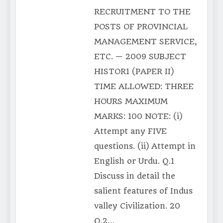
RECRUITMENT TO THE
POSTS OF PROVINCIAL
MANAGEMENT SERVICE,
ETC. — 2009 SUBJECT
HISTOR1 (PAPER II)
TIME ALLOWED: THREE
HOURS MAXIMUM
MARKS: 100 NOTE: (i)
Attempt any FIVE
questions. (ii) Attempt in
English or Urdu. Q.1
Discuss in detail the
salient features of Indus
valley Civilization. 20
Q.2…