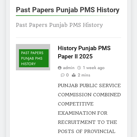
Past Papers Punjab PMS History
Past Papers Punjab PMS History
History Punjab PMS
PAST PAPERS
Paper II 2025
PUNJAB PMS
HISTORY
admin
1 week ago
0
2 mins
PUNJAB PUBLIC SERVICE
COMMISSION COMBINED
COMPETITIVE
EXAMINATION FOR
RECRUITMENT TO THE
POSTS OF PROVINCIAL