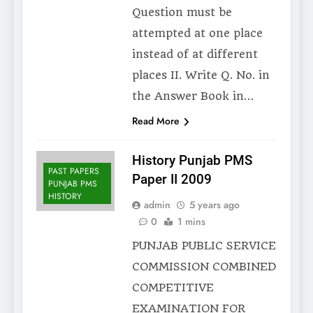
Question must be
attempted at one place
instead of at different
places II. Write Q. No. in
the Answer Book in…
Read More
History Punjab PMS
PAST PAPERS
Paper II 2009
PUNJAB PMS
HISTORY
admin
5 years ago
0
1 mins
PUNJAB PUBLIC SERVICE
COMMISSION COMBINED
COMPETITIVE
EXAMINATION FOR