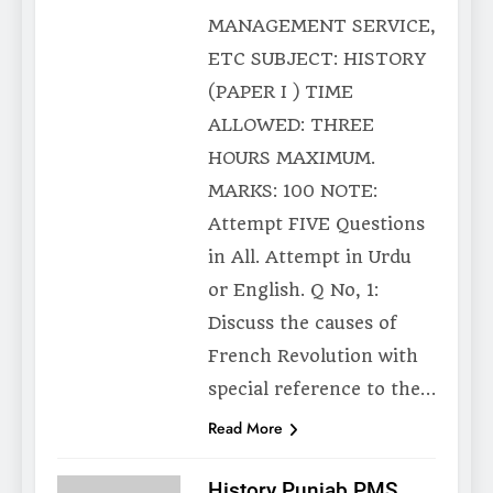
MANAGEMENT SERVICE,
ETC SUBJECT: HISTORY
(PAPER I ) TIME
ALLOWED: THREE
HOURS MAXIMUM.
MARKS: 100 NOTE:
Attempt FIVE Questions
in All. Attempt in Urdu
or English. Q No, 1:
Discuss the causes of
French Revolution with
special reference to the…
Read More
History Punjab PMS