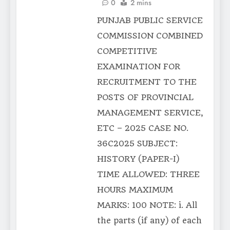
0
2 mins
PUNJAB PUBLIC SERVICE
COMMISSION COMBINED
COMPETITIVE
EXAMINATION FOR
RECRUITMENT TO THE
POSTS OF PROVINCIAL
MANAGEMENT SERVICE,
ETC – 2025 CASE NO.
36C2025 SUBJECT:
HISTORY (PAPER-I)
TIME ALLOWED: THREE
HOURS MAXIMUM
MARKS: 100 NOTE: i. All
the parts (if any) of each