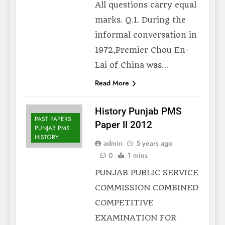
All questions carry equal
marks. Q.1. During the
informal conversation in
1972,Premier Chou En-
Lai of China was…
Read More
History Punjab PMS
PAST PAPERS
Paper II 2012
PUNJAB PMS
HISTORY
admin
5 years ago
0
1 mins
PUNJAB PUBLIC SERVICE
COMMISSION COMBINED
COMPETITIVE
EXAMINATION FOR