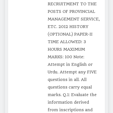
RECRUITMENT TO THE
POSTS OF PROVINCIAL
MANAGEMENT SERVICE,
ETC. 2012 HISTORY
(OPTIONAL) PAPER-II
TIME ALLOWED: 3
HOURS MAXIMUM
MARKS: 100 Note:
Attempt in English or
Urdu. Attempt any FIVE
questions in all. All
questions carry equal
marks. Q.1: Evaluate the
information derived
from inscriptions and