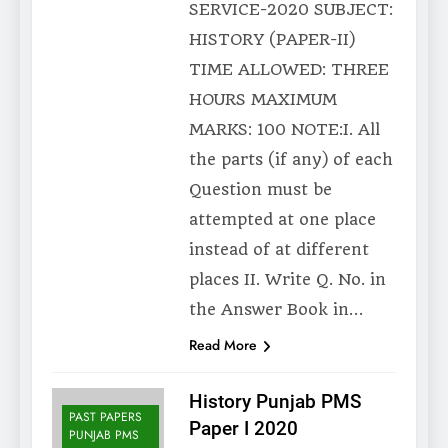
SERVICE-2020 SUBJECT:
HISTORY (PAPER-II)
TIME ALLOWED: THREE
HOURS MAXIMUM
MARKS: 100 NOTE:I. All
the parts (if any) of each
Question must be
attempted at one place
instead of at different
places II. Write Q. No. in
the Answer Book in…
Read More
History Punjab PMS
PAST PAPERS
Paper I 2020
PUNJAB PMS