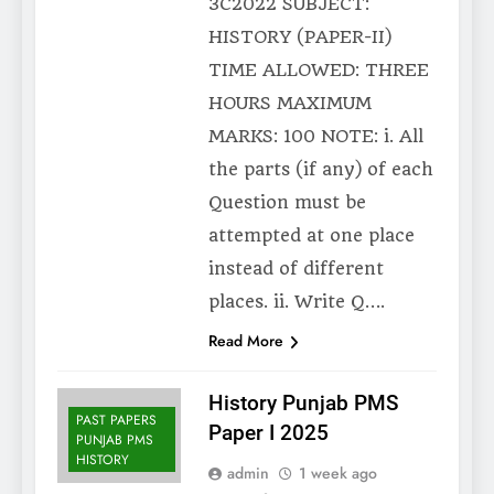
3C2022 SUBJECT:
HISTORY (PAPER-II)
TIME ALLOWED: THREE
HOURS MAXIMUM
MARKS: 100 NOTE: i. All
the parts (if any) of each
Question must be
attempted at one place
instead of different
places. ii. Write Q….
Read More
History Punjab PMS
PAST PAPERS
Paper I 2025
PUNJAB PMS
HISTORY
admin
1 week ago