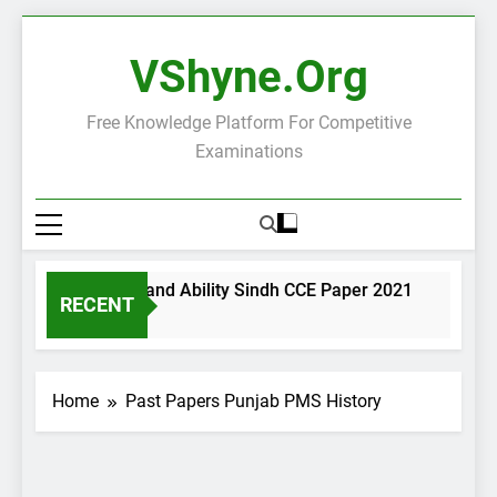
Skip
to
VShyne.org
content
Free Knowledge Platform For Competitive
Examinations
neral Science and Ability Sindh CCE Paper 2021
Governa
RECENT
ays Ago
2 Days A
Home
Past Papers Punjab PMS History