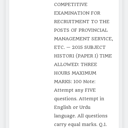
COMPETITIVE
EXAMINATION FOR
RECRUITMENT TO THE
POSTS OF PROVINCIAL
MANAGEMENT SERVICE,
ETC. — 2015 SUBJECT
HISTOR1 (PAPER I) TIME
ALLOWED: THREE
HOURS MAXIMUM
MARKS: 100 Note:
Attempt any FIVE
questions. Attempt in
English or Urdu
language. All questions
carry equal marks. Q.1.