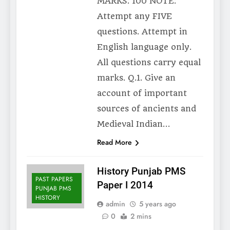
MARKS: 100 NOTE:
Attempt any FIVE
questions. Attempt in
English language only.
All questions carry equal
marks. Q.1. Give an
account of important
sources of ancients and
Medieval Indian…
Read More
History Punjab PMS
PAST PAPERS
Paper I 2014
PUNJAB PMS
HISTORY
admin
5 years ago
0
2 mins