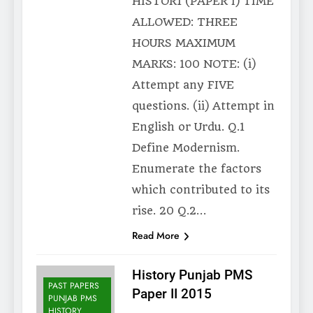
HISTOR1 (PAPER I) TIME
ALLOWED: THREE
HOURS MAXIMUM
MARKS: 100 NOTE: (i)
Attempt any FIVE
questions. (ii) Attempt in
English or Urdu. Q.1
Define Modernism.
Enumerate the factors
which contributed to its
rise. 20 Q.2…
Read More
History Punjab PMS
PAST PAPERS
Paper II 2015
PUNJAB PMS
HISTORY