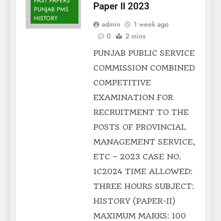
PAST PAPERS
Paper II 2023
PUNJAB PMS
HISTORY
admin
1 week ago
0
2 mins
PUNJAB PUBLIC SERVICE
COMMISSION COMBINED
COMPETITIVE
EXAMINATION FOR
RECRUITMENT TO THE
POSTS OF PROVINCIAL
MANAGEMENT SERVICE,
ETC – 2023 CASE NO.
1C2024 TIME ALLOWED:
THREE HOURS SUBJECT:
HISTORY (PAPER-II)
MAXIMUM MARKS: 100