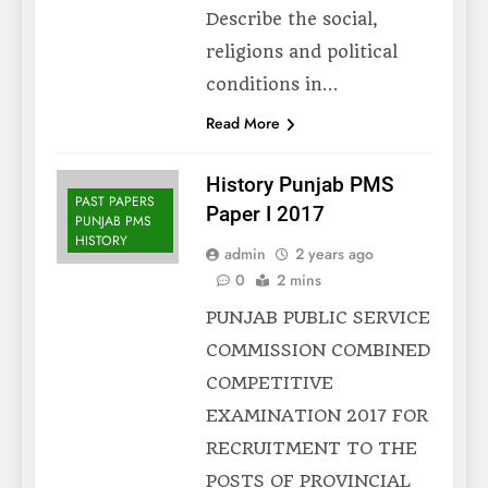
Describe the social,
religions and political
conditions in…
Read More
History Punjab PMS
PAST PAPERS
Paper I 2017
PUNJAB PMS
HISTORY
admin
2 years ago
0
2 mins
PUNJAB PUBLIC SERVICE
COMMISSION COMBINED
COMPETITIVE
EXAMINATION 2017 FOR
RECRUITMENT TO THE
POSTS OF PROVINCIAL