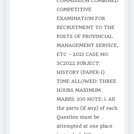
COMMISSION COMBINED
COMPETITIVE
EXAMINATION FOR
RECRUITMENT TO THE
POSTS OF PROVINCIAL
MANAGEMENT SERVICE,
ETC – 2021 CASE NO.
3C2022 SUBJECT:
HISTORY (PAPER-I)
TIME ALLOWED: THREE
HOURS MAXIMUM
MARKS: 100 NOTE: i. All
the parts (if any) of each
Question must be
attempted at one place