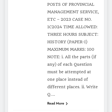
POSTS OF PROVINCIAL
MANAGEMENT SERVICE,
ETC – 2023 CASE NO.
1C2024 TIME ALLOWED:
THREE HOURS SUBJECT:
HISTORY (PAPER-I)
MAXIMUM MARKS: 100
NOTE: i. All the parts (if
any) of each Question
must be attempted at
one place instead of
different places. ii. Write
Q….
Read More