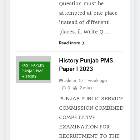
Question must be
attempted at one place
instead of different
places. ii. Write Q….
Read More
History Punjab PMS
PAST PAPERS
Paper I 2023
PUNJAB PMS
HISTORY
admin
1 week ago
0
2 mins
PUNJAB PUBLIC SERVICE
COMMISSION COMBINED
COMPETITIVE
EXAMINATION FOR
RECRUITMENT TO THE