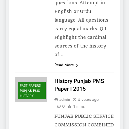
questions. Attempt in
English or Urdu
language. All questions
carry equal marks. Q.1.
Highlight the cardinal
sources of the history
of…
Read More
History Punjab PMS
PAST PAPERS
Paper I 2015
PUNJAB PMS
HISTORY
admin
5 years ago
0
1 mins
PUNJAB PUBLIC SERVICE
COMMISSION COMBINED