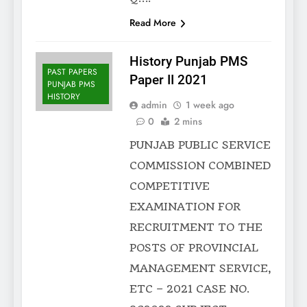
Read More
History Punjab PMS
PAST PAPERS
Paper II 2021
PUNJAB PMS
HISTORY
admin
1 week ago
0
2 mins
PUNJAB PUBLIC SERVICE
COMMISSION COMBINED
COMPETITIVE
EXAMINATION FOR
RECRUITMENT TO THE
POSTS OF PROVINCIAL
MANAGEMENT SERVICE,
ETC – 2021 CASE NO.