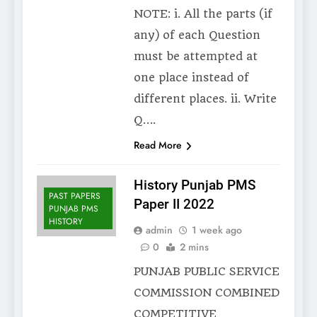
NOTE: i. All the parts (if
any) of each Question
must be attempted at
one place instead of
different places. ii. Write
Q….
Read More
History Punjab PMS
PAST PAPERS
Paper II 2022
PUNJAB PMS
HISTORY
admin
1 week ago
0
2 mins
PUNJAB PUBLIC SERVICE
COMMISSION COMBINED
COMPETITIVE