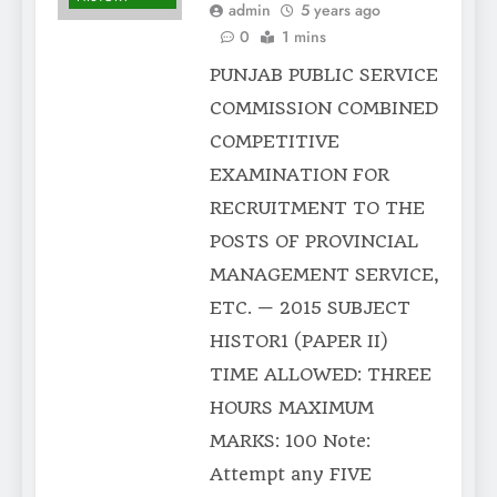
admin
5 years ago
0
1 mins
PUNJAB PUBLIC SERVICE
COMMISSION COMBINED
COMPETITIVE
EXAMINATION FOR
RECRUITMENT TO THE
POSTS OF PROVINCIAL
MANAGEMENT SERVICE,
ETC. — 2015 SUBJECT
HISTOR1 (PAPER II)
TIME ALLOWED: THREE
HOURS MAXIMUM
MARKS: 100 Note:
Attempt any FIVE