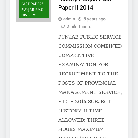
PAST PAPERS
Paper II 2014
PUNJAB PMS
HISTORY
admin
5 years ago
0
1 mins
PUNJAB PUBLIC SERVICE
COMMISSION COMBINED
COMPETITIVE
EXAMINATION FOR
RECRUITMENT TO THE
POSTS OF PROVINCIAL
MANAGEMENT SERVICE,
ETC – 2014 SUBJECT:
HISTORY-II TIME
ALLOWED: THREE
HOURS MAXIMUM