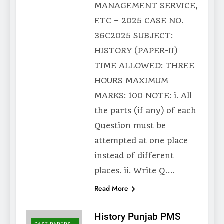
MANAGEMENT SERVICE,
ETC – 2025 CASE NO.
36C2025 SUBJECT:
HISTORY (PAPER-II)
TIME ALLOWED: THREE
HOURS MAXIMUM
MARKS: 100 NOTE: i. All
the parts (if any) of each
Question must be
attempted at one place
instead of different
places. ii. Write Q….
Read More
History Punjab PMS