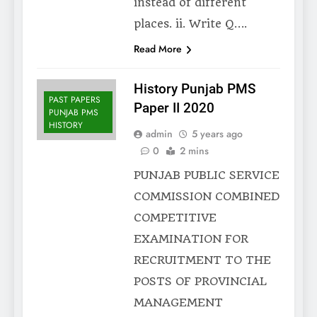
instead of different
places. ii. Write Q….
Read More
History Punjab PMS
PAST PAPERS
Paper II 2020
PUNJAB PMS
HISTORY
admin
5 years ago
0
2 mins
PUNJAB PUBLIC SERVICE
COMMISSION COMBINED
COMPETITIVE
EXAMINATION FOR
RECRUITMENT TO THE
POSTS OF PROVINCIAL
MANAGEMENT