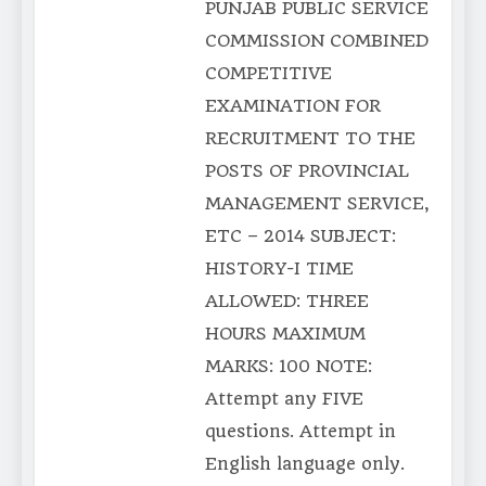
PUNJAB PUBLIC SERVICE
COMMISSION COMBINED
COMPETITIVE
EXAMINATION FOR
RECRUITMENT TO THE
POSTS OF PROVINCIAL
MANAGEMENT SERVICE,
ETC – 2014 SUBJECT:
HISTORY-I TIME
ALLOWED: THREE
HOURS MAXIMUM
MARKS: 100 NOTE:
Attempt any FIVE
questions. Attempt in
English language only.