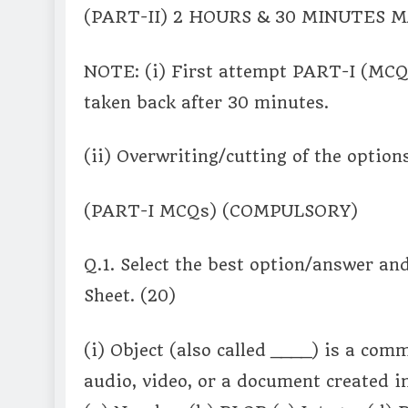
(PART-II) 2 HOURS & 30 MINUTES
NOTE: (i) First attempt PART-I (MCQ
taken back after 30 minutes.
(ii) Overwriting/cutting of the option
(PART-I MCQs) (COMPULSORY)
Q.1. Select the best option/answer an
Sheet. (20)
(i) Object (also called ____) is a co
audio, video, or a document created in