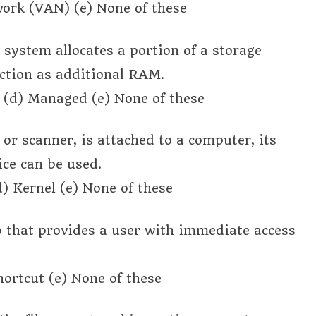
ork (VAN) (e) None of these
system allocates a portion of a storage
nction as additional RAM.
e (d) Managed (e) None of these
r or scanner, is attached to a computer, its
ice can be used.
d) Kernel (e) None of these
op that provides a user with immediate access
Shortcut (e) None of these