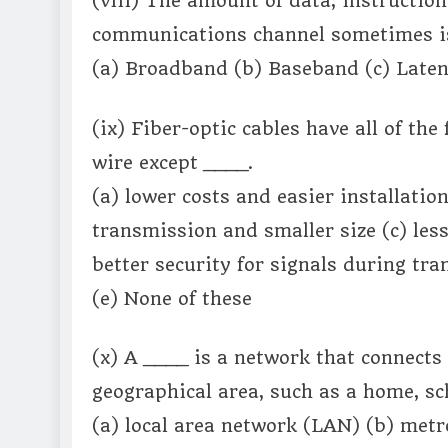
(viii) The amount of data, instruction
communications channel sometimes is
(a) Broadband (b) Baseband (c) Laten
(ix) Fiber-optic cables have all of th
wire except ____.
(a) lower costs and easier installatio
transmission and smaller size (c) less
better security for signals during tr
(e) None of these
(x) A ____ is a network that connects
geographical area, such as a home, sc
(a) local area network (LAN) (b) met