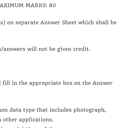
 MAXIMUM MARKS: 80
s) on separate Answer Sheet which shall be
s/answers will not be given credit.
d fill in the appropriate box on the Answer
mmon data type that includes photograph,
 other applications.