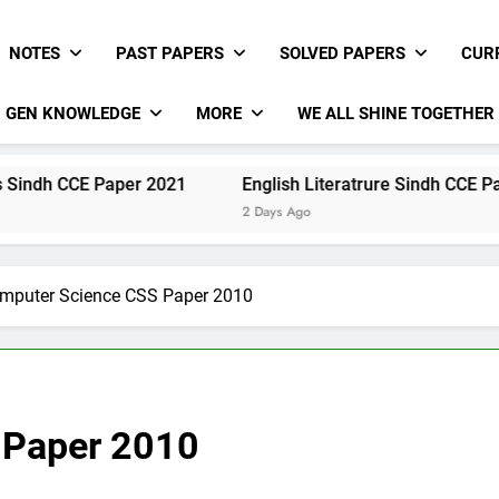
NOTES
PAST PAPERS
SOLVED PAPERS
CUR
GEN KNOWLEDGE
MORE
WE ALL SHINE TOGETHER
Paper 2021
English Literatrure Sindh CCE Paper 2021
2 Days Ago
mputer Science CSS Paper 2010
 Paper 2010