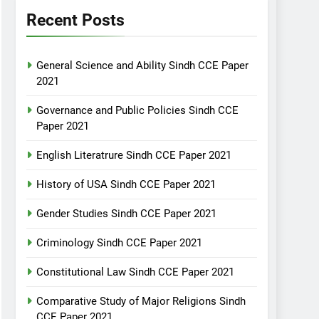
Recent Posts
General Science and Ability Sindh CCE Paper
2021
Governance and Public Policies Sindh CCE
Paper 2021
English Literatrure Sindh CCE Paper 2021
History of USA Sindh CCE Paper 2021
Gender Studies Sindh CCE Paper 2021
Criminology Sindh CCE Paper 2021
Constitutional Law Sindh CCE Paper 2021
Comparative Study of Major Religions Sindh
CCE Paper 2021