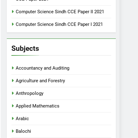
Computer Science Sindh CCE Paper II 2021
Computer Science Sindh CCE Paper I 2021
Subjects
Accountancy and Auditing
Agriculture and Forestry
Anthropology
Applied Mathematics
Arabic
Balochi