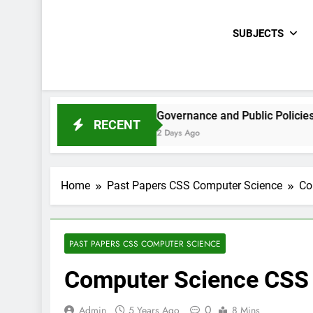
SUBJECTS
 Paper 2021
Governance and Public Policies Sindh CCE 
RECENT
2 Days Ago
Home
Past Papers CSS Computer Science
Co
PAST PAPERS CSS COMPUTER SCIENCE
Computer Science CSS
0
Admin
5 Years Ago
8 Mins