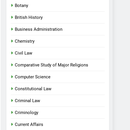
Botany
British History
Business Administration
Chemistry
Civil Law
Comparative Study of Major Religions
Computer Science
Constitutional Law
Criminal Law
Criminology
Current Affairs