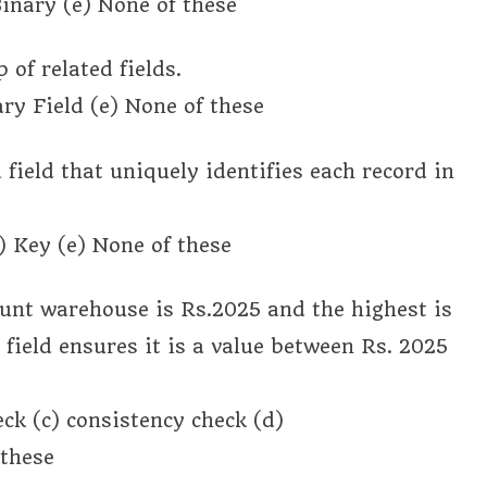
inary (e) None of these
 of related fields.
ry Field (e) None of these
a field that uniquely identifies each record in
) Key (e) None of these
count warehouse is Rs.2025 and the highest is
field ensures it is a value between Rs. 2025
ck (c) consistency check (d)
 these