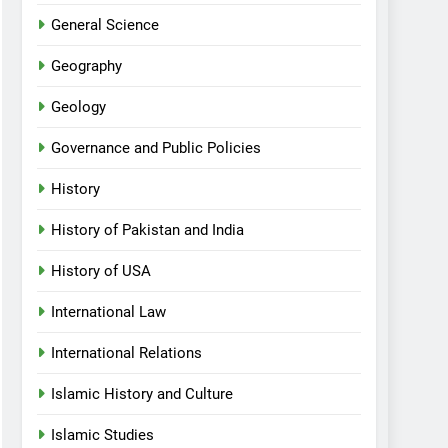
General Science
Geography
Geology
Governance and Public Policies
History
History of Pakistan and India
History of USA
International Law
International Relations
Islamic History and Culture
Islamic Studies