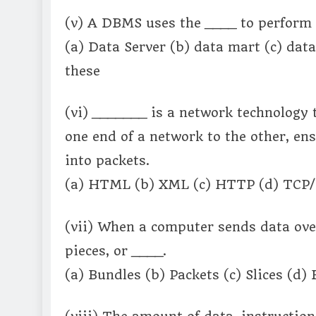
(v) A DBMS uses the ____ to perform 
(a) Data Server (b) data mart (c) dat
these
(vi) _______ is a network technology
one end of a network to the other, ens
into packets.
(a) HTML (b) XML (c) HTTP (d) TCP/I
(vii) When a computer sends data over
pieces, or ____.
(a) Bundles (b) Packets (c) Slices (d)