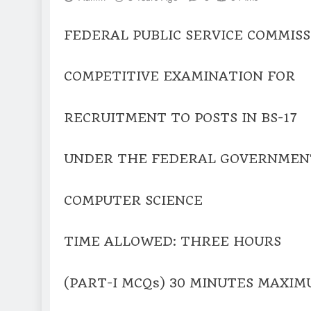
FEDERAL PUBLIC SERVICE COMMISS
COMPETITIVE EXAMINATION FOR
RECRUITMENT TO POSTS IN BS-17
UNDER THE FEDERAL GOVERNMENT
COMPUTER SCIENCE
TIME ALLOWED: THREE HOURS
(PART-I MCQs) 30 MINUTES MAXIM