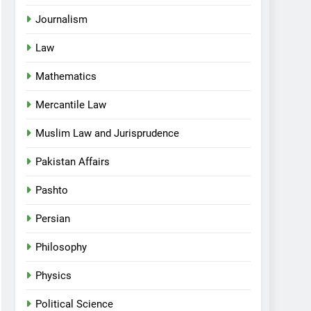
Journalism
Law
Mathematics
Mercantile Law
Muslim Law and Jurisprudence
Pakistan Affairs
Pashto
Persian
Philosophy
Physics
Political Science