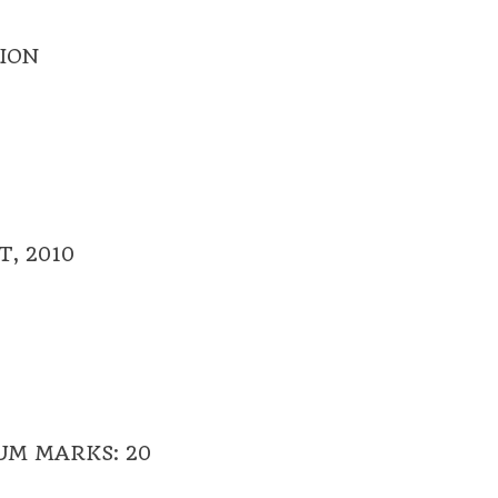
ION
, 2010
UM MARKS: 20