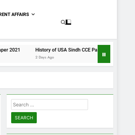
RENT AFFAIRS
History of USA Sindh CCE Paper 2021
Gender Studie
2 Days Ago
2 Days Ago
Search
for: