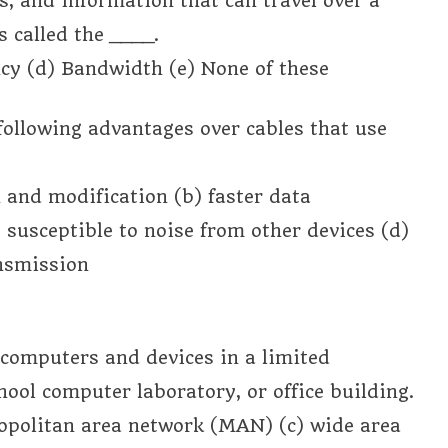
s, and information that can travel over a
 called the ____.
cy (d) Bandwidth (e) None of these
e following advantages over cables that use
n and modification (b) faster data
 susceptible to noise from other devices (d)
ansmission
 computers and devices in a limited
hool computer laboratory, or office building.
ropolitan area network (MAN) (c) wide area