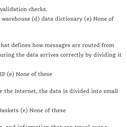
validation checks.
a warehouse (d) data dictionary (e) None of
 that defines how messages are routed from
uring the data arrives correctly by dividing it
P (e) None of these
 the Internet, the data is divided into small
 Baskets (e) None of these