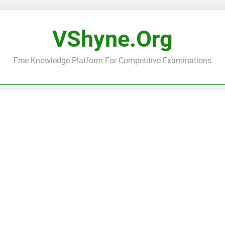
VShyne.org
Free Knowledge Platform For Competitive Examinations