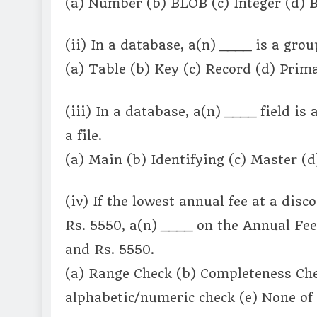
(a) Number (b) BLOB (c) Integer (d) B
(ii) In a database, a(n) ____ is a group
(a) Table (b) Key (c) Record (d) Prima
(iii) In a database, a(n) ____ field is 
a file.
(a) Main (b) Identifying (c) Master (d
(iv) If the lowest annual fee at a dis
Rs. 5550, a(n) ____ on the Annual Fee 
and Rs. 5550.
(a) Range Check (b) Completeness Che
alphabetic/numeric check (e) None of