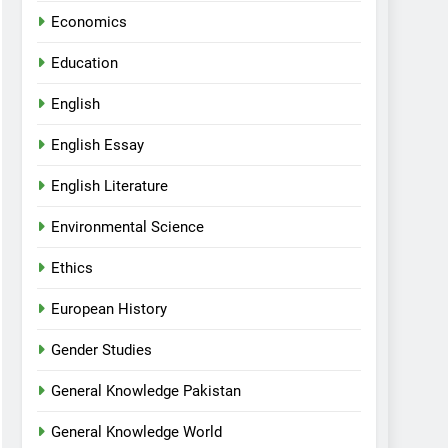
Economics
Education
English
English Essay
English Literature
Environmental Science
Ethics
European History
Gender Studies
General Knowledge Pakistan
General Knowledge World