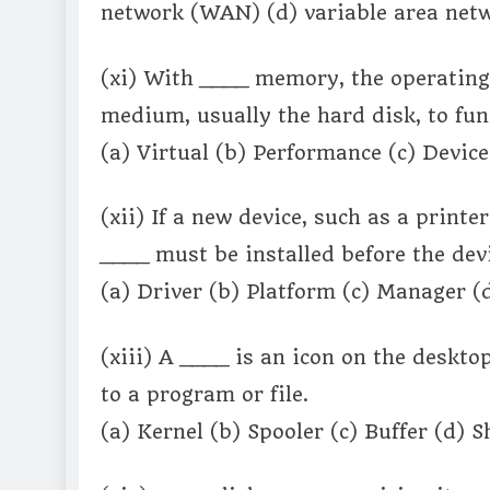
network (WAN) (d) variable area netw
(xi) With ____ memory, the operating 
medium, usually the hard disk, to fu
(a) Virtual (b) Performance (c) Devic
(xii) If a new device, such as a printe
____ must be installed before the dev
(a) Driver (b) Platform (c) Manager (
(xiii) A ____ is an icon on the deskt
to a program or file.
(a) Kernel (b) Spooler (c) Buffer (d) 