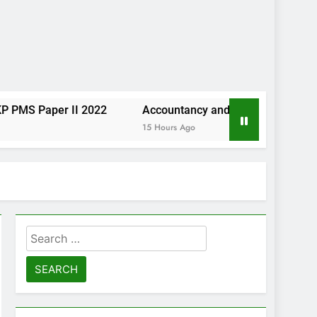
er II 2022
Accountancy and Auditing KP PMS Paper I 2
15 Hours Ago
Search
for: