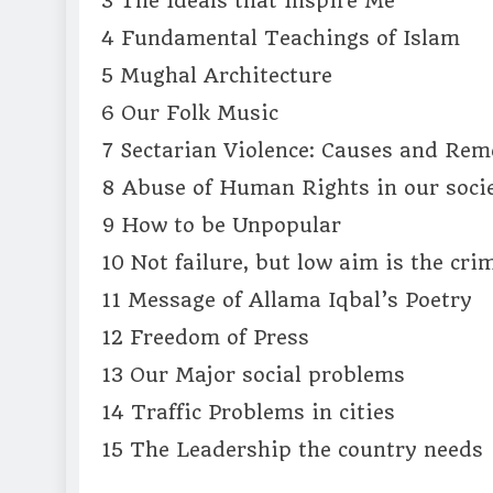
3 The Ideals that Inspire Me
4 Fundamental Teachings of Islam
5 Mughal Architecture
6 Our Folk Music
7 Sectarian Violence: Causes and Rem
8 Abuse of Human Rights in our soci
9 How to be Unpopular
10 Not failure, but low aim is the cri
11 Message of Allama Iqbal’s Poetry
12 Freedom of Press
13 Our Major social problems
14 Traffic Problems in cities
15 The Leadership the country needs