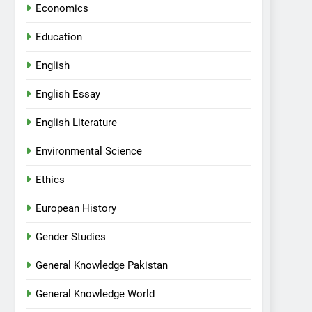
Economics
Education
English
English Essay
English Literature
Environmental Science
Ethics
European History
Gender Studies
General Knowledge Pakistan
General Knowledge World