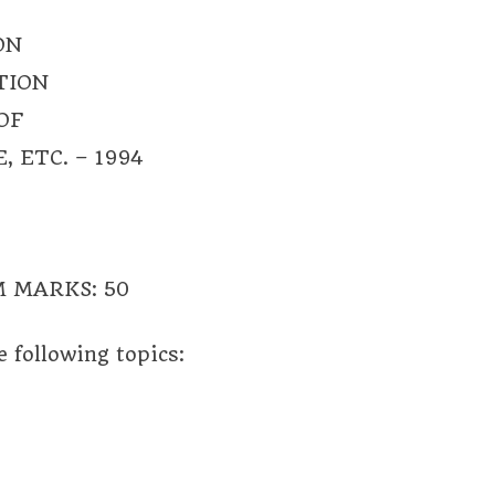
ON
TION
OF
 ETC. – 1994
 MARKS: 50
 following topics: