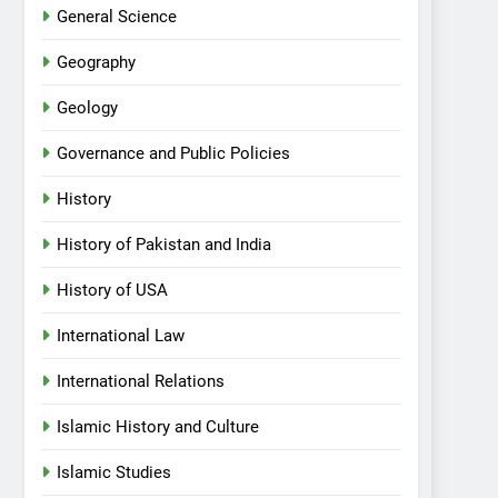
General Science
Geography
Geology
Governance and Public Policies
History
History of Pakistan and India
History of USA
International Law
International Relations
Islamic History and Culture
Islamic Studies