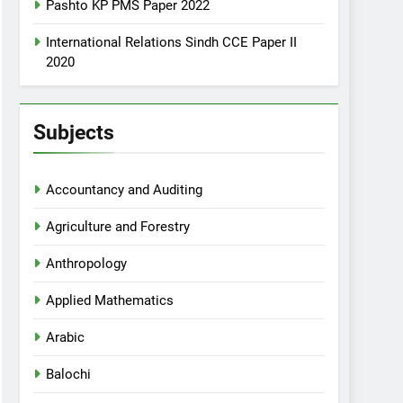
Pashto KP PMS Paper 2022
International Relations Sindh CCE Paper II
2020
Subjects
Accountancy and Auditing
Agriculture and Forestry
Anthropology
Applied Mathematics
Arabic
Balochi