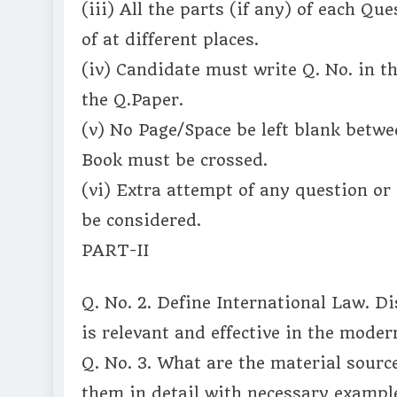
(iii) All the parts (if any) of each Q
of at different places.
(iv) Candidate must write Q. No. in t
the Q.Paper.
(v) No Page/Space be left blank betwe
Book must be crossed.
(vi) Extra attempt of any question or
be considered.
PART-II
Q. No. 2. Define International Law. Di
is relevant and effective in the mode
Q. No. 3. What are the material sourc
them in detail with necessary example