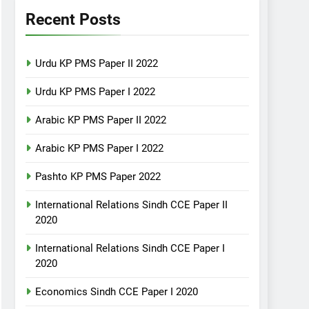
Recent Posts
Urdu KP PMS Paper II 2022
Urdu KP PMS Paper I 2022
Arabic KP PMS Paper II 2022
Arabic KP PMS Paper I 2022
Pashto KP PMS Paper 2022
International Relations Sindh CCE Paper II
2020
International Relations Sindh CCE Paper I
2020
Economics Sindh CCE Paper I 2020