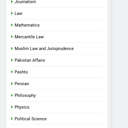
Journalism
Law
Mathematics
Mercantile Law
Muslim Law and Jurisprudence
Pakistan Affairs
Pashto
Persian
Philosophy
Physics
Political Science