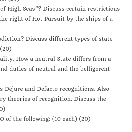
of High Seas”? Discuss certain restrictions
the right of Hot Pursuit by the ships of a
diction? Discuss different types of state
 (20)
ality. How a neutral State differs from a
and duties of neutral and the belligerent
s Dejure and Defacto recognitions. Also
ry theories of recognition. Discuss the
0)
 of the following: (10 each) (20)