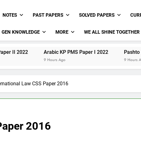
NOTES
PAST PAPERS
SOLVED PAPERS
CUR
GEN KNOWLEDGE
MORE
WE ALL SHINE TOGETHER
22
Arabic KP PMS Paper I 2022
Pashto KP PMS Pa
9 Hours Ago
9 Hours Ago
ernational Law CSS Paper 2016
 Paper 2016