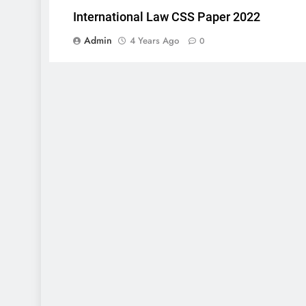
International Law CSS Paper 2022
Admin
4 Years Ago
0