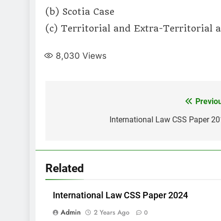
(b) Scotia Case
(c) Territorial and Extra-Territorial
8,030
Views
Post
Previo
navigation
International Law CSS Paper 2
Related
International Law CSS Paper 2024
Admin
2 Years Ago
0