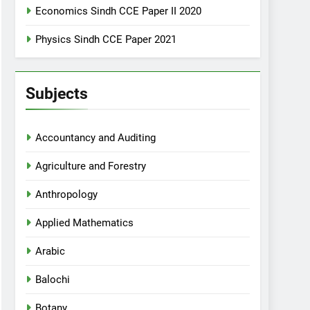
Economics Sindh CCE Paper II 2020
Physics Sindh CCE Paper 2021
Subjects
Accountancy and Auditing
Agriculture and Forestry
Anthropology
Applied Mathematics
Arabic
Balochi
Botany