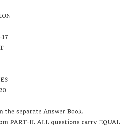
ION
-17
T
TES
20
on the separate Answer Book.
rom PART-II. ALL questions carry EQUAL