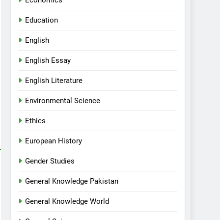
Economics
Education
English
English Essay
English Literature
Environmental Science
Ethics
European History
Gender Studies
General Knowledge Pakistan
General Knowledge World