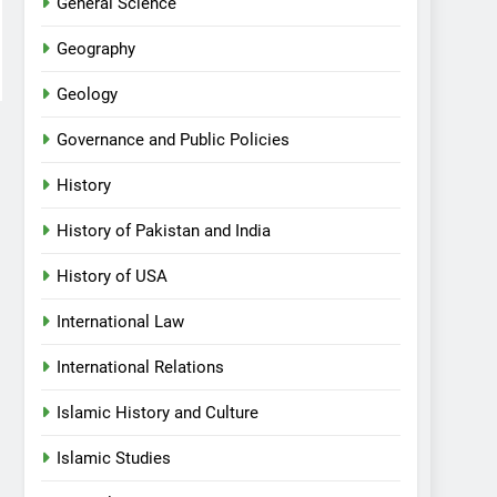
General Science
Geography
Geology
Governance and Public Policies
History
History of Pakistan and India
History of USA
International Law
International Relations
Islamic History and Culture
Islamic Studies