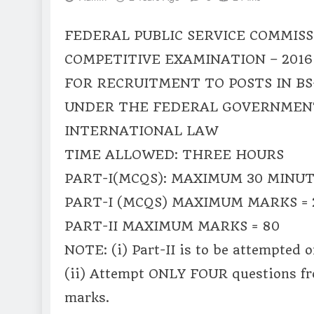
FEDERAL PUBLIC SERVICE COMMISS
COMPETITIVE EXAMINATION – 2016
FOR RECRUITMENT TO POSTS IN BS
UNDER THE FEDERAL GOVERNMEN
INTERNATIONAL LAW
TIME ALLOWED: THREE HOURS
PART-I(MCQS): MAXIMUM 30 MINU
PART-I (MCQS) MAXIMUM MARKS = 
PART-II MAXIMUM MARKS = 80
NOTE: (i) Part-II is to be attempted 
(ii) Attempt ONLY FOUR questions f
marks.