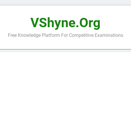
VShyne.org
Free Knowledge Platform For Competitive Examinations