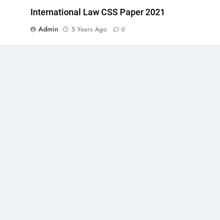
International Law CSS Paper 2021
Admin
5 Years Ago
0