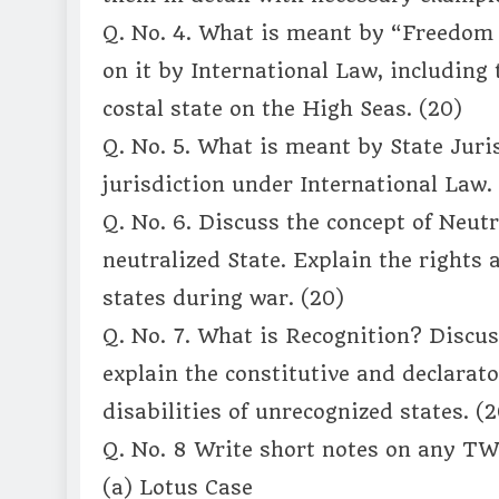
Q. No. 4. What is meant by “Freedom 
on it by International Law, including 
costal state on the High Seas. (20)
Q. No. 5. What is meant by State Juris
jurisdiction under International Law.
Q. No. 6. Discuss the concept of Neutr
neutralized State. Explain the rights 
states during war. (20)
Q. No. 7. What is Recognition? Discus
explain the constitutive and declarato
disabilities of unrecognized states. (2
Q. No. 8 Write short notes on any TWO
(a) Lotus Case