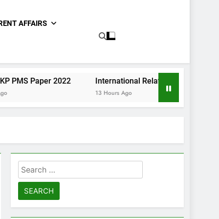
RENT AFFAIRS
per 2022
International Relations Sindh CCE Paper II 20
13 Hours Ago
Search
for: