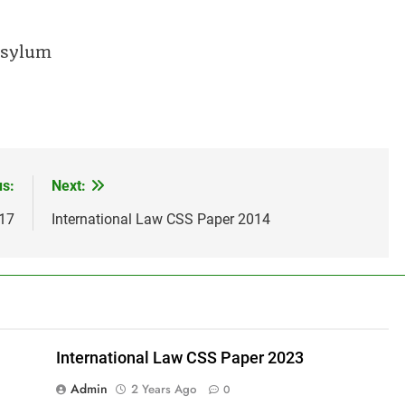
 asylum
us:
Next:
017
International Law CSS Paper 2014
International Law CSS Paper 2023
Admin
2 Years Ago
0