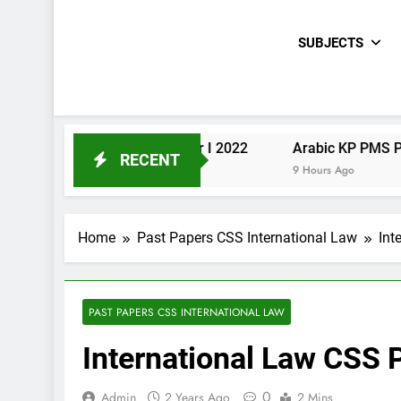
SUBJECTS
Urdu KP PMS Paper I 2022
Arabic KP PMS Paper II 20
RECENT
9 Hours Ago
9 Hours Ago
Home
Past Papers CSS International Law
Int
PAST PAPERS CSS INTERNATIONAL LAW
International Law CSS
0
Admin
2 Years Ago
2 Mins