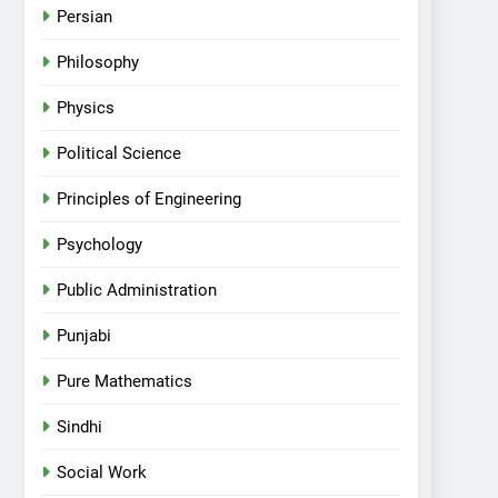
Persian
Philosophy
Physics
Political Science
Principles of Engineering
Psychology
Public Administration
Punjabi
Pure Mathematics
Sindhi
Social Work