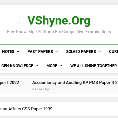
VShyne.org
Free Knowledge Platform For Competitive Examinations
NOTES
PAST PAPERS
SOLVED PAPERS
CUR
GEN KNOWLEDGE
MORE
WE ALL SHINE TOGETHER
Accountancy and Auditing KP PMS Paper II 2022
5 Hours Ago
stan Affairs CSS Paper 1999