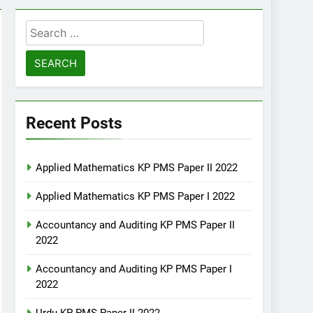
Search
for:
Recent Posts
Applied Mathematics KP PMS Paper II 2022
Applied Mathematics KP PMS Paper I 2022
Accountancy and Auditing KP PMS Paper II
2022
Accountancy and Auditing KP PMS Paper I
2022