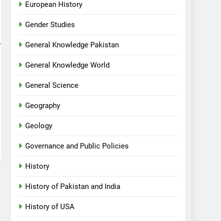
European History
Gender Studies
General Knowledge Pakistan
General Knowledge World
General Science
Geography
Geology
Governance and Public Policies
History
History of Pakistan and India
History of USA