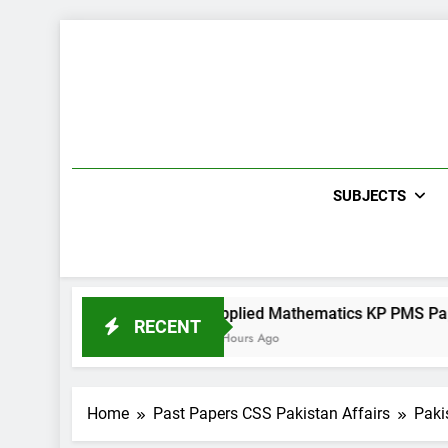
Skip
to
content
SUBJECTS
per II 2022
Applied Mathematics KP PMS Paper I 2022
RECENT
4 Hours Ago
Home
Past Papers CSS Pakistan Affairs
Paki