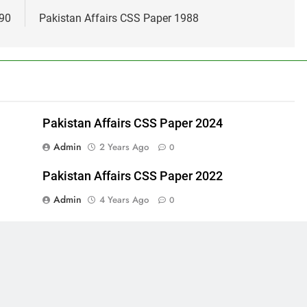
990
Pakistan Affairs CSS Paper 1988
Pakistan Affairs CSS Paper 2024
Admin
2 Years Ago
0
Pakistan Affairs CSS Paper 2022
Admin
4 Years Ago
0