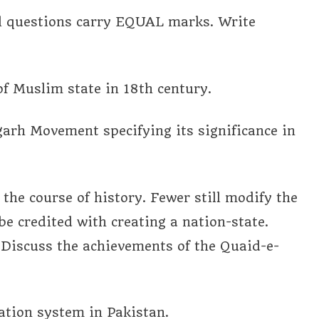
ll questions carry EQUAL marks. Write
of Muslim state in 18th century.
igarh Movement specifying its significance in
 the course of history. Fewer still modify the
e credited with creating a nation-state.
Discuss the achievements of the Quaid-e-
cation system in Pakistan.