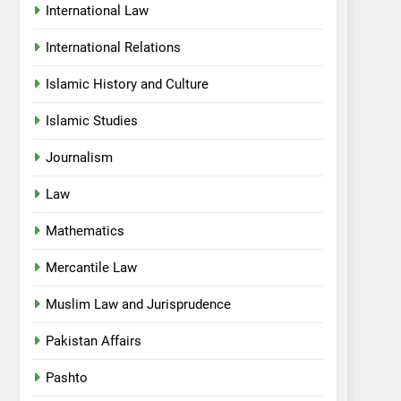
International Law
International Relations
Islamic History and Culture
Islamic Studies
Journalism
Law
Mathematics
Mercantile Law
Muslim Law and Jurisprudence
Pakistan Affairs
Pashto