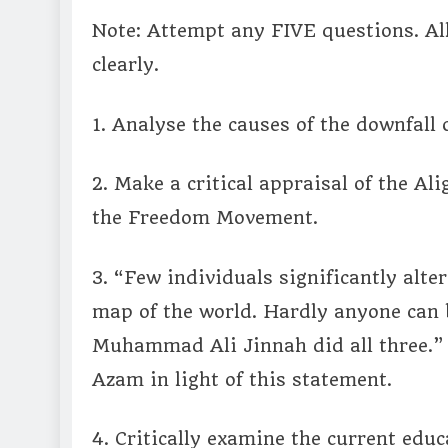
Note: Attempt any FIVE questions. A
clearly.
1. Analyse the causes of the downfall 
2. Make a critical appraisal of the Al
the Freedom Movement.
3. “Few individuals significantly alter
map of the world. Hardly anyone can b
Muhammad Ali Jinnah did all three.” 
Azam in light of this statement.
4. Critically examine the current edu