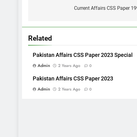
navigation
Current Affairs CSS Paper 1
Related
Pakistan Affairs CSS Paper 2023 Special
Admin
2 Years Ago
0
Pakistan Affairs CSS Paper 2023
Admin
2 Years Ago
0