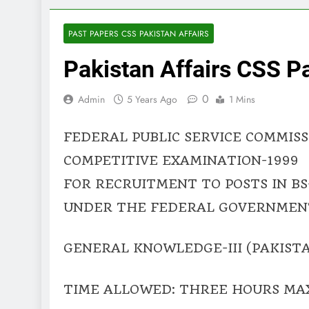
PAST PAPERS CSS PAKISTAN AFFAIRS
Pakistan Affairs CSS P
0
Admin
5 Years Ago
1 Mins
FEDERAL PUBLIC SERVICE COMMISS
COMPETITIVE EXAMINATION-1999
FOR RECRUITMENT TO POSTS IN BS
UNDER THE FEDERAL GOVERNMEN
GENERAL KNOWLEDGE-III (PAKISTA
TIME ALLOWED: THREE HOURS MA