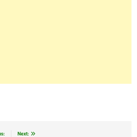
us:
Next: