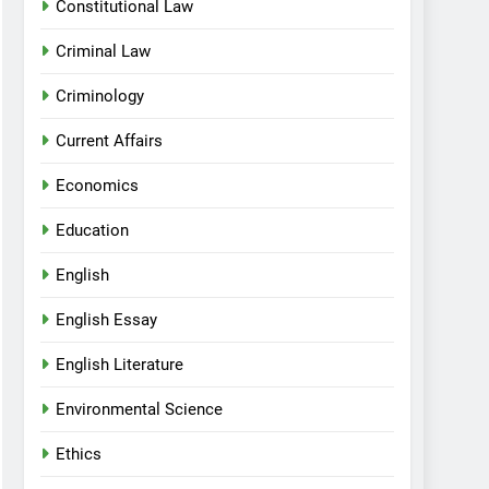
Constitutional Law
Criminal Law
Criminology
Current Affairs
Economics
Education
English
English Essay
English Literature
Environmental Science
Ethics