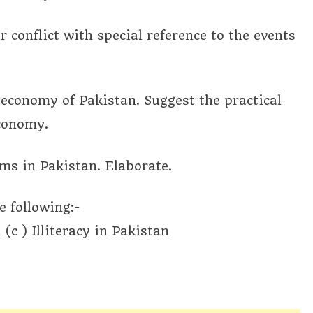
r conflict with special reference to the events
economy of Pakistan. Suggest the practical
economy.
ems in Pakistan. Elaborate.
e following:-
(c ) Illiteracy in Pakistan