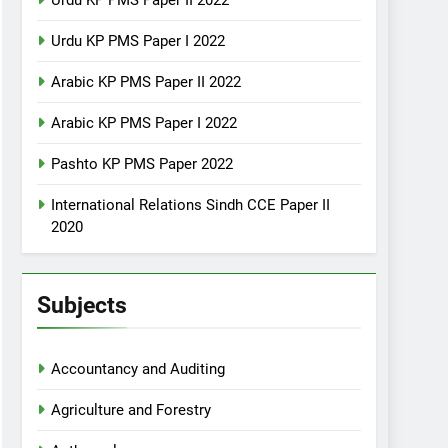
Urdu KP PMS Paper II 2022
Urdu KP PMS Paper I 2022
Arabic KP PMS Paper II 2022
Arabic KP PMS Paper I 2022
Pashto KP PMS Paper 2022
International Relations Sindh CCE Paper II
2020
Subjects
Accountancy and Auditing
Agriculture and Forestry