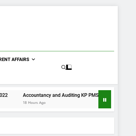
RENT AFFAIRS
Accountancy and Auditing KP PMS Paper I 2022
Urdu K
18 Hours Ago
2 Days A