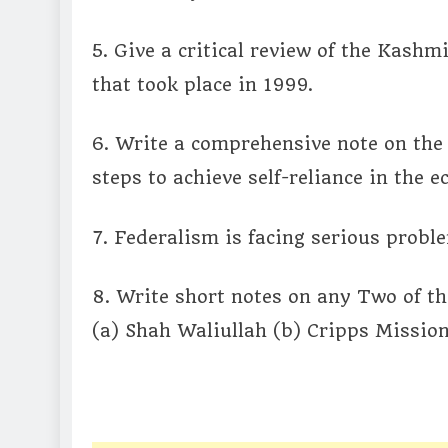
5. Give a critical review of the Kashmi
that took place in 1999.
6. Write a comprehensive note on the 
steps to achieve self-reliance in the 
7. Federalism is facing serious probl
8. Write short notes on any Two of th
(a) Shah Waliullah (b) Cripps Mission 