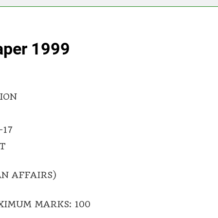
aper 1999
ION
-17
T
N AFFAIRS)
XIMUM MARKS: 100