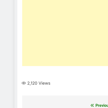
2,120
Views
Post
Previo