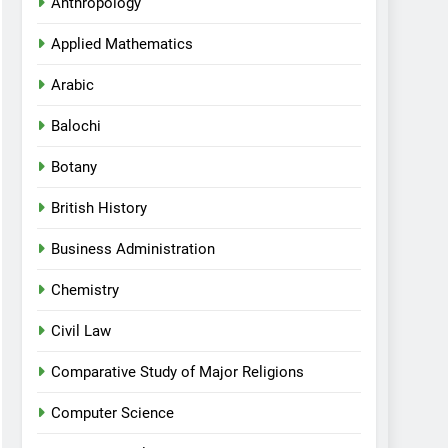
Anthropology
Applied Mathematics
Arabic
Balochi
Botany
British History
Business Administration
Chemistry
Civil Law
Comparative Study of Major Religions
Computer Science