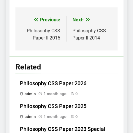
Post
Previous:
Next:
navigation
Philosophy CSS
Philosophy CSS
Paper II 2015
Paper II 2014
Related
Philosophy CSS Paper 2026
admin
1 month ago
0
Philosophy CSS Paper 2025
admin
1 month ago
0
Philosophy CSS Paper 2023 Special