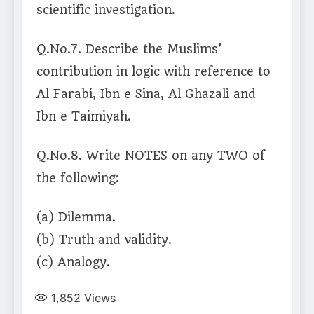
scientific investigation.
Q.No.7. Describe the Muslims’
contribution in logic with reference to
Al Farabi, Ibn e Sina, Al Ghazali and
Ibn e Taimiyah.
Q.No.8. Write NOTES on any TWO of
the following:
(a) Dilemma.
(b) Truth and validity.
(c) Analogy.
1,852
Views