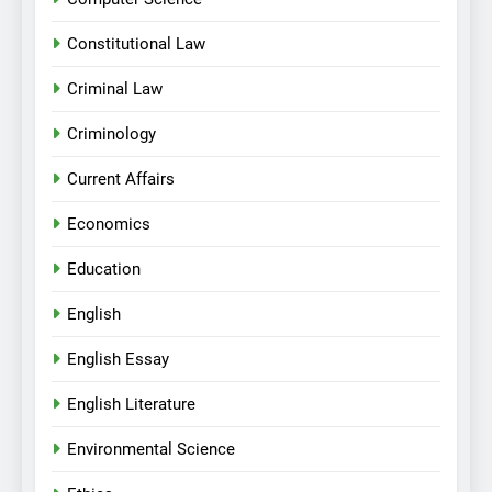
Constitutional Law
Criminal Law
Criminology
Current Affairs
Economics
Education
English
English Essay
English Literature
Environmental Science