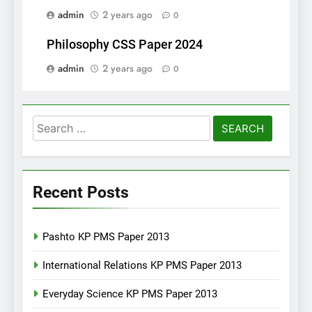
admin
2 years ago
0
Philosophy CSS Paper 2024
admin
2 years ago
0
Search
for:
Recent Posts
Pashto KP PMS Paper 2013
International Relations KP PMS Paper 2013
Everyday Science KP PMS Paper 2013