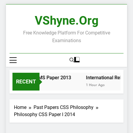
Skip
to
VShyne.org
content
Free Knowledge Platform For Competitive
Examinations
Pashto KP PMS Paper 2013
International Relation
RECENT
1 Hour Ago
1 Hour Ago
Home
Past Papers CSS Philosophy
Philosophy CSS Paper I 2014