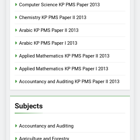
Computer Science KP PMS Paper 2013
Chemistry KP PMS Paper II 2013
Arabic KP PMS Paper II 2013
Arabic KP PMS Paper I 2013
Applied Mathematics KP PMS Paper II 2013
Applied Mathematics KP PMS Paper I 2013
Accountancy and Auditing KP PMS Paper II 2013
Subjects
Accountancy and Auditing
Agriculture and Forestry