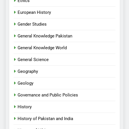
Ethics
European History
Gender Studies
General Knowledge Pakistan
General Knowledge World
General Science
Geography
Geology
Governance and Public Policies
History
History of Pakistan and India