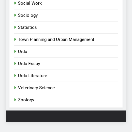
Social Work
Sociology
Statistics
Town Planning and Urban Management
Urdu
Urdu Essay
Urdu Literature
Veterinary Science
Zoology