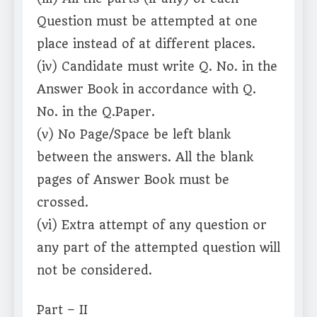
Question must be attempted at one
place instead of at different places.
(iv) Candidate must write Q. No. in the
Answer Book in accordance with Q.
No. in the Q.Paper.
(v) No Page/Space be left blank
between the answers. All the blank
pages of Answer Book must be
crossed.
(vi) Extra attempt of any question or
any part of the attempted question will
not be considered.
Part – II