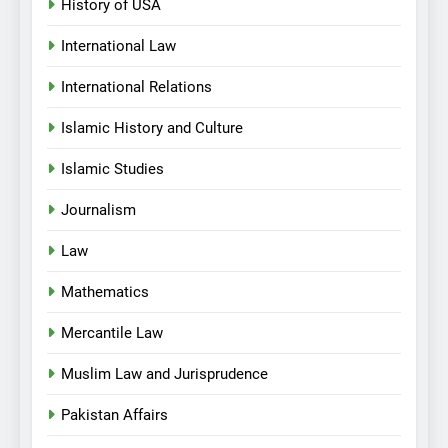
History of USA
International Law
International Relations
Islamic History and Culture
Islamic Studies
Journalism
Law
Mathematics
Mercantile Law
Muslim Law and Jurisprudence
Pakistan Affairs