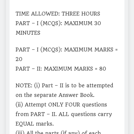
TIME ALLOWED: THREE HOURS
PART – I (MCQS): MAXIMUM 30
MINUTES
PART – I (MCQS): MAXIMUM MARKS =
20
PART – II: MAXIMUM MARKS = 80
NOTE: (i) Part – II is to be attempted
on the separate Answer Book.
(ii) Attempt ONLY FOUR questions
from PART – II. ALL questions carry
EQUAL marks.
(iii) All the parts (if any) of each