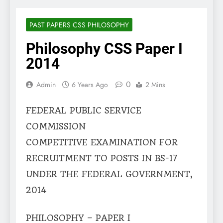
PAST PAPERS CSS PHILOSOPHY
Philosophy CSS Paper I
2014
0
Admin
6 Years Ago
2 Mins
FEDERAL PUBLIC SERVICE
COMMISSION
COMPETITIVE EXAMINATION FOR
RECRUITMENT TO POSTS IN BS-17
UNDER THE FEDERAL GOVERNMENT,
2014
PHILOSOPHY – PAPER I