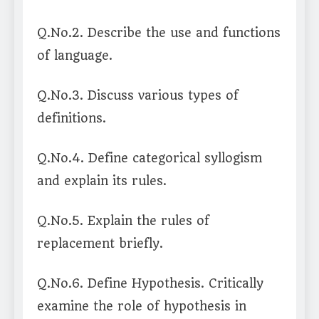
Q.No.2. Describe the use and functions
of language.
Q.No.3. Discuss various types of
definitions.
Q.No.4. Define categorical syllogism
and explain its rules.
Q.No.5. Explain the rules of
replacement briefly.
Q.No.6. Define Hypothesis. Critically
examine the role of hypothesis in