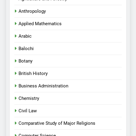
Anthropology
Applied Mathematics
Arabic
Balochi
Botany
British History
Business Administration
Chemistry
Civil Law
Comparative Study of Major Religions
Computer Science