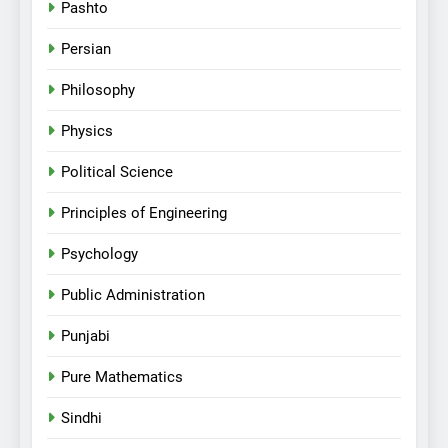
Pashto
Persian
Philosophy
Physics
Political Science
Principles of Engineering
Psychology
Public Administration
Punjabi
Pure Mathematics
Sindhi