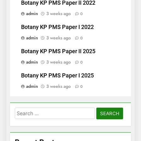
Botany KP PMS Paper II 2022
admin
3 weeks ago
0
Botany KP PMS Paper I 2022
admin
3 weeks ago
0
Botany KP PMS Paper II 2025
admin
3 weeks ago
0
Botany KP PMS Paper I 2025
admin
3 weeks ago
0
Search
for: