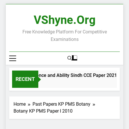
Skip
to
VShyne.org
content
Free Knowledge Platform For Competitive
Examinations
General Science and Ability Sindh CCE Paper 2021
RECENT
2 Days Ago
2
Home
Past Papers KP PMS Botany
Botany KP PMS Paper I 2010