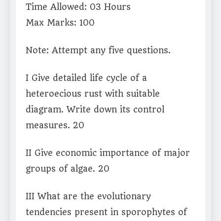
Time Allowed: 03 Hours
Max Marks: 100
Note: Attempt any five questions.
I Give detailed life cycle of a
heteroecious rust with suitable
diagram. Write down its control
measures. 20
II Give economic importance of major
groups of algae. 20
III What are the evolutionary
tendencies present in sporophytes of