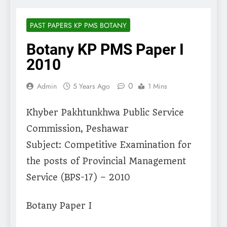
PAST PAPERS KP PMS BOTANY
Botany KP PMS Paper I
2010
0
Admin
5 Years Ago
1 Mins
Khyber Pakhtunkhwa Public Service
Commission, Peshawar
Subject: Competitive Examination for
the posts of Provincial Management
Service (BPS-17) – 2010
Botany Paper I