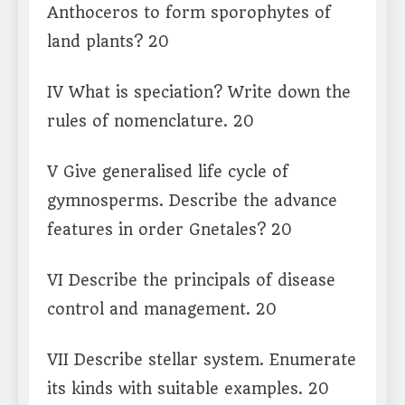
Anthoceros to form sporophytes of
land plants? 20
IV What is speciation? Write down the
rules of nomenclature. 20
V Give generalised life cycle of
gymnosperms. Describe the advance
features in order Gnetales? 20
VI Describe the principals of disease
control and management. 20
VII Describe stellar system. Enumerate
its kinds with suitable examples. 20