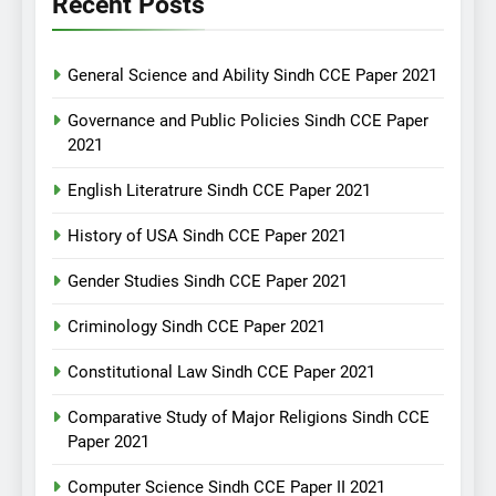
Recent Posts
General Science and Ability Sindh CCE Paper 2021
Governance and Public Policies Sindh CCE Paper
2021
English Literatrure Sindh CCE Paper 2021
History of USA Sindh CCE Paper 2021
Gender Studies Sindh CCE Paper 2021
Criminology Sindh CCE Paper 2021
Constitutional Law Sindh CCE Paper 2021
Comparative Study of Major Religions Sindh CCE
Paper 2021
Computer Science Sindh CCE Paper II 2021