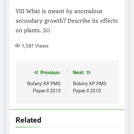
VIII What is meant by anomalous
secondary growth? Describe its effects
on plants. 20
1,581
Views
Post
Previous:
Next:
navigation
Botany KP PMS
Botany KP PMS
Paper II 2013
Paper II 2010
Related