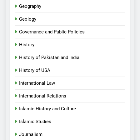
Geography
Geology
Governance and Public Policies
History
History of Pakistan and India
History of USA
International Law
International Relations
Islamic History and Culture
Islamic Studies
Journalism