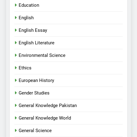
Education
English
English Essay
English Literature
Environmental Science
Ethics
European History
Gender Studies
General Knowledge Pakistan
General Knowledge World
General Science