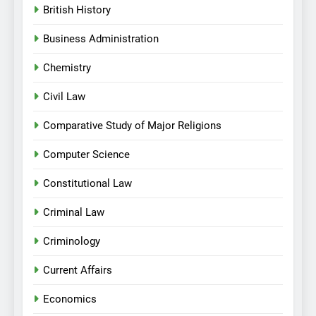
British History
Business Administration
Chemistry
Civil Law
Comparative Study of Major Religions
Computer Science
Constitutional Law
Criminal Law
Criminology
Current Affairs
Economics