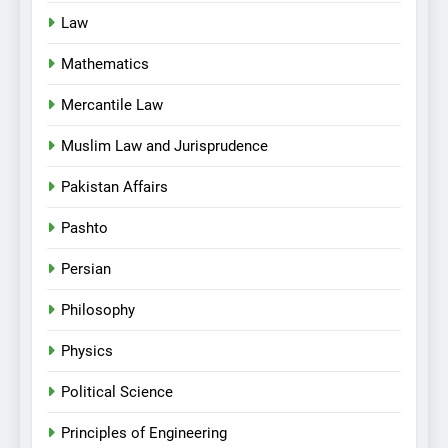
Law
Mathematics
Mercantile Law
Muslim Law and Jurisprudence
Pakistan Affairs
Pashto
Persian
Philosophy
Physics
Political Science
Principles of Engineering