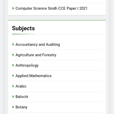
Computer Science Sindh CCE Paper I 2021
Subjects
Accountancy and Auditing
Agriculture and Forestry
Anthropology
Applied Mathematics
Arabic
Balochi
Botany