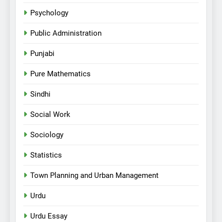
Psychology
Public Administration
Punjabi
Pure Mathematics
Sindhi
Social Work
Sociology
Statistics
Town Planning and Urban Management
Urdu
Urdu Essay