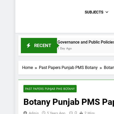
SUBJECTS
CE Paper 2021
Governance and Public Policies Sindh CC
RECENT
1 Day Ago
Home
Past Papers Punjab PMS Botany
Botan
PAST PAPERS PUNJAB PMS BOTANY
Botany Punjab PMS Pap
0
Admin
5 Years Ago
2 Mins