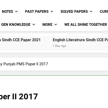
NOTES
PAST PAPERS
SOLVED PAPERS
CUR
GEN KNOWLEDGE
MORE
WE ALL SHINE TOGETHER
E Paper 2021
English Literatrure Sindh CCE Paper 2021
1 Day Ago
y Punjab PMS Paper II 2017
er II 2017