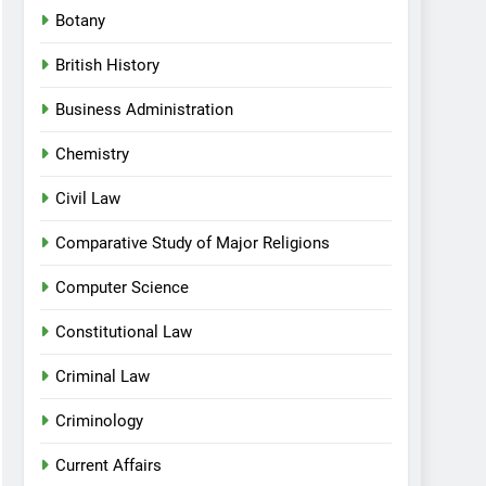
Botany
British History
Business Administration
Chemistry
Civil Law
Comparative Study of Major Religions
Computer Science
Constitutional Law
Criminal Law
Criminology
Current Affairs