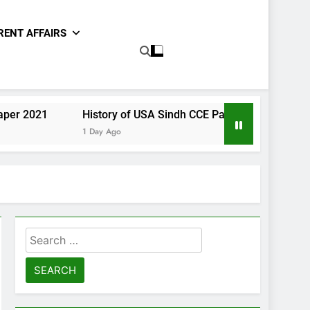
RENT AFFAIRS
History of USA Sindh CCE Paper 2021
Gender Stud
1 Day Ago
1 Day Ago
Search
for: