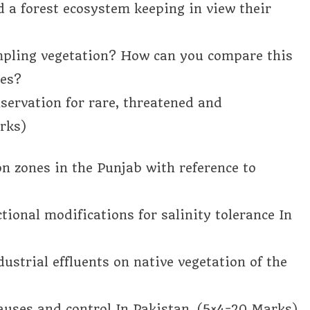
a forest ecosystem keeping in view their
mpling vegetation? How can you compare this
ues?
servation for rare, threatened and
rks)
on zones in the Punjab with reference to
tional modifications for salinity tolerance In
dustrial effluents on native vegetation of the
causes and control In Pakistan. (5×4=20 Marks)