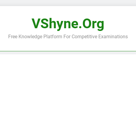
VShyne.org
Free Knowledge Platform For Competitive Examinations