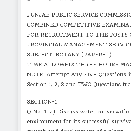
PUNJAB PUBLIC SERVICE COMMISSI
COMBINED COMPETITIVE EXAMINAT
FOR RECRUITMENT TO THE POSTS 
PROVINCIAL MANAGEMENT SERVICE
SUBJECT: BOTANY (PAPER-II)
TIME ALLOWED: THREE HOURS MA
NOTE: Attempt Any FIVE Questions i
Section 1, 2, 3 and TWO Questions fro
SECTION-1
Q No. 1: a) Discuss water conservatio
environment for its successful surviva