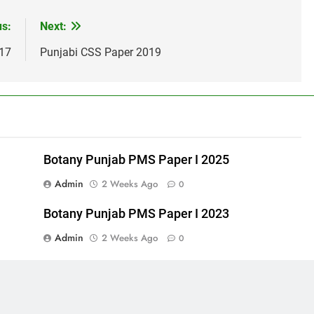
us:
Next:
017
Punjabi CSS Paper 2019
Botany Punjab PMS Paper I 2025
Admin
2 Weeks Ago
0
Botany Punjab PMS Paper I 2023
Admin
2 Weeks Ago
0