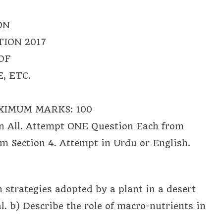
ON
ION 2017
OF
, ETC.
XIMUM MARKS: 100
n All. Attempt ONE Question Each from
m Section 4. Attempt in Urdu or English.
n strategies adopted by a plant in a desert
l. b) Describe the role of macro-nutrients in