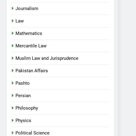
Journalism
Law
Mathematics
Mercantile Law
Muslim Law and Jurisprudence
Pakistan Affairs
Pashto
Persian
Philosophy
Physics
Political Science