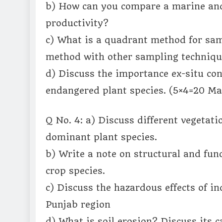
b) How can you compare a marine and 
productivity?
c) What is a quadrant method for sa
method with other sampling techniq
d) Discuss the importance ex-situ con
endangered plant species. (5×4=20 Ma
Q No. 4: a) Discuss different vegetati
dominant plant species.
b) Write a note on structural and func
crop species.
c) Discuss the hazardous effects of in
Punjab region
d) What is soil erosion? Discuss its 