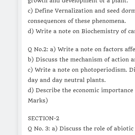
growth and development of a plant.
c) Define Vernalization and seed dorm
consequences of these phenomena.
d) Write a note on Biochemistry of c
Q No.2: a) Write a note on factors aff
b) Discuss the mechanism of action an
c) Write a note on photoperiodism. D
day and day neutral plants.
d) Describe the economic importance 
Marks)
SECTION-2
Q No. 3: a) Discuss the role of abioti