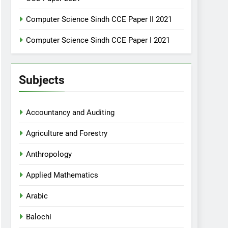
Computer Science Sindh CCE Paper II 2021
Computer Science Sindh CCE Paper I 2021
Subjects
Accountancy and Auditing
Agriculture and Forestry
Anthropology
Applied Mathematics
Arabic
Balochi