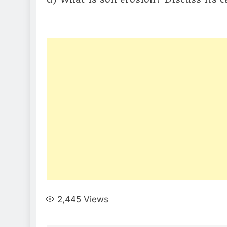
2,445
Views