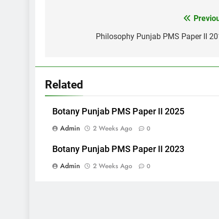
Post
Previo
navigation
Philosophy Punjab PMS Paper II 2
Related
Botany Punjab PMS Paper II 2025
Admin
2 Weeks Ago
0
Botany Punjab PMS Paper II 2023
Admin
2 Weeks Ago
0