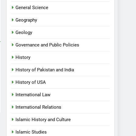
General Science
Geography
Geology
Governance and Public Policies
History
History of Pakistan and India
History of USA
International Law
International Relations
Islamic History and Culture
Islamic Studies