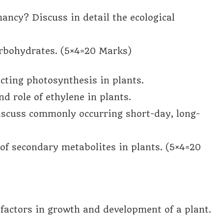
ancy? Discuss in detail the ecological
arbohydrates. (5×4=20 Marks)
ecting photosynthesis in plants.
d role of ethylene in plants.
iscuss commonly occurring short-day, long-
of secondary metabolites in plants. (5×4=20
c factors in growth and development of a plant.