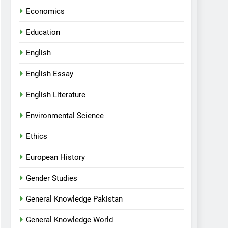
Economics
Education
English
English Essay
English Literature
Environmental Science
Ethics
European History
Gender Studies
General Knowledge Pakistan
General Knowledge World