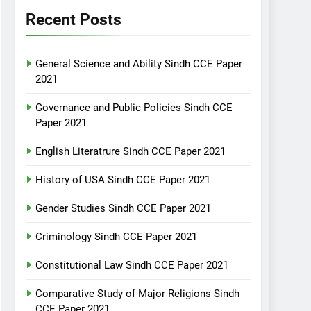
Recent Posts
General Science and Ability Sindh CCE Paper
2021
Governance and Public Policies Sindh CCE
Paper 2021
English Literatrure Sindh CCE Paper 2021
History of USA Sindh CCE Paper 2021
Gender Studies Sindh CCE Paper 2021
Criminology Sindh CCE Paper 2021
Constitutional Law Sindh CCE Paper 2021
Comparative Study of Major Religions Sindh
CCE Paper 2021