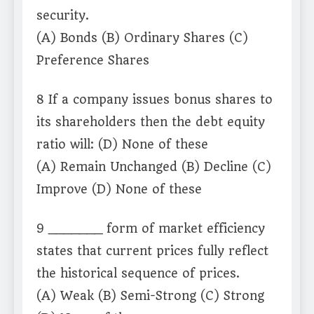
security.
(A) Bonds (B) Ordinary Shares (C)
Preference Shares
8 If a company issues bonus shares to
its shareholders then the debt equity
ratio will: (D) None of these
(A) Remain Unchanged (B) Decline (C)
Improve (D) None of these
9 _______ form of market efficiency
states that current prices fully reflect
the historical sequence of prices.
(A) Weak (B) Semi-Strong (C) Strong