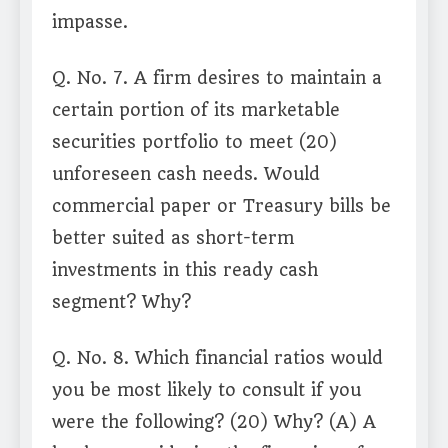
impasse.
Q. No. 7. A firm desires to maintain a
certain portion of its marketable
securities portfolio to meet (20)
unforeseen cash needs. Would
commercial paper or Treasury bills be
better suited as short-term
investments in this ready cash
segment? Why?
Q. No. 8. Which financial ratios would
you be most likely to consult if you
were the following? (20) Why? (A) A