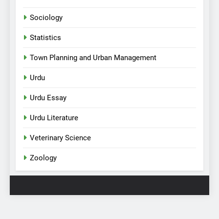
Sociology
Statistics
Town Planning and Urban Management
Urdu
Urdu Essay
Urdu Literature
Veterinary Science
Zoology