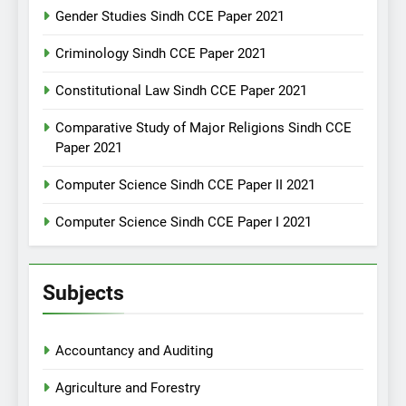
Gender Studies Sindh CCE Paper 2021
Criminology Sindh CCE Paper 2021
Constitutional Law Sindh CCE Paper 2021
Comparative Study of Major Religions Sindh CCE
Paper 2021
Computer Science Sindh CCE Paper II 2021
Computer Science Sindh CCE Paper I 2021
Subjects
Accountancy and Auditing
Agriculture and Forestry