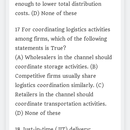
enough to lower total distribution
costs. (D) None of these
17 For coordinating logistics activities
among firms, which of the following
statements is True?
(A) Wholesalers in the channel should
coordinate storage activities. (B)
Competitive firms usually share
logistics coordination similarly. (C)
Retailers in the channel should
coordinate transportation activities.
(D) None of these
18 Just-in-time (JIT) delivery: