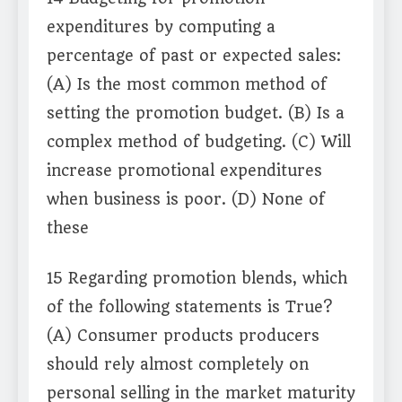
expenditures by computing a
percentage of past or expected sales:
(A) Is the most common method of
setting the promotion budget. (B) Is a
complex method of budgeting. (C) Will
increase promotional expenditures
when business is poor. (D) None of
these
15 Regarding promotion blends, which
of the following statements is True?
(A) Consumer products producers
should rely almost completely on
personal selling in the market maturity