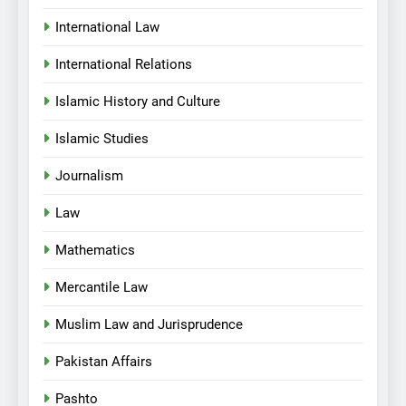
International Law
International Relations
Islamic History and Culture
Islamic Studies
Journalism
Law
Mathematics
Mercantile Law
Muslim Law and Jurisprudence
Pakistan Affairs
Pashto