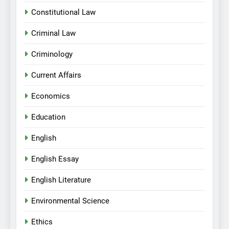
Constitutional Law
Criminal Law
Criminology
Current Affairs
Economics
Education
English
English Essay
English Literature
Environmental Science
Ethics