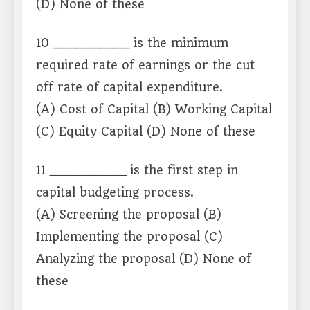
(D) None of these
10 __________ is the minimum
required rate of earnings or the cut
off rate of capital expenditure.
(A) Cost of Capital (B) Working Capital
(C) Equity Capital (D) None of these
11 __________ is the first step in
capital budgeting process.
(A) Screening the proposal (B)
Implementing the proposal (C)
Analyzing the proposal (D) None of
these