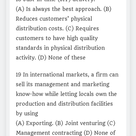
(A) Is always the best approach. (B)
Reduces customers’ physical
distribution costs. (C) Requires
customers to have high quality
standards in physical distribution
activity. (D) None of these
19 In international markets, a firm can
sell its management and marketing
know-how while letting locals own the
production and distribution facilities
by using
(A) Exporting. (B) Joint venturing (C)
Management contracting (D) None of