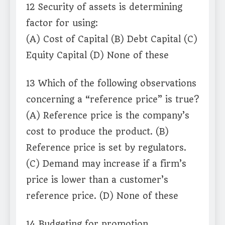
12 Security of assets is determining
factor for using:
(A) Cost of Capital (B) Debt Capital (C)
Equity Capital (D) None of these
13 Which of the following observations
concerning a “reference price” is true?
(A) Reference price is the company’s
cost to produce the product. (B)
Reference price is set by regulators.
(C) Demand may increase if a firm’s
price is lower than a customer’s
reference price. (D) None of these
14 Budgeting for promotion