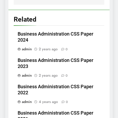
Related
Business Administration CSS Paper
2024
admin
2 years ago
0
Business Administration CSS Paper
2023
admin
2 years ago
0
Business Administration CSS Paper
2022
admin
4 years ago
0
Business Administration CSS Paper