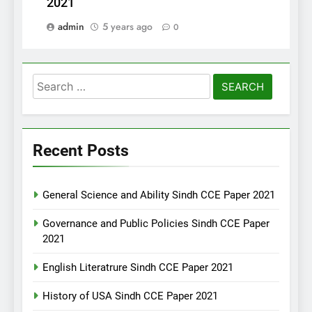
2021
admin
5 years ago
0
Search
for:
Recent Posts
General Science and Ability Sindh CCE Paper 2021
Governance and Public Policies Sindh CCE Paper
2021
English Literatrure Sindh CCE Paper 2021
History of USA Sindh CCE Paper 2021