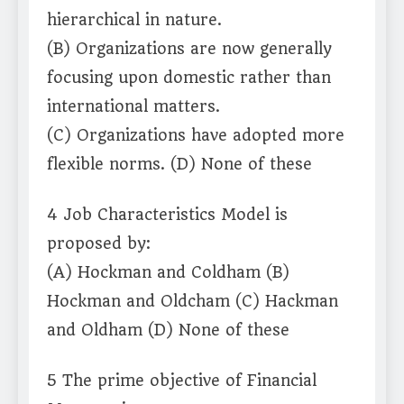
hierarchical in nature.
(B) Organizations are now generally
focusing upon domestic rather than
international matters.
(C) Organizations have adopted more
flexible norms. (D) None of these
4 Job Characteristics Model is
proposed by:
(A) Hockman and Coldham (B)
Hockman and Oldcham (C) Hackman
and Oldham (D) None of these
5 The prime objective of Financial