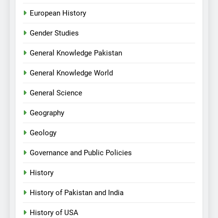
European History
Gender Studies
General Knowledge Pakistan
General Knowledge World
General Science
Geography
Geology
Governance and Public Policies
History
History of Pakistan and India
History of USA