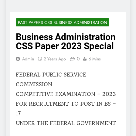
PAST PAPERS CSS BUSINESS ADMINISTRATION
Business Administration
CSS Paper 2023 Special
0
Admin
2 Years Ago
6 Mins
FEDERAL PUBLIC SERVICE
COMMISSION
COMPETITIVE EXAMINATION – 2023
FOR RECRUITMENT TO POST IN BS –
17
UNDER THE FEDERAL GOVERNMENT