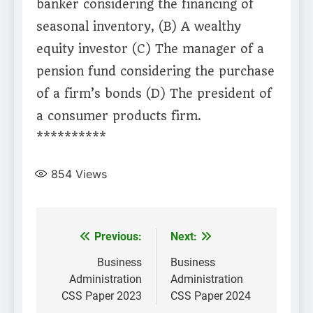
banker considering the financing of
seasonal inventory, (B) A wealthy
equity investor (C) The manager of a
pension fund considering the purchase
of a firm’s bonds (D) The president of
a consumer products firm.
**********
854
Views
Post
Previous:
Next:
navigation
Business
Business
Administration
Administration
CSS Paper 2023
CSS Paper 2024