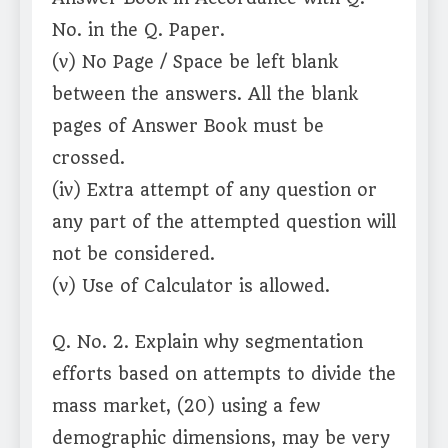
No. in the Q. Paper.
(v) No Page / Space be left blank
between the answers. All the blank
pages of Answer Book must be
crossed.
(iv) Extra attempt of any question or
any part of the attempted question will
not be considered.
(v) Use of Calculator is allowed.
Q. No. 2. Explain why segmentation
efforts based on attempts to divide the
mass market, (20) using a few
demographic dimensions, may be very