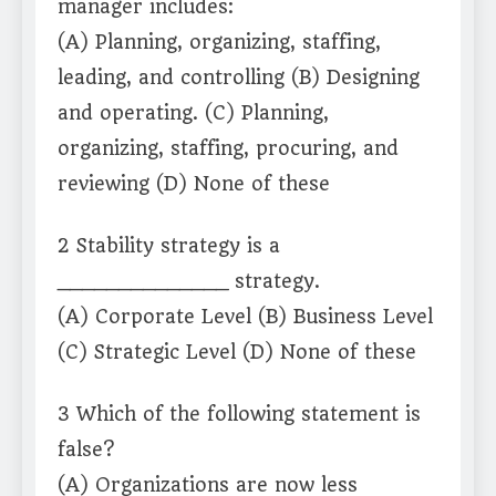
manager includes:
(A) Planning, organizing, staffing,
leading, and controlling (B) Designing
and operating. (C) Planning,
organizing, staffing, procuring, and
reviewing (D) None of these
2 Stability strategy is a
______________ strategy.
(A) Corporate Level (B) Business Level
(C) Strategic Level (D) None of these
3 Which of the following statement is
false?
(A) Organizations are now less