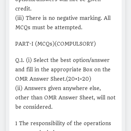
credit.
(iii) There is no negative marking. All
MCQs must be attempted.
PART-I (MCQs)(COMPULSORY)
Q.1. (i) Select the best option/answer
and fill in the appropriate Box on the
OMR Answer Sheet.(20×1=20)
(ii) Answers given anywhere else,
other than OMR Answer Sheet, will not
be considered.
1 The responsibility of the operations