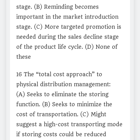
stage. (B) Reminding becomes
important in the market introduction
stage. (C) More targeted promotion is
needed during the sales decline stage
of the product life cycle. (D) None of
these
16 The “total cost approach” to
physical distribution management:
(A) Seeks to eliminate the storing
function. (B) Seeks to minimize the
cost of transportation. (C) Might
suggest a high-cost transporting mode
if storing costs could be reduced