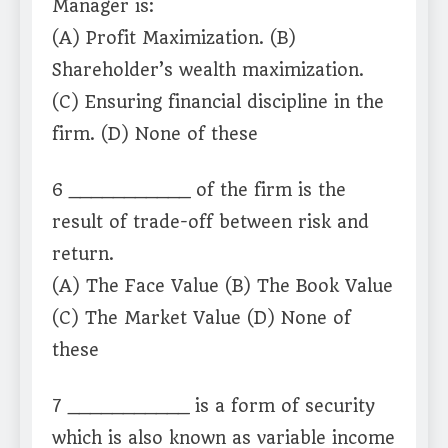
Manager is:
(A) Profit Maximization. (B)
Shareholder’s wealth maximization.
(C) Ensuring financial discipline in the
firm. (D) None of these
6 ___________ of the firm is the
result of trade-off between risk and
return.
(A) The Face Value (B) The Book Value
(C) The Market Value (D) None of
these
7 ___________ is a form of security
which is also known as variable income