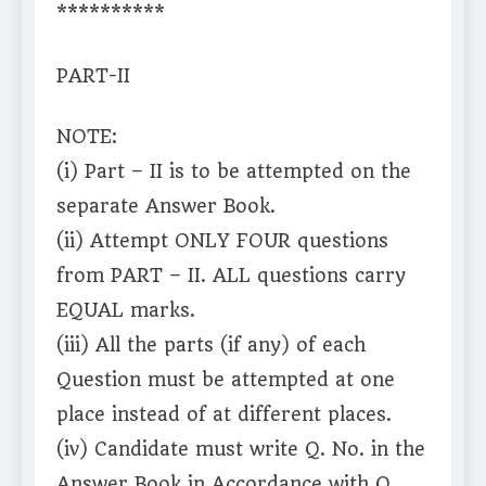
**********
PART-II
NOTE:
(i) Part – II is to be attempted on the
separate Answer Book.
(ii) Attempt ONLY FOUR questions
from PART – II. ALL questions carry
EQUAL marks.
(iii) All the parts (if any) of each
Question must be attempted at one
place instead of at different places.
(iv) Candidate must write Q. No. in the
Answer Book in Accordance with Q.