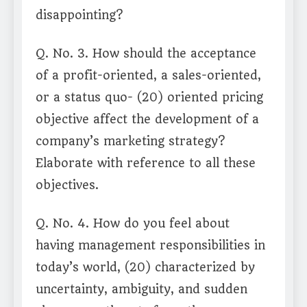
disappointing?
Q. No. 3. How should the acceptance
of a profit-oriented, a sales-oriented,
or a status quo- (20) oriented pricing
objective affect the development of a
company’s marketing strategy?
Elaborate with reference to all these
objectives.
Q. No. 4. How do you feel about
having management responsibilities in
today’s world, (20) characterized by
uncertainty, ambiguity, and sudden