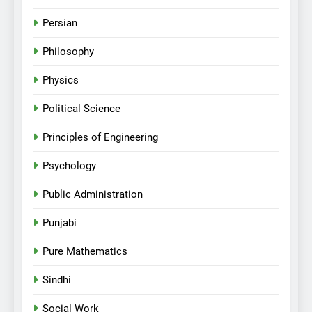
Persian
Philosophy
Physics
Political Science
Principles of Engineering
Psychology
Public Administration
Punjabi
Pure Mathematics
Sindhi
Social Work