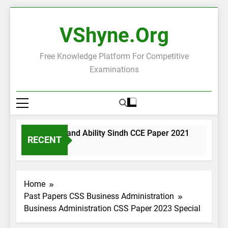
Skip
to
VShyne.org
content
Free Knowledge Platform For Competitive
Examinations
neral Science and Ability Sindh CCE Paper 2021
Governa
RECENT
ays Ago
2 Days A
Home
Past Papers CSS Business Administration
Business Administration CSS Paper 2023 Special