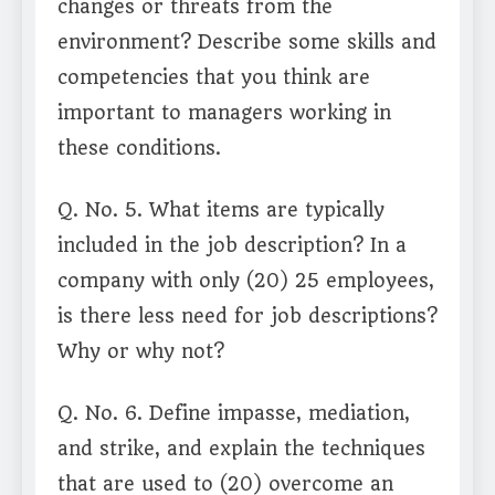
changes or threats from the
environment? Describe some skills and
competencies that you think are
important to managers working in
these conditions.
Q. No. 5. What items are typically
included in the job description? In a
company with only (20) 25 employees,
is there less need for job descriptions?
Why or why not?
Q. No. 6. Define impasse, mediation,
and strike, and explain the techniques
that are used to (20) overcome an