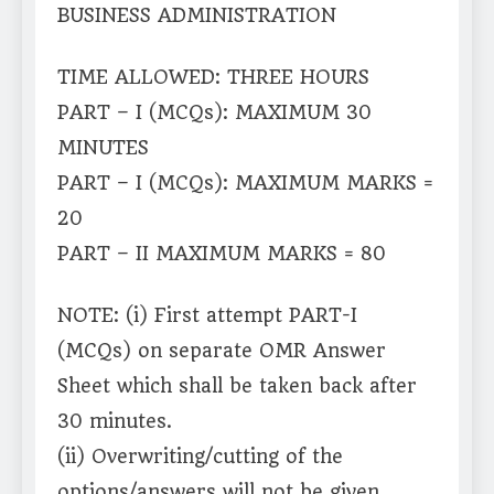
BUSINESS ADMINISTRATION
TIME ALLOWED: THREE HOURS
PART – I (MCQs): MAXIMUM 30
MINUTES
PART – I (MCQs): MAXIMUM MARKS =
20
PART – II MAXIMUM MARKS = 80
NOTE: (i) First attempt PART-I
(MCQs) on separate OMR Answer
Sheet which shall be taken back after
30 minutes.
(ii) Overwriting/cutting of the
options/answers will not be given