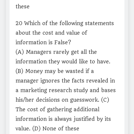
these
20 Which of the following statements
about the cost and value of
information is False?
(A) Managers rarely get all the
information they would like to have.
(B) Money may be wasted if a
manager ignores the facts revealed in
a marketing research study and bases
his/her decisions on guesswork. (C)
The cost of gathering additional
information is always justified by its
value. (D) None of these