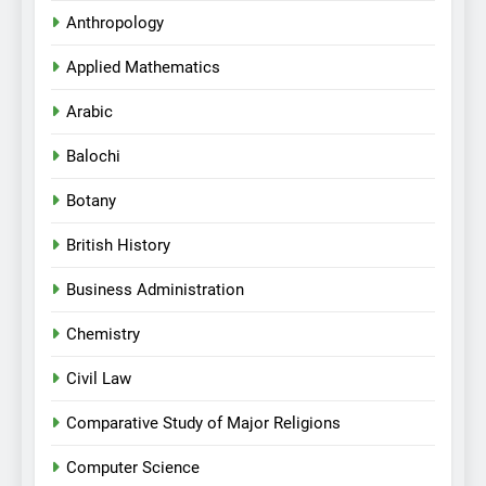
Anthropology
Applied Mathematics
Arabic
Balochi
Botany
British History
Business Administration
Chemistry
Civil Law
Comparative Study of Major Religions
Computer Science