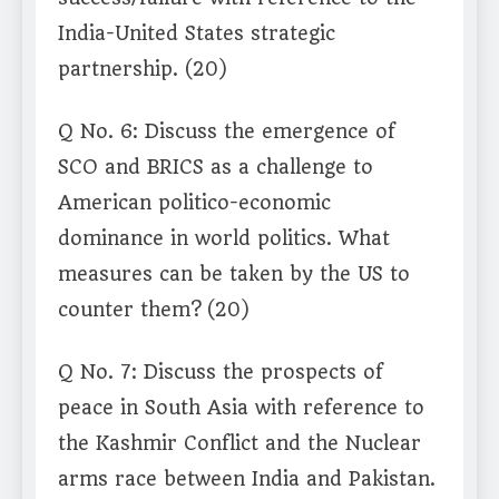
India-United States strategic
partnership. (20)
Q No. 6: Discuss the emergence of
SCO and BRICS as a challenge to
American politico-economic
dominance in world politics. What
measures can be taken by the US to
counter them? (20)
Q No. 7: Discuss the prospects of
peace in South Asia with reference to
the Kashmir Conflict and the Nuclear
arms race between India and Pakistan.