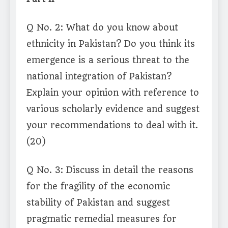
Q No. 2: What do you know about
ethnicity in Pakistan? Do you think its
emergence is a serious threat to the
national integration of Pakistan?
Explain your opinion with reference to
various scholarly evidence and suggest
your recommendations to deal with it.
(20)
Q No. 3: Discuss in detail the reasons
for the fragility of the economic
stability of Pakistan and suggest
pragmatic remedial measures for