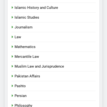
Islamic History and Culture
Islamic Studies
Journalism
Law
Mathematics
Mercantile Law
Muslim Law and Jurisprudence
Pakistan Affairs
Pashto
Persian
Philosophy