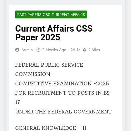
PAST PAPERS CSS CURRENT AFFAIRS
Current Affairs CSS
Paper 2025
0
Admin
2 Months Ago
2 Mins
FEDERAL PUBLIC SERVICE
COMMISSION
COMPETITIVE EXAMINATION -2025
FOR RECRUITMENT TO POSTS IN BS-
17
UNDER THE FEDERAL GOVERNMENT
GENERAL KNOWLEDGE – II