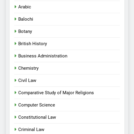
Arabic
Balochi
Botany
British History
Business Administration
Chemistry
Civil Law
Comparative Study of Major Religions
Computer Science
Constitutional Law
Criminal Law