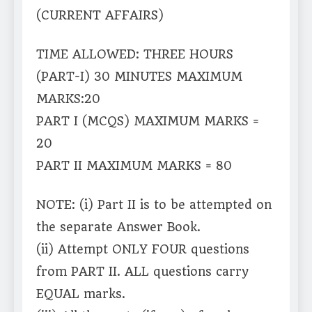
(CURRENT AFFAIRS)
TIME ALLOWED: THREE HOURS
(PART-I) 30 MINUTES MAXIMUM
MARKS:20
PART I (MCQS) MAXIMUM MARKS =
20
PART II MAXIMUM MARKS = 80
NOTE: (i) Part II is to be attempted on
the separate Answer Book.
(ii) Attempt ONLY FOUR questions
from PART II. ALL questions carry
EQUAL marks.