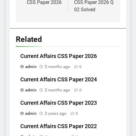
CSS Paper 2026
CSS Paper 2026 Q
02 Solved
Related
Current Affairs CSS Paper 2026
admin
2 months ago
0
Current Affairs CSS Paper 2024
admin
2 months ago
0
Current Affairs CSS Paper 2023
admin
2 years ago
0
Current Affairs CSS Paper 2022