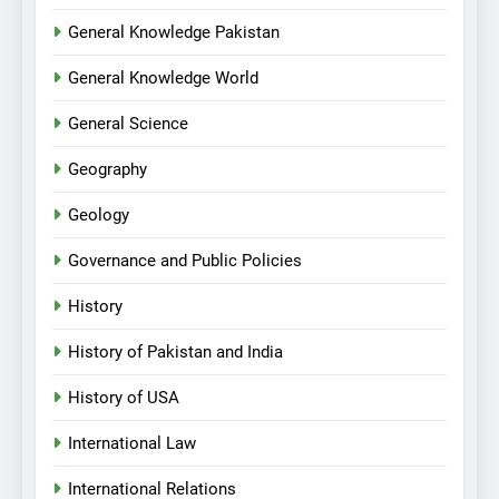
General Knowledge Pakistan
General Knowledge World
General Science
Geography
Geology
Governance and Public Policies
History
History of Pakistan and India
History of USA
International Law
International Relations