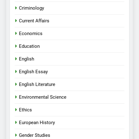
Criminology
Current Affairs
Economics
Education
English
English Essay
English Literature
Environmental Science
Ethics
European History
Gender Studies