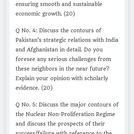
ensuring smooth and sustainable
economic growth.
(20)
Q No. 4: Discuss the contours of
Pakistan’s strategic relations with India
and Afghanistan in detail. Do you
foresee any serious challenges from
these neighbors in the near future?
Explain your opinion with scholarly
evidence. (20)
Q No. 5: Discuss the major contours of
the Nuclear Non-Proliferation Regime
and discuss the prospects of their
success/failure with reference to the