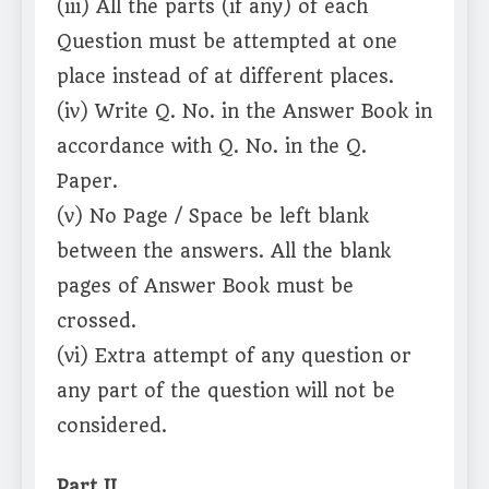
(iii) All the parts (if any) of each
Question must be attempted at one
place instead of at different places.
(iv) Write Q. No. in the Answer Book in
accordance with Q. No. in the Q.
Paper.
(v) No Page / Space be left blank
between the answers. All the blank
pages of Answer Book must be
crossed.
(vi) Extra attempt of any question or
any part of the question will not be
considered.
Part II