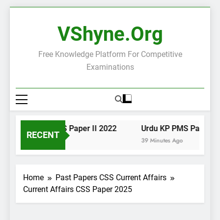
Skip
to
VShyne.org
content
Free Knowledge Platform For Competitive
Examinations
Urdu KP PMS Paper II 2022
Urdu KP PMS Paper I 20
RECENT
38 Minutes Ago
39 Minutes Ago
Home
Past Papers CSS Current Affairs
Current Affairs CSS Paper 2025