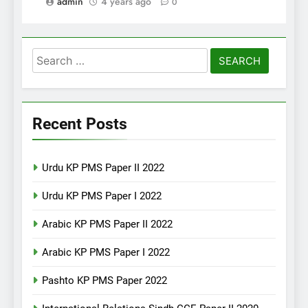
admin
4 years ago
0
Search
for:
Recent Posts
Urdu KP PMS Paper II 2022
Urdu KP PMS Paper I 2022
Arabic KP PMS Paper II 2022
Arabic KP PMS Paper I 2022
Pashto KP PMS Paper 2022