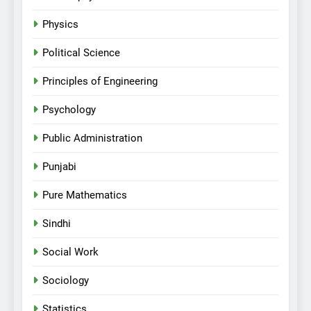
Physics
Political Science
Principles of Engineering
Psychology
Public Administration
Punjabi
Pure Mathematics
Sindhi
Social Work
Sociology
Statistics