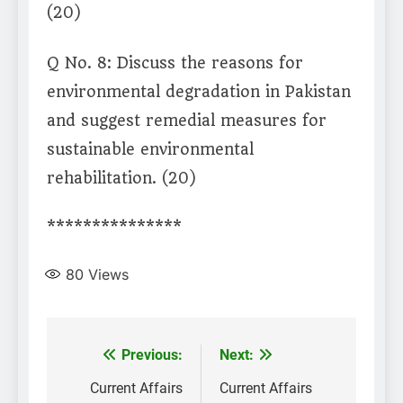
(20)
Q No. 8: Discuss the reasons for
environmental degradation in Pakistan
and suggest remedial measures for
sustainable environmental
rehabilitation. (20)
***************
80
Views
Post
Previous:
Next:
navigation
Current Affairs
Current Affairs