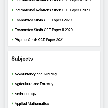
International Relations Sindh CCE Paper II 2020
International Relations Sindh CCE Paper I 2020
Economics Sindh CCE Paper I 2020
Economics Sindh CCE Paper II 2020
Physics Sindh CCE Paper 2021
Subjects
Accountancy and Auditing
Agriculture and Forestry
Anthropology
Applied Mathematics