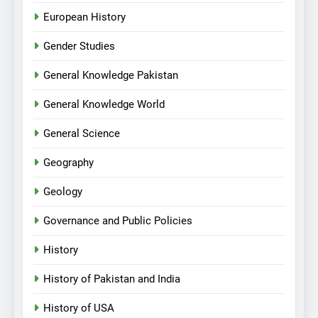
European History
Gender Studies
General Knowledge Pakistan
General Knowledge World
General Science
Geography
Geology
Governance and Public Policies
History
History of Pakistan and India
History of USA