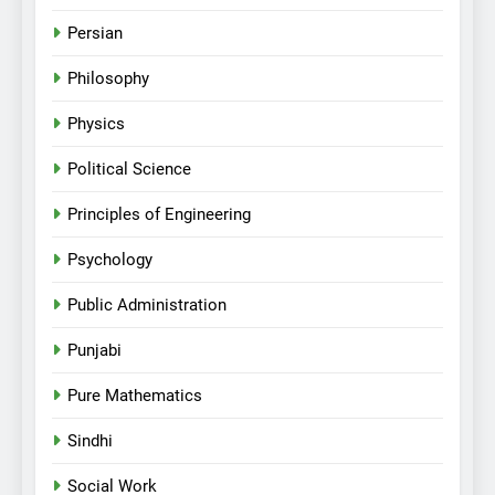
Persian
Philosophy
Physics
Political Science
Principles of Engineering
Psychology
Public Administration
Punjabi
Pure Mathematics
Sindhi
Social Work