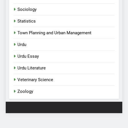
Sociology
Statistics
Town Planning and Urban Management
Urdu
Urdu Essay
Urdu Literature
Veterinary Science
Zoology