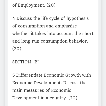
of Employment. (20)
4 Discuss the life cycle of hypothesis
of consumption and emphasize
whether it takes into account the short
and long-run consumption behavior.
(20)
SECTION “B”
5 Differentiate Economic Growth with
Economic Development. Discuss the
main measures of Economic
Development in a country. (20)