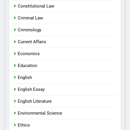
Constitutional Law
Criminal Law
Criminology
Current Affairs
Economics
Education
English
English Essay
English Literature
Environmental Science
Ethics