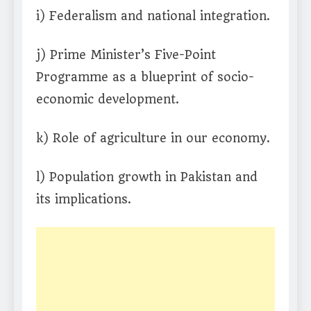
i) Federalism and national integration.
j) Prime Minister’s Five-Point
Programme as a blueprint of socio-
economic development.
k) Role of agriculture in our economy.
l) Population growth in Pakistan and
its implications.