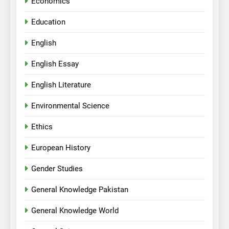
Economics
Education
English
English Essay
English Literature
Environmental Science
Ethics
European History
Gender Studies
General Knowledge Pakistan
General Knowledge World