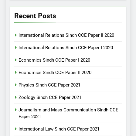
Recent Posts
International Relations Sindh CCE Paper II 2020
International Relations Sindh CCE Paper I 2020
Economics Sindh CCE Paper I 2020
Economics Sindh CCE Paper II 2020
Physics Sindh CCE Paper 2021
Zoology Sindh CCE Paper 2021
Journalism and Mass Communication Sindh CCE
Paper 2021
International Law Sindh CCE Paper 2021