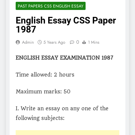
PAST PAPERS CSS ENGLISH ESSAY
English Essay CSS Paper
1987
0
Admin
5 Years Ago
1 Mins
ENGLISH ESSAY EXAMINATION 1987
Time allowed: 2 hours
Maximum marks: 50
I. Write an essay on any one of the
following subjects: