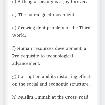
c) A thing of beauty is a joy forever.
d) The non-aligned movement.
e) Growing debt problem of the Third-
World.
f) Human resources development, a
Pre-requisite to technological
advancement.
g) Corruption and its distorting effect
on the social and economic structure.
h) Muslim Ummah at the Cross-road.