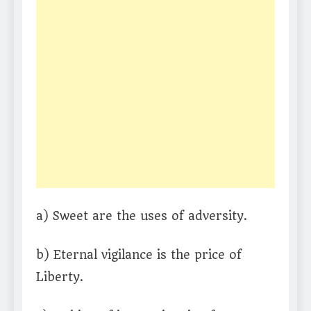
a) Sweet are the uses of adversity.
b) Eternal vigilance is the price of
Liberty.