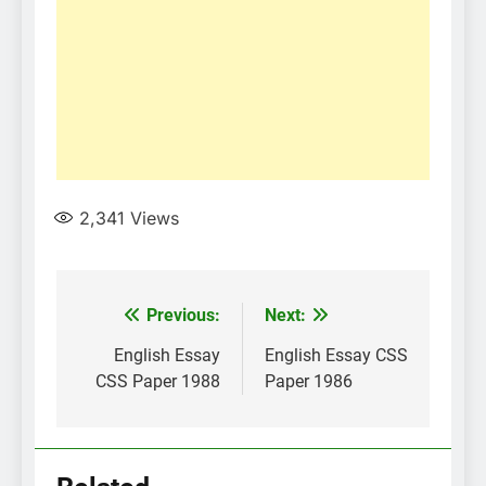
2,341
Views
Post
Previous:
Next:
navigation
English Essay
English Essay CSS
CSS Paper 1988
Paper 1986