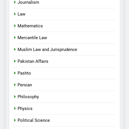
Journalism
Law
Mathematics
Mercantile Law
Muslim Law and Jurisprudence
Pakistan Affairs
Pashto
Persian
Philosophy
Physics
Political Science