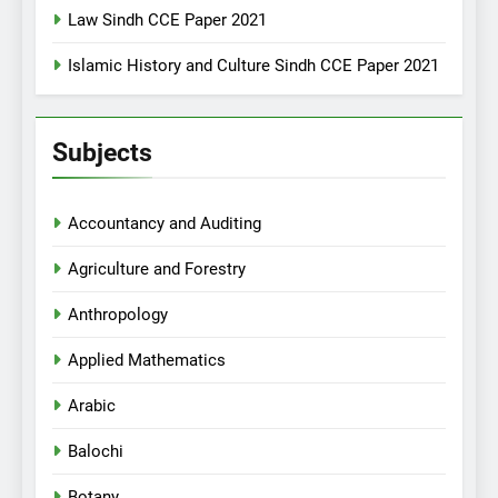
Law Sindh CCE Paper 2021
Islamic History and Culture Sindh CCE Paper 2021
Subjects
Accountancy and Auditing
Agriculture and Forestry
Anthropology
Applied Mathematics
Arabic
Balochi
Botany