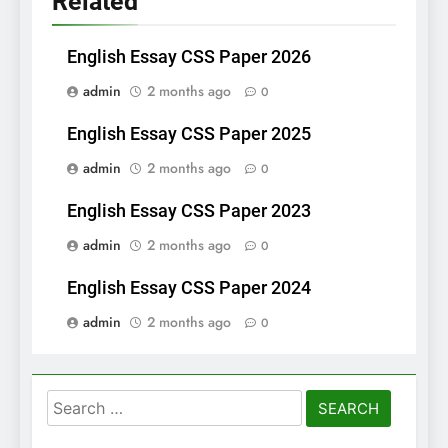
Related
English Essay CSS Paper 2026
admin
2 months ago
0
English Essay CSS Paper 2025
admin
2 months ago
0
English Essay CSS Paper 2023
admin
2 months ago
0
English Essay CSS Paper 2024
admin
2 months ago
0
Search
for: