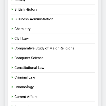
British History
Business Administration
Chemistry
Civil Law
Comparative Study of Major Religions
Computer Science
Constitutional Law
Criminal Law
Criminology
Current Affairs