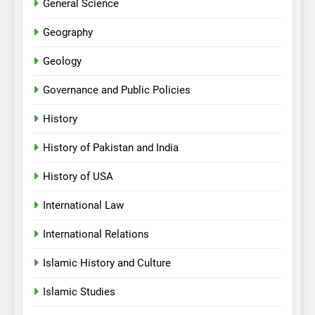
General Science
Geography
Geology
Governance and Public Policies
History
History of Pakistan and India
History of USA
International Law
International Relations
Islamic History and Culture
Islamic Studies