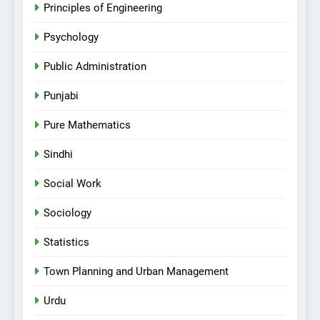
Principles of Engineering
Psychology
Public Administration
Punjabi
Pure Mathematics
Sindhi
Social Work
Sociology
Statistics
Town Planning and Urban Management
Urdu