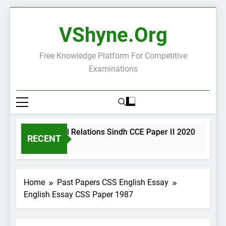
Skip
to
VShyne.org
content
Free Knowledge Platform For Competitive
Examinations
International Relations Sindh CCE Paper II 2020
Int
RECENT
18 Minutes Ago
18 
Home
Past Papers CSS English Essay
English Essay CSS Paper 1987