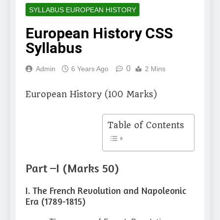
SYLLABUS EUROPEAN HISTORY
European History CSS
Syllabus
0
Admin
6 Years Ago
2 Mins
European History (100 Marks)
Table of Contents
Part –I (Marks 50)
I. The French Revolution and Napoleonic
Era (1789-1815)