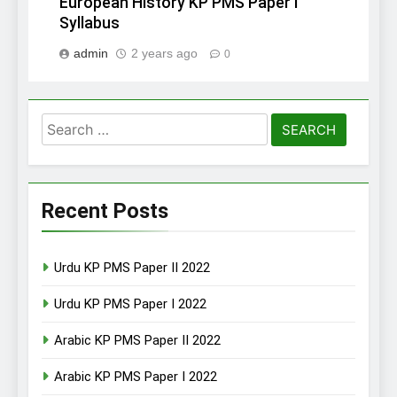
European History KP PMS Paper I
Syllabus
admin
2 years ago
0
Search
for:
Recent Posts
Urdu KP PMS Paper II 2022
Urdu KP PMS Paper I 2022
Arabic KP PMS Paper II 2022
Arabic KP PMS Paper I 2022