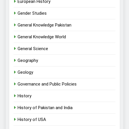
European History
Gender Studies
General Knowledge Pakistan
General Knowledge World
General Science
Geography
Geology
Governance and Public Policies
History
History of Pakistan and India
History of USA