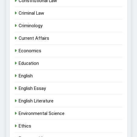
Constitutional Law
Criminal Law
Criminology
Current Affairs
Economics
Education
English
English Essay
English Literature
Environmental Science
Ethics