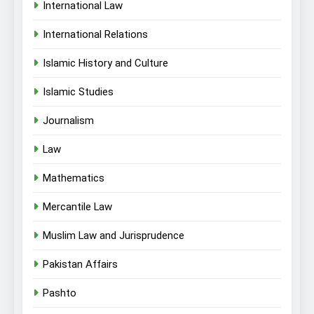
International Law
International Relations
Islamic History and Culture
Islamic Studies
Journalism
Law
Mathematics
Mercantile Law
Muslim Law and Jurisprudence
Pakistan Affairs
Pashto