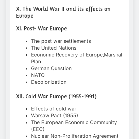
X. The World War II and its effects on
Europe
XI. Post- War Europe
The post war settlements
The United Nations
Economic Recovery of Europe,Marshal
Plan
German Question
NATO
Decolonization
XII. Cold War Europe (1955-1991)
Effects of cold war
Warsaw Pact (1955)
The European Economic Community
(EEC)
Nuclear Non-Proliferation Agreement