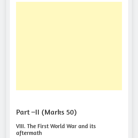
Part –II (Marks 50)
VIII. The First World War and its
aftermath