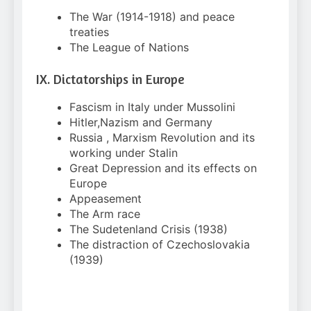
The War (1914-1918) and peace
treaties
The League of Nations
IX. Dictatorships in Europe
Fascism in Italy under Mussolini
Hitler,Nazism and Germany
Russia , Marxism Revolution and its
working under Stalin
Great Depression and its effects on
Europe
Appeasement
The Arm race
The Sudetenland Crisis (1938)
The distraction of Czechoslovakia
(1939)