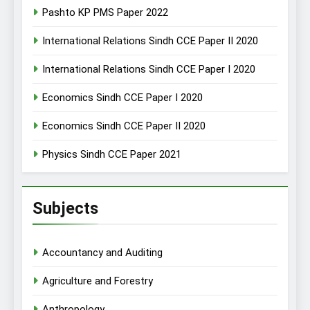
Pashto KP PMS Paper 2022
International Relations Sindh CCE Paper II 2020
International Relations Sindh CCE Paper I 2020
Economics Sindh CCE Paper I 2020
Economics Sindh CCE Paper II 2020
Physics Sindh CCE Paper 2021
Subjects
Accountancy and Auditing
Agriculture and Forestry
Anthropology