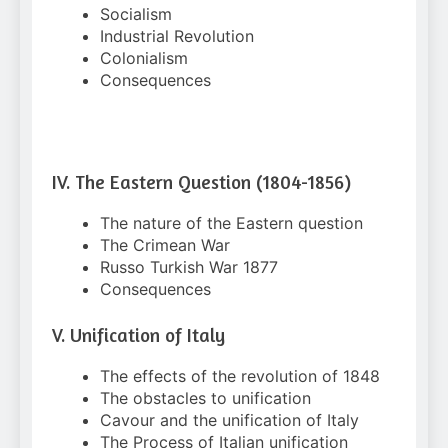
Socialism
Industrial Revolution
Colonialism
Consequences
IV. The Eastern Question (1804-1856)
The nature of the Eastern question
The Crimean War
Russo Turkish War 1877
Consequences
V. Unification of Italy
The effects of the revolution of 1848
The obstacles to unification
Cavour and the unification of Italy
The Process of Italian unification