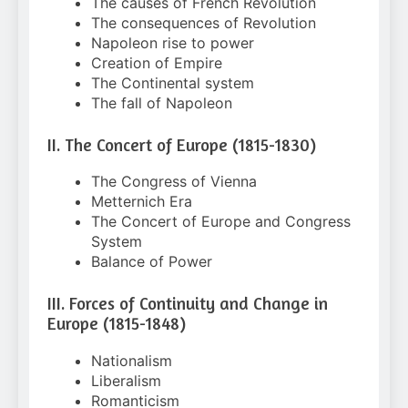
The causes of French Revolution
The consequences of Revolution
Napoleon rise to power
Creation of Empire
The Continental system
The fall of Napoleon
II. The Concert of Europe (1815-1830)
The Congress of Vienna
Metternich Era
The Concert of Europe and Congress
System
Balance of Power
III. Forces of Continuity and Change in
Europe (1815-1848)
Nationalism
Liberalism
Romanticism