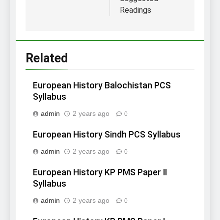
Readings
Related
European History Balochistan PCS
Syllabus
admin
2 years ago
0
European History Sindh PCS Syllabus
admin
2 years ago
0
European History KP PMS Paper II
Syllabus
admin
2 years ago
0