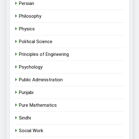
Persian
Philosophy
Physics
Political Science
Principles of Engineering
Psychology
Public Administration
Punjabi
Pure Mathematics
Sindhi
Social Work