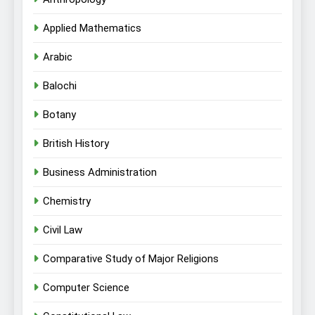
Applied Mathematics
Arabic
Balochi
Botany
British History
Business Administration
Chemistry
Civil Law
Comparative Study of Major Religions
Computer Science