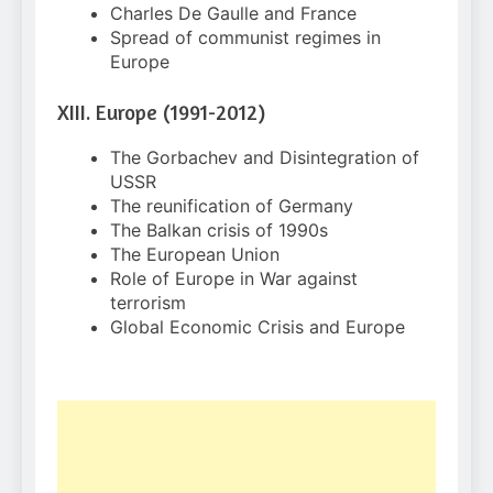
Charles De Gaulle and France
Spread of communist regimes in
Europe
XIII. Europe (1991-2012)
The Gorbachev and Disintegration of
USSR
The reunification of Germany
The Balkan crisis of 1990s
The European Union
Role of Europe in War against
terrorism
Global Economic Crisis and Europe