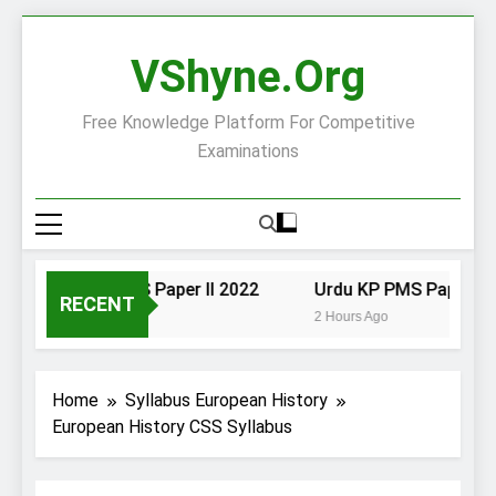
Skip
to
VShyne.org
content
Free Knowledge Platform For Competitive
Examinations
Urdu KP PMS Paper II 2022
Urdu KP PMS Paper I 20
RECENT
2 Hours Ago
2 Hours Ago
Home
Syllabus European History
European History CSS Syllabus