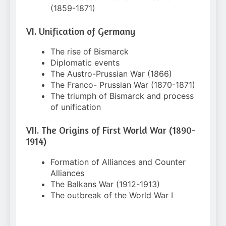
(1859-1871)
VI. Unification of Germany
The rise of Bismarck
Diplomatic events
The Austro-Prussian War (1866)
The Franco- Prussian War (1870-1871)
The triumph of Bismarck and process
of unification
VII. The Origins of First World War (1890-
1914)
Formation of Alliances and Counter
Alliances
The Balkans War (1912-1913)
The outbreak of the World War I