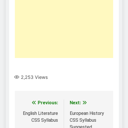
2,253
Views
Post
Previous:
Next:
navigation
English Literature
European History
CSS Syllabus
CSS Syllabus
Suggested