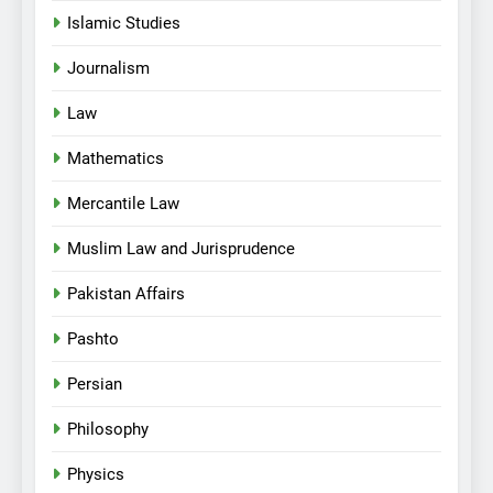
Islamic Studies
Journalism
Law
Mathematics
Mercantile Law
Muslim Law and Jurisprudence
Pakistan Affairs
Pashto
Persian
Philosophy
Physics