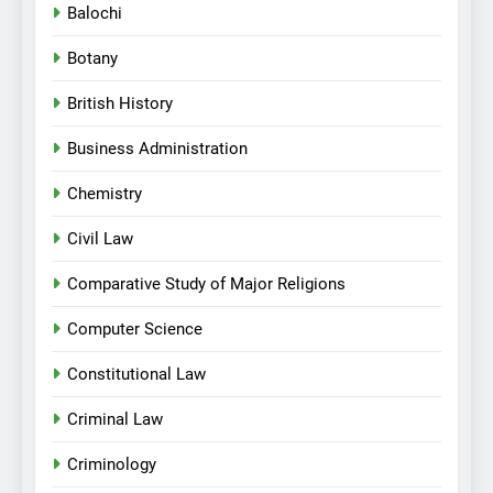
Balochi
Botany
British History
Business Administration
Chemistry
Civil Law
Comparative Study of Major Religions
Computer Science
Constitutional Law
Criminal Law
Criminology