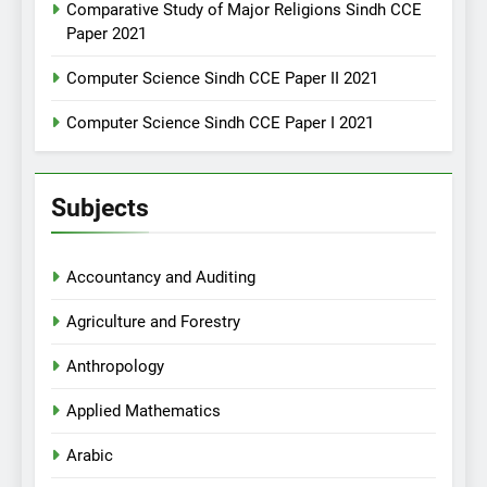
Comparative Study of Major Religions Sindh CCE
Paper 2021
Computer Science Sindh CCE Paper II 2021
Computer Science Sindh CCE Paper I 2021
Subjects
Accountancy and Auditing
Agriculture and Forestry
Anthropology
Applied Mathematics
Arabic