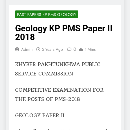
PAST PAPERS KP PMS GEOLOGY
Geology KP PMS Paper II
2018
0
Admin
5 Years Ago
1 Mins
KHYBER PAKHTUNKHWA PUBLIC
SERVICE COMMISSION
COMPETITIVE EXAMINATION FOR
THE POSTS OF PMS-2018
GEOLOGY PAPER II