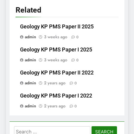
Related
Geology KP PMS Paper II 2025
admin
3 weeks ago
0
Geology KP PMS Paper I 2025
admin
3 weeks ago
0
Geology KP PMS Paper II 2022
admin
2 years ago
0
Geology KP PMS Paper I 2022
admin
2 years ago
0
Search