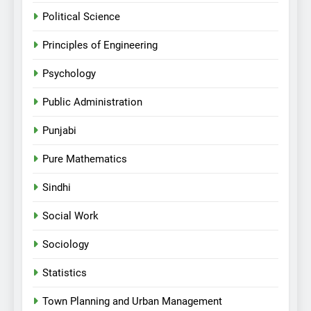
Political Science
Principles of Engineering
Psychology
Public Administration
Punjabi
Pure Mathematics
Sindhi
Social Work
Sociology
Statistics
Town Planning and Urban Management