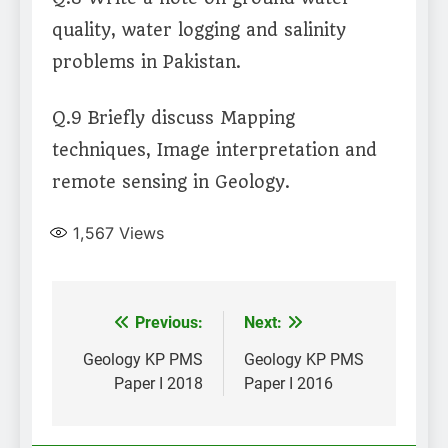
quality, water logging and salinity
problems in Pakistan.
Q.9 Briefly discuss Mapping
techniques, Image interpretation and
remote sensing in Geology.
1,567
Views
Post
Previous:
Next:
navigation
Geology KP PMS
Geology KP PMS
Paper I 2018
Paper I 2016