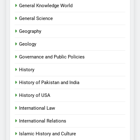
General Knowledge World
General Science
Geography
Geology
Governance and Public Policies
History
History of Pakistan and India
History of USA
International Law
International Relations
Islamic History and Culture