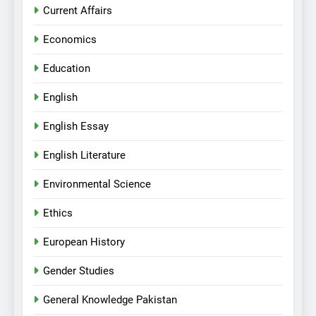
Current Affairs
Economics
Education
English
English Essay
English Literature
Environmental Science
Ethics
European History
Gender Studies
General Knowledge Pakistan