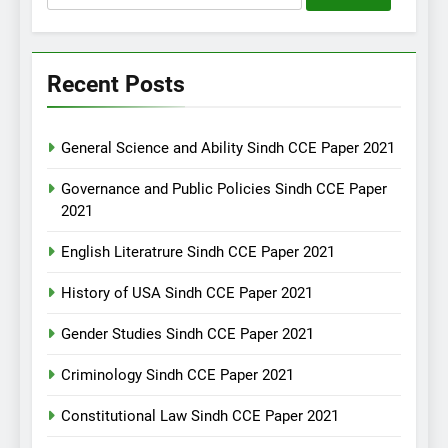
for:
Recent Posts
General Science and Ability Sindh CCE Paper 2021
Governance and Public Policies Sindh CCE Paper
2021
English Literatrure Sindh CCE Paper 2021
History of USA Sindh CCE Paper 2021
Gender Studies Sindh CCE Paper 2021
Criminology Sindh CCE Paper 2021
Constitutional Law Sindh CCE Paper 2021