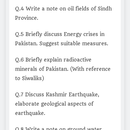
Q.4 Write a note on oil fields of Sindh
Province.
Q.5 Briefly discuss Energy crises in
Pakistan. Suggest suitable measures.
Q.6 Briefly explain radioactive
minerals of Pakistan. (With reference
to Siwaliks)
Q.7 Discuss Kashmir Earthquake,
elaborate geological aspects of
earthquake.
Q.8 Write a note on ground water