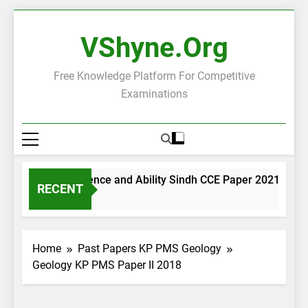
Skip
to
VShyne.org
content
Free Knowledge Platform For Competitive
Examinations
General Science and Ability Sindh CCE Paper 2021
RECENT
2 Days Ago
Home
Past Papers KP PMS Geology
Geology KP PMS Paper II 2018