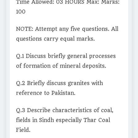
Time Allowed: 03 HOURS Max: Marks:
100
NOTE: Attempt any five questions. All
questions carry equal marks.
Q.1 Discuss briefly general processes
of formation of mineral deposits.
Q.2 Briefly discuss granites with
reference to Pakistan.
Q.3 Describe characteristics of coal,
fields in Sindh especially Thar Coal
Field.