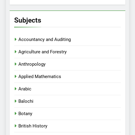
Subjects
Accountancy and Auditing
Agriculture and Forestry
Anthropology
Applied Mathematics
Arabic
Balochi
Botany
British History