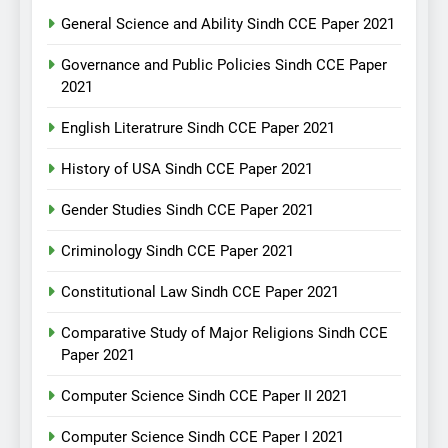
General Science and Ability Sindh CCE Paper 2021
Governance and Public Policies Sindh CCE Paper
2021
English Literatrure Sindh CCE Paper 2021
History of USA Sindh CCE Paper 2021
Gender Studies Sindh CCE Paper 2021
Criminology Sindh CCE Paper 2021
Constitutional Law Sindh CCE Paper 2021
Comparative Study of Major Religions Sindh CCE
Paper 2021
Computer Science Sindh CCE Paper II 2021
Computer Science Sindh CCE Paper I 2021