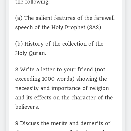
the following:
(a) The salient features of the farewell
speech of the Holy Prophet (SAS)
(b) History of the collection of the
Holy Quran.
8 Write a letter to your friend (not
exceeding 1000 words) showing the
necessity and importance of religion
and its effects on the character of the
believers.
9 Discuss the merits and demerits of