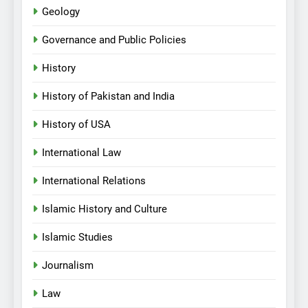
Geology
Governance and Public Policies
History
History of Pakistan and India
History of USA
International Law
International Relations
Islamic History and Culture
Islamic Studies
Journalism
Law