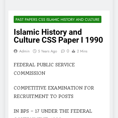
PAST PAPERS CSS ISLAMIC HISTORY AND CULTURE
Islamic History and
Culture CSS Paper I 1990
0
Admin
5 Years Ago
2 Mins
FEDERAL PUBLIC SERVICE
COMMISSION
COMPETITIVE EXAMINATION FOR
RECRUITMENT TO POSTS
IN BPS – 17 UNDER THE FEDERAL