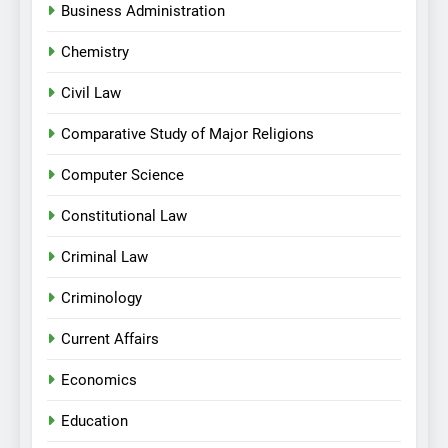
Business Administration
Chemistry
Civil Law
Comparative Study of Major Religions
Computer Science
Constitutional Law
Criminal Law
Criminology
Current Affairs
Economics
Education