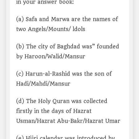
in your answer book:
(a) Safa and Marwa are the names of
two Angels/Mounts/ ldols
(b) The city of Baghdad was” founded
by Haroon/Walid/Mansur
(c) Harun-al-Rashid was the son of
Hadi/Mahdi/Mansur
(d) The Holy Quran was collected
firstly in the days of Hazrat
Usman/Hazrat Abu-Bakr/Hazrat Umar
(e) Hijri calendar was introduced by