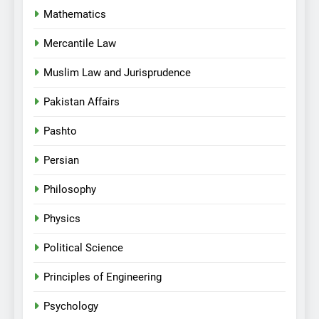
Mathematics
Mercantile Law
Muslim Law and Jurisprudence
Pakistan Affairs
Pashto
Persian
Philosophy
Physics
Political Science
Principles of Engineering
Psychology