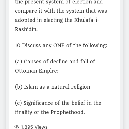
the present system of election and
compare it with the system that was
adopted in electing the Khulafa-i-
Rashidin.
10 Discuss any ONE of the following:
(a) Causes of decline and fall of
Ottoman Empire:
(b) Islam as a natural religion
(c) Significance of the belief in the
finality of the Prophethood.
1,895
Views