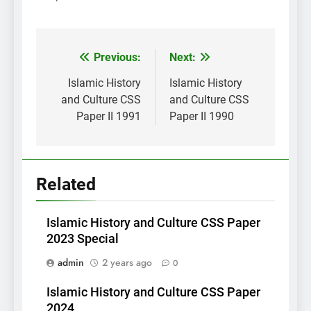
Post
Previous:
Next:
navigation
Islamic History
Islamic History
and Culture CSS
and Culture CSS
Paper II 1991
Paper II 1990
Related
Islamic History and Culture CSS Paper
2023 Special
admin
2 years ago
0
Islamic History and Culture CSS Paper
2024