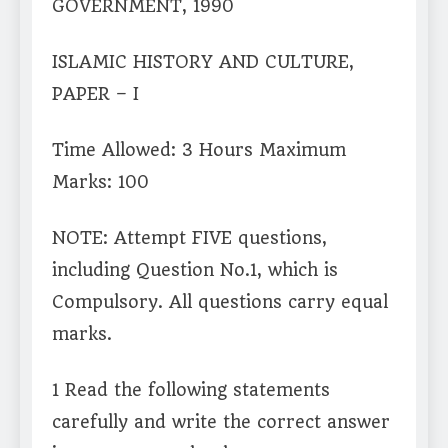
GOVERNMENT, 1990
ISLAMIC HISTORY AND CULTURE,
PAPER – I
Time Allowed: 3 Hours Maximum
Marks: 100
NOTE: Attempt FIVE questions,
including Question No.1, which is
Compulsory. All questions carry equal
marks.
1 Read the following statements
carefully and write the correct answer