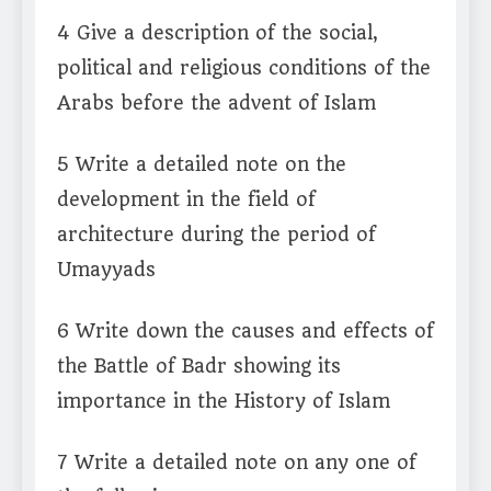
4 Give a description of the social,
political and religious conditions of the
Arabs before the advent of Islam
5 Write a detailed note on the
development in the field of
architecture during the period of
Umayyads
6 Write down the causes and effects of
the Battle of Badr showing its
importance in the History of Islam
7 Write a detailed note on any one of