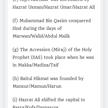
Hazrat Usman/Hazrat Umar/Hazrat All
(f) Muhammad Bin Qasim conquered
Sind during the days of
Marwan/Walid/Abdul Malik
(g) The Accession (Miraj) of the Holy
Prophet (SAS) took place when he was
in Makka/Madina/Taif
(h) Baitul Hikmat was founded by
Mansur/Mamun/Harun
(i) Hazrat Ali shifted the capital to
Basra/Kufa/Damascus