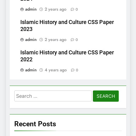
admin
2 years ago
0
Islamic History and Culture CSS Paper
2023
admin
2 years ago
0
Islamic History and Culture CSS Paper
2022
admin
4 years ago
0
Search
for:
Recent Posts