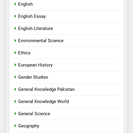
English
English Essay
English Literature
Environmental Science
Ethics
European History
Gender Studies
General Knowledge Pakistan
General Knowledge World
General Science
Geography