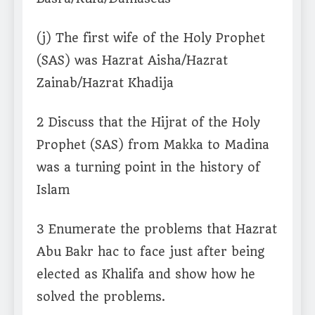
(j) The first wife of the Holy Prophet
(SAS) was Hazrat Aisha/Hazrat
Zainab/Hazrat Khadija
2 Discuss that the Hijrat of the Holy
Prophet (SAS) from Makka to Madina
was a turning point in the history of
Islam
3 Enumerate the problems that Hazrat
Abu Bakr hac to face just after being
elected as Khalifa and show how he
solved the problems.