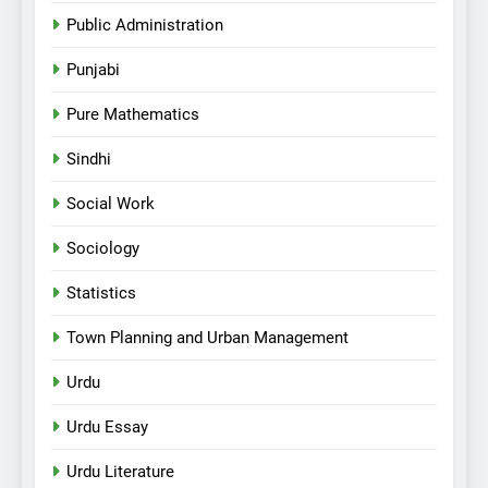
Public Administration
Punjabi
Pure Mathematics
Sindhi
Social Work
Sociology
Statistics
Town Planning and Urban Management
Urdu
Urdu Essay
Urdu Literature