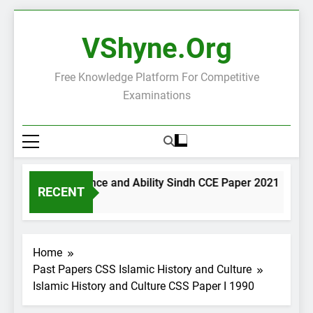
Skip
to
VShyne.org
content
Free Knowledge Platform For Competitive
Examinations
General Science and Ability Sindh CCE Paper 2021
Go
RECENT
2 Days Ago
2 
Home
Past Papers CSS Islamic History and Culture
Islamic History and Culture CSS Paper I 1990