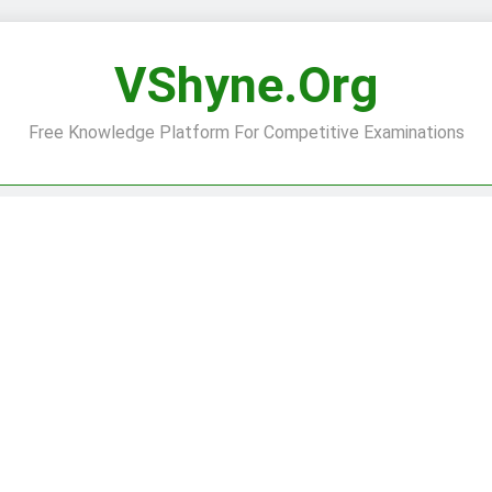
VShyne.org
Free Knowledge Platform For Competitive Examinations