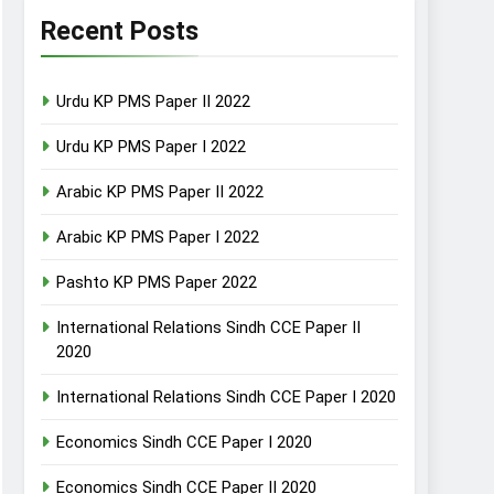
Recent Posts
Urdu KP PMS Paper II 2022
Urdu KP PMS Paper I 2022
Arabic KP PMS Paper II 2022
Arabic KP PMS Paper I 2022
Pashto KP PMS Paper 2022
International Relations Sindh CCE Paper II
2020
International Relations Sindh CCE Paper I 2020
Economics Sindh CCE Paper I 2020
Economics Sindh CCE Paper II 2020