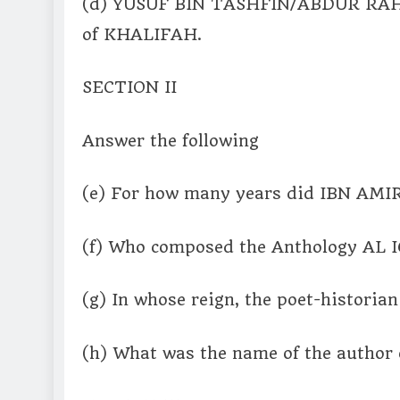
(d) YUSUF BIN TASHFIN/ABDUR RAH
of KHALIFAH.
SECTION II
Answer the following
(e) For how many years did IBN AMIR
(f) Who composed the Anthology AL
(g) In whose reign, the poet-histor
(h) What was the name of the author