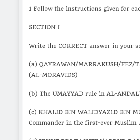
1 Follow the instructions given for ea
SECTION I
Write the CORRECT answer in your sc
(a) QAYRAWAN/MARRAKUSH/FEZ/TANG
(AL-MORAVIDS)
(b) The UMAYYAD rule in AL-ANDALUS
(c) KHALID BIN WALIDYAZ1D BIN 
Commander in the first-ever Musli