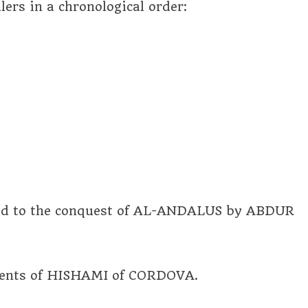
lers in a chronological order:
led to the conquest of AL-ANDALUS by ABDUR
ements of HISHAMI of CORDOVA.