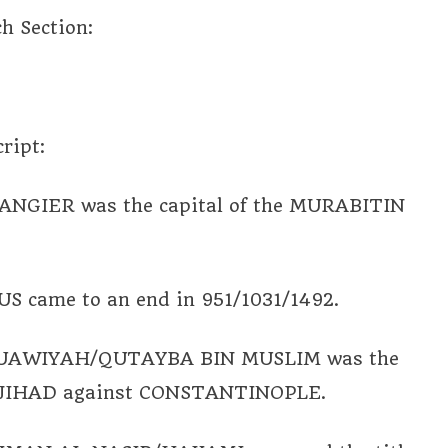
ch Section:
ript:
IER was the capital of the MURABITIN
 came to an end in 951/1031/1492.
MUAWIYAH/QUTAYBA BIN MUSLIM was the
m JIHAD against CONSTANTINOPLE.