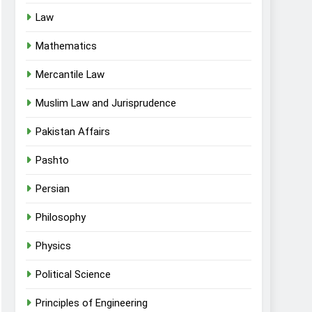
Law
Mathematics
Mercantile Law
Muslim Law and Jurisprudence
Pakistan Affairs
Pashto
Persian
Philosophy
Physics
Political Science
Principles of Engineering