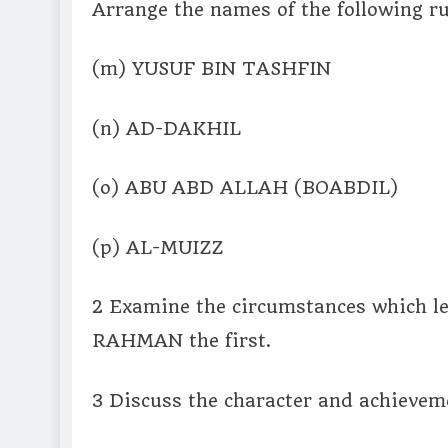
Arrange the names of the following ru
(m) YUSUF BIN TASHFIN
(n) AD-DAKHIL
(o) ABU ABD ALLAH (BOABDIL)
(p) AL-MUIZZ
2 Examine the circumstances which 
RAHMAN the first.
3 Discuss the character and achiev