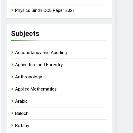
Physics Sindh CCE Paper 2021
Subjects
Accountancy and Auditing
Agriculture and Forestry
Anthropology
Applied Mathematics
Arabic
Balochi
Botany