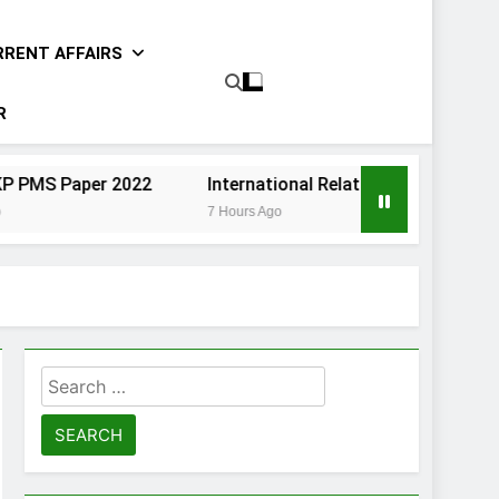
RRENT AFFAIRS
R
er 2022
International Relations Sindh CCE Paper II 202
7 Hours Ago
Search
for: