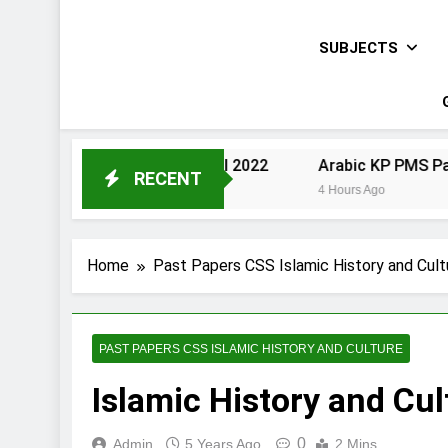
SUBJECTS
Urdu KP PMS Paper I 2022
Arabic KP PMS Paper II 2022
RECENT
3 Hours Ago
4 Hours Ago
Home
Past Papers CSS Islamic History and Cult
PAST PAPERS CSS ISLAMIC HISTORY AND CULTURE
Islamic History and Cu
0
Admin
5 Years Ago
2 Mins