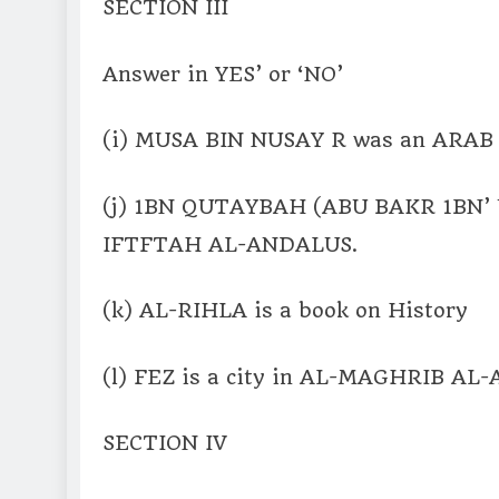
SECTION III
Answer in YES’ or ‘NO’
(i) MUSA BIN NUSAY R was an ARAB b
(j) 1BN QUTAYBAH (ABU BAKR 1BN’ U
IFTFTAH AL-ANDALUS.
(k) AL-RIHLA is a book on History
(l) FEZ is a city in AL-MAGHRIB AL-
SECTION IV