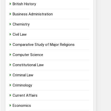
British History
Business Administration
Chemistry
Civil Law
Comparative Study of Major Religions
Computer Science
Constitutional Law
Criminal Law
Criminology
Current Affairs
Economics