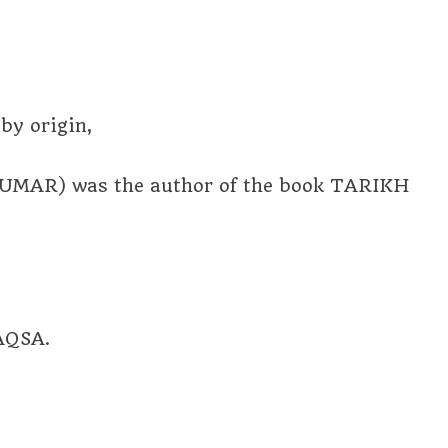
y origin,
MAR) was the author of the book TARIKH
AQSA.