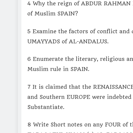
4 Why the reign of ABDUR RAHMAN Ill 
of Muslim SPAIN?
5 Examine the factors of conflict and d
UMAYYADS of AL-ANDALUS.
6 Enumerate the literary, religious a
Muslim rule in SPAIN.
7 It is claimed that the RENAISSA
and Southern EUROPE were indebted t
Substantiate.
8 Write Short notes on any FOUR of t