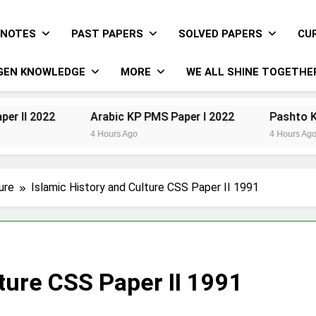
NOTES
PAST PAPERS
SOLVED PAPERS
CU
GEN KNOWLEDGE
MORE
WE ALL SHINE TOGETHE
Arabic KP PMS Paper I 2022
Pashto KP PMS Pap
4 Hours Ago
4 Hours Ago
ure
Islamic History and Culture CSS Paper II 1991
lture CSS Paper II 1991