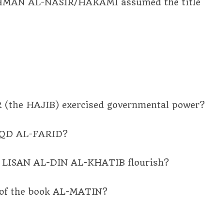
MAN AL-NASIR/HAKAMI assumed the title
 (the HAJIB) exercised governmental power?
 IQD AL-FARID?
ian LISAN AL-DIN AL-KHATIB flourish?
 of the book AL-MATIN?