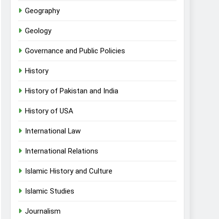
Geography
Geology
Governance and Public Policies
History
History of Pakistan and India
History of USA
International Law
International Relations
Islamic History and Culture
Islamic Studies
Journalism