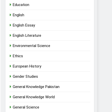
Education
English
English Essay
English Literature
Environmental Science
Ethics
European History
Gender Studies
General Knowledge Pakistan
General Knowledge World
General Science