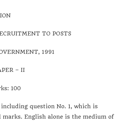
ION
ECRUITMENT TO POSTS
GOVERNMENT, 1991
PER – II
ks: 100
including question No. 1, which is
l marks. English alone is the medium of