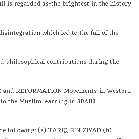
is regarded as-the brightest in the history
isintegration which led to the fall of the
nd philosophical contributions during the
NCE and REFORMATION Movements in Western
o the Muslim learning in SPAIN.
he following: (a) TARIQ BIN ZIYAD (b)