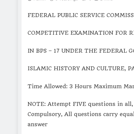
FEDERAL PUBLIC SERVICE COMMISS
COMPETITIVE EXAMINATION FOR R
IN BPS – 17 UNDER THE FEDERAL 
ISLAMIC HISTORY AND CULTURE, PA
Time Allowed: 3 Hours Maximum Mar
NOTE: Attempt FIVE questions in all, 
Compulsory, All questions carry equa
answer