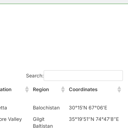
Search:
ation
Region
Coordinates
tta
Balochistan
30°15′N 67°06′E
ore Valley
Gilgit
35°19′51″N 74°47′8″E
Baltistan