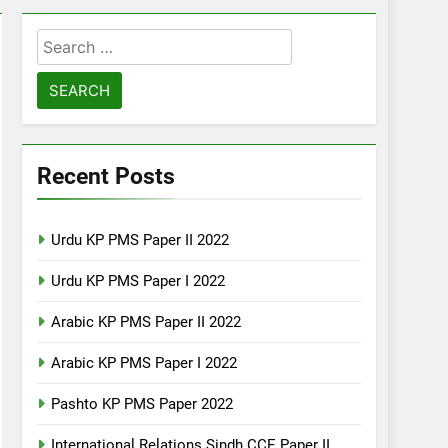
Search
for:
Recent Posts
Urdu KP PMS Paper II 2022
Urdu KP PMS Paper I 2022
Arabic KP PMS Paper II 2022
Arabic KP PMS Paper I 2022
Pashto KP PMS Paper 2022
International Relations Sindh CCE Paper II