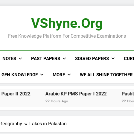
VShyne.org
Free Knowledge Platform For Competitive Examinations
NOTES
PAST PAPERS
SOLVED PAPERS
CUR
GEN KNOWLEDGE
MORE
WE ALL SHINE TOGETHER
2022
Arabic KP PMS Paper I 2022
Pashto KP PMS
22 Hours Ago
22 Hours Ago
 Geography
Lakes in Pakistan