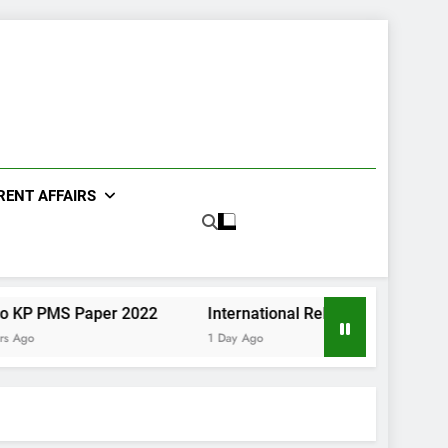
RENT AFFAIRS
 Paper 2022
International Relations Sindh CCE Paper II 
1 Day Ago