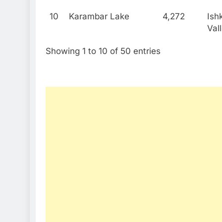
10
Karambar Lake
4,272
Ish
Val
Showing 1 to 10 of 50 entries