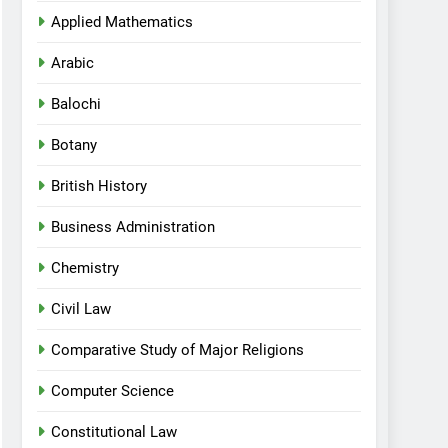
Applied Mathematics
Arabic
Balochi
Botany
British History
Business Administration
Chemistry
Civil Law
Comparative Study of Major Religions
Computer Science
Constitutional Law