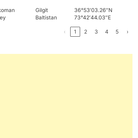
koman
Gilgit
36°53′03.26″N
ley
Baltistan
73°42′44.03″E
‹
1
2
3
4
5
›