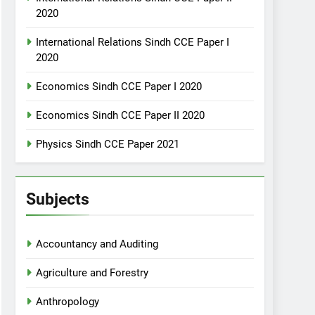
2020
International Relations Sindh CCE Paper I
2020
Economics Sindh CCE Paper I 2020
Economics Sindh CCE Paper II 2020
Physics Sindh CCE Paper 2021
Subjects
Accountancy and Auditing
Agriculture and Forestry
Anthropology