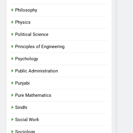
Philosophy
Physics
Political Science
Principles of Engineering
Psychology
Public Administration
Punjabi
Pure Mathematics
Sindhi
Social Work
Sociology