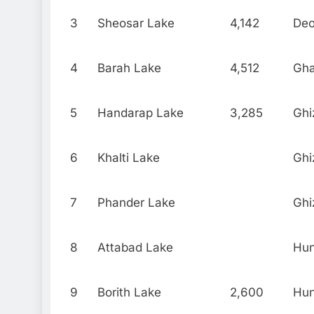
3
Sheosar Lake
4,142
Deo
4
Barah Lake
4,512
Gh
5
Handarap Lake
3,285
Ghi
6
Khalti Lake
Ghi
7
Phander Lake
Ghi
8
Attabad Lake
Hu
9
Borith Lake
2,600
Hu