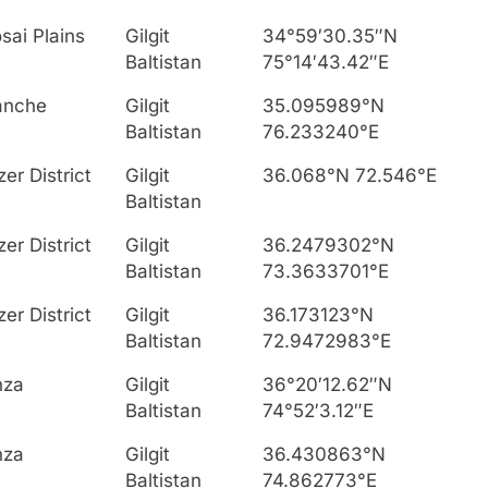
sai Plains
Gilgit
34°59′30.35″N
Baltistan
75°14′43.42″E
anche
Gilgit
35.095989°N
Baltistan
76.233240°E
zer District
Gilgit
36.068°N 72.546°E
Baltistan
zer District
Gilgit
36.2479302°N
Baltistan
73.3633701°E
zer District
Gilgit
36.173123°N
Baltistan
72.9472983°E
nza
Gilgit
36°20′12.62″N
Baltistan
74°52′3.12″E
nza
Gilgit
36.430863°N
Baltistan
74.862773°E