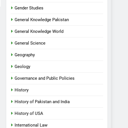
Gender Studies
General Knowledge Pakistan
General Knowledge World
General Science
Geography
Geology
Governance and Public Policies
History
History of Pakistan and India
History of USA
International Law