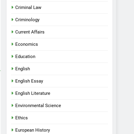
Criminal Law
Criminology
Current Affairs
Economics
Education
English
English Essay
English Literature
Environmental Science
Ethics
European History