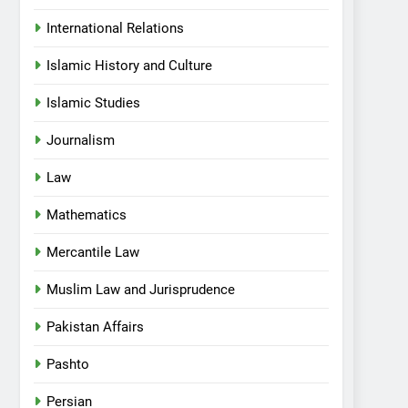
International Relations
Islamic History and Culture
Islamic Studies
Journalism
Law
Mathematics
Mercantile Law
Muslim Law and Jurisprudence
Pakistan Affairs
Pashto
Persian