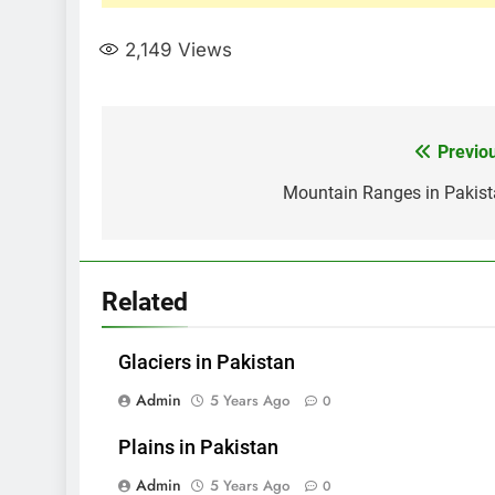
2,149
Views
Post
Previo
navigation
Mountain Ranges in Pakis
Related
Glaciers in Pakistan
Admin
5 Years Ago
0
Plains in Pakistan
Admin
5 Years Ago
0