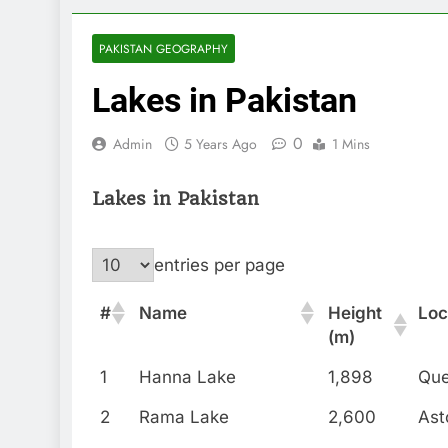
PAKISTAN GEOGRAPHY
Lakes in Pakistan
0
Admin
5 Years Ago
1 Mins
Lakes in Pakistan
entries per page
#
Name
Height
Loc
(m)
1
Hanna Lake
1,898
Que
2
Rama Lake
2,600
Ast