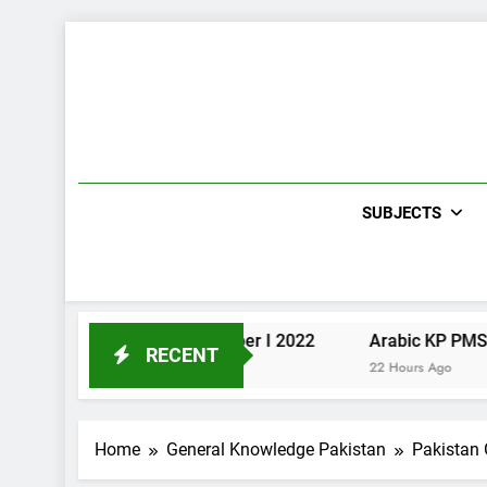
Skip
to
content
SUBJECTS
Urdu KP PMS Paper I 2022
Arabic KP PMS Paper II 
RECENT
22 Hours Ago
22 Hours Ago
Home
General Knowledge Pakistan
Pakistan