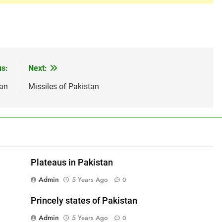
us:
Next:
tan
Missiles of Pakistan
Plateaus in Pakistan
Admin
5 Years Ago
0
Princely states of Pakistan
Admin
5 Years Ago
0