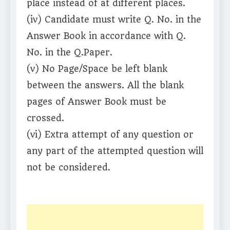
place instead of at different places.
(iv) Candidate must write Q. No. in the
Answer Book in accordance with Q.
No. in the Q.Paper.
(v) No Page/Space be left blank
between the answers. All the blank
pages of Answer Book must be
crossed.
(vi) Extra attempt of any question or
any part of the attempted question will
not be considered.