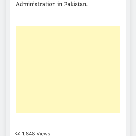
Administration in Pakistan.
1,848
Views