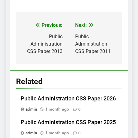
Post
Previous:
Next:
navigation
Public
Public
Administration
Administration
CSS Paper 2013
CSS Paper 2011
Related
Public Administration CSS Paper 2026
admin
1 month ago
0
Public Administration CSS Paper 2025
admin
1 month ago
0