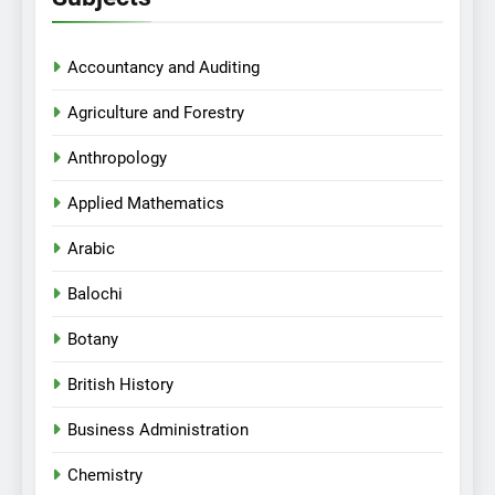
Accountancy and Auditing
Agriculture and Forestry
Anthropology
Applied Mathematics
Arabic
Balochi
Botany
British History
Business Administration
Chemistry