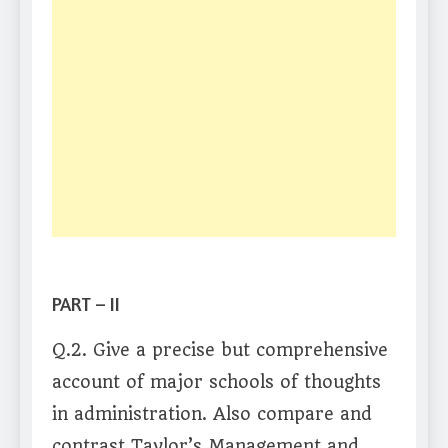
PART – II
Q.2. Give a precise but comprehensive
account of major schools of thoughts
in administration. Also compare and
contrast Taylor’s Management and