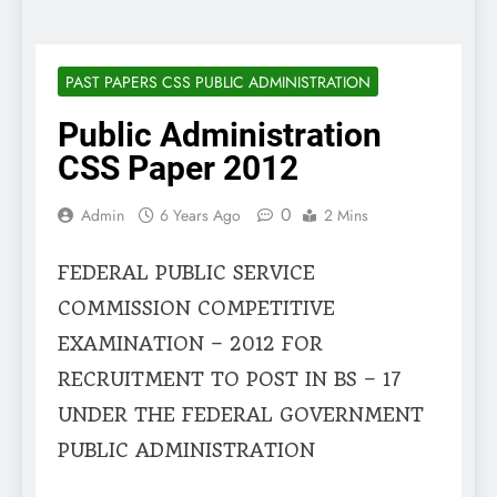
PAST PAPERS CSS PUBLIC ADMINISTRATION
Public Administration
CSS Paper 2012
0
Admin
6 Years Ago
2 Mins
FEDERAL PUBLIC SERVICE
COMMISSION COMPETITIVE
EXAMINATION – 2012 FOR
RECRUITMENT TO POST IN BS – 17
UNDER THE FEDERAL GOVERNMENT
PUBLIC ADMINISTRATION