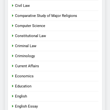
Civil Law
Comparative Study of Major Religions
Computer Science
Constitutional Law
Criminal Law
Criminology
Current Affairs
Economics
Education
English
English Essay