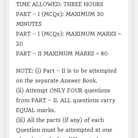
TIME ALLOWED: THREE HOURS
PART – I (MCQs): MAXIMUM 30
MINUTES
PART – I (MCQs): MAXIMUM MARKS =
20
PART – II MAXIMUM MARKS = 80
NOTE: (i) Part – II is to be attempted
on the separate Answer Book.
(ii) Attempt ONLY FOUR questions
from PART – II. ALL questions carry
EQUAL marks.
(iii) All the parts (if any) of each
Question must be attempted at one