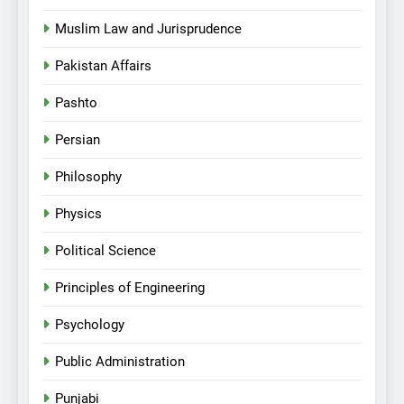
Muslim Law and Jurisprudence
Pakistan Affairs
Pashto
Persian
Philosophy
Physics
Political Science
Principles of Engineering
Psychology
Public Administration
Punjabi