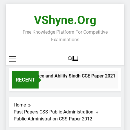
Skip
to
VShyne.org
content
Free Knowledge Platform For Competitive
Examinations
General Science and Ability Sindh CCE Paper 2021
Go
RECENT
2 Days Ago
2 
Home
Past Papers CSS Public Administration
Public Administration CSS Paper 2012