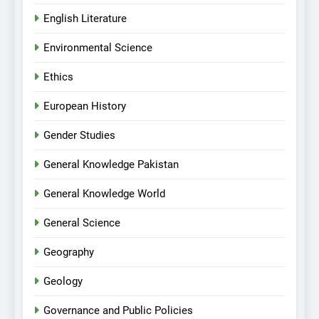
English Literature
Environmental Science
Ethics
European History
Gender Studies
General Knowledge Pakistan
General Knowledge World
General Science
Geography
Geology
Governance and Public Policies