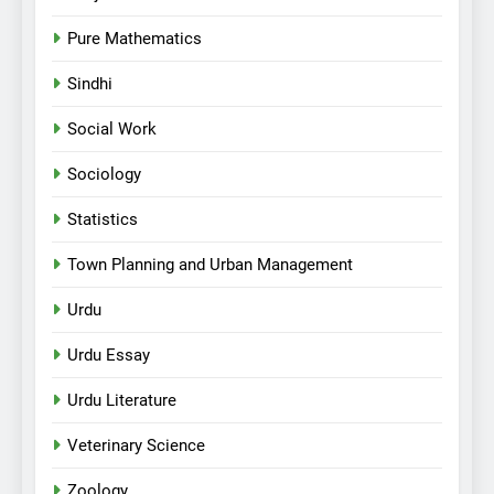
Pure Mathematics
Sindhi
Social Work
Sociology
Statistics
Town Planning and Urban Management
Urdu
Urdu Essay
Urdu Literature
Veterinary Science
Zoology