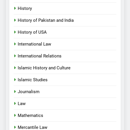
History
History of Pakistan and India
History of USA
International Law
International Relations
Islamic History and Culture
Islamic Studies
Journalism
Law
Mathematics
Mercantile Law