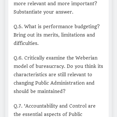
more relevant and more important?
Substantiate your answer.
Q.5. What is performance budgeting?
Bring out its merits, limitations and
difficulties.
Q.6. Critically examine the Weberian
model of bureaucracy. Do you think its
characteristics are still relevant to
changing Public Administration and
should be maintained?
Q.7. ‘Accountability and Control are
the essential aspects of Public