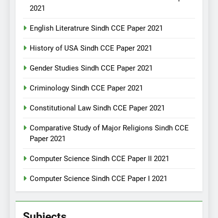
2021
English Literatrure Sindh CCE Paper 2021
History of USA Sindh CCE Paper 2021
Gender Studies Sindh CCE Paper 2021
Criminology Sindh CCE Paper 2021
Constitutional Law Sindh CCE Paper 2021
Comparative Study of Major Religions Sindh CCE
Paper 2021
Computer Science Sindh CCE Paper II 2021
Computer Science Sindh CCE Paper I 2021
Subjects