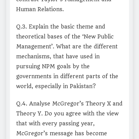
Human Relations.
Q.3. Explain the basic theme and
theoretical bases of the ‘New Public
Management’. What are the different
mechanisms, that have used in
pursuing NPM goals by the
governments in different parts of the
world, especially in Pakistan?
Q.4. Analyse McGregor’s Theory X and
Theory Y. Do you agree with the view
that with every passing year,
McGregor’s message has become