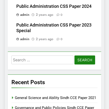
Public Administration CSS Paper 2024
admin
2 years ago
0
Public Administration CSS Paper 2023
Special
admin
2 years ago
0
Search
for:
Recent Posts
General Science and Ability Sindh CCE Paper 2021
Governance and Public Policies Sindh CCE Paper