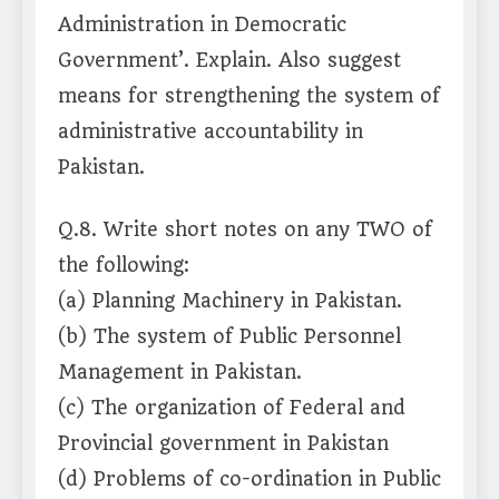
Administration in Democratic
Government’. Explain. Also suggest
means for strengthening the system of
administrative accountability in
Pakistan.
Q.8. Write short notes on any TWO of
the following:
(a) Planning Machinery in Pakistan.
(b) The system of Public Personnel
Management in Pakistan.
(c) The organization of Federal and
Provincial government in Pakistan
(d) Problems of co-ordination in Public