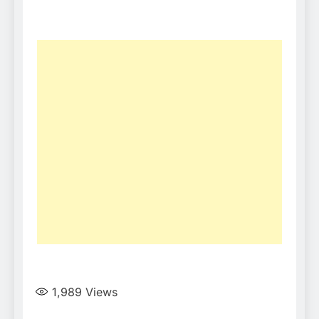
1,989
Views