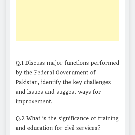
Q.1 Discuss major functions performed
by the Federal Government of
Pakistan, identify the key challenges
and issues and suggest ways for
improvement.
Q.2 What is the significance of training
and education for civil services?