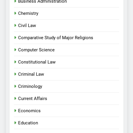
Business Administration
Chemistry
Civil Law
Comparative Study of Major Religions
Computer Science
Constitutional Law
Criminal Law
Criminology
Current Affairs
Economics
Education