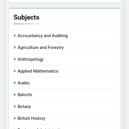
Subjects
Accountancy and Auditing
Agriculture and Forestry
Anthropology
Applied Mathematics
Arabic
Balochi
Botany
British History