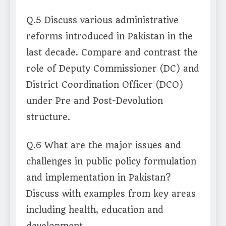
Q.5 Discuss various administrative
reforms introduced in Pakistan in the
last decade. Compare and contrast the
role of Deputy Commissioner (DC) and
District Coordination Officer (DCO)
under Pre and Post-Devolution
structure.
Q.6 What are the major issues and
challenges in public policy formulation
and implementation in Pakistan?
Discuss with examples from key areas
including health, education and