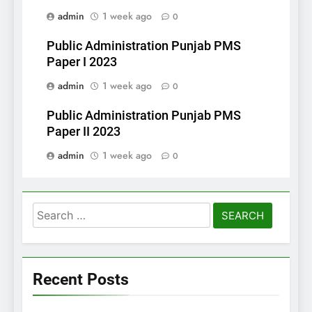
admin
1 week ago
0
Public Administration Punjab PMS
Paper I 2023
admin
1 week ago
0
Public Administration Punjab PMS
Paper II 2023
admin
1 week ago
0
Search
for:
Recent Posts