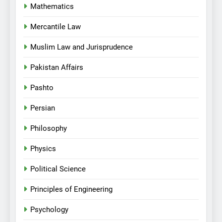
Mathematics
Mercantile Law
Muslim Law and Jurisprudence
Pakistan Affairs
Pashto
Persian
Philosophy
Physics
Political Science
Principles of Engineering
Psychology