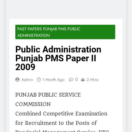
PAST PAPERS PUNJAB PMS PUBLIC
ADMINISTRATION
Public Administration
Punjab PMS Paper II
2009
0
Admin
1 Month Ago
2 Mins
PUNJAB PUBLIC SERVICE
COMMISSION
Combined Competitive Examination
for Recruitment to the Posts of