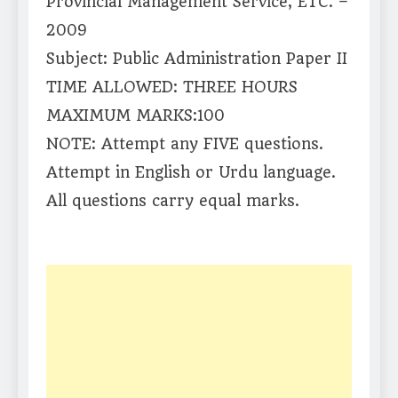
Provincial Management Service, ETC. –
2009
Subject: Public Administration Paper II
TIME ALLOWED: THREE HOURS
MAXIMUM MARKS:100
NOTE: Attempt any FIVE questions.
Attempt in English or Urdu language.
All questions carry equal marks.