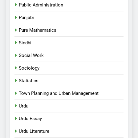
Public Administration
Punjabi
Pure Mathematics
Sindhi
Social Work
Sociology
Statistics
Town Planning and Urban Management
Urdu
Urdu Essay
Urdu Literature