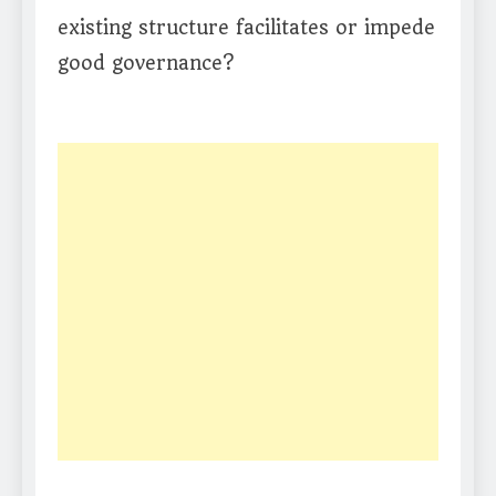
existing structure facilitates or impede
good governance?