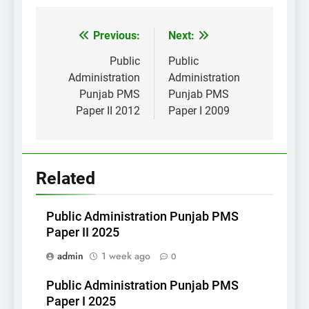
Post
Previous:
Next:
navigation
Public
Public
Administration
Administration
Punjab PMS
Punjab PMS
Paper II 2012
Paper I 2009
Related
Public Administration Punjab PMS
Paper II 2025
admin
1 week ago
0
Public Administration Punjab PMS
Paper I 2025