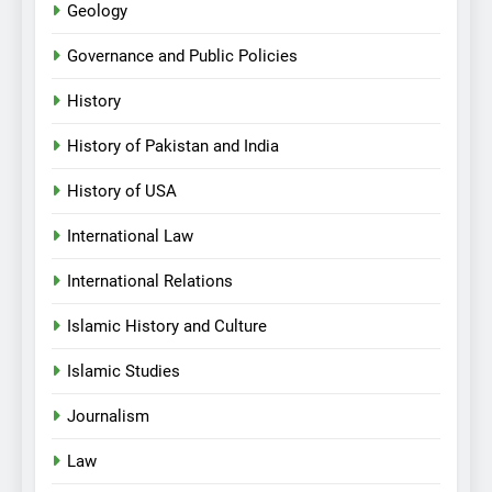
Geology
Governance and Public Policies
History
History of Pakistan and India
History of USA
International Law
International Relations
Islamic History and Culture
Islamic Studies
Journalism
Law