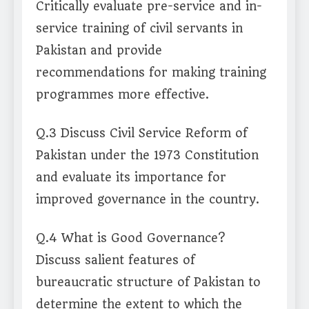
Critically evaluate pre-service and in-
service training of civil servants in
Pakistan and provide
recommendations for making training
programmes more effective.
Q.3 Discuss Civil Service Reform of
Pakistan under the 1973 Constitution
and evaluate its importance for
improved governance in the country.
Q.4 What is Good Governance?
Discuss salient features of
bureaucratic structure of Pakistan to
determine the extent to which the