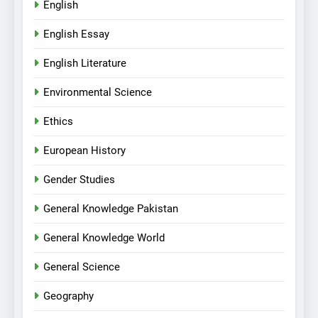
English
English Essay
English Literature
Environmental Science
Ethics
European History
Gender Studies
General Knowledge Pakistan
General Knowledge World
General Science
Geography