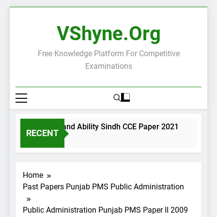
Skip
to
VShyne.org
content
Free Knowledge Platform For Competitive
Examinations
eneral Science and Ability Sindh CCE Paper 2021
Gover
RECENT
 Days Ago
2 Days 
Home
Past Papers Punjab PMS Public Administration
Public Administration Punjab PMS Paper II 2009