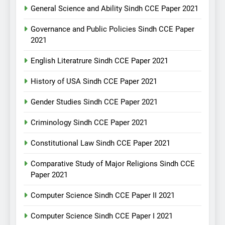
General Science and Ability Sindh CCE Paper 2021
Governance and Public Policies Sindh CCE Paper
2021
English Literatrure Sindh CCE Paper 2021
History of USA Sindh CCE Paper 2021
Gender Studies Sindh CCE Paper 2021
Criminology Sindh CCE Paper 2021
Constitutional Law Sindh CCE Paper 2021
Comparative Study of Major Religions Sindh CCE
Paper 2021
Computer Science Sindh CCE Paper II 2021
Computer Science Sindh CCE Paper I 2021