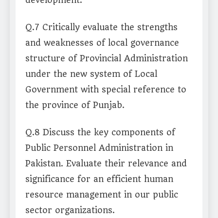
development.
Q.7 Critically evaluate the strengths
and weaknesses of local governance
structure of Provincial Administration
under the new system of Local
Government with special reference to
the province of Punjab.
Q.8 Discuss the key components of
Public Personnel Administration in
Pakistan. Evaluate their relevance and
significance for an efficient human
resource management in our public
sector organizations.