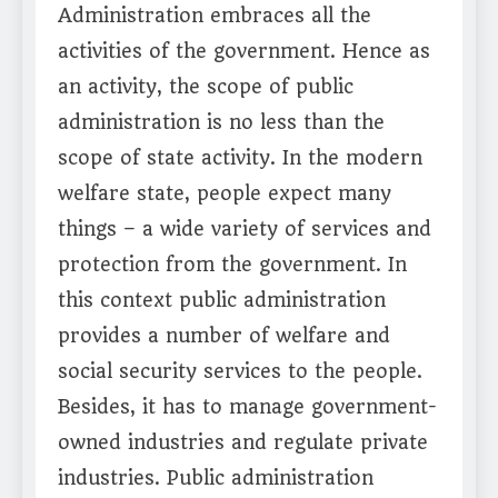
Administration embraces all the
activities of the government. Hence as
an activity, the scope of public
administration is no less than the
scope of state activity. In the modern
welfare state, people expect many
things – a wide variety of services and
protection from the government. In
this context public administration
provides a number of welfare and
social security services to the people.
Besides, it has to manage government-
owned industries and regulate private
industries. Public administration