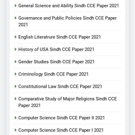
General Science and Ability Sindh CCE Paper 2021
Governance and Public Policies Sindh CCE Paper
2021
English Literatrure Sindh CCE Paper 2021
History of USA Sindh CCE Paper 2021
Gender Studies Sindh CCE Paper 2021
Criminology Sindh CCE Paper 2021
Constitutional Law Sindh CCE Paper 2021
Comparative Study of Major Religions Sindh CCE
Paper 2021
Computer Science Sindh CCE Paper II 2021
Computer Science Sindh CCE Paper I 2021