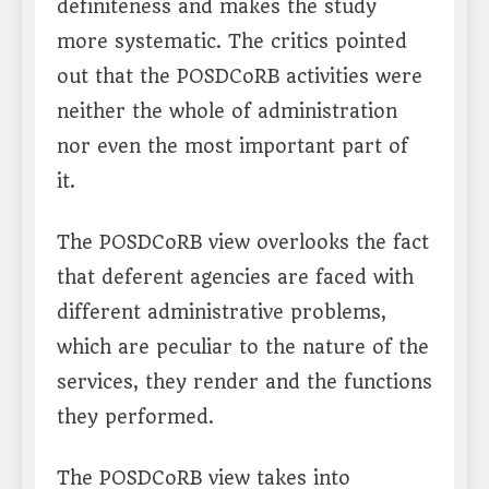
definiteness and makes the study
more systematic. The critics pointed
out that the POSDCoRB activities were
neither the whole of administration
nor even the most important part of
it.
The POSDCoRB view overlooks the fact
that deferent agencies are faced with
different administrative problems,
which are peculiar to the nature of the
services, they render and the functions
they performed.
The POSDCoRB view takes into