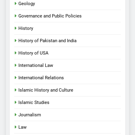
Geology
Governance and Public Policies
History
History of Pakistan and India
History of USA
International Law
International Relations
Islamic History and Culture
Islamic Studies
Journalism
Law