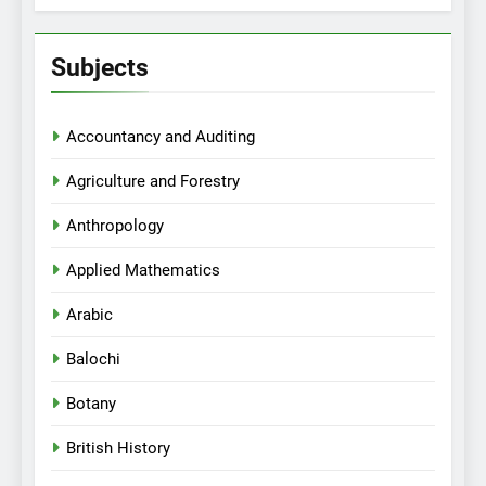
Subjects
Accountancy and Auditing
Agriculture and Forestry
Anthropology
Applied Mathematics
Arabic
Balochi
Botany
British History