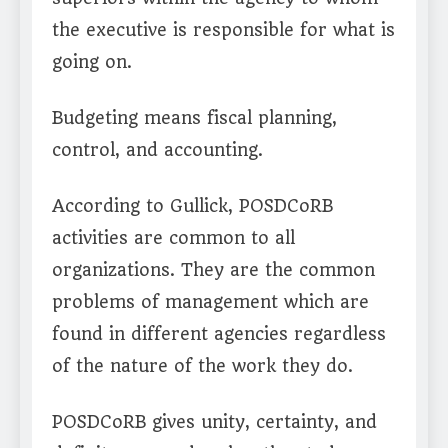
the executive is responsible for what is
going on.
Budgeting means fiscal planning,
control, and accounting.
According to Gullick, POSDCoRB
activities are common to all
organizations. They are the common
problems of management which are
found in different agencies regardless
of the nature of the work they do.
POSDCoRB gives unity, certainty, and