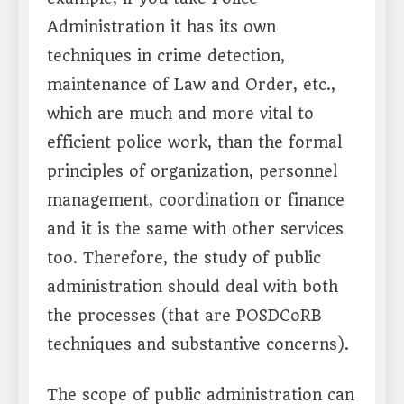
Administration it has its own
techniques in crime detection,
maintenance of Law and Order, etc.,
which are much and more vital to
efficient police work, than the formal
principles of organization, personnel
management, coordination or finance
and it is the same with other services
too. Therefore, the study of public
administration should deal with both
the processes (that are POSDCoRB
techniques and substantive concerns).
The scope of public administration can