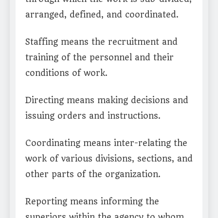
arranged, defined, and coordinated.
Staffing means the recruitment and
training of the personnel and their
conditions of work.
Directing means making decisions and
issuing orders and instructions.
Coordinating means inter-relating the
work of various divisions, sections, and
other parts of the organization.
Reporting means informing the
superiors within the agency to whom