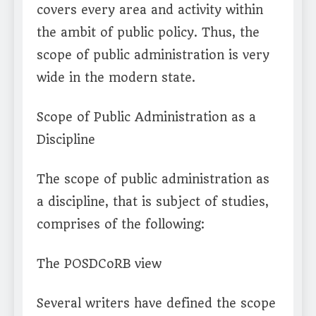
covers every area and activity within
the ambit of public policy. Thus, the
scope of public administration is very
wide in the modern state.
Scope of Public Administration as a
Discipline
The scope of public administration as
a discipline, that is subject of studies,
comprises of the following:
The POSDCoRB view
Several writers have defined the scope