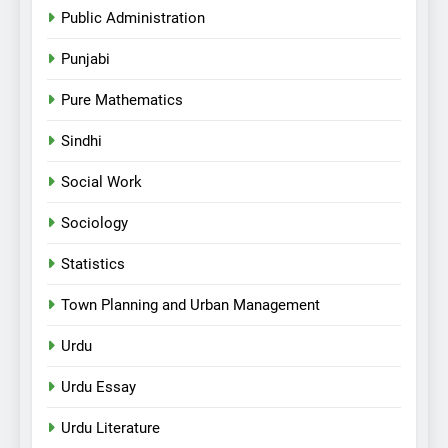
Public Administration
Punjabi
Pure Mathematics
Sindhi
Social Work
Sociology
Statistics
Town Planning and Urban Management
Urdu
Urdu Essay
Urdu Literature