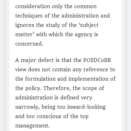
consideration only the common
techniques of the administration and
ignores the study of the ‘subject
matter’ with which the agency is
concerned.
A major defect is that the POSDCoRB
view does not contain any reference to
the formulation and implementation of
the policy. Therefore, the scope of
administration is defined very
narrowly, being too inward-looking
and too conscious of the top
management.