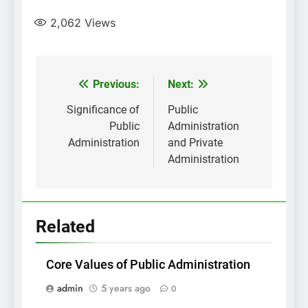
2,062
Views
Post
Previous:
Next:
navigation
Significance of
Public
Public
Administration
Administration
and Private
Administration
Related
Core Values of Public Administration
admin
5 years ago
0