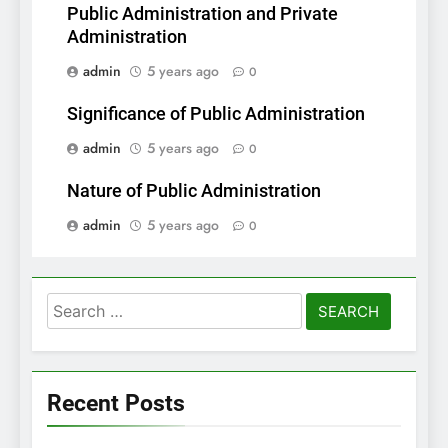
Public Administration and Private
Administration
admin
5 years ago
0
Significance of Public Administration
admin
5 years ago
0
Nature of Public Administration
admin
5 years ago
0
Search
for:
Recent Posts