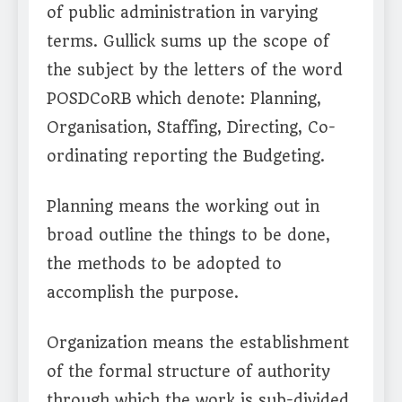
of public administration in varying
terms. Gullick sums up the scope of
the subject by the letters of the word
POSDCoRB which denote: Planning,
Organisation, Staffing, Directing, Co-
ordinating reporting the Budgeting.
Planning means the working out in
broad outline the things to be done,
the methods to be adopted to
accomplish the purpose.
Organization means the establishment
of the formal structure of authority
through which the work is sub-divided,