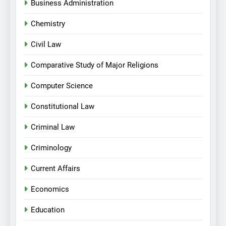
Business Administration
Chemistry
Civil Law
Comparative Study of Major Religions
Computer Science
Constitutional Law
Criminal Law
Criminology
Current Affairs
Economics
Education