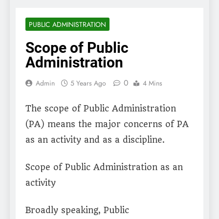
PUBLIC ADMINISTRATION
Scope of Public
Administration
0
Admin
5 Years Ago
4 Mins
The scope of Public Administration
(PA) means the major concerns of PA
as an activity and as a discipline.
Scope of Public Administration as an
activity
Broadly speaking, Public