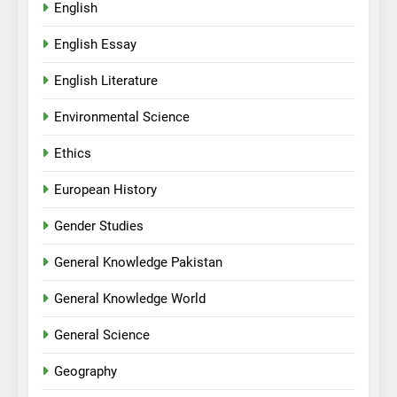
English
English Essay
English Literature
Environmental Science
Ethics
European History
Gender Studies
General Knowledge Pakistan
General Knowledge World
General Science
Geography