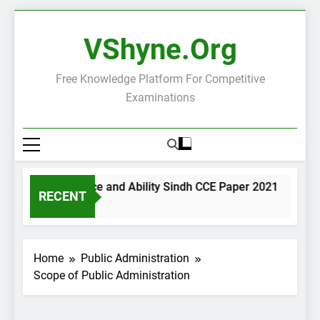
Skip
to
VShyne.org
content
Free Knowledge Platform For Competitive
Examinations
General Science and Ability Sindh CCE Paper 2021
Gov
RECENT
2 Days Ago
2 Da
Home
Public Administration
Scope of Public Administration