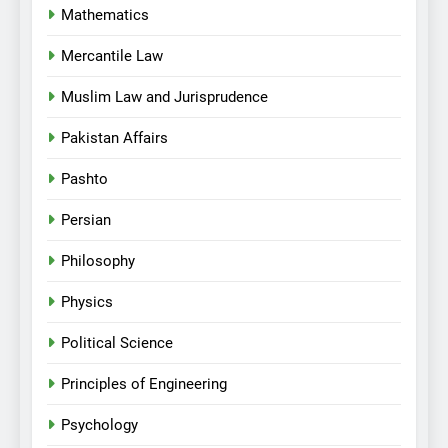
Mathematics
Mercantile Law
Muslim Law and Jurisprudence
Pakistan Affairs
Pashto
Persian
Philosophy
Physics
Political Science
Principles of Engineering
Psychology