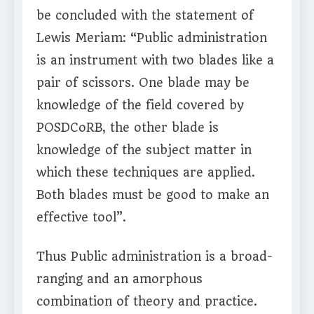
be concluded with the statement of
Lewis Meriam: “Public administration
is an instrument with two blades like a
pair of scissors. One blade may be
knowledge of the field covered by
POSDCoRB, the other blade is
knowledge of the subject matter in
which these techniques are applied.
Both blades must be good to make an
effective tool”.
Thus Public administration is a broad-
ranging and an amorphous
combination of theory and practice.