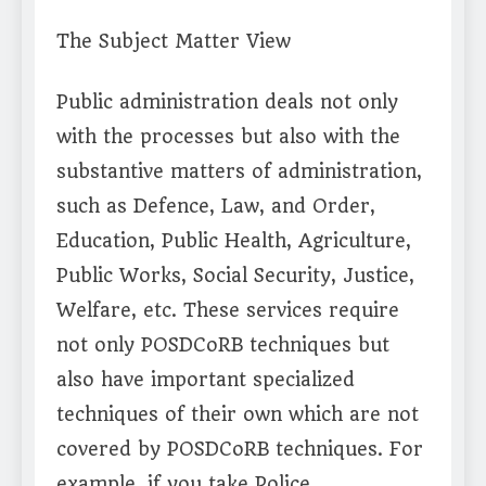
The Subject Matter View
Public administration deals not only
with the processes but also with the
substantive matters of administration,
such as Defence, Law, and Order,
Education, Public Health, Agriculture,
Public Works, Social Security, Justice,
Welfare, etc. These services require
not only POSDCoRB techniques but
also have important specialized
techniques of their own which are not
covered by POSDCoRB techniques. For
example, if you take Police