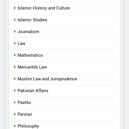
Islamic History and Culture
Islamic Studies
Journalism
Law
Mathematics
Mercantile Law
Muslim Law and Jurisprudence
Pakistan Affairs
Pashto
Persian
Philosophy