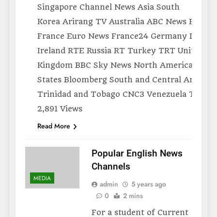
Singapore Channel News Asia South
Korea Arirang TV Australia ABC News Europe
France Euro News France24 Germany DW
Ireland RTE Russia RT Turkey TRT United
Kingdom BBC Sky News North America Unite
States Bloomberg South and Central America
Trinidad and Tobago CNC3 Venezuela Telesu
2,891 Views
Read More
Popular English News
Channels
MEDIA
admin
5 years ago
0
2 mins
For a student of Current