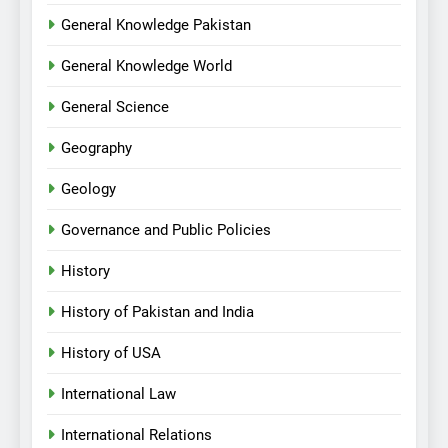
General Knowledge Pakistan
General Knowledge World
General Science
Geography
Geology
Governance and Public Policies
History
History of Pakistan and India
History of USA
International Law
International Relations