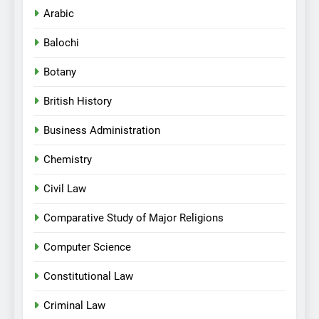
Arabic
Balochi
Botany
British History
Business Administration
Chemistry
Civil Law
Comparative Study of Major Religions
Computer Science
Constitutional Law
Criminal Law