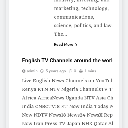
marketing, technology,
communications,
science, politics, and law.
The…
Read More
English TV Channels around the world
admin
5 years ago
0
1 mins
MEDIA
Live English News Channels on YouTube Afri
Kenya KTN NTV Nigeria ChannelsTV TVC So
Africa AfricaNews Uganda NTV Asia China C
India CNBCTV18 ET Now India Today Mirror
Now NDTV News18 News24 NewsX Republic 
Now Iran Press TV Japan NHK Qatar Aljazeer