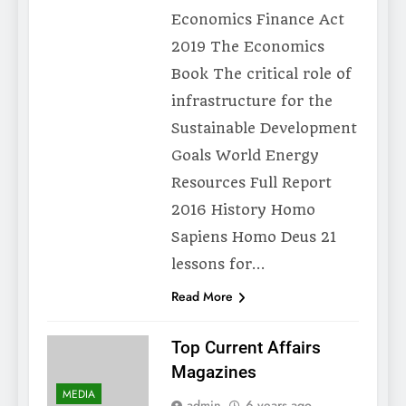
Economics Finance Act
2019 The Economics
Book The critical role of
infrastructure for the
Sustainable Development
Goals World Energy
Resources Full Report
2016 History Homo
Sapiens Homo Deus 21
lessons for…
Read More
Top Current Affairs
Magazines
MEDIA
admin
6 years ago