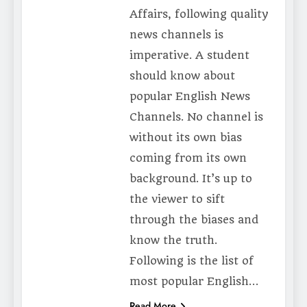
Affairs, following quality
news channels is
imperative. A student
should know about
popular English News
Channels. No channel is
without its own bias
coming from its own
background. It’s up to
the viewer to sift
through the biases and
know the truth.
Following is the list of
most popular English…
Read More