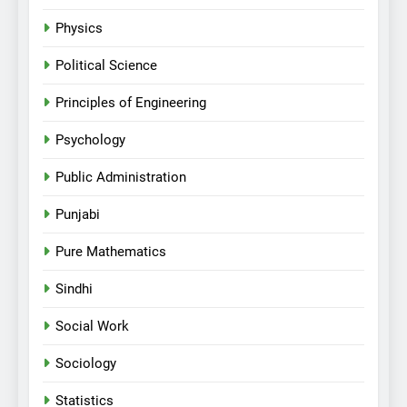
Physics
Political Science
Principles of Engineering
Psychology
Public Administration
Punjabi
Pure Mathematics
Sindhi
Social Work
Sociology
Statistics