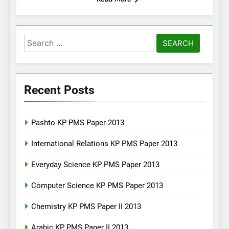
Search
for:
Recent Posts
Pashto KP PMS Paper 2013
International Relations KP PMS Paper 2013
Everyday Science KP PMS Paper 2013
Computer Science KP PMS Paper 2013
Chemistry KP PMS Paper II 2013
Arabic KP PMS Paper II 2013