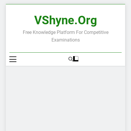
Skip
to
VShyne.org
content
Free Knowledge Platform For Competitive
Examinations