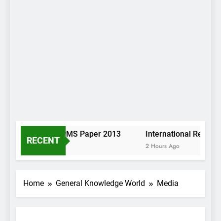
Pashto KP PMS Paper 2013
International Relatio
RECENT
2 Hours Ago
2 Hours Ago
Home
General Knowledge World
Media