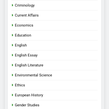
Criminology
Current Affairs
Economics
Education
English
English Essay
English Literature
Environmental Science
Ethics
European History
Gender Studies