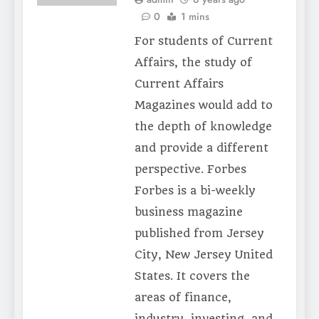
0
1 mins
For students of Current
Affairs, the study of
Current Affairs
Magazines would add to
the depth of knowledge
and provide a different
perspective. Forbes
Forbes is a bi-weekly
business magazine
published from Jersey
City, New Jersey United
States. It covers the
areas of finance,
industry, investing, and