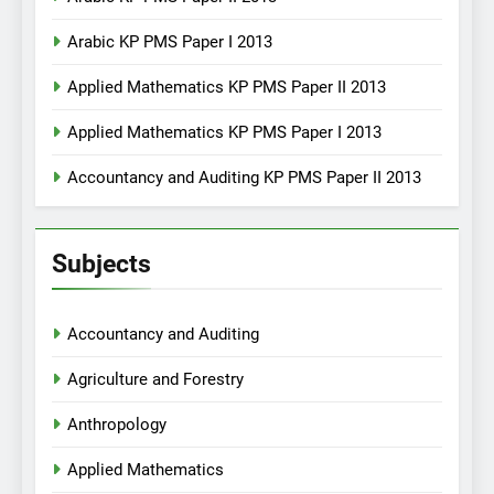
Arabic KP PMS Paper I 2013
Applied Mathematics KP PMS Paper II 2013
Applied Mathematics KP PMS Paper I 2013
Accountancy and Auditing KP PMS Paper II 2013
Subjects
Accountancy and Auditing
Agriculture and Forestry
Anthropology
Applied Mathematics