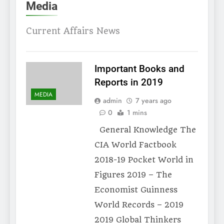
Media
Current Affairs News
Important Books and
Reports in 2019
MEDIA
admin
7 years ago
0
1 mins
General Knowledge The
CIA World Factbook
2018-19 Pocket World in
Figures 2019 – The
Economist Guinness
World Records – 2019
2019 Global Thinkers