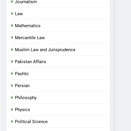
Journalism
Law
Mathematics
Mercantile Law
Muslim Law and Jurisprudence
Pakistan Affairs
Pashto
Persian
Philosophy
Physics
Political Science