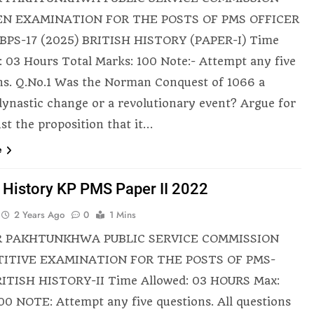
N EXAMINATION FOR THE POSTS OF PMS OFFICER
BPS-17 (2025) BRITISH HISTORY (PAPER-I) Time
: 03 Hours Total Marks: 100 Note:- Attempt any five
ns. Q.No.1 Was the Norman Conquest of 1066 a
dynastic change or a revolutionary event? Argue for
nst the proposition that it…
e
h History KP PMS Paper II 2022
2 Years Ago
0
1 Mins
 PAKHTUNKHWA PUBLIC SERVICE COMMISSION
ITIVE EXAMINATION FOR THE POSTS OF PMS-
ITISH HISTORY-II Time Allowed: 03 HOURS Max:
00 NOTE: Attempt any five questions. All questions