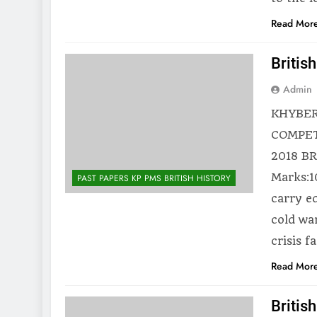
Read Mor
Britis
Admin
KHYBER
COMPET
2018 BR
Marks:1
PAST PAPERS KP PMS BRITISH HISTORY
carry eq
cold wa
crisis 
Read Mor
Britis