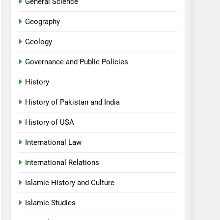
General Science
Geography
Geology
Governance and Public Policies
History
History of Pakistan and India
History of USA
International Law
International Relations
Islamic History and Culture
Islamic Studies