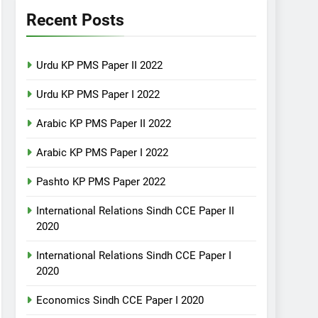
Recent Posts
Urdu KP PMS Paper II 2022
Urdu KP PMS Paper I 2022
Arabic KP PMS Paper II 2022
Arabic KP PMS Paper I 2022
Pashto KP PMS Paper 2022
International Relations Sindh CCE Paper II
2020
International Relations Sindh CCE Paper I
2020
Economics Sindh CCE Paper I 2020