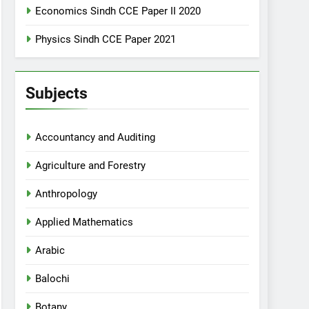
Economics Sindh CCE Paper II 2020
Physics Sindh CCE Paper 2021
Subjects
Accountancy and Auditing
Agriculture and Forestry
Anthropology
Applied Mathematics
Arabic
Balochi
Botany