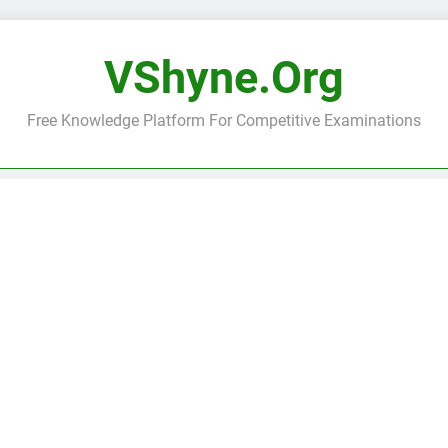
VShyne.org
Free Knowledge Platform For Competitive Examinations