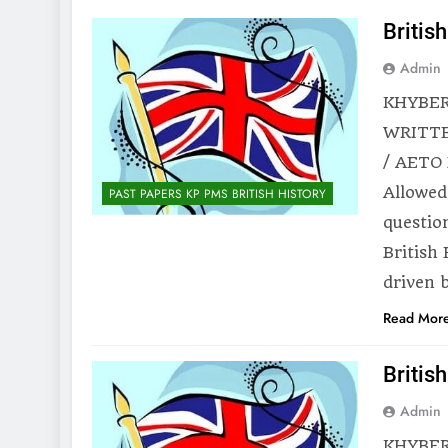
Britis
Admin
KHYBER
WRITTE
/ AETO 
Allowed
PAST PAPERS KP PMS BRITISH HISTORY
questio
British
driven 
Read Mor
Britis
Admin
KHYBER