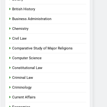
British History
Business Administration
Chemistry
Civil Law
Comparative Study of Major Religions
Computer Science
Constitutional Law
Criminal Law
Criminology
Current Affairs