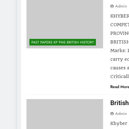
Admin
KHYBER
COMPET
PROVIN
BRITISH
PAST PAPERS KP PMS BRITISH HISTORY
Marks: 
carry e
causes 
Critical
Read Mor
Britis
Admin
Khyber 