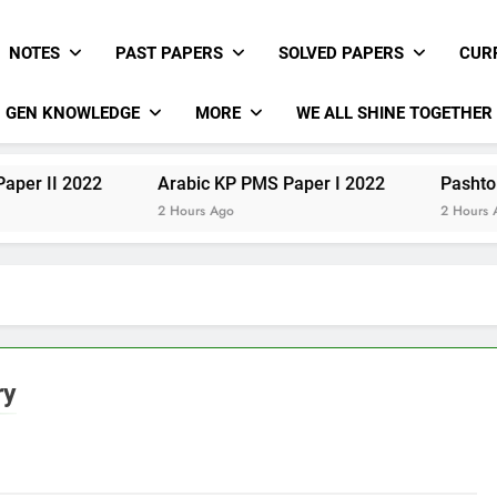
NOTES
PAST PAPERS
SOLVED PAPERS
CUR
GEN KNOWLEDGE
MORE
WE ALL SHINE TOGETHER
Arabic KP PMS Paper I 2022
Pashto KP PMS Pap
2 Hours Ago
2 Hours Ago
ry