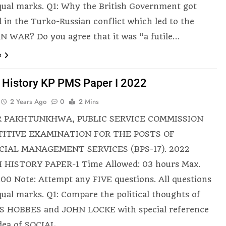
qual marks. Q1: Why the British Government got
d in the Turko-Russian conflict which led to the
 WAR? Do you agree that it was “a futile…
e
h History KP PMS Paper I 2022
2 Years Ago
0
2 Mins
 PAKHTUNKHWA, PUBLIC SERVICE COMMISSION
ITIVE EXAMINATION FOR THE POSTS OF
CIAL MANAGEMENT SERVICES (BPS-17). 2022
 HISTORY PAPER-1 Time Allowed: 03 hours Max.
100 Note: Attempt any FIVE questions. All questions
qual marks. Q1: Compare the political thoughts of
 HOBBES and JOHN LOCKE with special reference
idea of SOCIAL…