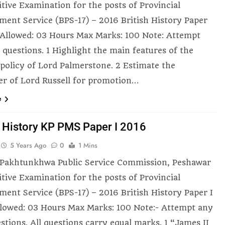
tive Examination for the posts of Provincial
ent Service (BPS-17) – 2016 British History Paper
 Allowed: 03 Hours Max Marks: 100 Note: Attempt
 questions. 1 Highlight the main features of the
 policy of Lord Palmerstone. 2 Estimate the
er of Lord Russell for promotion…
e
h History KP PMS Paper I 2016
5 Years Ago
0
1 Mins
Pakhtunkhwa Public Service Commission, Peshawar
tive Examination for the posts of Provincial
ent Service (BPS-17) – 2016 British History Paper I
lowed: 03 Hours Max Marks: 100 Note:- Attempt any
stions. All questions carry equal marks. 1 “James II