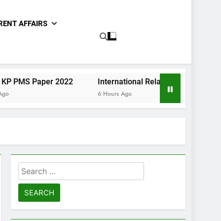
RENT AFFAIRS
er 2022
International Relations Sindh CCE Paper II 2020
6 Hours Ago
Search
for: