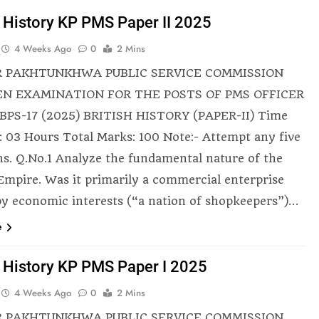
h History KP PMS Paper II 2025
4 Weeks Ago
0
2 Mins
 PAKHTUNKHWA PUBLIC SERVICE COMMISSION
N EXAMINATION FOR THE POSTS OF PMS OFFICER
BPS-17 (2025) BRITISH HISTORY (PAPER-II) Time
: 03 Hours Total Marks: 100 Note:- Attempt any five
ns. Q.No.1 Analyze the fundamental nature of the
 Empire. Was it primarily a commercial enterprise
by economic interests (“a nation of shopkeepers”)…
e
h History KP PMS Paper I 2025
4 Weeks Ago
0
2 Mins
 PAKHTUNKHWA PUBLIC SERVICE COMMISSION