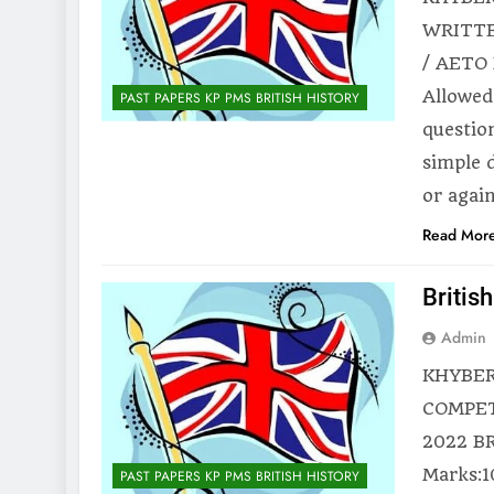
WRITTE
/ AETO 
Allowed
PAST PAPERS KP PMS BRITISH HISTORY
questio
simple 
or agai
Read Mor
Britis
Admin
KHYBER
COMPET
2022 BR
Marks:1
PAST PAPERS KP PMS BRITISH HISTORY