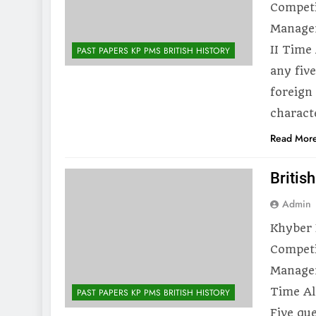
Competi
Managem
II Time
PAST PAPERS KP PMS BRITISH HISTORY
any five
foreign
charact
Read Mor
Britis
Admin
Khyber 
Competi
Managem
Time Al
PAST PAPERS KP PMS BRITISH HISTORY
Five que