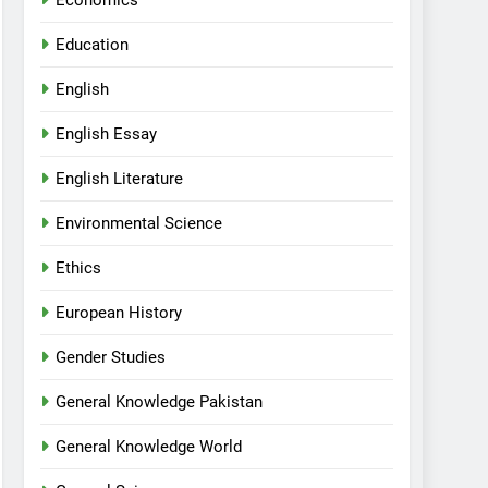
Economics
Education
English
English Essay
English Literature
Environmental Science
Ethics
European History
Gender Studies
General Knowledge Pakistan
General Knowledge World