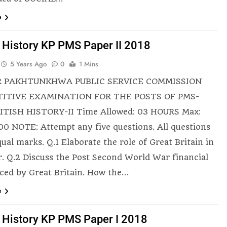
e
h History KP PMS Paper II 2018
5 Years Ago
0
1 Mins
 PAKHTUNKHWA PUBLIC SERVICE COMMISSION
ITIVE EXAMINATION FOR THE POSTS OF PMS-
ITISH HISTORY-II Time Allowed: 03 HOURS Max:
00 NOTE: Attempt any five questions. All questions
ual marks. Q.1 Elaborate the role of Great Britain in
r. Q.2 Discuss the Post Second World War financial
faced by Great Britain. How the…
e
h History KP PMS Paper I 2018