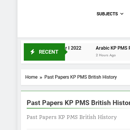
SUBJECTS
Urdu KP PMS Paper I 2022
Arabic KP PMS Paper II 2022
RECENT
2 Hours Ago
2 Hours Ago
Home
Past Papers KP PMS British History
Past Papers KP PMS British Histo
Past Papers KP PMS British History