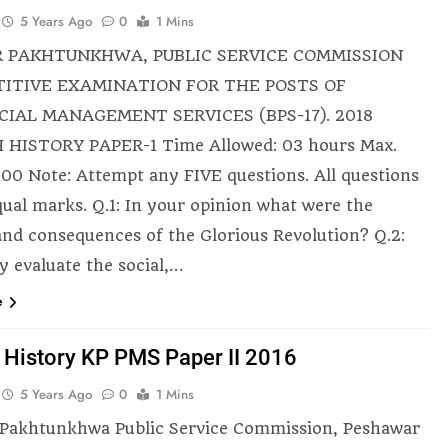
5 Years Ago
0
1 Mins
 PAKHTUNKHWA, PUBLIC SERVICE COMMISSION
ITIVE EXAMINATION FOR THE POSTS OF
CIAL MANAGEMENT SERVICES (BPS-17). 2018
 HISTORY PAPER-1 Time Allowed: 03 hours Max.
100 Note: Attempt any FIVE questions. All questions
qual marks. Q.1: In your opinion what were the
and consequences of the Glorious Revolution? Q.2:
ly evaluate the social,…
e
h History KP PMS Paper II 2016
5 Years Ago
0
1 Mins
Pakhtunkhwa Public Service Commission, Peshawar