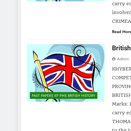
carry e
involve
CRIMEAN
Read Mor
Britis
Admin
KHYBER
COMPET
PROVIN
BRITISH
PAST PAPERS KP PMS BRITISH HISTORY
Marks: 
carry e
THOMAS
to the 