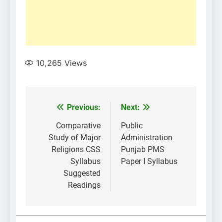
10,265
Views
Post
Previous:
Next:
navigation
Comparative
Public
Study of Major
Administration
Religions CSS
Punjab PMS
Syllabus
Paper I Syllabus
Suggested
Readings