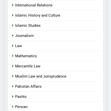
International Relations
Islamic History and Culture
Islamic Studies
Journalism
Law
Mathematics
Mercantile Law
Muslim Law and Jurisprudence
Pakistan Affairs
Pashto
Persian