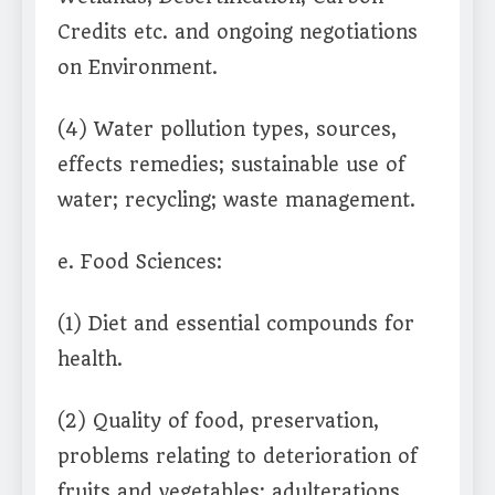
Credits etc. and ongoing negotiations
on Environment.
(4) Water pollution types, sources,
effects remedies; sustainable use of
water; recycling; waste management.
e. Food Sciences:
(1) Diet and essential compounds for
health.
(2) Quality of food, preservation,
problems relating to deterioration of
fruits and vegetables; adulterations.