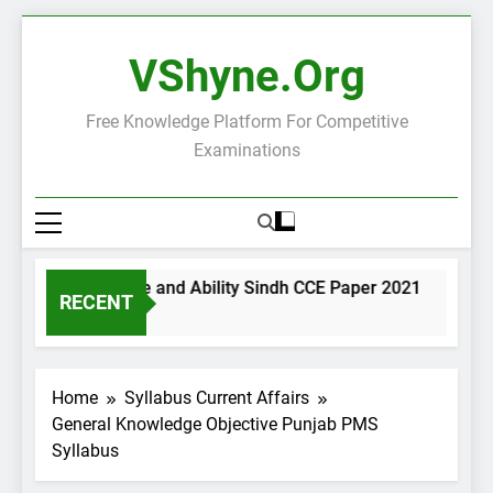
Skip
to
VShyne.org
content
Free Knowledge Platform For Competitive
Examinations
General Science and Ability Sindh CCE Paper 2021
Gove
RECENT
1 Day Ago
1 Day
Home
Syllabus Current Affairs
General Knowledge Objective Punjab PMS
Syllabus