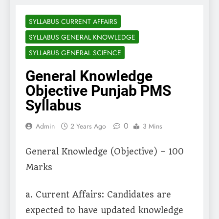
SYLLABUS CURRENT AFFAIRS
SYLLABUS GENERAL KNOWLEDGE
SYLLABUS GENERAL SCIENCE
General Knowledge
Objective Punjab PMS
Syllabus
0
Admin
2 Years Ago
3 Mins
General Knowledge (Objective) – 100
Marks
a. Current Affairs: Candidates are
expected to have updated knowledge