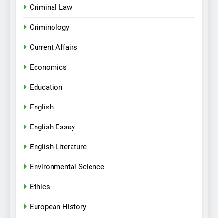
Criminal Law
Criminology
Current Affairs
Economics
Education
English
English Essay
English Literature
Environmental Science
Ethics
European History