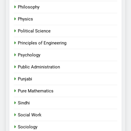
Philosophy
Physics
Political Science
Principles of Engineering
Psychology
Public Administration
Punjabi
Pure Mathematics
Sindhi
Social Work
Sociology