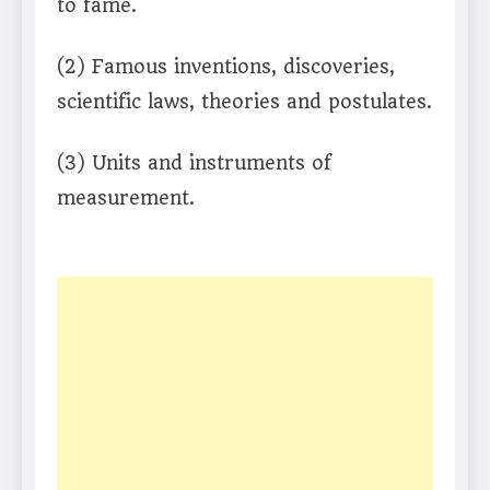
to fame.
(2) Famous inventions, discoveries,
scientific laws, theories and postulates.
(3) Units and instruments of
measurement.