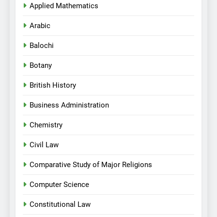
Applied Mathematics
Arabic
Balochi
Botany
British History
Business Administration
Chemistry
Civil Law
Comparative Study of Major Religions
Computer Science
Constitutional Law