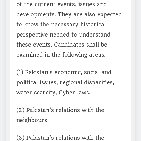
of the current events, issues and
developments. They are also expected
to know the necessary historical
perspective needed to understand
these events. Candidates shall be
examined in the following areas:
(1) Pakistan’s economic, social and
political issues, regional disparities,
water scarcity, Cyber laws.
(2) Pakistan’s relations with the
neighbours.
(3) Pakistan’s relations with the