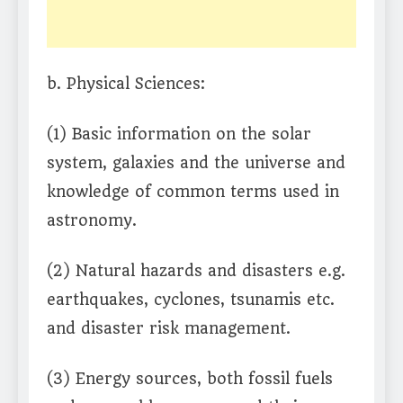
b. Physical Sciences:
(1) Basic information on the solar
system, galaxies and the universe and
knowledge of common terms used in
astronomy.
(2) Natural hazards and disasters e.g.
earthquakes, cyclones, tsunamis etc.
and disaster risk management.
(3) Energy sources, both fossil fuels