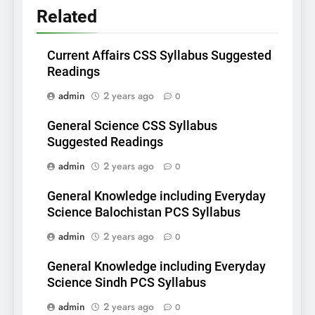
Related
Current Affairs CSS Syllabus Suggested
Readings
admin
2 years ago
0
General Science CSS Syllabus
Suggested Readings
admin
2 years ago
0
General Knowledge including Everyday
Science Balochistan PCS Syllabus
admin
2 years ago
0
General Knowledge including Everyday
Science Sindh PCS Syllabus
admin
2 years ago
0