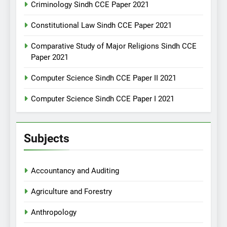
Criminology Sindh CCE Paper 2021
Constitutional Law Sindh CCE Paper 2021
Comparative Study of Major Religions Sindh CCE
Paper 2021
Computer Science Sindh CCE Paper II 2021
Computer Science Sindh CCE Paper I 2021
Subjects
Accountancy and Auditing
Agriculture and Forestry
Anthropology