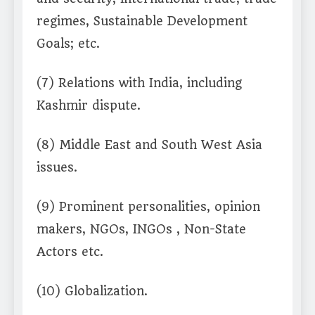
regimes, Sustainable Development
Goals; etc.
(7) Relations with India, including
Kashmir dispute.
(8) Middle East and South West Asia
issues.
(9) Prominent personalities, opinion
makers, NGOs, INGOs , Non-State
Actors etc.
(10) Globalization.