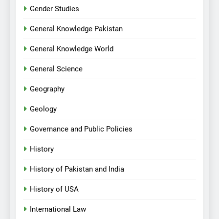
Gender Studies
General Knowledge Pakistan
General Knowledge World
General Science
Geography
Geology
Governance and Public Policies
History
History of Pakistan and India
History of USA
International Law