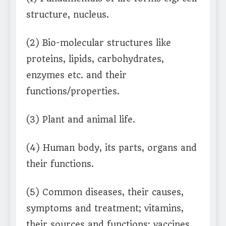
structure, nucleus.
(2) Bio-molecular structures like
proteins, lipids, carbohydrates,
enzymes etc. and their
functions/properties.
(3) Plant and animal life.
(4) Human body, its parts, organs and
their functions.
(5) Common diseases, their causes,
symptoms and treatment; vitamins,
their sources and functions; vaccines,