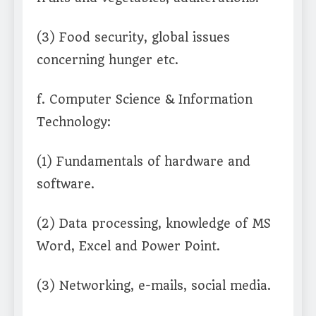
(3) Food security, global issues
concerning hunger etc.
f. Computer Science & Information
Technology:
(1) Fundamentals of hardware and
software.
(2) Data processing, knowledge of MS
Word, Excel and Power Point.
(3) Networking, e-mails, social media.