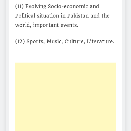
(11) Evolving Socio-economic and
Political situation in Pakistan and the
world, important events.
(12) Sports, Music, Culture, Literature.