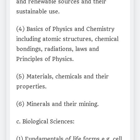
and renewable sources and their
sustainable use.
(4) Basics of Physics and Chemistry
including atomic structures, chemical
bondings, radiations, laws and
Principles of Physics.
(5) Materials, chemicals and their
properties.
(6) Minerals and their mining.
c. Biological Sciences:
(1) Fundamentals of life forms e.g. cell