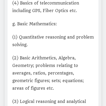
(4) Basics of telecommunication
including GPS, Fiber Optics etc.
g. Basic Mathematics:
(1) Quantitative reasoning and problem
solving.
(2) Basic Arithmetics, Algebra,
Geometry; problems relating to
averages, ratios, percentages,
geometric figures; sets; equations;
areas of figures etc.
(3) Logical reasoning and analytical