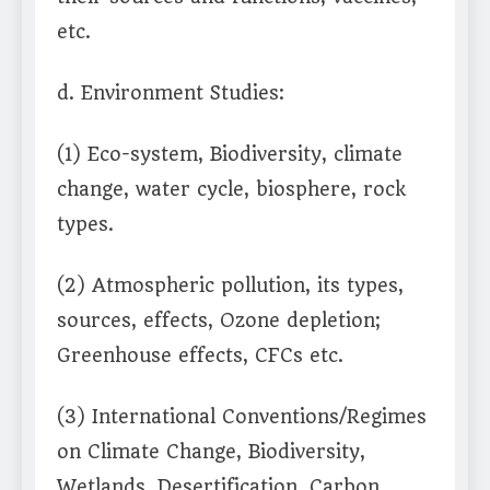
etc.
d. Environment Studies:
(1) Eco-system, Biodiversity, climate
change, water cycle, biosphere, rock
types.
(2) Atmospheric pollution, its types,
sources, effects, Ozone depletion;
Greenhouse effects, CFCs etc.
(3) International Conventions/Regimes
on Climate Change, Biodiversity,
Wetlands, Desertification, Carbon