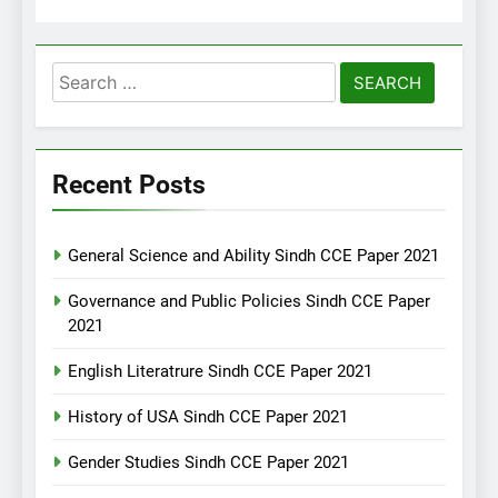
Search
for:
Recent Posts
General Science and Ability Sindh CCE Paper 2021
Governance and Public Policies Sindh CCE Paper
2021
English Literatrure Sindh CCE Paper 2021
History of USA Sindh CCE Paper 2021
Gender Studies Sindh CCE Paper 2021