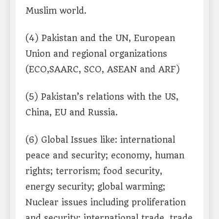
Muslim world.
(4) Pakistan and the UN, European
Union and regional organizations
(ECO,SAARC, SCO, ASEAN and ARF)
(5) Pakistan’s relations with the US,
China, EU and Russia.
(6) Global Issues like: international
peace and security; economy, human
rights; terrorism; food security,
energy security; global warming;
Nuclear issues including proliferation
and security; international trade, trade