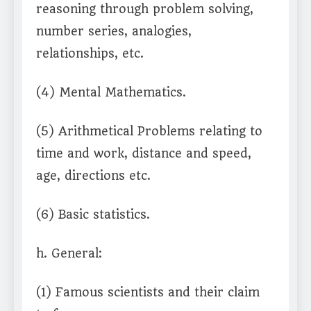
reasoning through problem solving,
number series, analogies,
relationships, etc.
(4) Mental Mathematics.
(5) Arithmetical Problems relating to
time and work, distance and speed,
age, directions etc.
(6) Basic statistics.
h. General:
(1) Famous scientists and their claim