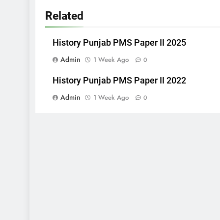
Related
History Punjab PMS Paper II 2025
Admin
1 Week Ago
0
History Punjab PMS Paper II 2022
Admin
1 Week Ago
0