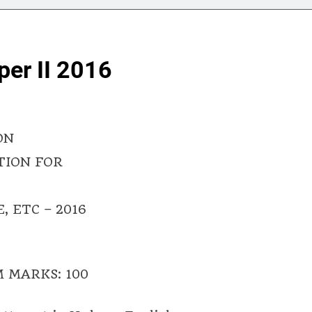
er II 2016
ON
TION FOR
 ETC – 2016
 MARKS: 100