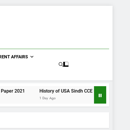
RENT AFFAIRS
21
History of USA Sindh CCE Paper 2021
Gender S
1 Day Ago
1 Day Ago