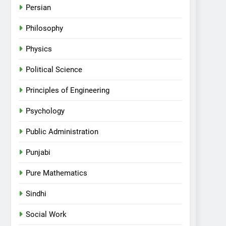
Persian
Philosophy
Physics
Political Science
Principles of Engineering
Psychology
Public Administration
Punjabi
Pure Mathematics
Sindhi
Social Work