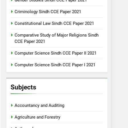
Gender Studies Sindh CCE Paper 2021
Criminology Sindh CCE Paper 2021
Constitutional Law Sindh CCE Paper 2021
Comparative Study of Major Religions Sindh
CCE Paper 2021
Computer Science Sindh CCE Paper II 2021
Computer Science Sindh CCE Paper I 2021
Subjects
Accountancy and Auditing
Agriculture and Forestry