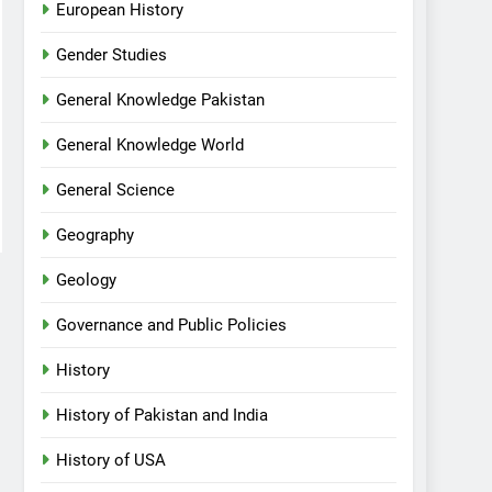
European History
Gender Studies
General Knowledge Pakistan
General Knowledge World
General Science
Geography
Geology
Governance and Public Policies
History
History of Pakistan and India
History of USA