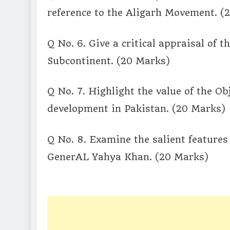
reference to the Aligarh Movement. (
Q No. 6. Give a critical appraisal of 
Subcontinent. (20 Marks)
Q No. 7. Highlight the value of the Ob
development in Pakistan. (20 Marks)
Q No. 8. Examine the salient feature
GenerAL Yahya Khan. (20 Marks)