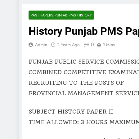
PAST PAPERS PUNJAB PMS HISTORY
History Punjab PMS Pap
0
Admin
2 Years Ago
1 Mins
PUNJAB PUBLIC SERVICE COMMISSI
COMBINED COMPETITIVE EXAMINA
RECRUITING TO THE POSTS OF
PROVINCIAL MANAGEMENT SERVICE,
SUBJECT HISTORY PAPER II
TIME ALLOWED: 3 HOURS MAXIMUM