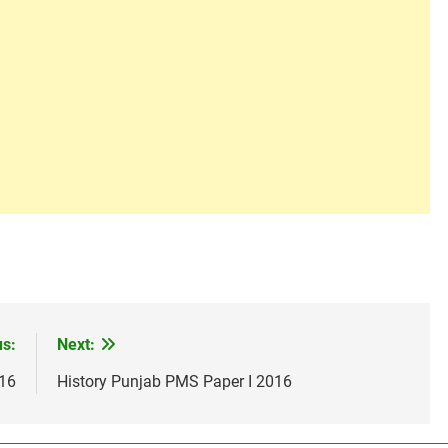
us:
Next:
016
History Punjab PMS Paper I 2016