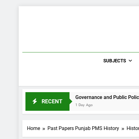
Skip
to
content
SUBJECTS
h CCE Paper 2021
Governance and Public Policies Sindh
RECENT
1 Day Ago
Home
Past Papers Punjab PMS History
Histo