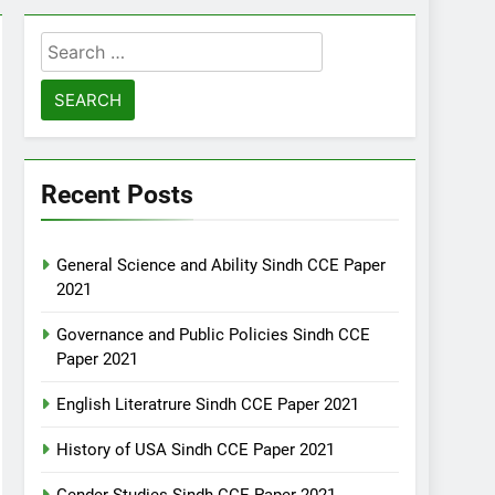
Search
for:
Recent Posts
General Science and Ability Sindh CCE Paper
2021
Governance and Public Policies Sindh CCE
Paper 2021
English Literatrure Sindh CCE Paper 2021
History of USA Sindh CCE Paper 2021