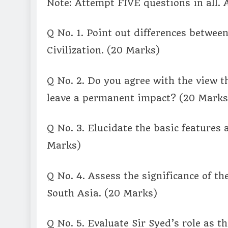
Note: Attempt FIVE questions in all. 
Q No. 1. Point out differences between
Civilization. (20 Marks)
Q No. 2. Do you agree with the view t
leave a permanent impact? (20 Marks
Q No. 3. Elucidate the basic features
Marks)
Q No. 4. Assess the significance of t
South Asia. (20 Marks)
Q No. 5. Evaluate Sir Syed’s role as 