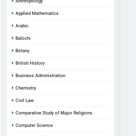
Anthropology
Applied Mathematics
Arabic
Balochi
Botany
British History
Business Administration
Chemistry
Civil Law
Comparative Study of Major Religions
Computer Science