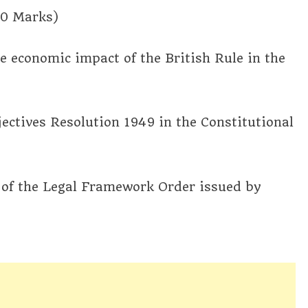
20 Marks)
the economic impact of the British Rule in the
jectives Resolution 1949 in the Constitutional
s of the Legal Framework Order issued by