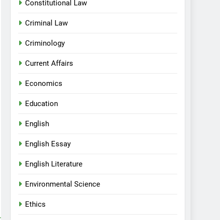
Constitutional Law
Criminal Law
Criminology
Current Affairs
Economics
Education
English
English Essay
English Literature
Environmental Science
Ethics