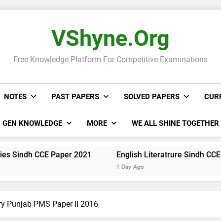
VShyne.org
Free Knowledge Platform For Competitive Examinations
NOTES
PAST PAPERS
SOLVED PAPERS
CUR
GEN KNOWLEDGE
MORE
WE ALL SHINE TOGETHER
 CCE Paper 2021
English Literatrure Sindh CCE Paper 20
1 Day Ago
ry Punjab PMS Paper II 2016