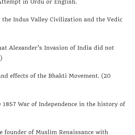
Attempt in Urdu or English.
 the Indus Valley Civilization and the Vedic
hat Alexander’s Invasion of India did not
)
 and effects of the Bhakti Movement. (20
he 1857 War of Independence in the history of
the founder of Muslim Renaissance with