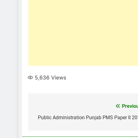
5,636
Views
Post
Previo
navigation
Public Administration Punjab PMS Paper II 2