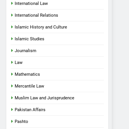
International Law
International Relations
Islamic History and Culture
Islamic Studies
Journalism
Law
Mathematics
Mercantile Law
Muslim Law and Jurisprudence
Pakistan Affairs
Pashto