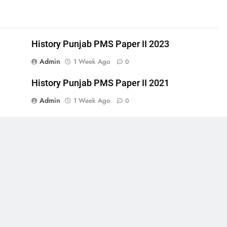
History Punjab PMS Paper II 2023
Admin
1 Week Ago
0
History Punjab PMS Paper II 2021
Admin
1 Week Ago
0