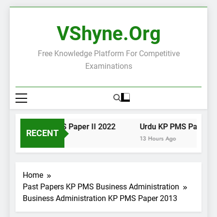
Skip
to
VShyne.org
content
Free Knowledge Platform For Competitive
Examinations
Urdu KP PMS Paper II 2022
Urdu KP PMS Paper I 2
RECENT
13 Hours Ago
13 Hours Ago
Home
Past Papers KP PMS Business Administration
Business Administration KP PMS Paper 2013