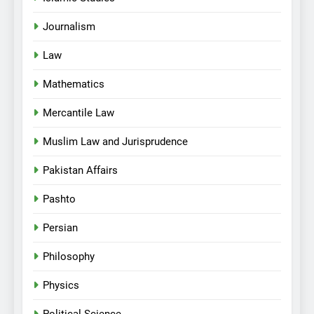
Journalism
Law
Mathematics
Mercantile Law
Muslim Law and Jurisprudence
Pakistan Affairs
Pashto
Persian
Philosophy
Physics