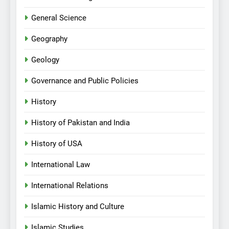
General Science
Geography
Geology
Governance and Public Policies
History
History of Pakistan and India
History of USA
International Law
International Relations
Islamic History and Culture
Islamic Studies