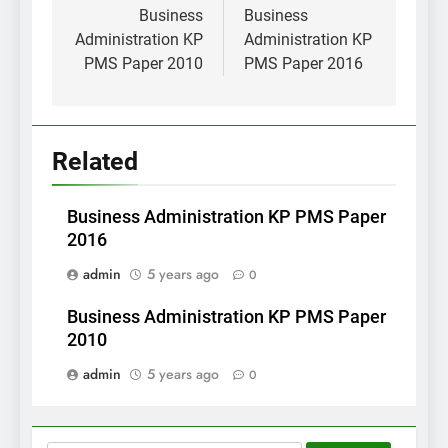
navigation
Business
Business
Administration KP
Administration KP
PMS Paper 2010
PMS Paper 2016
Related
Business Administration KP PMS Paper
2016
admin
5 years ago
0
Business Administration KP PMS Paper
2010
admin
5 years ago
0