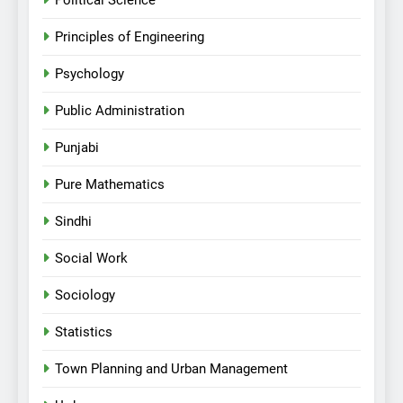
Political Science
Principles of Engineering
Psychology
Public Administration
Punjabi
Pure Mathematics
Sindhi
Social Work
Sociology
Statistics
Town Planning and Urban Management