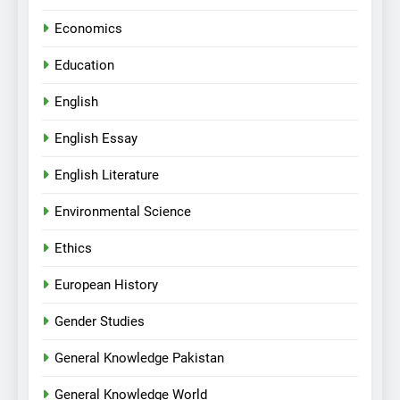
Economics
Education
English
English Essay
English Literature
Environmental Science
Ethics
European History
Gender Studies
General Knowledge Pakistan
General Knowledge World