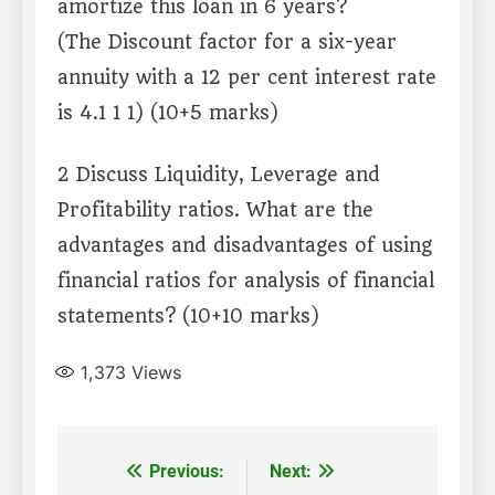
amortize this loan in 6 years?
(The Discount factor for a six-year
annuity with a 12 per cent interest rate
is 4.1 1 1) (10+5 marks)
2 Discuss Liquidity, Leverage and
Profitability ratios. What are the
advantages and disadvantages of using
financial ratios for analysis of financial
statements? (10+10 marks)
1,373
Views
Post
Previous:
Next: