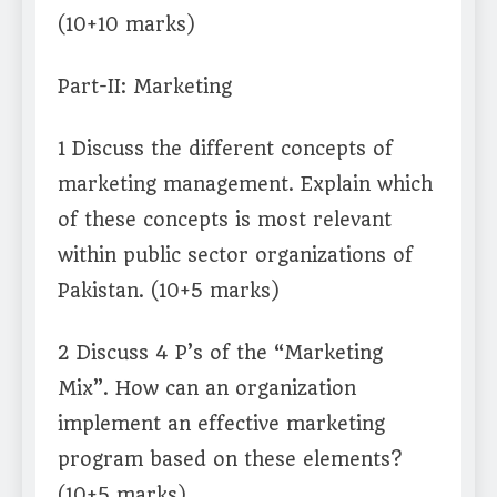
(10+10 marks)
Part-II: Marketing
1 Discuss the different concepts of
marketing management. Explain which
of these concepts is most relevant
within public sector organizations of
Pakistan. (10+5 marks)
2 Discuss 4 P’s of the “Marketing
Mix”. How can an organization
implement an effective marketing
program based on these elements?
(10+5 marks)