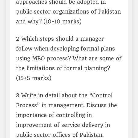
approaches should be adopted in
public sector organizations of Pakistan
and why? (10+10 marks)
2 Which steps should a manager
follow when developing formal plans
using MBO process? What are some of
the limitations of formal planning?
(15+5 marks)
3 Write in detail about the “Control
Process” in management. Discuss the
importance of controlling in
improvement of service delivery in
public sector offices of Pakistan.