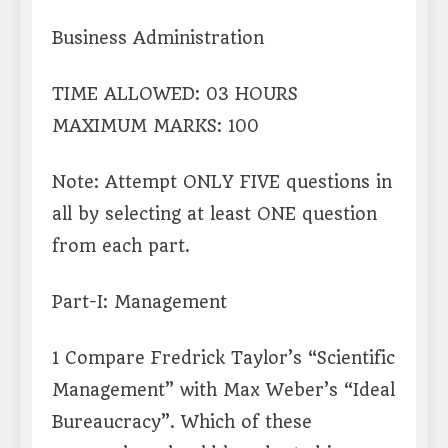
Business Administration
TIME ALLOWED: 03 HOURS
MAXIMUM MARKS: 100
Note: Attempt ONLY FIVE questions in
all by selecting at least ONE question
from each part.
Part-I: Management
1 Compare Fredrick Taylor’s “Scientific
Management” with Max Weber’s “Ideal
Bureaucracy”. Which of these