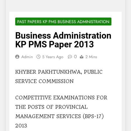
PAST PAPERS KP PMS BUSINESS ADMINISTRATION
Business Administration
KP PMS Paper 2013
0
Admin
5 Years Ago
2 Mins
KHYBER PAKHTUNKHWA, PUBLIC
SERVICE COMMISSION
COMPETITIVE EXAMINATIONS FOR
THE POSTS OF PROVINCIAL
MANAGEMENT SERVICES (BPS-17)
2013