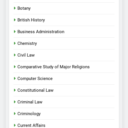
Botany
British History
Business Administration
Chemistry
Civil Law
Comparative Study of Major Religions
Computer Science
Constitutional Law
Criminal Law
Criminology
Current Affairs