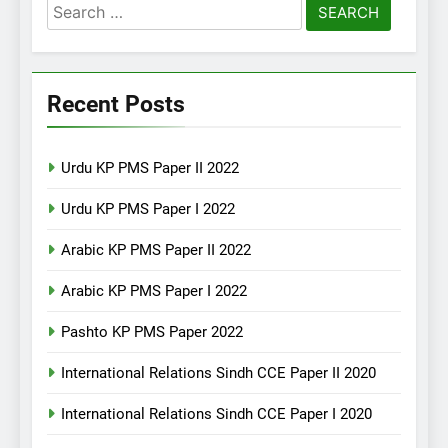
Search
for:
Recent Posts
Urdu KP PMS Paper II 2022
Urdu KP PMS Paper I 2022
Arabic KP PMS Paper II 2022
Arabic KP PMS Paper I 2022
Pashto KP PMS Paper 2022
International Relations Sindh CCE Paper II 2020
International Relations Sindh CCE Paper I 2020