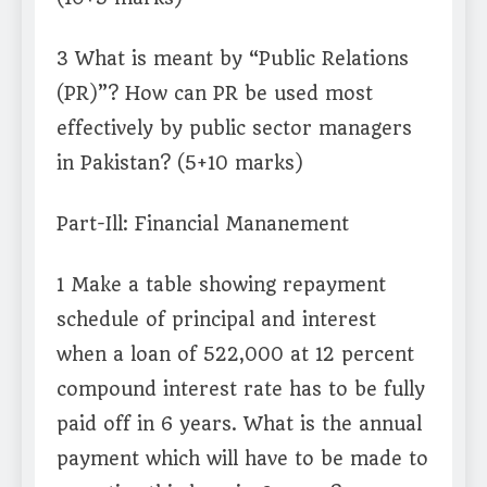
3 What is meant by “Public Relations
(PR)”? How can PR be used most
effectively by public sector managers
in Pakistan? (5+10 marks)
Part-Ill: Financial Mananement
1 Make a table showing repayment
schedule of principal and interest
when a loan of 522,000 at 12 percent
compound interest rate has to be fully
paid off in 6 years. What is the annual
payment which will have to be made to