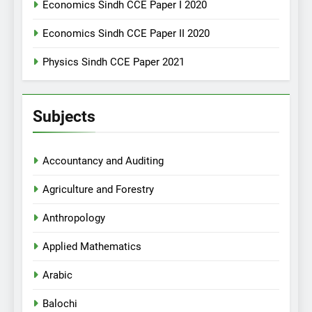
Economics Sindh CCE Paper I 2020
Economics Sindh CCE Paper II 2020
Physics Sindh CCE Paper 2021
Subjects
Accountancy and Auditing
Agriculture and Forestry
Anthropology
Applied Mathematics
Arabic
Balochi