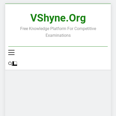
Skip
to
VShyne.org
content
Free Knowledge Platform For Competitive
Examinations