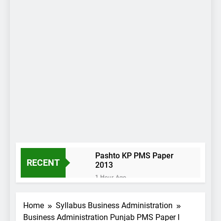
Pashto KP PMS Paper
RECENT
2013
1 Hour Ago
International Relations
KP PMS Paper 2013
Home
Syllabus Business Administration
1 Hour Ago
Business Administration Punjab PMS Paper I
Everyday Science KP