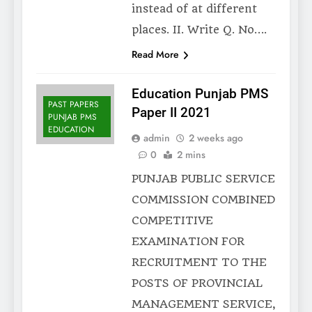
instead of at different
places. II. Write Q. No….
Read More
Education Punjab PMS
PAST PAPERS
Paper II 2021
PUNJAB PMS
EDUCATION
admin
2 weeks ago
0
2 mins
PUNJAB PUBLIC SERVICE
COMMISSION COMBINED
COMPETITIVE
EXAMINATION FOR
RECRUITMENT TO THE
POSTS OF PROVINCIAL
MANAGEMENT SERVICE,