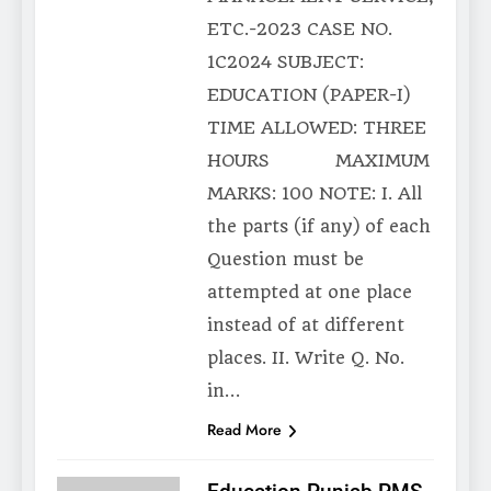
ETC.-2023 CASE NO.
1C2024 SUBJECT:
EDUCATION (PAPER-I)
TIME ALLOWED: THREE
HOURS MAXIMUM
MARKS: 100 NOTE: I. All
the parts (if any) of each
Question must be
attempted at one place
instead of at different
places. II. Write Q. No.
in…
Read More