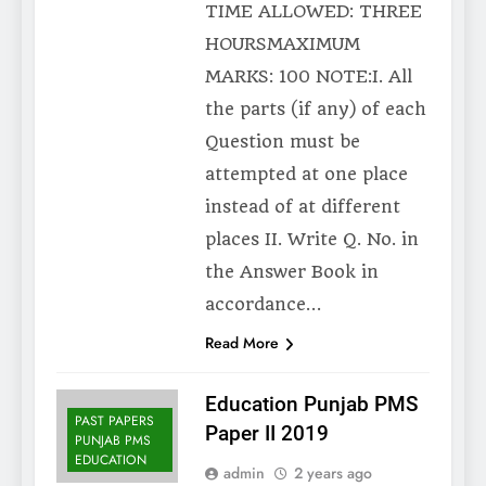
TIME ALLOWED: THREE
HOURSMAXIMUM
MARKS: 100 NOTE:I. All
the parts (if any) of each
Question must be
attempted at one place
instead of at different
places II. Write Q. No. in
the Answer Book in
accordance…
Read More
Education Punjab PMS
PAST PAPERS
Paper II 2019
PUNJAB PMS
EDUCATION
admin
2 years ago