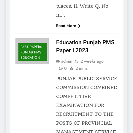
places. II. Write Q. No.
in…
Read More
Education Punjab PMS
PAST PAPERS
Paper I 2023
PUNJAB PMS
EDUCATION
admin
2 weeks ago
0
2 mins
PUNJAB PUBLIC SERVICE
COMMISSION COMBINED
COMPETITIVE
EXAMINATION FOR
RECRUITMENT TO THE
POSTS OF PROVINCIAL
MANAGEMENT SERVICE,