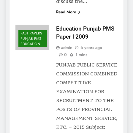
discuss the…
Read More
Education Punjab PMS
PAST PAPERS
Paper I 2009
PUNJAB PMS
EDUCATION
admin
6 years ago
0
1 mins
PUNJAB PUBLIC SERVICE
COMMISSION COMBINED
COMPETITIVE
EXAMINATION FOR
RECRUITMENT TO THE
POSTS OF PROVINCIAL
MANAGEMENT SERVICE,
ETC. – 2015 Subject: