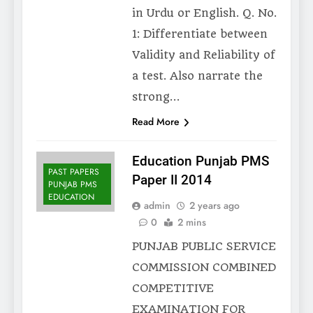
in Urdu or English. Q. No.
1: Differentiate between
Validity and Reliability of
a test. Also narrate the
strong…
Read More
Education Punjab PMS
PAST PAPERS
Paper II 2014
PUNJAB PMS
EDUCATION
admin
2 years ago
0
2 mins
PUNJAB PUBLIC SERVICE
COMMISSION COMBINED
COMPETITIVE
EXAMINATION FOR