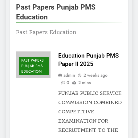
Past Papers Punjab PMS
Education
Past Papers Education
Education Punjab PMS
PAST PAPERS
Paper II 2025
PUNJAB PMS
EDUCATION
admin
2 weeks ago
0
2 mins
PUNJAB PUBLIC SERVICE
COMMISSION COMBINED
COMPETITIVE
EXAMINATION FOR
RECRUITMENT TO THE