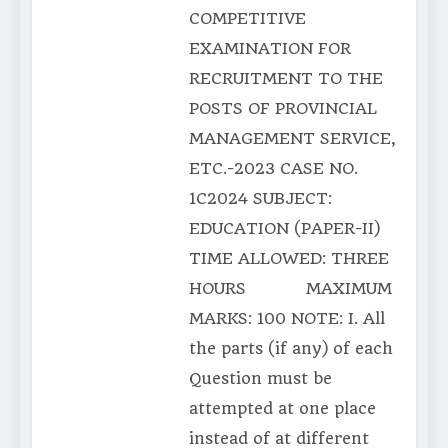
COMPETITIVE
EXAMINATION FOR
RECRUITMENT TO THE
POSTS OF PROVINCIAL
MANAGEMENT SERVICE,
ETC.-2023 CASE NO.
1C2024 SUBJECT:
EDUCATION (PAPER-II)
TIME ALLOWED: THREE
HOURS MAXIMUM
MARKS: 100 NOTE: I. All
the parts (if any) of each
Question must be
attempted at one place
instead of at different