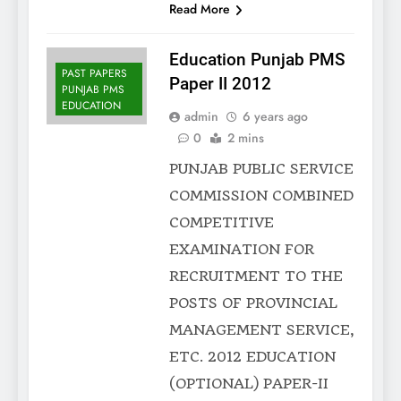
Read More
Education Punjab PMS
PAST PAPERS
Paper II 2012
PUNJAB PMS
EDUCATION
admin
6 years ago
0
2 mins
PUNJAB PUBLIC SERVICE
COMMISSION COMBINED
COMPETITIVE
EXAMINATION FOR
RECRUITMENT TO THE
POSTS OF PROVINCIAL
MANAGEMENT SERVICE,
ETC. 2012 EDUCATION
(OPTIONAL) PAPER-II