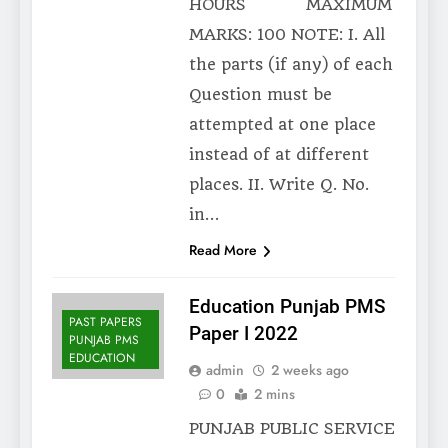
HOURS MAXIMUM
MARKS: 100 NOTE: I. All
the parts (if any) of each
Question must be
attempted at one place
instead of at different
places. II. Write Q. No.
in…
Read More
Education Punjab PMS
PAST PAPERS
Paper I 2022
PUNJAB PMS
EDUCATION
admin
2 weeks ago
0
2 mins
PUNJAB PUBLIC SERVICE