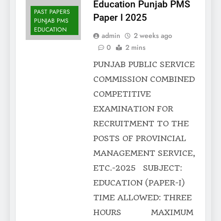
Education Punjab PMS
PAST PAPERS
Paper I 2025
PUNJAB PMS
EDUCATION
admin
2 weeks ago
0
2 mins
PUNJAB PUBLIC SERVICE
COMMISSION COMBINED
COMPETITIVE
EXAMINATION FOR
RECRUITMENT TO THE
POSTS OF PROVINCIAL
MANAGEMENT SERVICE,
ETC.-2025 SUBJECT:
EDUCATION (PAPER-I)
TIME ALLOWED: THREE
HOURS MAXIMUM