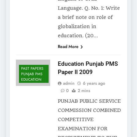
Language. Q. No. 1: Write
a brief note on role of
globalization in
education. (20…
Read More
Education Punjab PMS
PAST PAPERS
Paper II 2009
PUNJAB PMS
EDUCATION
admin
6 years ago
0
2 mins
PUNJAB PUBLIC SERVICE
COMMISSION COMBINED
COMPETITIVE
EXAMINATION FOR