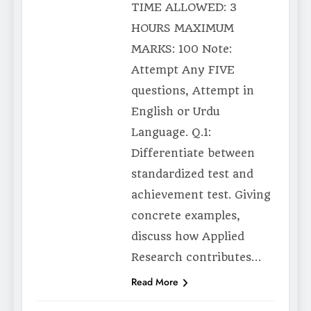
TIME ALLOWED: 3
HOURS MAXIMUM
MARKS: 100 Note:
Attempt Any FIVE
questions, Attempt in
English or Urdu
Language. Q.1:
Differentiate between
standardized test and
achievement test. Giving
concrete examples,
discuss how Applied
Research contributes…
Read More