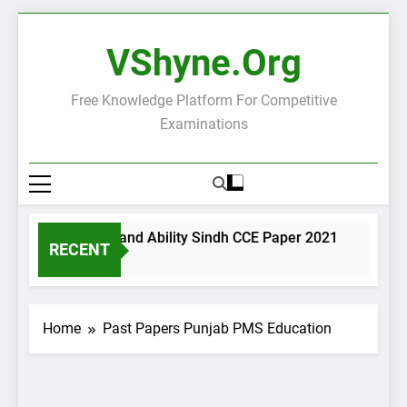
Skip
to
VShyne.org
content
Free Knowledge Platform For Competitive
Examinations
neral Science and Ability Sindh CCE Paper 2021
Governa
RECENT
ays Ago
3 Days A
Home
Past Papers Punjab PMS Education