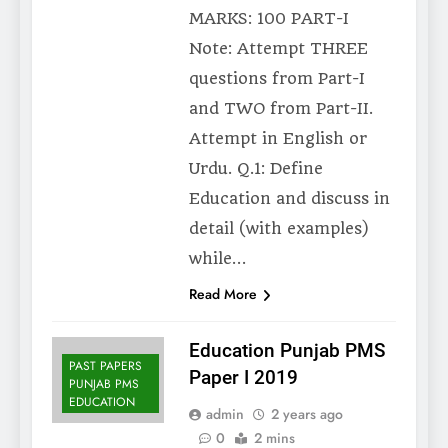
MARKS: 100 PART-I
Note: Attempt THREE
questions from Part-I
and TWO from Part-II.
Attempt in English or
Urdu. Q.1: Define
Education and discuss in
detail (with examples)
while…
Read More
Education Punjab PMS
PAST PAPERS
Paper I 2019
PUNJAB PMS
EDUCATION
admin
2 years ago
0
2 mins