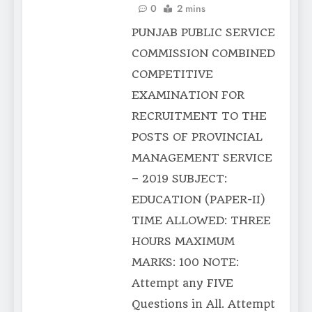
0
2 mins
PUNJAB PUBLIC SERVICE
COMMISSION COMBINED
COMPETITIVE
EXAMINATION FOR
RECRUITMENT TO THE
POSTS OF PROVINCIAL
MANAGEMENT SERVICE
– 2019 SUBJECT:
EDUCATION (PAPER-II)
TIME ALLOWED: THREE
HOURS MAXIMUM
MARKS: 100 NOTE:
Attempt any FIVE
Questions in All. Attempt