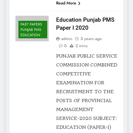
Read More
Education Punjab PMS
PAST PAPERS
Paper I 2020
PUNJAB PMS
EDUCATION
admin
5 years ago
0
2 mins
PUNJAB PUBLIC SERVICE
COMMISSION COMBINED
COMPETITIVE
EXAMINATION FOR
RECRUITMENT TO THE
POSTS OF PROVINCIAL
MANAGEMENT
SERVICE-2020 SUBJECT:
EDUCATION (PAPER-I)