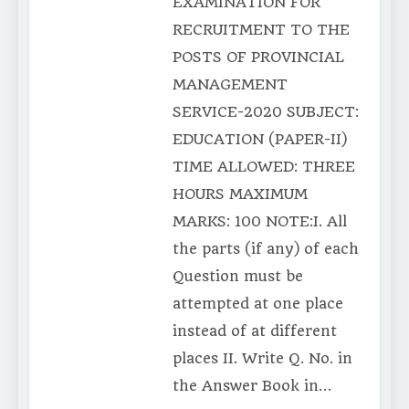
EXAMINATION FOR
RECRUITMENT TO THE
POSTS OF PROVINCIAL
MANAGEMENT
SERVICE-2020 SUBJECT:
EDUCATION (PAPER-II)
TIME ALLOWED: THREE
HOURS MAXIMUM
MARKS: 100 NOTE:I. All
the parts (if any) of each
Question must be
attempted at one place
instead of at different
places II. Write Q. No. in
the Answer Book in…