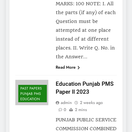
MARKS: 100 NOTE: I. All
the parts (if any) of each
Question must be
attempted at one place
instead of at different
places. II. Write Q. No. in
the Answer…
Read More
Education Punjab PMS
PAST PAPERS
Paper II 2023
PUNJAB PMS
EDUCATION
admin
2 weeks ago
0
2 mins
PUNJAB PUBLIC SERVICE
COMMISSION COMBINED