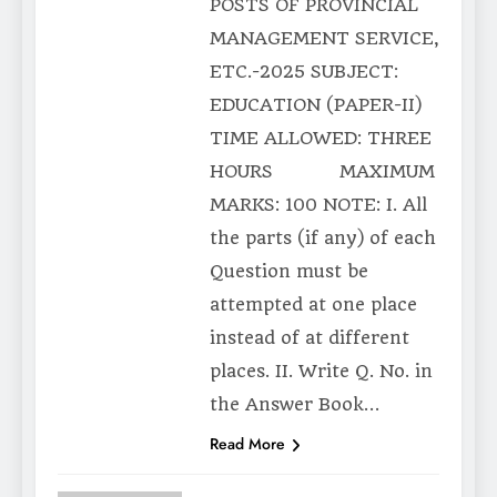
POSTS OF PROVINCIAL
MANAGEMENT SERVICE,
ETC.-2025 SUBJECT:
EDUCATION (PAPER-II)
TIME ALLOWED: THREE
HOURS MAXIMUM
MARKS: 100 NOTE: I. All
the parts (if any) of each
Question must be
attempted at one place
instead of at different
places. II. Write Q. No. in
the Answer Book…
Read More