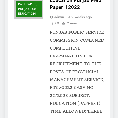
Education Punjab PMS
PAST PAPERS
Paper II 2022
PUNJAB PMS
EDUCATION
admin
2 weeks ago
0
2 mins
PUNJAB PUBLIC SERVICE
COMMISSION COMBINED
COMPETITIVE
EXAMINATION FOR
RECRUITMENT TO THE
POSTS OF PROVINCIAL
MANAGEMENT SERVICE,
ETC.-2022 CASE NO.
2C/2023 SUBJECT:
EDUCATION (PAPER-II)
TIME ALLOWED: THREE