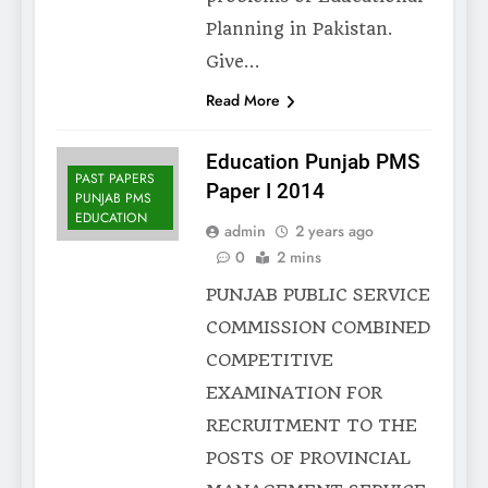
Planning in Pakistan.
Give…
Read More
Education Punjab PMS
PAST PAPERS
Paper I 2014
PUNJAB PMS
EDUCATION
admin
2 years ago
0
2 mins
PUNJAB PUBLIC SERVICE
COMMISSION COMBINED
COMPETITIVE
EXAMINATION FOR
RECRUITMENT TO THE
POSTS OF PROVINCIAL