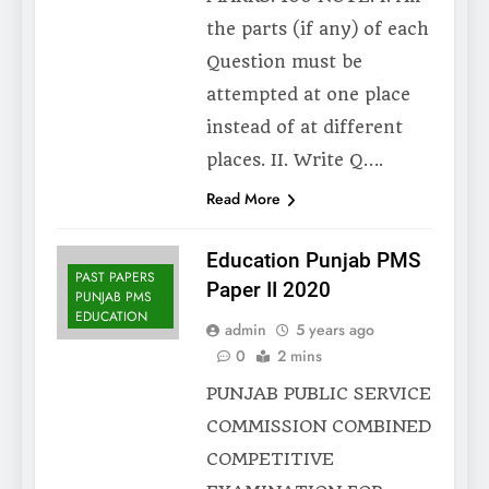
the parts (if any) of each
Question must be
attempted at one place
instead of at different
places. II. Write Q….
Read More
Education Punjab PMS
PAST PAPERS
Paper II 2020
PUNJAB PMS
EDUCATION
admin
5 years ago
0
2 mins
PUNJAB PUBLIC SERVICE
COMMISSION COMBINED
COMPETITIVE