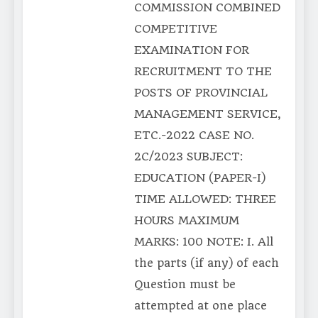
COMMISSION COMBINED
COMPETITIVE
EXAMINATION FOR
RECRUITMENT TO THE
POSTS OF PROVINCIAL
MANAGEMENT SERVICE,
ETC.-2022 CASE NO.
2C/2023 SUBJECT:
EDUCATION (PAPER-I)
TIME ALLOWED: THREE
HOURS MAXIMUM
MARKS: 100 NOTE: I. All
the parts (if any) of each
Question must be
attempted at one place