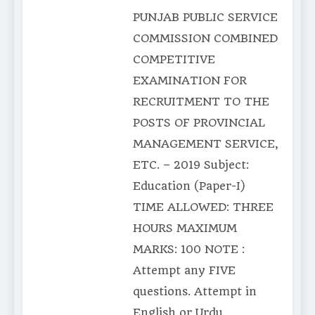
PUNJAB PUBLIC SERVICE
COMMISSION COMBINED
COMPETITIVE
EXAMINATION FOR
RECRUITMENT TO THE
POSTS OF PROVINCIAL
MANAGEMENT SERVICE,
ETC. – 2019 Subject:
Education (Paper-I)
TIME ALLOWED: THREE
HOURS MAXIMUM
MARKS: 100 NOTE :
Attempt any FIVE
questions. Attempt in
English or Urdu