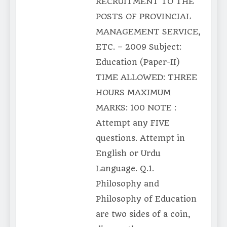
RECRUITMENT TO THE
POSTS OF PROVINCIAL
MANAGEMENT SERVICE,
ETC. – 2009 Subject:
Education (Paper-II)
TIME ALLOWED: THREE
HOURS MAXIMUM
MARKS: 100 NOTE :
Attempt any FIVE
questions. Attempt in
English or Urdu
Language. Q.1.
Philosophy and
Philosophy of Education
are two sides of a coin,