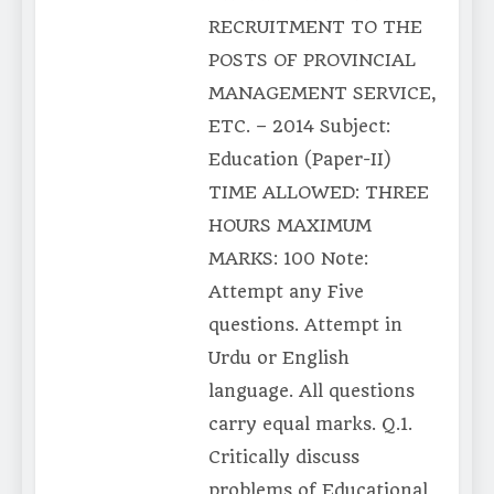
RECRUITMENT TO THE
POSTS OF PROVINCIAL
MANAGEMENT SERVICE,
ETC. – 2014 Subject:
Education (Paper-II)
TIME ALLOWED: THREE
HOURS MAXIMUM
MARKS: 100 Note:
Attempt any Five
questions. Attempt in
Urdu or English
language. All questions
carry equal marks. Q.1.
Critically discuss
problems of Educational