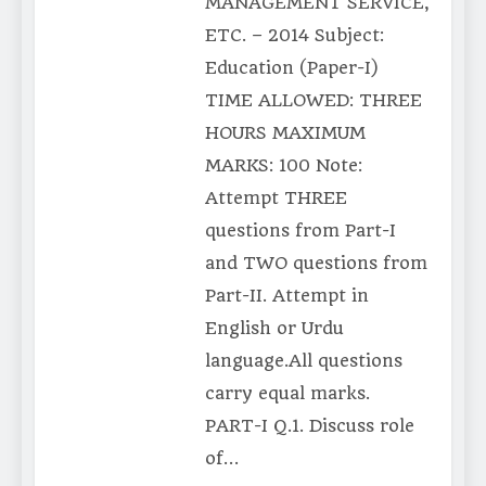
MANAGEMENT SERVICE,
ETC. – 2014 Subject:
Education (Paper-I)
TIME ALLOWED: THREE
HOURS MAXIMUM
MARKS: 100 Note:
Attempt THREE
questions from Part-I
and TWO questions from
Part-II. Attempt in
English or Urdu
language.All questions
carry equal marks.
PART-I Q.1. Discuss role
of…