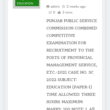
EDUCATION
admin
2 weeks ago
0
2 mins
PUNJAB PUBLIC SERVICE
COMMISSION COMBINED
COMPETITIVE
EXAMINATION FOR
RECRUITMENT TO THE
POSTS OF PROVINCIAL
MANAGEMENT SERVICE,
ETC.-2021 CASE NO. 3C
2022 SUBJECT:
EDUCATION (PAPER-I)
TIME ALLOWED: THREE
HOURS MAXIMUM
MARKS: 100 NOTE: I. All