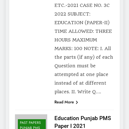
ETC.-2021 CASE NO. 3C
2022 SUBJECT:
EDUCATION (PAPER-II)
TIME ALLOWED: THREE
HOURS MAXIMUM
MARKS: 100 NOTE: I. All
the parts (if any) of each
Question must be
attempted at one place
instead of at different
places. II. Write Q….
Read More
Education Punjab PMS
PAST PAPERS
Paper I 2021
PUNJAB PMS