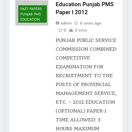
Education Punjab PMS
PAST PAPERS
Paper I 2012
PUNJAB PMS
EDUCATION
admin
6 years ago
0
2 mins
PUNJAB PUBLIC SERVICE
COMMISSION COMBINED
COMPETITIVE
EXAMINATION FOR
RECRUITMENT TO THE
POSTS OF PROVINCIAL
MANAGEMENT SERVICE,
ETC. – 2012 EDUCATION
(OPTIONAL) PAPER-I
TIME ALLOWED: 3
HOURS MAXIMUM