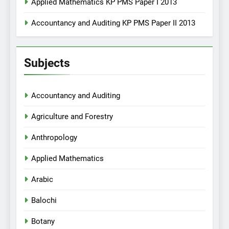
Applied Mathematics KP PMS Paper I 2013
Accountancy and Auditing KP PMS Paper II 2013
Subjects
Accountancy and Auditing
Agriculture and Forestry
Anthropology
Applied Mathematics
Arabic
Balochi
Botany