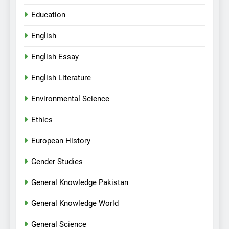
Education
English
English Essay
English Literature
Environmental Science
Ethics
European History
Gender Studies
General Knowledge Pakistan
General Knowledge World
General Science