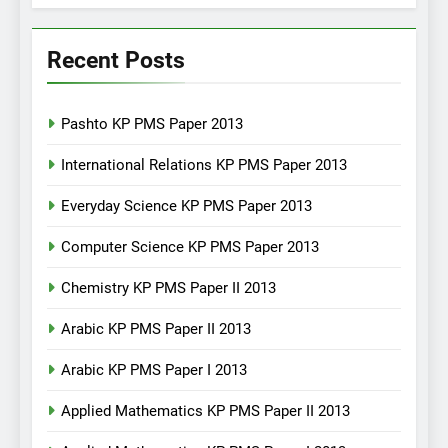
Recent Posts
Pashto KP PMS Paper 2013
International Relations KP PMS Paper 2013
Everyday Science KP PMS Paper 2013
Computer Science KP PMS Paper 2013
Chemistry KP PMS Paper II 2013
Arabic KP PMS Paper II 2013
Arabic KP PMS Paper I 2013
Applied Mathematics KP PMS Paper II 2013