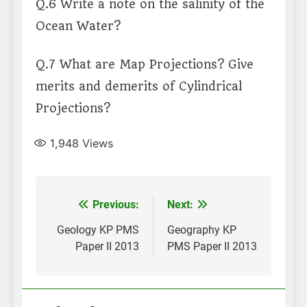
Q.6 Write a note on the salinity of the
Ocean Water?
Q.7 What are Map Projections? Give
merits and demerits of Cylindrical
Projections?
1,948
Views
Post
Previous:
Next:
navigation
Geology KP PMS
Geography KP
Paper II 2013
PMS Paper II 2013