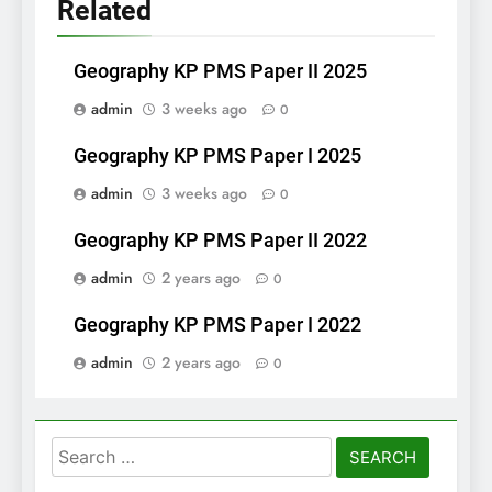
Related
Geography KP PMS Paper II 2025
admin
3 weeks ago
0
Geography KP PMS Paper I 2025
admin
3 weeks ago
0
Geography KP PMS Paper II 2022
admin
2 years ago
0
Geography KP PMS Paper I 2022
admin
2 years ago
0
Search
for: