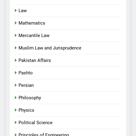
Law
Mathematics
Mercantile Law
Muslim Law and Jurisprudence
Pakistan Affairs
Pashto
Persian
Philosophy
Physics
Political Science
Principles of Engineering