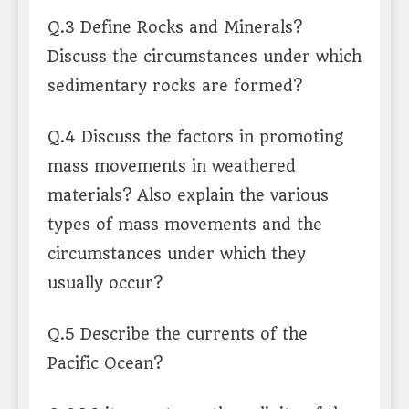
Q.3 Define Rocks and Minerals?
Discuss the circumstances under which
sedimentary rocks are formed?
Q.4 Discuss the factors in promoting
mass movements in weathered
materials? Also explain the various
types of mass movements and the
circumstances under which they
usually occur?
Q.5 Describe the currents of the
Pacific Ocean?