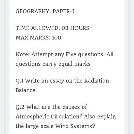
GEOGRAPHY, PAPER-I
TIME ALLOWED: 03 HOURS
MAX:MARKS: 100
Note: Attempt any Five questions. All
questions carry equal marks
Q.1 Write an essay on the Radiation
Balance.
Q.2 What are the causes of
Atmospheric Circulation? Also explain
the large scale Wind Systems?