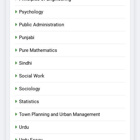
Psychology
Public Administration
Punjabi
Pure Mathematics
Sindhi
Social Work
Sociology
Statistics
Town Planning and Urban Management
Urdu