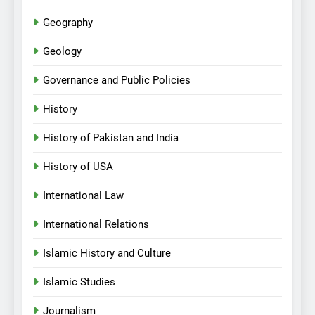
Geography
Geology
Governance and Public Policies
History
History of Pakistan and India
History of USA
International Law
International Relations
Islamic History and Culture
Islamic Studies
Journalism