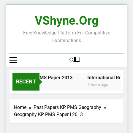
Skip
to
VShyne.org
content
Free Knowledge Platform For Competitive
Examinations
Pashto KP PMS Paper 2013
International Relatio
RECENT
3 Hours Ago
3 Hours Ago
Home
Past Papers KP PMS Geography
Geography KP PMS Paper I 2013