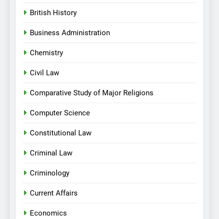
British History
Business Administration
Chemistry
Civil Law
Comparative Study of Major Religions
Computer Science
Constitutional Law
Criminal Law
Criminology
Current Affairs
Economics