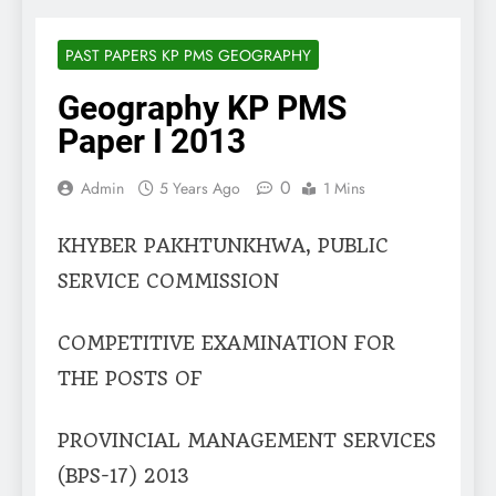
PAST PAPERS KP PMS GEOGRAPHY
Geography KP PMS
Paper I 2013
0
Admin
5 Years Ago
1 Mins
KHYBER PAKHTUNKHWA, PUBLIC
SERVICE COMMISSION
COMPETITIVE EXAMINATION FOR
THE POSTS OF
PROVINCIAL MANAGEMENT SERVICES
(BPS-17) 2013