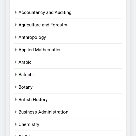
Accountancy and Auditing
Agriculture and Forestry
Anthropology
Applied Mathematics
Arabic
Balochi
Botany
British History
Business Administration
Chemistry