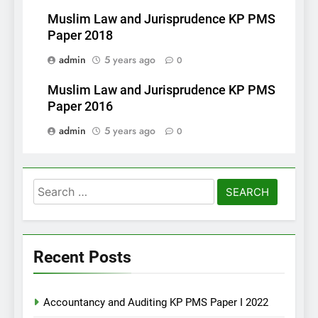
Muslim Law and Jurisprudence KP PMS
Paper 2018
admin
5 years ago
0
Muslim Law and Jurisprudence KP PMS
Paper 2016
admin
5 years ago
0
Search
for:
Recent Posts
Accountancy and Auditing KP PMS Paper I 2022