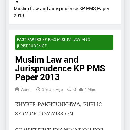
Muslim Law and Jurisprudence KP PMS Paper
2013
PAST PAPERS KP PMS MUSLIM LAW AND
JURISPRUDENCE
Muslim Law and
Jurisprudence KP PMS
Paper 2013
0
Admin
5 Years Ago
1 Mins
KHYBER PAKHTUNKHWA, PUBLIC
SERVICE COMMISSION