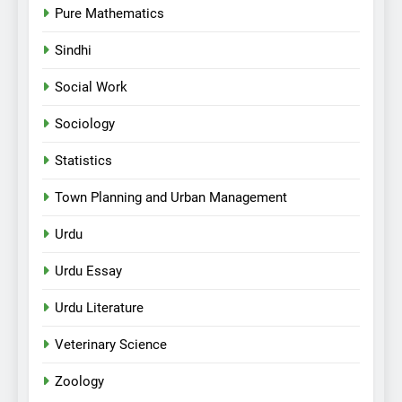
Pure Mathematics
Sindhi
Social Work
Sociology
Statistics
Town Planning and Urban Management
Urdu
Urdu Essay
Urdu Literature
Veterinary Science
Zoology