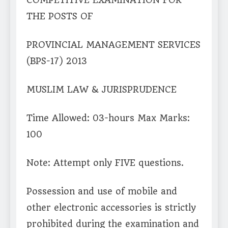
COMPETITIVE EXAMINATION FOR
THE POSTS OF
PROVINCIAL MANAGEMENT SERVICES
(BPS-17) 2013
MUSLIM LAW & JURISPRUDENCE
Time Allowed: 03-hours Max Marks:
100
Note: Attempt only FIVE questions.
Possession and use of mobile and
other electronic accessories is strictly
prohibited during the examination and