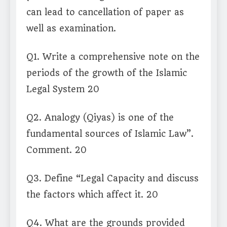
can lead to cancellation of paper as
well as examination.
Q1. Write a comprehensive note on the
periods of the growth of the Islamic
Legal System 20
Q2. Analogy (Qiyas) is one of the
fundamental sources of Islamic Law”.
Comment. 20
Q3. Define “Legal Capacity and discuss
the factors which affect it. 20
Q4. What are the grounds provided