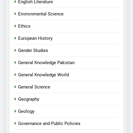
English Literature
Environmental Science
Ethics
European History
Gender Studies
General Knowledge Pakistan
General Knowledge World
General Science
Geography
Geology
Governance and Public Policies