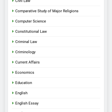
Civil Law
Comparative Study of Major Religions
Computer Science
Constitutional Law
Criminal Law
Criminology
Current Affairs
Economics
Education
English
English Essay