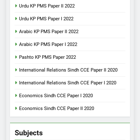
Urdu KP PMS Paper II 2022
Urdu KP PMS Paper I 2022
Arabic KP PMS Paper II 2022
Arabic KP PMS Paper I 2022
Pashto KP PMS Paper 2022
International Relations Sindh CCE Paper II 2020
International Relations Sindh CCE Paper I 2020
Economics Sindh CCE Paper I 2020
Economics Sindh CCE Paper II 2020
Subjects