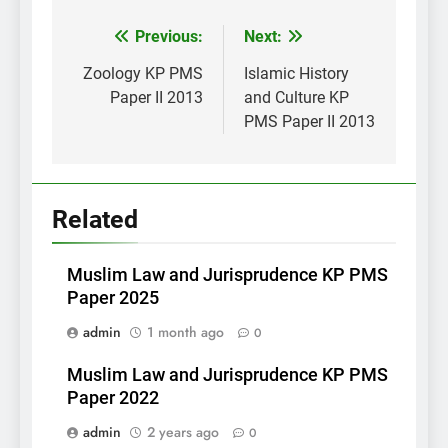
Post
Previous:
Next:
navigation
Zoology KP PMS
Islamic History
Paper II 2013
and Culture KP
PMS Paper II 2013
Related
Muslim Law and Jurisprudence KP PMS
Paper 2025
admin
1 month ago
0
Muslim Law and Jurisprudence KP PMS
Paper 2022
admin
2 years ago
0