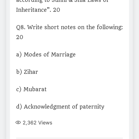
according to Sunni & Shia Laws of
Inheritance”. 20
Q8. Write short notes on the following:
20
a) Modes of Marriage
b) Zihar
c) Mubarat
d) Acknowledgment of paternity
2,362
Views