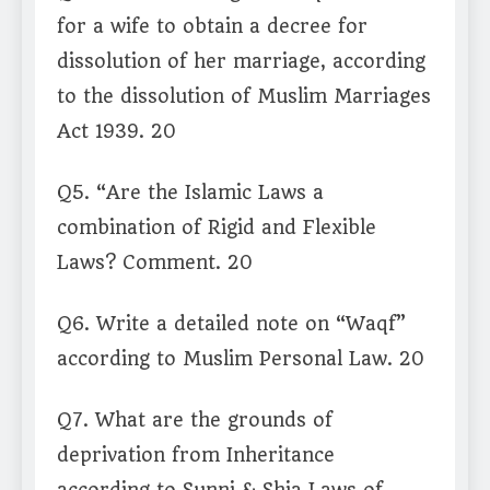
for a wife to obtain a decree for
dissolution of her marriage, according
to the dissolution of Muslim Marriages
Act 1939. 20
Q5. “Are the Islamic Laws a
combination of Rigid and Flexible
Laws? Comment. 20
Q6. Write a detailed note on “Waqf”
according to Muslim Personal Law. 20
Q7. What are the grounds of
deprivation from Inheritance