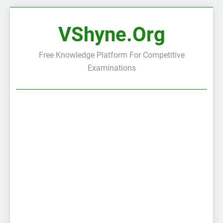
Skip
to
VShyne.org
content
Free Knowledge Platform For Competitive
Examinations