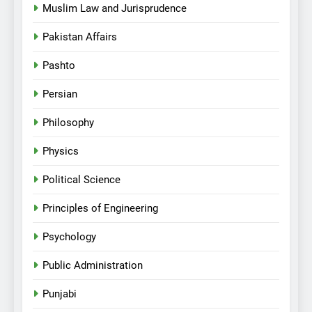
Muslim Law and Jurisprudence
Pakistan Affairs
Pashto
Persian
Philosophy
Physics
Political Science
Principles of Engineering
Psychology
Public Administration
Punjabi