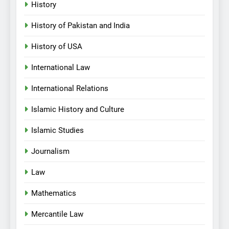
History
History of Pakistan and India
History of USA
International Law
International Relations
Islamic History and Culture
Islamic Studies
Journalism
Law
Mathematics
Mercantile Law