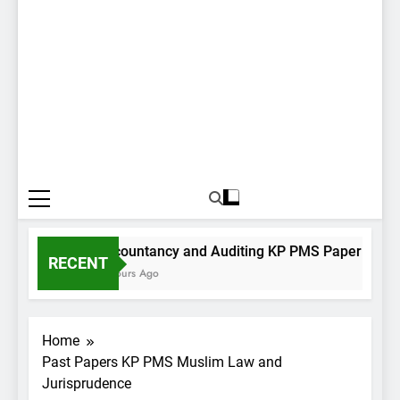
Accountancy and Auditing KP PMS Paper I 2022
RECENT
4 Hours Ago
Home
Past Papers KP PMS Muslim Law and
Jurisprudence