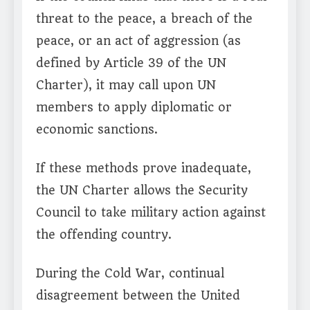
threat to the peace, a breach of the
peace, or an act of aggression (as
defined by Article 39 of the UN
Charter), it may call upon UN
members to apply diplomatic or
economic sanctions.
If these methods prove inadequate,
the UN Charter allows the Security
Council to take military action against
the offending country.
During the Cold War, continual
disagreement between the United