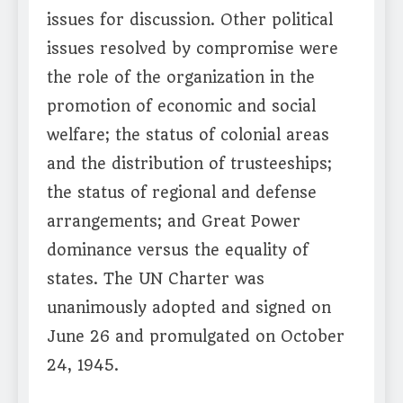
issues for discussion. Other political
issues resolved by compromise were
the role of the organization in the
promotion of economic and social
welfare; the status of colonial areas
and the distribution of trusteeships;
the status of regional and defense
arrangements; and Great Power
dominance versus the equality of
states. The UN Charter was
unanimously adopted and signed on
June 26 and promulgated on October
24, 1945.