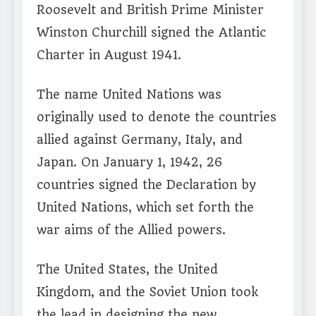
Roosevelt and British Prime Minister
Winston Churchill signed the Atlantic
Charter in August 1941.
The name United Nations was
originally used to denote the countries
allied against Germany, Italy, and
Japan. On January 1, 1942, 26
countries signed the Declaration by
United Nations, which set forth the
war aims of the Allied powers.
The United States, the United
Kingdom, and the Soviet Union took
the lead in designing the new