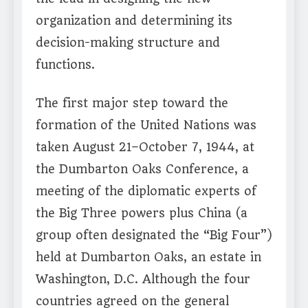
organization and determining its
decision-making structure and
functions.
The first major step toward the
formation of the United Nations was
taken August 21–October 7, 1944, at
the Dumbarton Oaks Conference, a
meeting of the diplomatic experts of
the Big Three powers plus China (a
group often designated the “Big Four”)
held at Dumbarton Oaks, an estate in
Washington, D.C. Although the four
countries agreed on the general