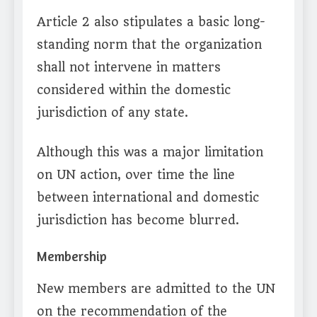
Article 2 also stipulates a basic long-
standing norm that the organization
shall not intervene in matters
considered within the domestic
jurisdiction of any state.
Although this was a major limitation
on UN action, over time the line
between international and domestic
jurisdiction has become blurred.
Membership
New members are admitted to the UN
on the recommendation of the