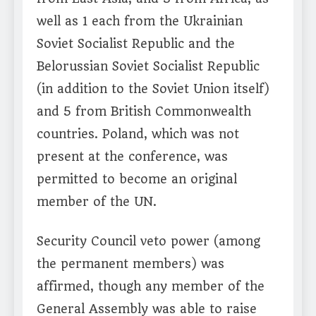
well as 1 each from the Ukrainian
Soviet Socialist Republic and the
Belorussian Soviet Socialist Republic
(in addition to the Soviet Union itself)
and 5 from British Commonwealth
countries. Poland, which was not
present at the conference, was
permitted to become an original
member of the UN.
Security Council veto power (among
the permanent members) was
affirmed, though any member of the
General Assembly was able to raise