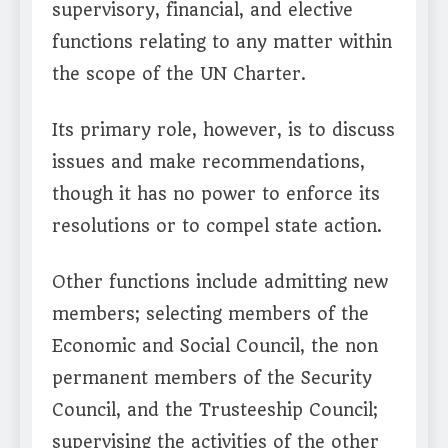
supervisory, financial, and elective
functions relating to any matter within
the scope of the UN Charter.
Its primary role, however, is to discuss
issues and make recommendations,
though it has no power to enforce its
resolutions or to compel state action.
Other functions include admitting new
members; selecting members of the
Economic and Social Council, the non
permanent members of the Security
Council, and the Trusteeship Council;
supervising the activities of the other