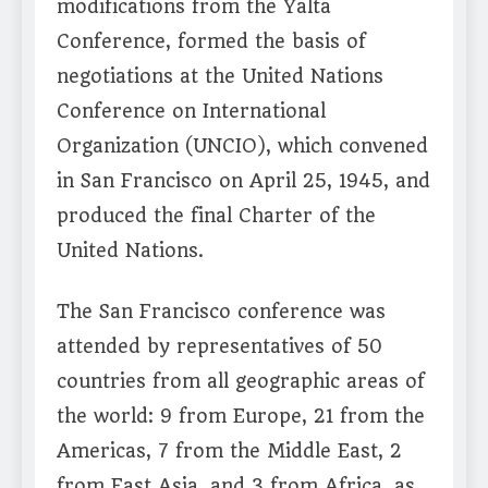
modifications from the Yalta
Conference, formed the basis of
negotiations at the United Nations
Conference on International
Organization (UNCIO), which convened
in San Francisco on April 25, 1945, and
produced the final Charter of the
United Nations.
The San Francisco conference was
attended by representatives of 50
countries from all geographic areas of
the world: 9 from Europe, 21 from the
Americas, 7 from the Middle East, 2
from East Asia, and 3 from Africa, as