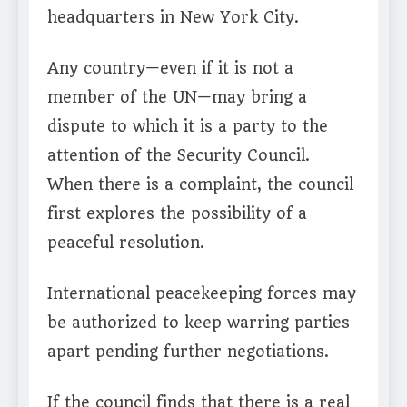
headquarters in New York City.
Any country—even if it is not a
member of the UN—may bring a
dispute to which it is a party to the
attention of the Security Council.
When there is a complaint, the council
first explores the possibility of a
peaceful resolution.
International peacekeeping forces may
be authorized to keep warring parties
apart pending further negotiations.
If the council finds that there is a real