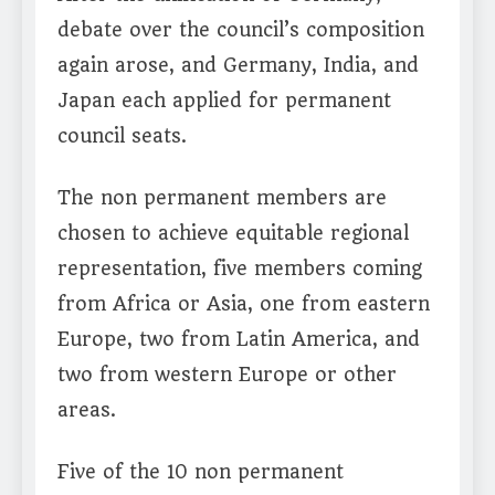
debate over the council’s composition
again arose, and Germany, India, and
Japan each applied for permanent
council seats.
The non permanent members are
chosen to achieve equitable regional
representation, five members coming
from Africa or Asia, one from eastern
Europe, two from Latin America, and
two from western Europe or other
areas.
Five of the 10 non permanent