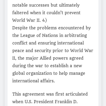
notable successes but ultimately
faltered when it couldn’t prevent
World War II. 4)
Despite the problems encountered by
the League of Nations in arbitrating
conflict and ensuring international
peace and security prior to World War
II, the major Allied powers agreed
during the war to establish a new
global organization to help manage
international affairs.
This agreement was first articulated
when U.S. President Franklin D.