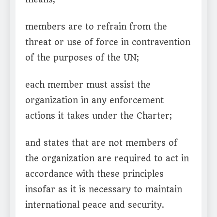
members are to refrain from the
threat or use of force in contravention
of the purposes of the UN;
each member must assist the
organization in any enforcement
actions it takes under the Charter;
and states that are not members of
the organization are required to act in
accordance with these principles
insofar as it is necessary to maintain
international peace and security.