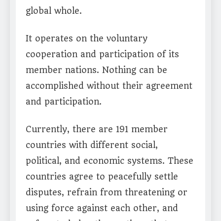
global whole.
It operates on the voluntary
cooperation and participation of its
member nations. Nothing can be
accomplished without their agreement
and participation.
Currently, there are 191 member
countries with different social,
political, and economic systems. These
countries agree to peacefully settle
disputes, refrain from threatening or
using force against each other, and