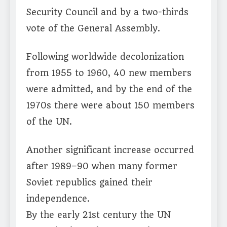
Security Council and by a two-thirds
vote of the General Assembly.
Following worldwide decolonization
from 1955 to 1960, 40 new members
were admitted, and by the end of the
1970s there were about 150 members
of the UN.
Another significant increase occurred
after 1989–90 when many former
Soviet republics gained their
independence.
By the early 21st century the UN