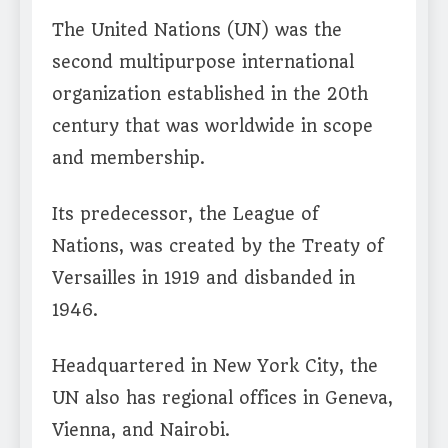
The United Nations (UN) was the
second multipurpose international
organization established in the 20th
century that was worldwide in scope
and membership.
Its predecessor, the League of
Nations, was created by the Treaty of
Versailles in 1919 and disbanded in
1946.
Headquartered in New York City, the
UN also has regional offices in Geneva,
Vienna, and Nairobi.