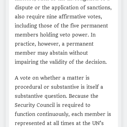
dispute or the application of sanctions,
also require nine affirmative votes,
including those of the five permanent
members holding veto power. In
practice, however, a permanent
member may abstain without
impairing the validity of the decision.
A vote on whether a matter is
procedural or substantive is itself a
substantive question. Because the
Security Council is required to
function continuously, each member is
represented at all times at the UN’s