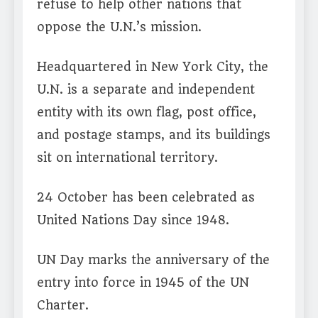
refuse to help other nations that
oppose the U.N.’s mission.
Headquartered in New York City, the
U.N. is a separate and independent
entity with its own flag, post office,
and postage stamps, and its buildings
sit on international territory.
24 October has been celebrated as
United Nations Day since 1948.
UN Day marks the anniversary of the
entry into force in 1945 of the UN
Charter.