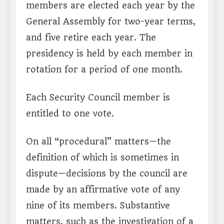
members are elected each year by the
General Assembly for two-year terms,
and five retire each year. The
presidency is held by each member in
rotation for a period of one month.
Each Security Council member is
entitled to one vote.
On all “procedural” matters—the
definition of which is sometimes in
dispute—decisions by the council are
made by an affirmative vote of any
nine of its members. Substantive
matters, such as the investigation of a