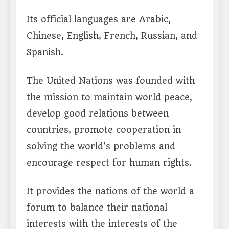
Its official languages are Arabic,
Chinese, English, French, Russian, and
Spanish.
The United Nations was founded with
the mission to maintain world peace,
develop good relations between
countries, promote cooperation in
solving the world’s problems and
encourage respect for human rights.
It provides the nations of the world a
forum to balance their national
interests with the interests of the