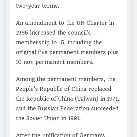
two-year terms.
An amendment to the UN Charter in
1965 increased the council’s
membership to 15, including the
original five permanent members plus
10 non permanent members.
Among the permanent members, the
People’s Republic of China replaced
the Republic of China (Taiwan) in 1971,
and the Russian Federation succeeded
the Soviet Union in 1991.
After the unification of Germany,