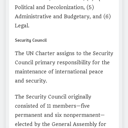
Political and Decolonization, (5)
Administrative and Budgetary, and (6)
Legal.
Security Council
The UN Charter assigns to the Security
Council primary responsibility for the
maintenance of international peace
and security.
The Security Council originally
consisted of 11 members—five
permanent and six nonpermanent—
elected by the General Assembly for