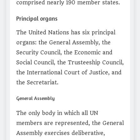
comprised nearly 190 member states.
Principal organs
The United Nations has six principal
organs: the General Assembly, the
Security Council, the Economic and
Social Council, the Trusteeship Council,
the International Court of Justice, and
the Secretariat.
General Assembly
The only body in which all UN
members are represented, the General
Assembly exercises deliberative,