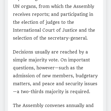
UN organs, from which the Assembly
receives reports; and participating in
the election of judges to the
International Court of Justice and the
selection of the secretary-general.
Decisions usually are reached by a
simple majority vote. On important
questions, however—such as the
admission of new members, budgetary
matters, and peace and security issues
—a two-thirds majority is required.
The Assembly convenes annually and