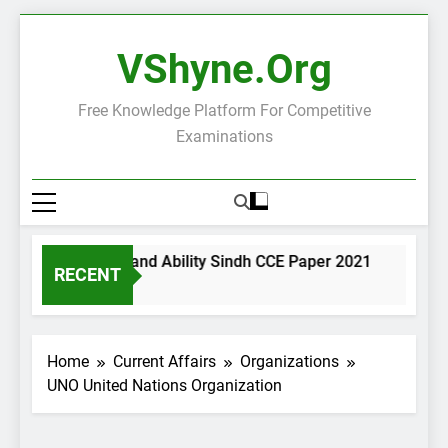
Skip
to
VShyne.org
content
Free Knowledge Platform For Competitive
Examinations
eral Science and Ability Sindh CCE Paper 2021
Governa
RECENT
ay Ago
1 Day Ago
Home
Current Affairs
Organizations
UNO United Nations Organization