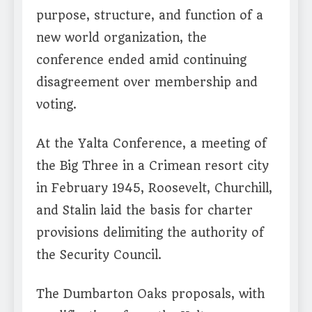
purpose, structure, and function of a
new world organization, the
conference ended amid continuing
disagreement over membership and
voting.
At the Yalta Conference, a meeting of
the Big Three in a Crimean resort city
in February 1945, Roosevelt, Churchill,
and Stalin laid the basis for charter
provisions delimiting the authority of
the Security Council.
The Dumbarton Oaks proposals, with