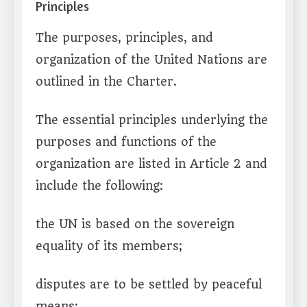
Principles
The purposes, principles, and
organization of the United Nations are
outlined in the Charter.
The essential principles underlying the
purposes and functions of the
organization are listed in Article 2 and
include the following:
the UN is based on the sovereign
equality of its members;
disputes are to be settled by peaceful
means;