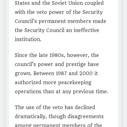
States and the Soviet Union coupled
with the veto power of the Security
Council’s permanent members made
the Security Council an ineffective
institution.
Since the late 1980s, however, the
council’s power and prestige have
grown. Between 1987 and 2000 it
authorized more peacekeeping
operations than at any previous time.
The use of the veto has declined
dramatically, though disagreements
among permanent members of the