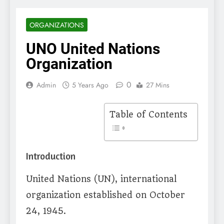
ORGANIZATIONS
UNO United Nations
Organization
0
Admin
5 Years Ago
27 Mins
Table of Contents
Introduction
United Nations (UN), international
organization established on October
24, 1945.