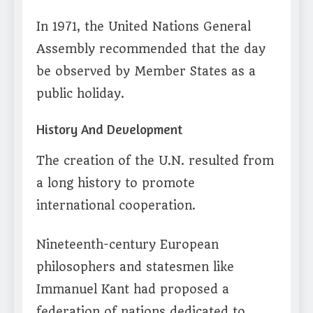
In 1971, the United Nations General
Assembly recommended that the day
be observed by Member States as a
public holiday.
History And Development
The creation of the U.N. resulted from
a long history to promote
international cooperation.
Nineteenth-century European
philosophers and statesmen like
Immanuel Kant had proposed a
federation of nations dedicated to