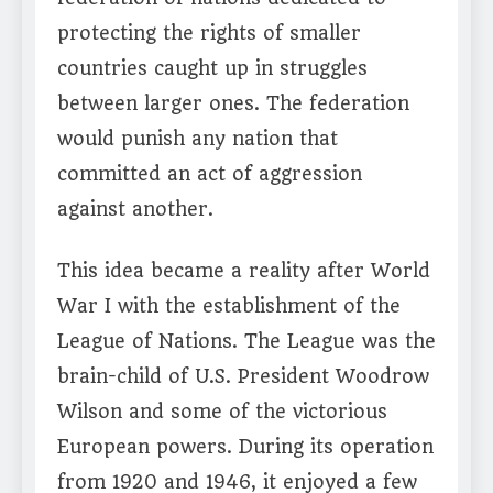
protecting the rights of smaller
countries caught up in struggles
between larger ones. The federation
would punish any nation that
committed an act of aggression
against another.
This idea became a reality after World
War I with the establishment of the
League of Nations. The League was the
brain-child of U.S. President Woodrow
Wilson and some of the victorious
European powers. During its operation
from 1920 and 1946, it enjoyed a few