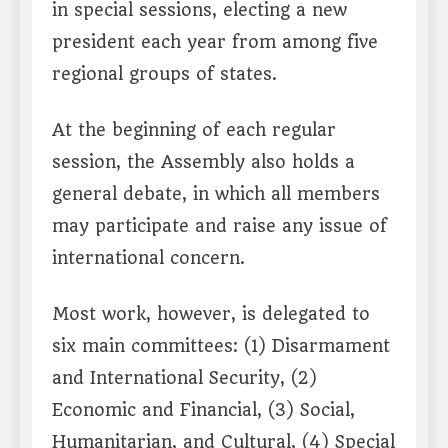
in special sessions, electing a new
president each year from among five
regional groups of states.
At the beginning of each regular
session, the Assembly also holds a
general debate, in which all members
may participate and raise any issue of
international concern.
Most work, however, is delegated to
six main committees: (1) Disarmament
and International Security, (2)
Economic and Financial, (3) Social,
Humanitarian, and Cultural, (4) Special