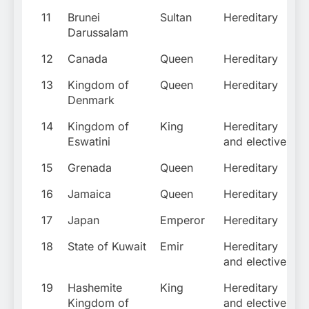
11
Brunei
Sultan
Hereditary
Darussalam
12
Canada
Queen
Hereditary
13
Kingdom of
Queen
Hereditary
Denmark
14
Kingdom of
King
Hereditary
Eswatini
and elective
15
Grenada
Queen
Hereditary
16
Jamaica
Queen
Hereditary
17
Japan
Emperor
Hereditary
18
State of Kuwait
Emir
Hereditary
and elective
19
Hashemite
King
Hereditary
Kingdom of
and elective