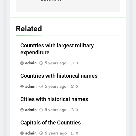
Related
Countries with largest military
expenditure
admin
5 years ago
0
Countries with historical names
admin
5 years ago
0
Cities with historical names
admin
5 years ago
0
Capitals of the Countries
admin
6 years ago
0