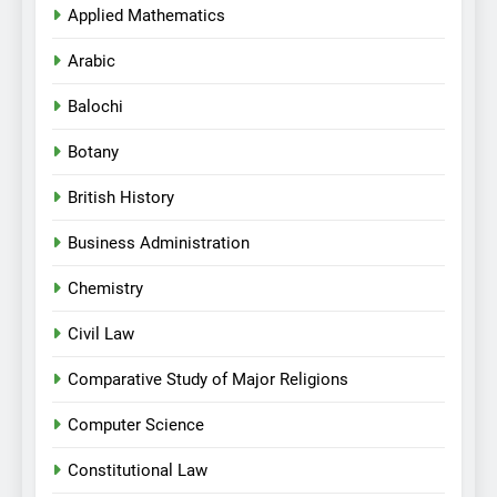
Applied Mathematics
Arabic
Balochi
Botany
British History
Business Administration
Chemistry
Civil Law
Comparative Study of Major Religions
Computer Science
Constitutional Law