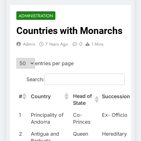
ADMINISTRATION
Countries with Monarchs
0
Admin
7 Years Ago
1 Mins
entries per page
Search:
Head of
#
Country
Succession
State
1
Principality of
Co-
Ex- Officio
Andorra
Princes
2
Antigua and
Queen
Hereditary
Barbuda