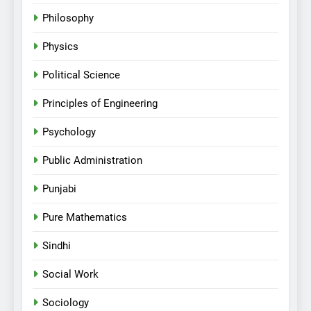
Philosophy
Physics
Political Science
Principles of Engineering
Psychology
Public Administration
Punjabi
Pure Mathematics
Sindhi
Social Work
Sociology