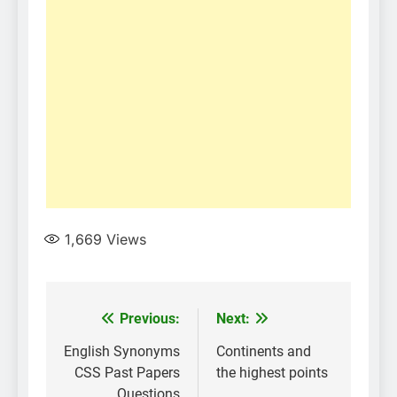
1,669
Views
Post
Previous:
Next:
navigation
English Synonyms
Continents and
CSS Past Papers
the highest points
Questions