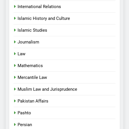
International Relations
Islamic History and Culture
Islamic Studies
Journalism
Law
Mathematics
Mercantile Law
Muslim Law and Jurisprudence
Pakistan Affairs
Pashto
Persian