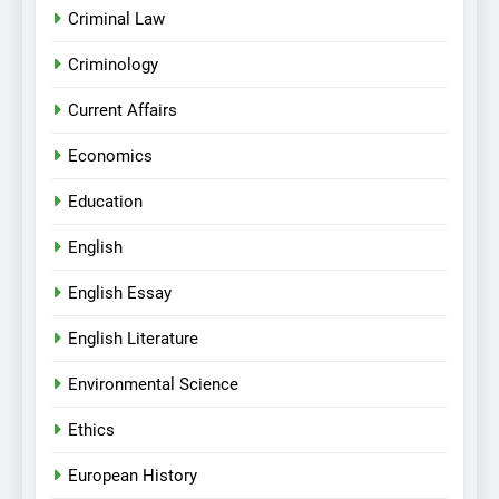
Criminal Law
Criminology
Current Affairs
Economics
Education
English
English Essay
English Literature
Environmental Science
Ethics
European History