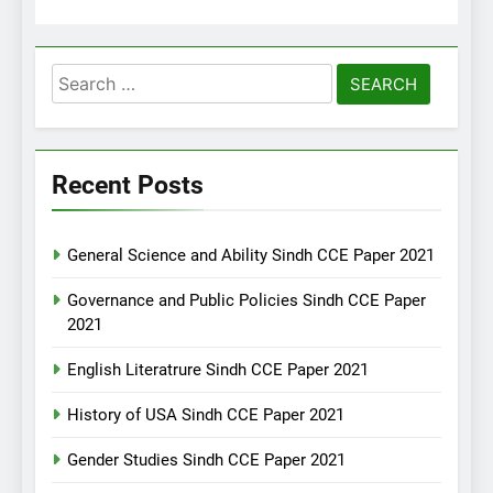
Search
for:
Recent Posts
General Science and Ability Sindh CCE Paper 2021
Governance and Public Policies Sindh CCE Paper
2021
English Literatrure Sindh CCE Paper 2021
History of USA Sindh CCE Paper 2021
Gender Studies Sindh CCE Paper 2021