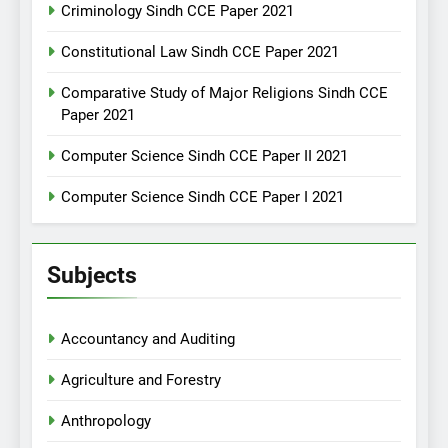
Criminology Sindh CCE Paper 2021
Constitutional Law Sindh CCE Paper 2021
Comparative Study of Major Religions Sindh CCE
Paper 2021
Computer Science Sindh CCE Paper II 2021
Computer Science Sindh CCE Paper I 2021
Subjects
Accountancy and Auditing
Agriculture and Forestry
Anthropology