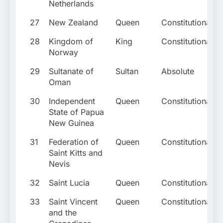
Netherlands
27
New Zealand
Queen
Constitutional
28
Kingdom of
King
Constitutional
Norway
29
Sultanate of
Sultan
Absolute
Oman
30
Independent
Queen
Constitutional
State of Papua
New Guinea
31
Federation of
Queen
Constitutional
Saint Kitts and
Nevis
32
Saint Lucia
Queen
Constitutional
33
Saint Vincent
Queen
Constitutional
and the