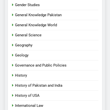
Gender Studies
General Knowledge Pakistan
General Knowledge World
General Science
Geography
Geology
Governance and Public Policies
History
History of Pakistan and India
History of USA
International Law