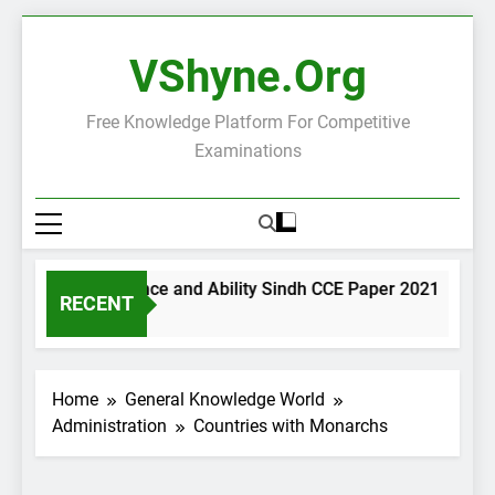
Skip
to
VShyne.org
content
Free Knowledge Platform For Competitive
Examinations
General Science and Ability Sindh CCE Paper 2021
Go
RECENT
1 Day Ago
1 
Home
General Knowledge World
Administration
Countries with Monarchs