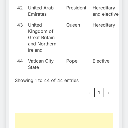
42
United Arab
President
Hereditary
Emirates
and elective
43
United
Queen
Hereditary
Kingdom of
Great Britain
and Northern
Ireland
44
Vatican City
Pope
Elective
State
Showing 1 to 44 of 44 entries
‹
1
›