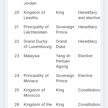
Jordan
20
Kingdom of
King
Hereditary
Lesotho
and elective
21
Principality of
Sovereign
Hereditary
Liechtenstein
Prince
22
Grand Duchy
Grand
Hereditary
of Luxembourg
Duke
23
Malaysia
Yang di-
Elective
Pertuan
Agong
24
Principality of
Sovereign
Elective
Monaco
Prince
25
Kingdom of
King
Constitutional
Morocco
26
Kingdom of the
King
Constitutional