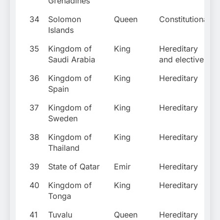
Grenadines
34
Solomon
Queen
Constitutional
Islands
35
Kingdom of
King
Hereditary
Saudi Arabia
and elective
36
Kingdom of
King
Hereditary
Spain
37
Kingdom of
King
Hereditary
Sweden
38
Kingdom of
King
Hereditary
Thailand
39
State of Qatar
Emir
Hereditary
40
Kingdom of
King
Hereditary
Tonga
41
Tuvalu
Queen
Hereditary