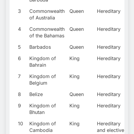
3
Commonwealth
Queen
Hereditary
of Australia
4
Commonwealth
Queen
Hereditary
of the Bahamas
5
Barbados
Queen
Hereditary
6
Kingdom of
King
Hereditary
Bahrain
7
Kingdom of
King
Hereditary
Belgium
8
Belize
Queen
Hereditary
9
Kingdom of
King
Hereditary
Bhutan
10
Kingdom of
King
Hereditary
Cambodia
and elective