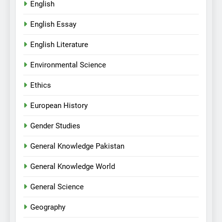
English
English Essay
English Literature
Environmental Science
Ethics
European History
Gender Studies
General Knowledge Pakistan
General Knowledge World
General Science
Geography