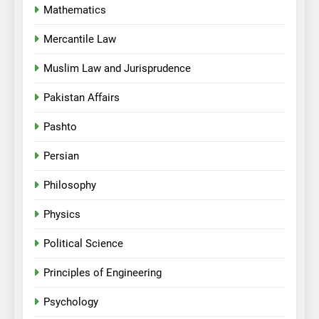
Mathematics
Mercantile Law
Muslim Law and Jurisprudence
Pakistan Affairs
Pashto
Persian
Philosophy
Physics
Political Science
Principles of Engineering
Psychology