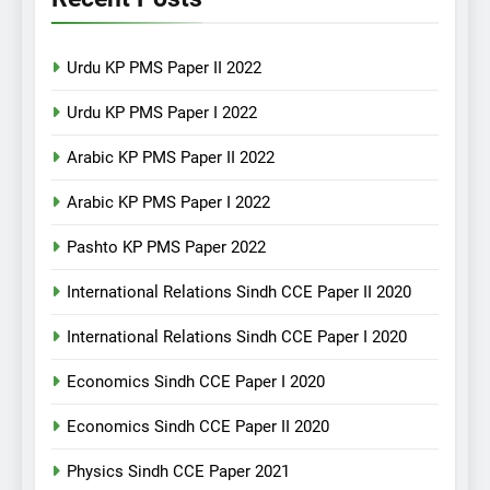
Urdu KP PMS Paper II 2022
Urdu KP PMS Paper I 2022
Arabic KP PMS Paper II 2022
Arabic KP PMS Paper I 2022
Pashto KP PMS Paper 2022
International Relations Sindh CCE Paper II 2020
International Relations Sindh CCE Paper I 2020
Economics Sindh CCE Paper I 2020
Economics Sindh CCE Paper II 2020
Physics Sindh CCE Paper 2021