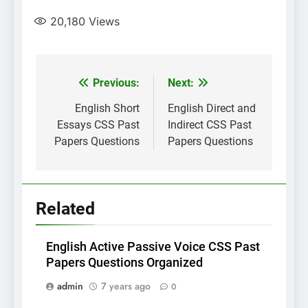
20,180
Views
Post
Previous:
Next:
navigation
English Short
English Direct and
Essays CSS Past
Indirect CSS Past
Papers Questions
Papers Questions
Related
English Active Passive Voice CSS Past
Papers Questions Organized
admin
7 years ago
0