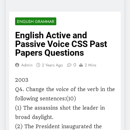
ENGLISH GRAMMAR
English Active and
Passive Voice CSS Past
Papers Questions
0
Admin
2 Years Ago
2 Mins
2003
Q4. Change the voice of the verb in the
following sentences:(10)
(1) The assassins shot the leader in
broad daylight.
(2) The President inaugurated the