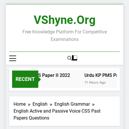
Skip
to
VShyne.org
content
Free Knowledge Platform For Competitive
Examinations
Urdu KP PMS Paper II 2022
Urdu KP PMS Paper I 2
RECENT
11 Hours Ago
11 Hours Ago
Home
English
English Grammar
English Active and Passive Voice CSS Past
Papers Questions