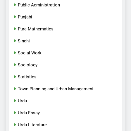
Public Administration
Punjabi
Pure Mathematics
Sindhi
Social Work
Sociology
Statistics
Town Planning and Urban Management
Urdu
Urdu Essay
Urdu Literature