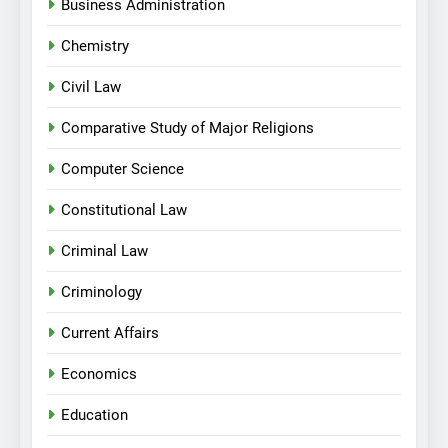
Business Administration
Chemistry
Civil Law
Comparative Study of Major Religions
Computer Science
Constitutional Law
Criminal Law
Criminology
Current Affairs
Economics
Education