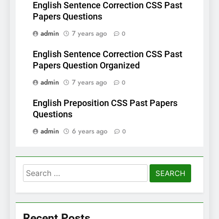
English Sentence Correction CSS Past
Papers Questions
admin
7 years ago
0
English Sentence Correction CSS Past
Papers Question Organized
admin
7 years ago
0
English Preposition CSS Past Papers
Questions
admin
6 years ago
0
Search
for:
Recent Posts