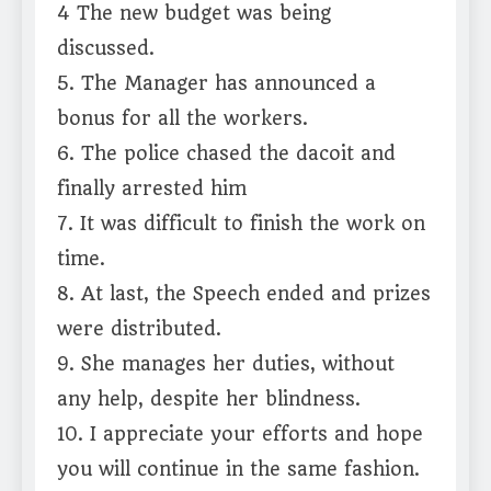
4 The new budget was being
discussed.
5. The Manager has announced a
bonus for all the workers.
6. The police chased the dacoit and
finally arrested him
7. It was difficult to finish the work on
time.
8. At last, the Speech ended and prizes
were distributed.
9. She manages her duties, without
any help, despite her blindness.
10. I appreciate your efforts and hope
you will continue in the same fashion.