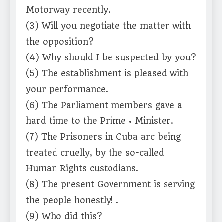
Motorway recently.
(3) Will you negotiate the matter with
the opposition?
(4) Why should I be suspected by you?
(5) The establishment is pleased with
your performance.
(6) The Parliament members gave a
hard time to the Prime • Minister.
(7) The Prisoners in Cuba arc being
treated cruelly, by the so-called
Human Rights custodians.
(8) The present Government is serving
the people honestly! .
(9) Who did this?