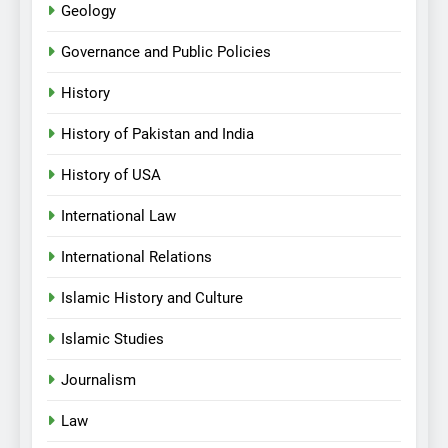
Geology
Governance and Public Policies
History
History of Pakistan and India
History of USA
International Law
International Relations
Islamic History and Culture
Islamic Studies
Journalism
Law