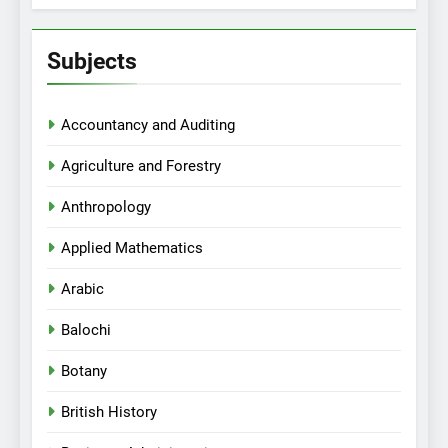
Subjects
Accountancy and Auditing
Agriculture and Forestry
Anthropology
Applied Mathematics
Arabic
Balochi
Botany
British History