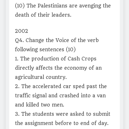
(10) The Palestinians are avenging the
death of their leaders.
2002
Q4. Change the Voice of the verb
following sentences (10)
1. The production of Cash Crops
directly affects the economy of an
agricultural country.
2. The accelerated car sped past the
traffic signal and crashed into a van
and killed two men.
3. The students were asked to submit
the assignment before to end of day.