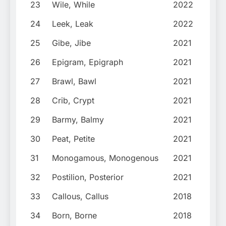
23
Wile, While
2022
24
Leek, Leak
2022
25
Gibe, Jibe
2021
26
Epigram, Epigraph
2021
27
Brawl, Bawl
2021
28
Crib, Crypt
2021
29
Barmy, Balmy
2021
30
Peat, Petite
2021
31
Monogamous, Monogenous
2021
32
Postilion, Posterior
2021
33
Callous, Callus
2018
34
Born, Borne
2018