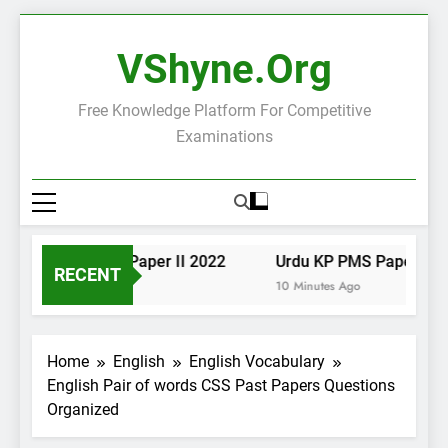
Skip
to
VShyne.org
content
Free Knowledge Platform For Competitive
Examinations
Urdu KP PMS Paper II 2022
Urdu KP PMS Paper I 202
RECENT
8 Minutes Ago
10 Minutes Ago
Home
English
English Vocabulary
English Pair of words CSS Past Papers Questions
Organized