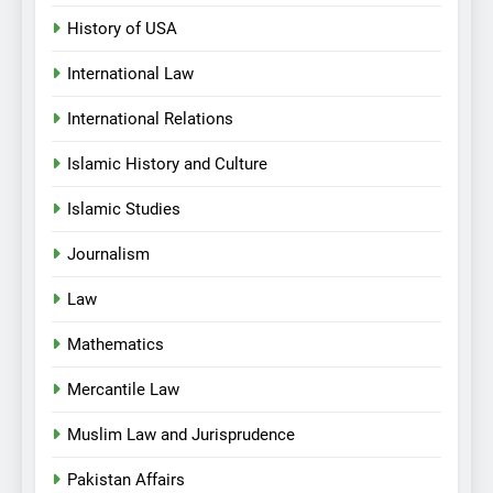
History of USA
International Law
International Relations
Islamic History and Culture
Islamic Studies
Journalism
Law
Mathematics
Mercantile Law
Muslim Law and Jurisprudence
Pakistan Affairs