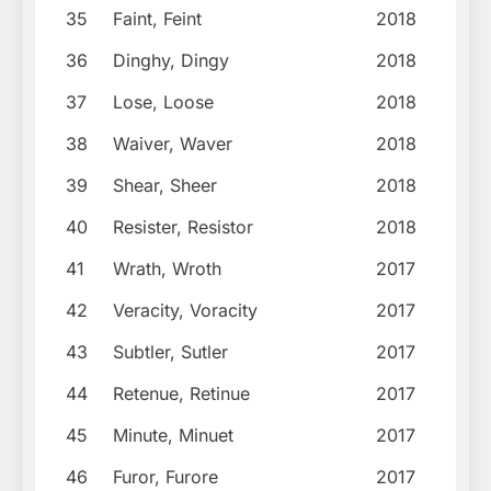
35
Faint, Feint
2018
36
Dinghy, Dingy
2018
37
Lose, Loose
2018
38
Waiver, Waver
2018
39
Shear, Sheer
2018
40
Resister, Resistor
2018
41
Wrath, Wroth
2017
42
Veracity, Voracity
2017
43
Subtler, Sutler
2017
44
Retenue, Retinue
2017
45
Minute, Minuet
2017
46
Furor, Furore
2017