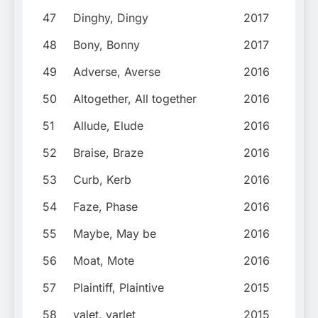
47
Dinghy, Dingy
2017
48
Bony, Bonny
2017
49
Adverse, Averse
2016
50
Altogether, All together
2016
51
Allude, Elude
2016
52
Braise, Braze
2016
53
Curb, Kerb
2016
54
Faze, Phase
2016
55
Maybe, May be
2016
56
Moat, Mote
2016
57
Plaintiff, Plaintive
2015
58
valet, varlet
2015