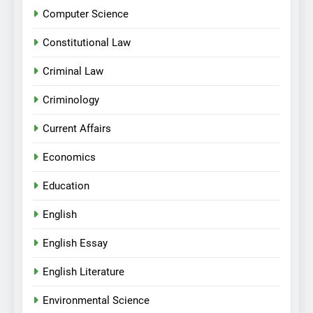
Computer Science
Constitutional Law
Criminal Law
Criminology
Current Affairs
Economics
Education
English
English Essay
English Literature
Environmental Science