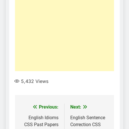
5,432
Views
Post
Previous:
Next:
navigation
English Idioms
English Sentence
CSS Past Papers
Correction CSS