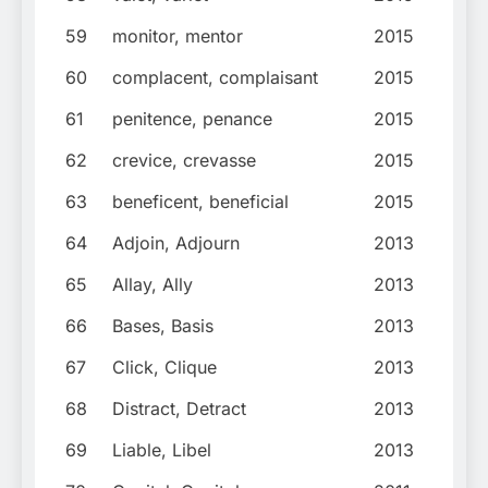
59
monitor, mentor
2015
60
complacent, complaisant
2015
61
penitence, penance
2015
62
crevice, crevasse
2015
63
beneficent, beneficial
2015
64
Adjoin, Adjourn
2013
65
Allay, Ally
2013
66
Bases, Basis
2013
67
Click, Clique
2013
68
Distract, Detract
2013
69
Liable, Libel
2013