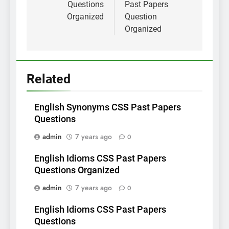
Questions
Past Papers
Organized
Question
Organized
Related
English Synonyms CSS Past Papers
Questions
admin
7 years ago
0
English Idioms CSS Past Papers
Questions Organized
admin
7 years ago
0
English Idioms CSS Past Papers
Questions