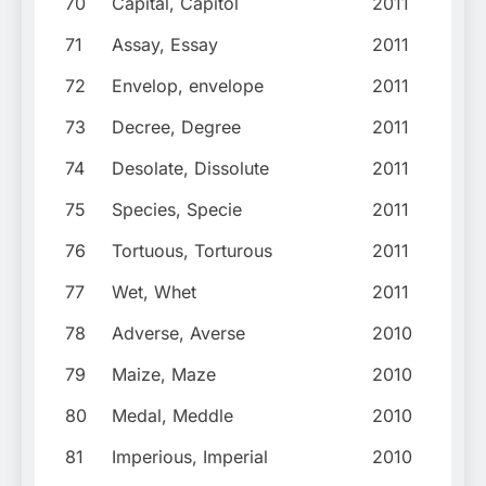
70
Capital, Capitol
2011
71
Assay, Essay
2011
72
Envelop, envelope
2011
73
Decree, Degree
2011
74
Desolate, Dissolute
2011
75
Species, Specie
2011
76
Tortuous, Torturous
2011
77
Wet, Whet
2011
78
Adverse, Averse
2010
79
Maize, Maze
2010
80
Medal, Meddle
2010
81
Imperious, Imperial
2010