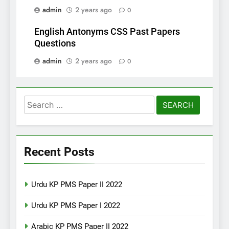
admin
2 years ago
0
English Antonyms CSS Past Papers
Questions
admin
2 years ago
0
Search
for:
Recent Posts
Urdu KP PMS Paper II 2022
Urdu KP PMS Paper I 2022
Arabic KP PMS Paper II 2022