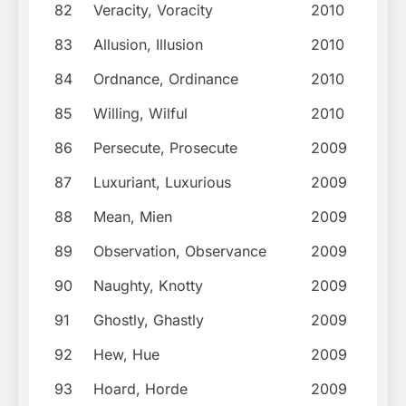
82
Veracity, Voracity
2010
83
Allusion, Illusion
2010
84
Ordnance, Ordinance
2010
85
Willing, Wilful
2010
86
Persecute, Prosecute
2009
87
Luxuriant, Luxurious
2009
88
Mean, Mien
2009
89
Observation, Observance
2009
90
Naughty, Knotty
2009
91
Ghostly, Ghastly
2009
92
Hew, Hue
2009
93
Hoard, Horde
2009