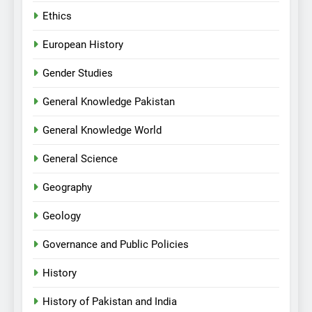
Ethics
European History
Gender Studies
General Knowledge Pakistan
General Knowledge World
General Science
Geography
Geology
Governance and Public Policies
History
History of Pakistan and India