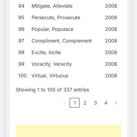
94
Mitigate, Alleviate
2008
95
Persecute, Prosecute
2008
96
Popular, Populace
2008
97
Compliment, Complement
2008
98
Excite, Incite
2008
99
Voracity, Veracity
2008
100
Virtual, Virtuous
2008
Showing 1 to 100 of 337 entries
‹
1
2
3
4
›