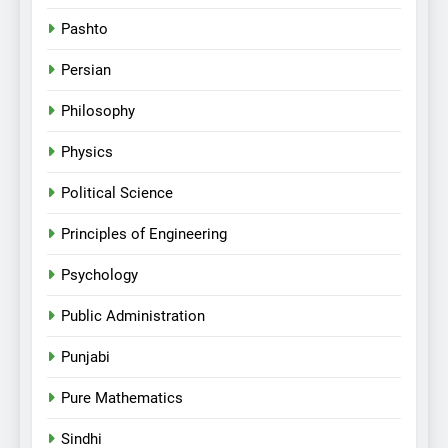
Pashto
Persian
Philosophy
Physics
Political Science
Principles of Engineering
Psychology
Public Administration
Punjabi
Pure Mathematics
Sindhi