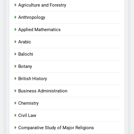
Agriculture and Forestry
Anthropology
Applied Mathematics
Arabic
Balochi
Botany
British History
Business Administration
Chemistry
Civil Law
Comparative Study of Major Religions