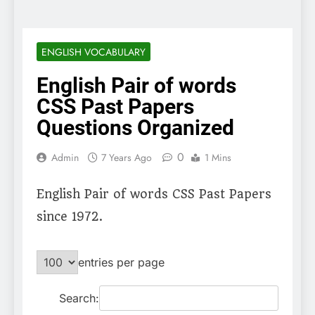
ENGLISH VOCABULARY
English Pair of words
CSS Past Papers
Questions Organized
0
Admin
7 Years Ago
1 Mins
English Pair of words CSS Past Papers
since 1972.
entries per page
Search: