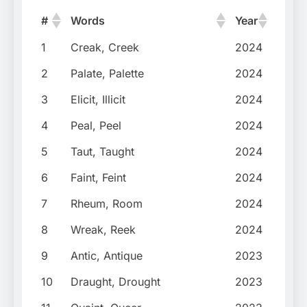
#
Words
Year
1
Creak, Creek
2024
2
Palate, Palette
2024
3
Elicit, Illicit
2024
4
Peal, Peel
2024
5
Taut, Taught
2024
6
Faint, Feint
2024
7
Rheum, Room
2024
8
Wreak, Reek
2024
9
Antic, Antique
2023
10
Draught, Drought
2023