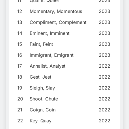
11
Quaint, Queer
2023
12
Momentary, Momentous
2023
13
Compliment, Complement
2023
14
Eminent, Imminent
2023
15
Faint, Feint
2023
16
Immigrant, Emigrant
2023
17
Annalist, Analyst
2022
18
Gest, Jest
2022
19
Sleigh, Slay
2022
20
Shoot, Chute
2022
21
Coign, Coin
2022
22
Key, Quay
2022