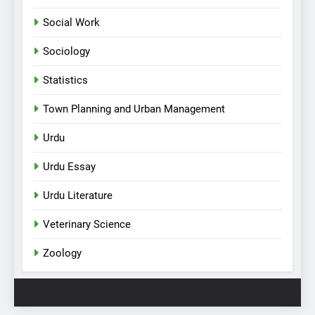
Social Work
Sociology
Statistics
Town Planning and Urban Management
Urdu
Urdu Essay
Urdu Literature
Veterinary Science
Zoology