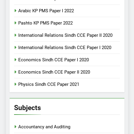
Arabic KP PMS Paper I 2022
Pashto KP PMS Paper 2022
International Relations Sindh CCE Paper II 2020
International Relations Sindh CCE Paper I 2020
Economics Sindh CCE Paper I 2020
Economics Sindh CCE Paper II 2020
Physics Sindh CCE Paper 2021
Subjects
Accountancy and Auditing