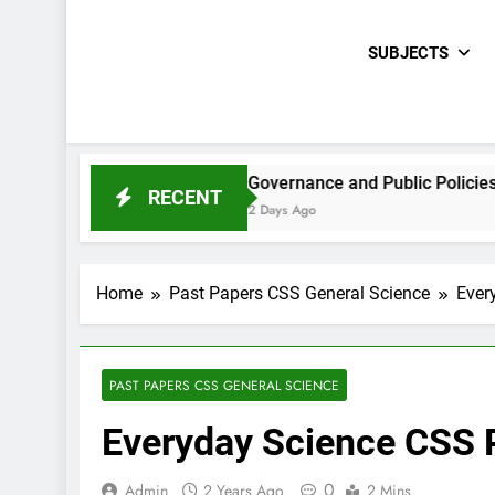
SUBJECTS
E Paper 2021
Governance and Public Policies Sindh CCE
RECENT
2 Days Ago
Home
Past Papers CSS General Science
Ever
PAST PAPERS CSS GENERAL SCIENCE
Everyday Science CSS 
0
Admin
2 Years Ago
2 Mins