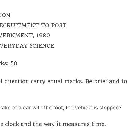
ION
RECRUITMENT TO POST
OVERNMENT, 1980
EVERYDAY SCIENCE
ks: 50
ll question carry equal marks. Be brief and to
rake of a car with the foot, the vehicle is stopped?
le clock and the way it measures time.