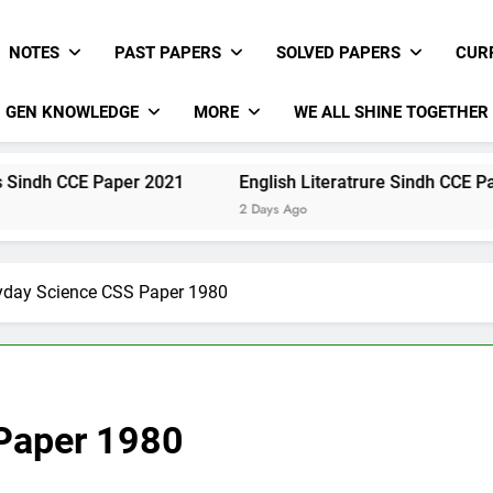
NOTES
PAST PAPERS
SOLVED PAPERS
CUR
GEN KNOWLEDGE
MORE
WE ALL SHINE TOGETHER
 Paper 2021
English Literatrure Sindh CCE Paper 2021
2 Days Ago
yday Science CSS Paper 1980
Paper 1980