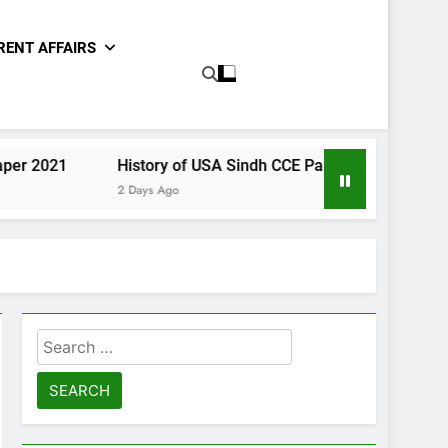
RENT AFFAIRS
History of USA Sindh CCE Paper 2021
Gender Studi
2 Days Ago
2 Days Ago
Search
for: