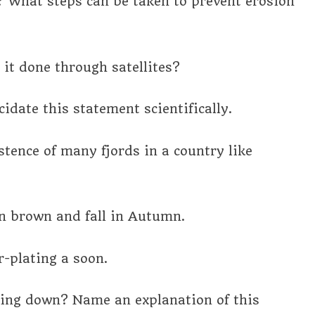
 What steps can be taken to prevent erosion
it done through satellites?
idate this statement scientifically.
stence of many fjords in a country like
rn brown and fall in Autumn.
r-plating a soon.
ling down? Name an explanation of this