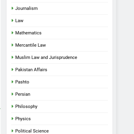
Journalism
Law
Mathematics
Mercantile Law
Muslim Law and Jurisprudence
Pakistan Affairs
Pashto
Persian
Philosophy
Physics
Political Science