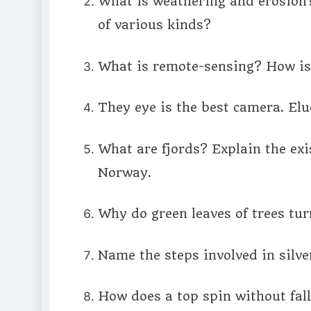
What is weathering and erosion?
of various kinds?
What is remote-sensing? How is 
They eye is the best camera. Eluc
What are fjords? Explain the exi
Norway.
Why do green leaves of trees tu
Name the steps involved in silve
How does a top spin without fal