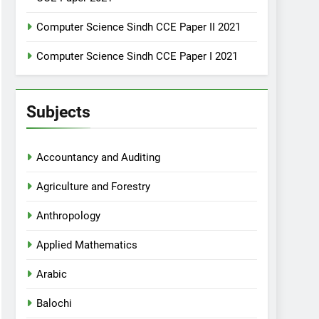
Computer Science Sindh CCE Paper II 2021
Computer Science Sindh CCE Paper I 2021
Subjects
Accountancy and Auditing
Agriculture and Forestry
Anthropology
Applied Mathematics
Arabic
Balochi