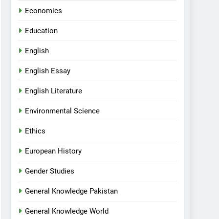
Economics
Education
English
English Essay
English Literature
Environmental Science
Ethics
European History
Gender Studies
General Knowledge Pakistan
General Knowledge World