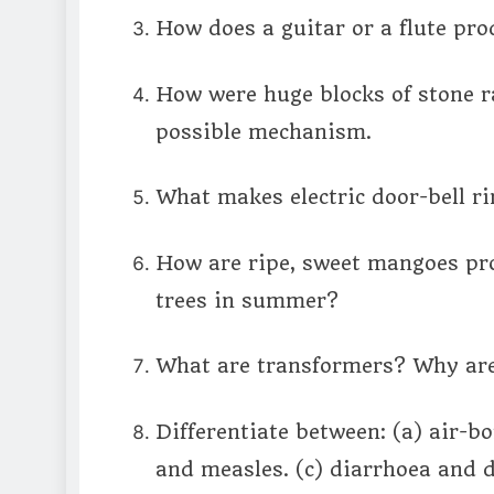
How does a guitar or a flute pr
How were huge blocks of stone r
possible mechanism.
What makes electric door-bell r
How are ripe, sweet mangoes pr
trees in summer?
What are transformers? Why are 
Differentiate between: (a) air-b
and measles. (c) diarrhoea and 