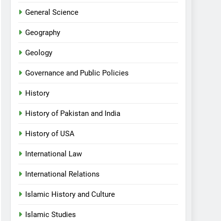
General Science
Geography
Geology
Governance and Public Policies
History
History of Pakistan and India
History of USA
International Law
International Relations
Islamic History and Culture
Islamic Studies