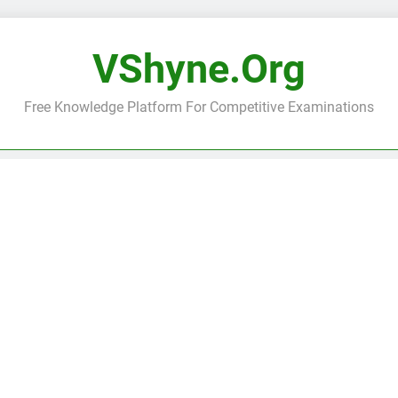
VShyne.org
Free Knowledge Platform For Competitive Examinations