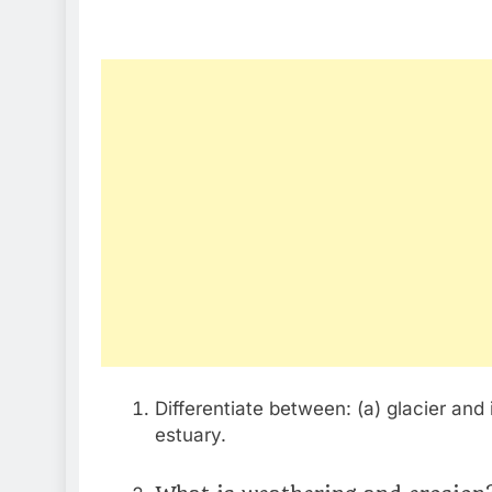
Differentiate between: (a) glacier and 
estuary.