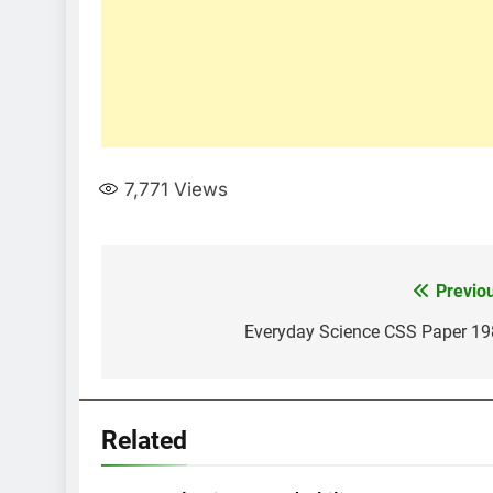
7,771
Views
Post
Previo
navigation
Everyday Science CSS Paper 1
Related