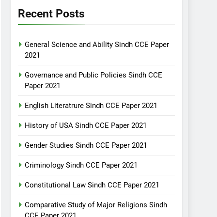
Recent Posts
General Science and Ability Sindh CCE Paper
2021
Governance and Public Policies Sindh CCE
Paper 2021
English Literatrure Sindh CCE Paper 2021
History of USA Sindh CCE Paper 2021
Gender Studies Sindh CCE Paper 2021
Criminology Sindh CCE Paper 2021
Constitutional Law Sindh CCE Paper 2021
Comparative Study of Major Religions Sindh
CCE Paper 2021