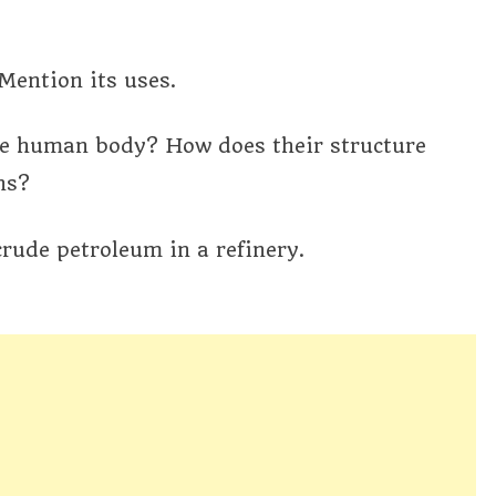
Mention its uses.
 the human body? How does their structure
ns?
crude petroleum in a refinery.