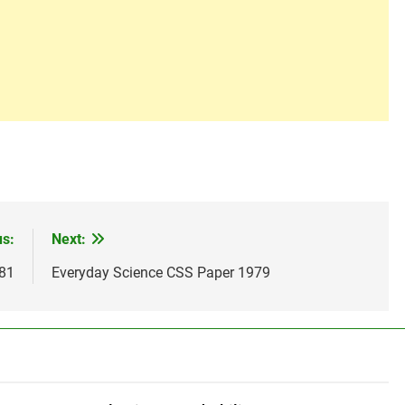
us:
Next:
981
Everyday Science CSS Paper 1979