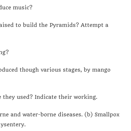
oduce music?
aised to build the Pyramids? Attempt a
ing?
oduced though various stages, by mango
they used? Indicate their working.
orne and water-borne diseases. (b) Smallpox
dysentery.