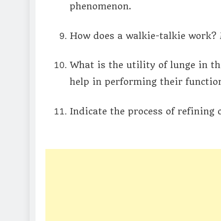
phenomenon.
How does a walkie-talkie work? 
What is the utility of lunge in
help in performing their functio
Indicate the process of refining 