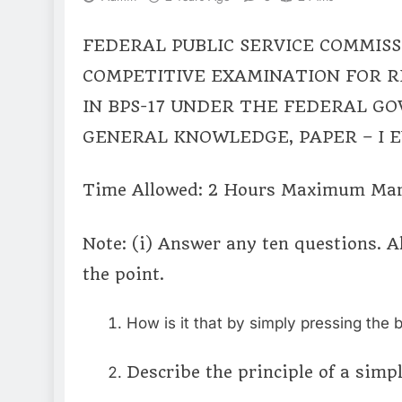
FEDERAL PUBLIC SERVICE COMMISS
COMPETITIVE EXAMINATION FOR 
IN BPS-17 UNDER THE FEDERAL G
GENERAL KNOWLEDGE, PAPER – I 
Time Allowed: 2 Hours Maximum Mar
Note: (i) Answer any ten questions. A
the point.
How is it that by simply pressing the b
Describe the principle of a simp