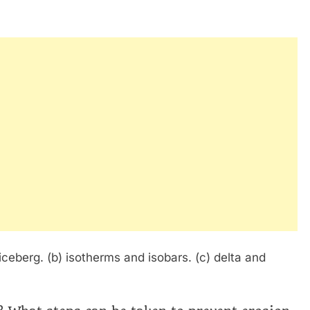
iceberg. (b) isotherms and isobars. (c) delta and