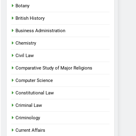
Botany
British History
Business Administration
Chemistry
Civil Law
Comparative Study of Major Religions
Computer Science
Constitutional Law
Criminal Law
Criminology
Current Affairs