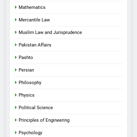
Mathematics
Mercantile Law
Muslim Law and Jurisprudence
Pakistan Affairs
Pashto
Persian
Philosophy
Physics
Political Science
Principles of Engineering
Psychology