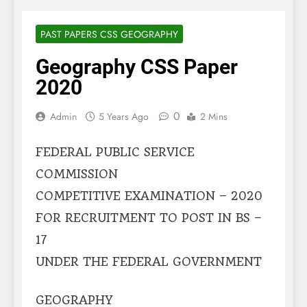
PAST PAPERS CSS GEOGRAPHY
Geography CSS Paper
2020
0
Admin
5 Years Ago
2 Mins
FEDERAL PUBLIC SERVICE
COMMISSION
COMPETITIVE EXAMINATION – 2020
FOR RECRUITMENT TO POST IN BS –
17
UNDER THE FEDERAL GOVERNMENT
GEOGRAPHY