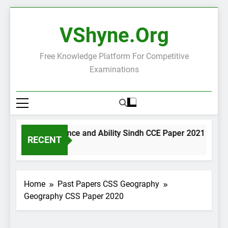
Skip
to
VShyne.org
content
Free Knowledge Platform For Competitive
Examinations
General Science and Ability Sindh CCE Paper 2021
G
RECENT
2 Days Ago
2
Home
Past Papers CSS Geography
Geography CSS Paper 2020