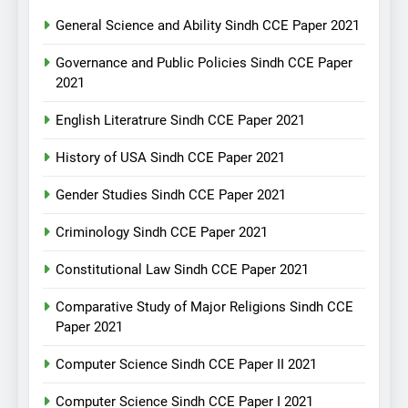
General Science and Ability Sindh CCE Paper 2021
Governance and Public Policies Sindh CCE Paper
2021
English Literatrure Sindh CCE Paper 2021
History of USA Sindh CCE Paper 2021
Gender Studies Sindh CCE Paper 2021
Criminology Sindh CCE Paper 2021
Constitutional Law Sindh CCE Paper 2021
Comparative Study of Major Religions Sindh CCE
Paper 2021
Computer Science Sindh CCE Paper II 2021
Computer Science Sindh CCE Paper I 2021