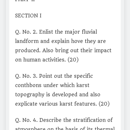
SECTION I
Q. No. 2. Enlist the major fluvial
landform and explain hove they are
produced. Also bring out their impact
on human activities. (20)
Q. No. 3. Point out the specific
conthbons under which karst
topography is developed and also
explicate various karst features. (20)
Q. No. 4. Describe the stratification of
atmosphere on the basis of its thermal