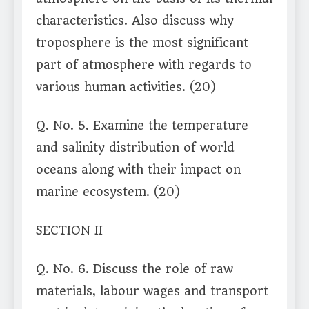
characteristics. Also discuss why
troposphere is the most significant
part of atmosphere with regards to
various human activities. (20)
Q. No. 5. Examine the temperature
and salinity distribution of world
oceans along with their impact on
marine ecosystem. (20)
SECTION II
Q. No. 6. Discuss the role of raw
materials, labour wages and transport