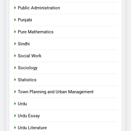
Public Administration
Punjabi
Pure Mathematics
Sindhi
Social Work
Sociology
Statistics
Town Planning and Urban Management
Urdu
Urdu Essay
Urdu Literature