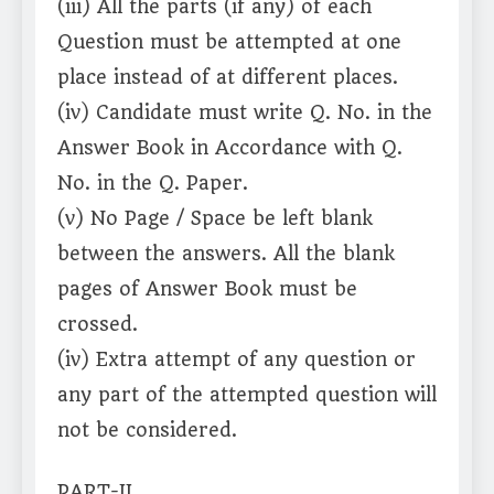
(iii) All the parts (if any) of each
Question must be attempted at one
place instead of at different places.
(iv) Candidate must write Q. No. in the
Answer Book in Accordance with Q.
No. in the Q. Paper.
(v) No Page / Space be left blank
between the answers. All the blank
pages of Answer Book must be
crossed.
(iv) Extra attempt of any question or
any part of the attempted question will
not be considered.
PART-II