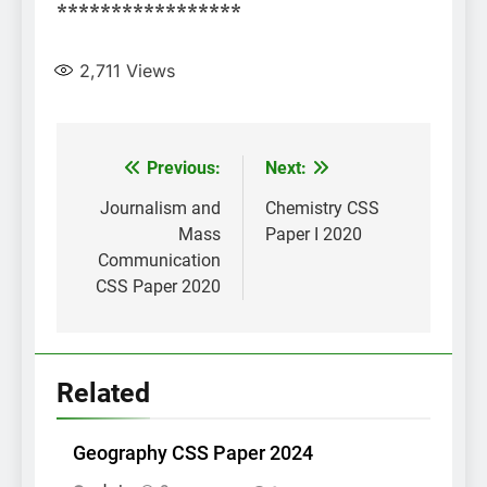
*****************
2,711
Views
Post
Previous:
Next:
navigation
Journalism and
Chemistry CSS
Mass
Paper I 2020
Communication
CSS Paper 2020
Related
Geography CSS Paper 2024