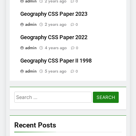
admin
2 years ago
0
Geography CSS Paper 2023
admin
2 years ago
0
Geography CSS Paper 2022
admin
4 years ago
0
Geography CSS Paper II 1998
admin
5 years ago
0
Search
for:
Recent Posts