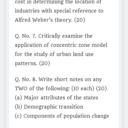
cost in determining the location of
industries with special reference to
Alfred Weber’s theory. (20)
Q. No. 7. Critically examine the
application of concentric zone model
for the study of urban land use
patterns. (20)
Q. No. 8. Write short notes on any
TWO of the following: (10 each) (20)
(a) Major attributes of the states
(b) Demographic transition
(c) Components of population change