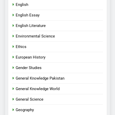
English
English Essay
English Literature
Environmental Science
Ethics
European History
Gender Studies
General Knowledge Pakistan
General Knowledge World
General Science
Geography