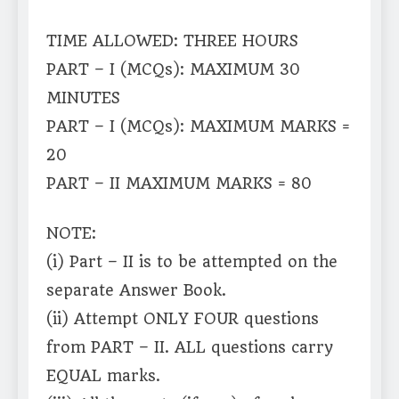
TIME ALLOWED: THREE HOURS
PART – I (MCQs): MAXIMUM 30
MINUTES
PART – I (MCQs): MAXIMUM MARKS =
20
PART – II MAXIMUM MARKS = 80
NOTE:
(i) Part – II is to be attempted on the
separate Answer Book.
(ii) Attempt ONLY FOUR questions
from PART – II. ALL questions carry
EQUAL marks.