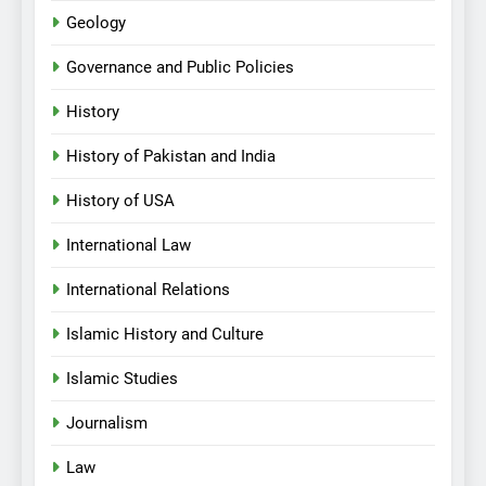
Geology
Governance and Public Policies
History
History of Pakistan and India
History of USA
International Law
International Relations
Islamic History and Culture
Islamic Studies
Journalism
Law