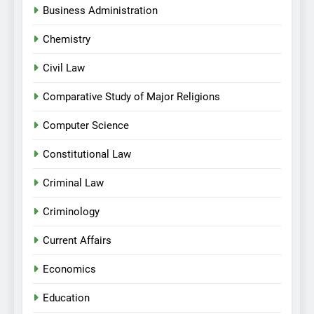
Business Administration
Chemistry
Civil Law
Comparative Study of Major Religions
Computer Science
Constitutional Law
Criminal Law
Criminology
Current Affairs
Economics
Education