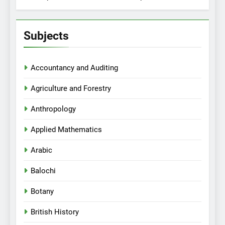
Subjects
Accountancy and Auditing
Agriculture and Forestry
Anthropology
Applied Mathematics
Arabic
Balochi
Botany
British History