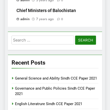
admin
5 years ago
0
Chief Ministers of Balochistan
admin
7 years ago
0
Search
for:
Recent Posts
General Science and Ability Sindh CCE Paper 2021
Governance and Public Policies Sindh CCE Paper
2021
English Literatrure Sindh CCE Paper 2021