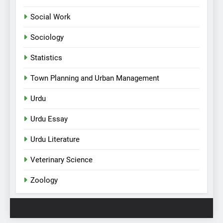
Social Work
Sociology
Statistics
Town Planning and Urban Management
Urdu
Urdu Essay
Urdu Literature
Veterinary Science
Zoology