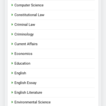
Computer Science
Constitutional Law
Criminal Law
Criminology
Current Affairs
Economics
Education
English
English Essay
English Literature
Environmental Science