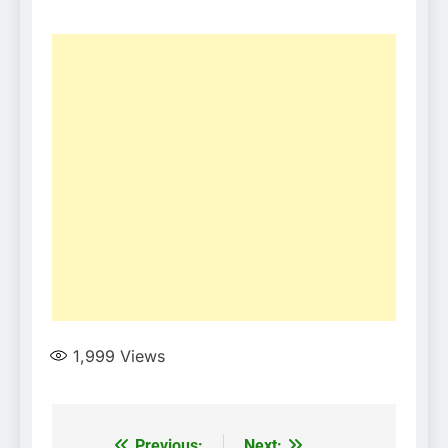
1,999
Views
Previous:
Next: