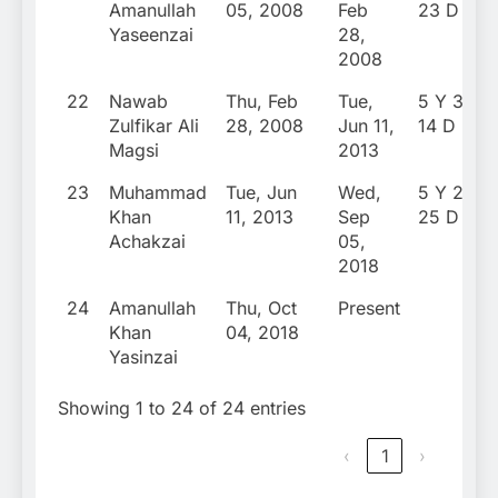
Amanullah
05, 2008
Feb
23 D
Yaseenzai
28,
2008
22
Nawab
Thu, Feb
Tue,
5 Y 3 M
Zulfikar Ali
28, 2008
Jun 11,
14 D
Magsi
2013
23
Muhammad
Tue, Jun
Wed,
5 Y 2 M
Khan
11, 2013
Sep
25 D
Achakzai
05,
2018
24
Amanullah
Thu, Oct
Present
Khan
04, 2018
Yasinzai
Showing 1 to 24 of 24 entries
‹
1
›