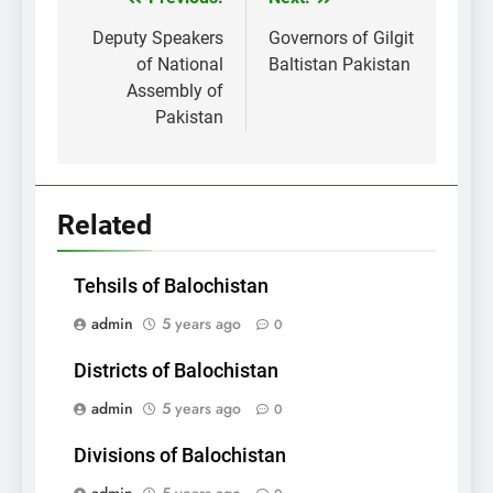
Post
navigation
Deputy Speakers
Governors of Gilgit
of National
Baltistan Pakistan
Assembly of
Pakistan
Related
Tehsils of Balochistan
admin
5 years ago
0
Districts of Balochistan
admin
5 years ago
0
Divisions of Balochistan