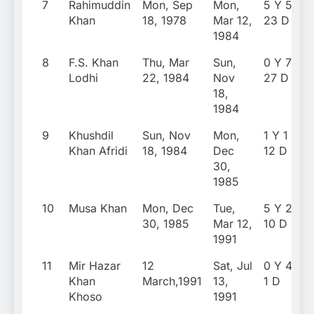
7
Rahimuddin
Mon, Sep
Mon,
5 Y 5 M
Khan
18, 1978
Mar 12,
23 D
1984
8
F.S. Khan
Thu, Mar
Sun,
0 Y 7 M
Lodhi
22, 1984
Nov
27 D
18,
1984
9
Khushdil
Sun, Nov
Mon,
1 Y 1 M
Khan Afridi
18, 1984
Dec
12 D
30,
1985
10
Musa Khan
Mon, Dec
Tue,
5 Y 2 M
30, 1985
Mar 12,
10 D
1991
11
Mir Hazar
12
Sat, Jul
0 Y 4 M
Khan
March,1991
13,
1 D
Khoso
1991