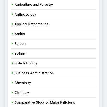
Agriculture and Forestry
Anthropology
Applied Mathematics
Arabic
Balochi
Botany
British History
Business Administration
Chemistry
Civil Law
Comparative Study of Major Religions