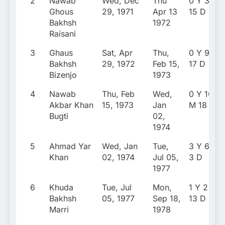
2
Nawab
Wed, Dec
Thu
0 Y 3 M
Ghous
29, 1971
Apr 13
15 D
Bakhsh
1972
Raisani
3
Ghaus
Sat, Apr
Thu,
0 Y 9 M
Bakhsh
29, 1972
Feb 15,
17 D
Bizenjo
1973
4
Nawab
Thu, Feb
Wed,
0 Y 10
Akbar Khan
15, 1973
Jan
M 18 D
Bugti
02,
1974
5
Ahmad Yar
Wed, Jan
Tue,
3 Y 6 M
Khan
02, 1974
Jul 05,
3 D
1977
6
Khuda
Tue, Jul
Mon,
1 Y 2 M
Bakhsh
05, 1977
Sep 18,
13 D
Marri
1978