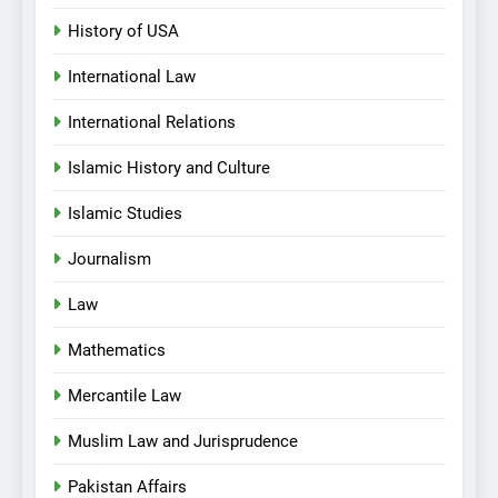
History of USA
International Law
International Relations
Islamic History and Culture
Islamic Studies
Journalism
Law
Mathematics
Mercantile Law
Muslim Law and Jurisprudence
Pakistan Affairs