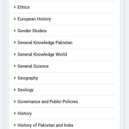
Ethics
European History
Gender Studies
General Knowledge Pakistan
General Knowledge World
General Science
Geography
Geology
Governance and Public Policies
History
History of Pakistan and India