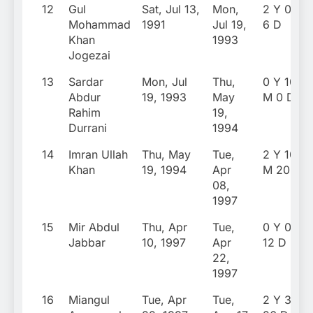
12
Gul
Sat, Jul 13,
Mon,
2 Y 0 M
Mohammad
1991
Jul 19,
6 D
Khan
1993
Jogezai
13
Sardar
Mon, Jul
Thu,
0 Y 10
Abdur
19, 1993
May
M 0 D
Rahim
19,
Durrani
1994
14
Imran Ullah
Thu, May
Tue,
2 Y 10
Khan
19, 1994
Apr
M 20 D
08,
1997
15
Mir Abdul
Thu, Apr
Tue,
0 Y 0 M
Jabbar
10, 1997
Apr
12 D
22,
1997
16
Miangul
Tue, Apr
Tue,
2 Y 3 M