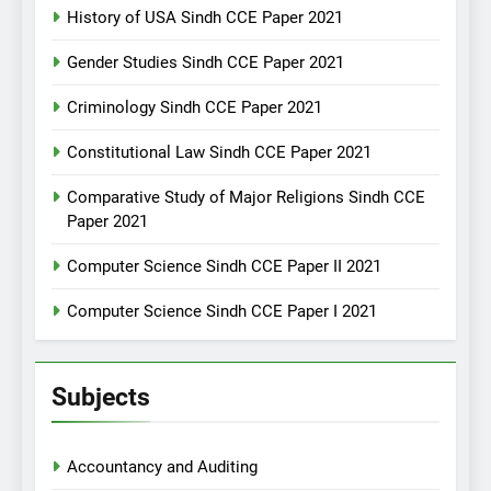
History of USA Sindh CCE Paper 2021
Gender Studies Sindh CCE Paper 2021
Criminology Sindh CCE Paper 2021
Constitutional Law Sindh CCE Paper 2021
Comparative Study of Major Religions Sindh CCE
Paper 2021
Computer Science Sindh CCE Paper II 2021
Computer Science Sindh CCE Paper I 2021
Subjects
Accountancy and Auditing