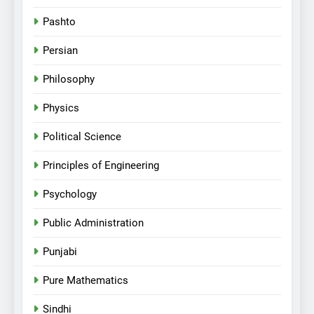
Pashto
Persian
Philosophy
Physics
Political Science
Principles of Engineering
Psychology
Public Administration
Punjabi
Pure Mathematics
Sindhi