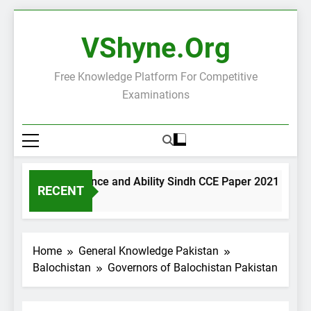
Skip
to
VShyne.org
content
Free Knowledge Platform For Competitive
Examinations
General Science and Ability Sindh CCE Paper 2021
G
RECENT
1 Day Ago
1
Home
General Knowledge Pakistan
Balochistan
Governors of Balochistan Pakistan