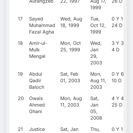
Aurangzeb
22, 1997
Aug 17,
26 D
1999
17
Sayed
Wed, Aug
Tue,
0 Y 1 M
Muhammad
18, 1999
Oct 12,
24 D
Fazal Agha
1999
18
Amir-ul-
Mon, Oct
Wed,
3 Y 3 M
Mulk
25, 1999
Jan
4 D
Mengal
29,
2003
19
Abdul
Sat, Feb
Mon,
0 Y 6 M
Qadir
01, 2003
Aug 11,
10 D
Baloch
2003
20
Owais
Mon, Aug
Sat,
4 Y 4 M
Ahmed
11, 2003
Jan
25 D
Ghani
05,
2008
21
Justice
Sat, Jan
Thu,
0 Y 1 M