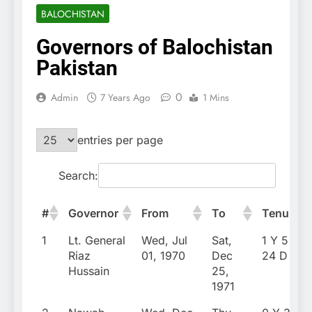
BALOCHISTAN
Governors of Balochistan
Pakistan
0
Admin
7 Years Ago
1 Mins
entries per page
Search:
#
Governor
From
To
Tenure
1
Lt. General
Wed, Jul
Sat,
1 Y 5 M
Riaz
01, 1970
Dec
24 D
Hussain
25,
1971