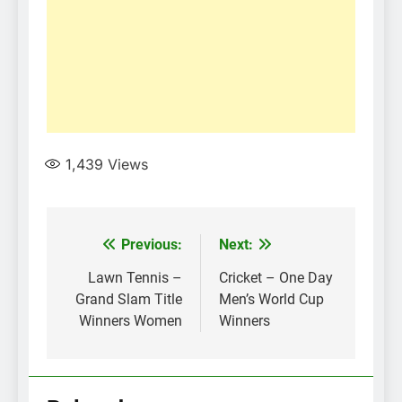
1,439
Views
Post
Previous:
Next:
navigation
Lawn Tennis –
Cricket – One Day
Grand Slam Title
Men’s World Cup
Winners Women
Winners