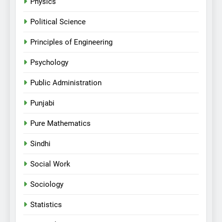
Physics
Political Science
Principles of Engineering
Psychology
Public Administration
Punjabi
Pure Mathematics
Sindhi
Social Work
Sociology
Statistics