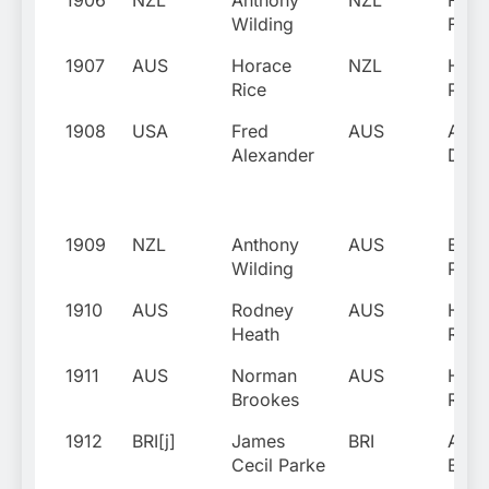
1906
NZL
Anthony
NZL
Fran
Wilding
Fishe
1907
AUS
Horace
NZL
Harr
Rice
Park
1908
USA
Fred
AUS
Alfr
Alexander
Dunl
1909
NZL
Anthony
AUS
Ernie
Wilding
Park
1910
AUS
Rodney
AUS
Hora
Heath
Rice
1911
AUS
Norman
AUS
Hora
Brookes
Rice
1912
BRI[j]
James
BRI
Alfr
Cecil Parke
Beam