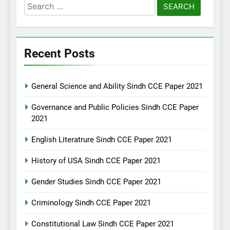
Search
for:
Recent Posts
General Science and Ability Sindh CCE Paper 2021
Governance and Public Policies Sindh CCE Paper
2021
English Literatrure Sindh CCE Paper 2021
History of USA Sindh CCE Paper 2021
Gender Studies Sindh CCE Paper 2021
Criminology Sindh CCE Paper 2021
Constitutional Law Sindh CCE Paper 2021