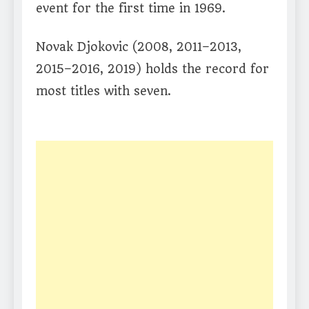
event for the first time in 1969.
Novak Djokovic (2008, 2011–2013,
2015–2016, 2019) holds the record for
most titles with seven.