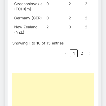
Czechoslovakia
0
2
2
198
(TCH)[m]
Germany (GER)
0
2
2
199
New Zealand
2
0
2
190
(NZL)
Showing 1 to 10 of 15 entries
‹
1
2
›