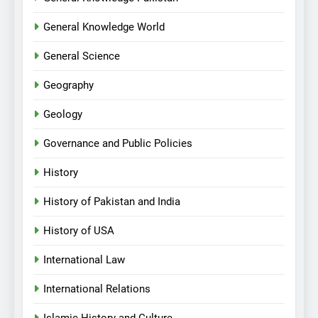
General Knowledge World
General Science
Geography
Geology
Governance and Public Policies
History
History of Pakistan and India
History of USA
International Law
International Relations