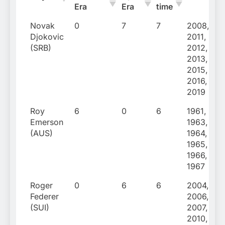
Era
Era
time
Novak
0
7
7
2008,
Djokovic
2011,
(SRB)
2012,
2013,
2015,
2016,
2019
Roy
6
0
6
1961,
Emerson
1963,
(AUS)
1964,
1965,
1966,
1967
Roger
0
6
6
2004,
Federer
2006,
(SUI)
2007,
2010,