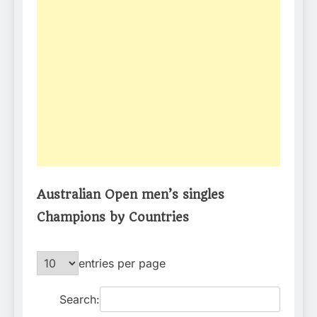
Australian Open men’s singles
Champions by Countries
entries per page
Search: