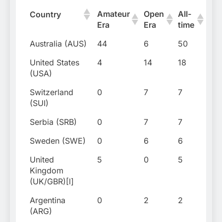
Amateur
Open
All-
Firs
Country
Era
Era
time
titl
Australia (AUS)
44
6
50
190
United States
4
14
18
190
(USA)
Switzerland
0
7
7
20
(SUI)
Serbia (SRB)
0
7
7
20
Sweden (SWE)
0
6
6
198
United
5
0
5
191
Kingdom
(UK/GBR)[l]
Argentina
0
2
2
197
(ARG)