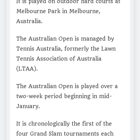
It is played on outdoor hard courts at
Melbourne Park in Melbourne,
Australia.
The Australian Open is managed by
Tennis Australia, formerly the Lawn
Tennis Association of Australia
(LTAA).
The Australian Open is played over a
two-week period beginning in mid-
January.
It is chronologically the first of the
four Grand Slam tournaments each