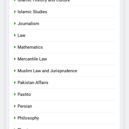
Islamic History and Culture
Islamic Studies
Journalism
Law
Mathematics
Mercantile Law
Muslim Law and Jurisprudence
Pakistan Affairs
Pashto
Persian
Philosophy