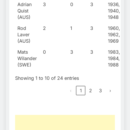
Adrian
3
0
3
1936,
Quist
1940,
(AUS)
1948
Rod
2
1
3
1960,
Laver
1962,
(AUS)
1969
Mats
0
3
3
1983,
Wilander
1984,
(SWE)
1988
Showing 1 to 10 of 24 entries
‹
1
2
3
›