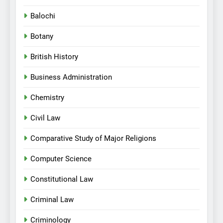
Balochi
Botany
British History
Business Administration
Chemistry
Civil Law
Comparative Study of Major Religions
Computer Science
Constitutional Law
Criminal Law
Criminology