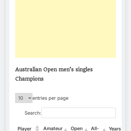
Australian Open men’s singles
Champions
entries per page
Search:
Amateur
Open
All-
Player
Years