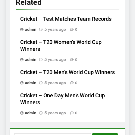
Related
Cricket – Test Matches Team Records
admin
5 years ago
0
Cricket – T20 Women’s World Cup
Winners
admin
5 years ago
0
Cricket – T20 Men’s World Cup Winners
admin
5 years ago
0
Cricket – One Day Men’s World Cup
Winners
admin
5 years ago
0