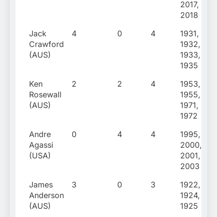
2017,
2018
Jack
4
0
4
1931,
Crawford
1932,
(AUS)
1933,
1935
Ken
2
2
4
1953,
Rosewall
1955,
(AUS)
1971,
1972
Andre
0
4
4
1995,
Agassi
2000,
(USA)
2001,
2003
James
3
0
3
1922,
Anderson
1924,
(AUS)
1925