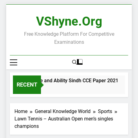
Skip
to
VShyne.org
content
Free Knowledge Platform For Competitive
Examinations
General Science and Ability Sindh CCE Paper 2021
Gove
RECENT
2 Days Ago
2 Day
Home
General Knowledge World
Sports
Lawn Tennis – Australian Open men’s singles
champions