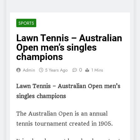
SPORTS
Lawn Tennis – Australian
Open men’s singles
champions
0
Admin
5 Years Ago
1 Mins
Lawn Tennis – Australian Open men’s
singles champions
The Australian Open is an annual
tennis tournament created in 1905.