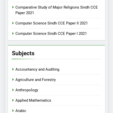
Comparative Study of Major Religions Sindh CCE
Paper 2021
Computer Science Sindh CCE Paper II 2021
Computer Science Sindh CCE Paper I 2021
Subjects
Accountancy and Auditing
Agriculture and Forestry
Anthropology
Applied Mathematics
Arabic