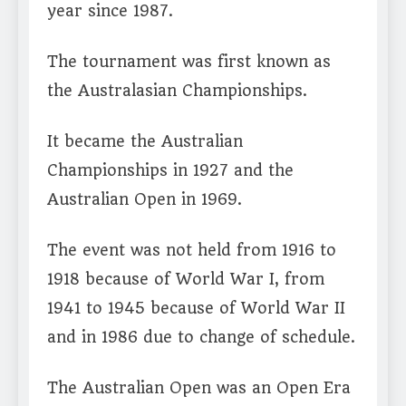
year since 1987.
The tournament was first known as
the Australasian Championships.
It became the Australian
Championships in 1927 and the
Australian Open in 1969.
The event was not held from 1916 to
1918 because of World War I, from
1941 to 1945 because of World War II
and in 1986 due to change of schedule.
The Australian Open was an Open Era