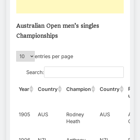
Australian Open men’s singles
Championships
entries per page
Search:
Runn
Year
Country
Champion
Country
up
1905
AUS
Rodney
AUS
Alber
Heath
Curti