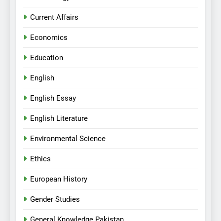
Current Affairs
Economics
Education
English
English Essay
English Literature
Environmental Science
Ethics
European History
Gender Studies
General Knowledge Pakistan