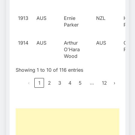
1913
AUS
Ernie
NZL
Harr
Parker
Park
1914
AUS
Arthur
AUS
Gera
O'Hara
Patt
Wood
Showing 1 to 10 of 116 entries
…
‹
1
2
3
4
5
12
›