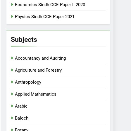
Economics Sindh CCE Paper II 2020
Physics Sindh CCE Paper 2021
Subjects
Accountancy and Auditing
Agriculture and Forestry
Anthropology
Applied Mathematics
Arabic
Balochi
Botany