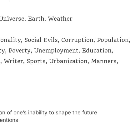
 Universe, Earth, Weather
nality, Social Evils, Corruption, Population,
ity, Poverty, Unemployment, Education,
, Writer, Sports, Urbanization, Manners,
n of one’s inability to shape the future
tentions