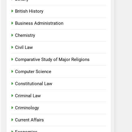
British History
Business Administration
Chemistry
Civil Law
Comparative Study of Major Religions
Computer Science
Constitutional Law
Criminal Law
Criminology
Current Affairs