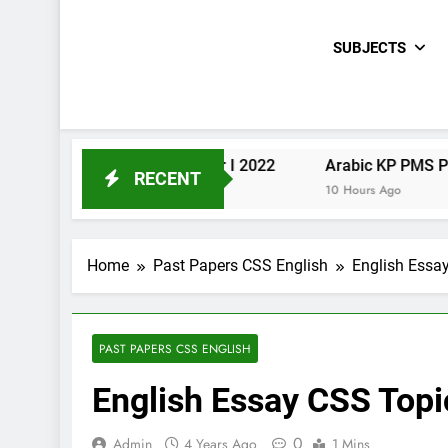
SUBJECTS
Urdu KP PMS Paper I 2022
Arabic KP PMS Paper II 20
RECENT
10 Hours Ago
10 Hours Ago
Home
Past Papers CSS English
English Essa
PAST PAPERS CSS ENGLISH
English Essay CSS Top
0
Admin
4 Years Ago
1 Mins