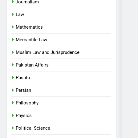
Journalism
Law
Mathematics
Mercantile Law
Muslim Law and Jurisprudence
Pakistan Affairs
Pashto
Persian
Philosophy
Physics
Political Science