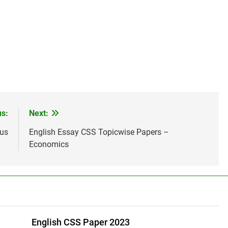
us:
Next:
bus
English Essay CSS Topicwise Papers –
Economics
English CSS Paper 2023