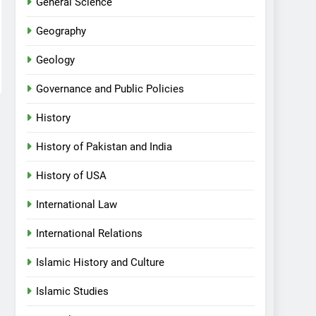
General Science
Geography
Geology
Governance and Public Policies
History
History of Pakistan and India
History of USA
International Law
International Relations
Islamic History and Culture
Islamic Studies