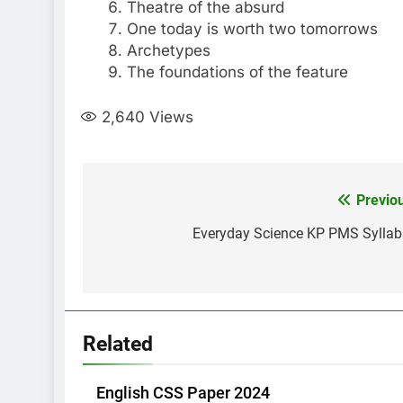
Theatre of the absurd
One today is worth two tomorrows
Archetypes
The foundations of the feature
2,640
Views
Post
Previo
navigation
Everyday Science KP PMS Sylla
Related
English CSS Paper 2024