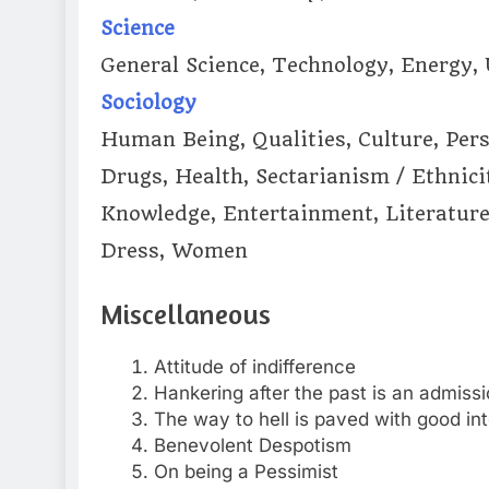
Science
General Science, Technology, Energy,
Sociology
Human Being, Qualities, Culture, Perso
Drugs, Health, Sectarianism / Ethnic
Knowledge, Entertainment, Literature
Dress, Women
Miscellaneous
Attitude of indifference
Hankering after the past is an admissio
The way to hell is paved with good in
Benevolent Despotism
On being a Pessimist