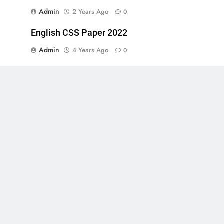
Admin
2 Years Ago
0
English CSS Paper 2022
Admin
4 Years Ago
0