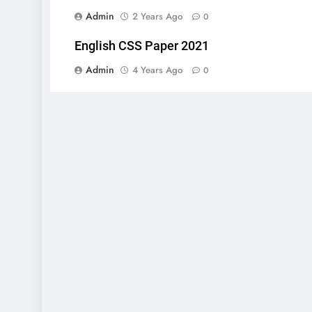
Admin
2 Years Ago
0
English CSS Paper 2021
Admin
4 Years Ago
0