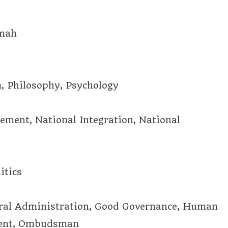
mmah
m, Philosophy, Psychology
vement, National Integration, National
itics
eral Administration, Good Governance, Human
ment, Ombudsman