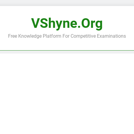
VShyne.org
Free Knowledge Platform For Competitive Examinations