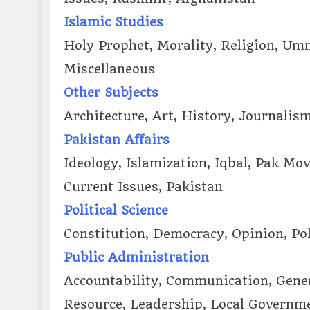
Islamic Studies
Holy Prophet, Morality, Religion, U
Miscellaneous
Other Subjects
Architecture, Art, History, Journalis
Pakistan Affairs
Ideology, Islamization, Iqbal, Pak Mo
Current Issues, Pakistan
Political Science
Constitution, Democracy, Opinion, Pol
Public Administration
Accountability, Communication, Gen
Resource, Leadership, Local Govern