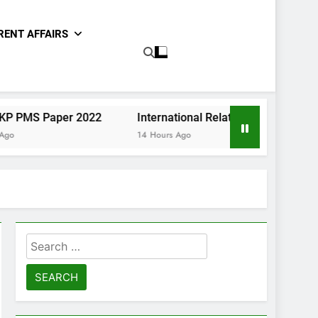
RENT AFFAIRS
per 2022
International Relations Sindh CCE Paper II 20
14 Hours Ago
Search
for: