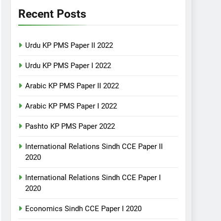
Recent Posts
Urdu KP PMS Paper II 2022
Urdu KP PMS Paper I 2022
Arabic KP PMS Paper II 2022
Arabic KP PMS Paper I 2022
Pashto KP PMS Paper 2022
International Relations Sindh CCE Paper II
2020
International Relations Sindh CCE Paper I
2020
Economics Sindh CCE Paper I 2020