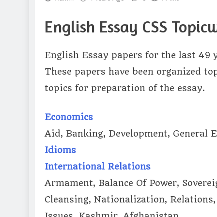
English Essay CSS Topicw
English Essay papers for the last 49 
These papers have been organized topi
topics for preparation of the essay.
Economics
Aid, Banking, Development, General Ec
Idioms
International Relations
Armament, Balance Of Power, Sovereig
Cleansing, Nationalization, Relations
Issues, Kashmir, Afghanistan