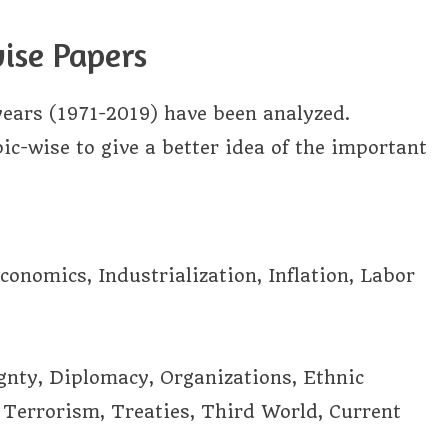
ise Papers
years (1971-2019) have been analyzed.
c-wise to give a better idea of the important
onomics, Industrialization, Inflation, Labor
nty, Diplomacy, Organizations, Ethnic
, Terrorism, Treaties, Third World, Current