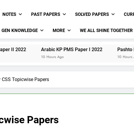
NOTES
PAST PAPERS
SOLVED PAPERS
CUR
GEN KNOWLEDGE
MORE
WE ALL SHINE TOGETHER
22
Arabic KP PMS Paper I 2022
Pashto KP PMS Pa
10 Hours Ago
10 Hours Ago
y CSS Topicwise Papers
icwise Papers