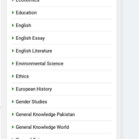
Economics
Education
English
English Essay
English Literature
Environmental Science
Ethics
European History
Gender Studies
General Knowledge Pakistan
General Knowledge World